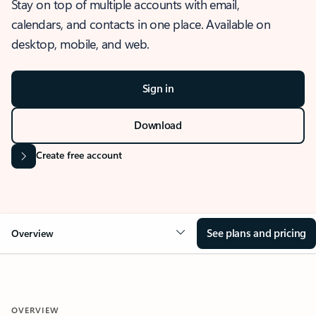
Stay on top of multiple accounts with email,
calendars, and contacts in one place. Available on
desktop, mobile, and web.
Sign in
Download
Create free account
See plans and pricing
Overview
OVERVIEW