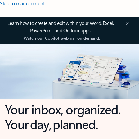
Skip to main content
Learn how to create and edit within your Word, Excel,
PowerPoint, and Outlook apps.
Watch our Copilot webinar on demand.
Your inbox, organized.
Your day, planned.