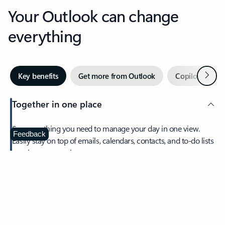
Your Outlook can change
everything
Next
Key benefits
Get more from Outlook
Copilot in Out
Together in one place
See everything you need to manage your day in one view.
Feedback
Easily stay on top of emails, calendars, contacts, and to-do lists
—at home or on the go.