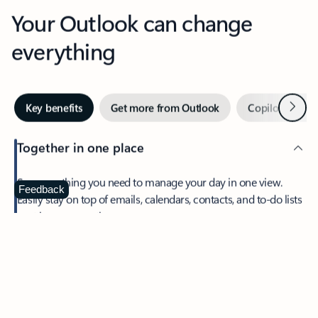
Your Outlook can change
everything
Next
Key benefits
Get more from Outlook
Copilot in Out
Together in one place
See everything you need to manage your day in one view.
Feedback
Easily stay on top of emails, calendars, contacts, and to-do lists
—at home or on the go.