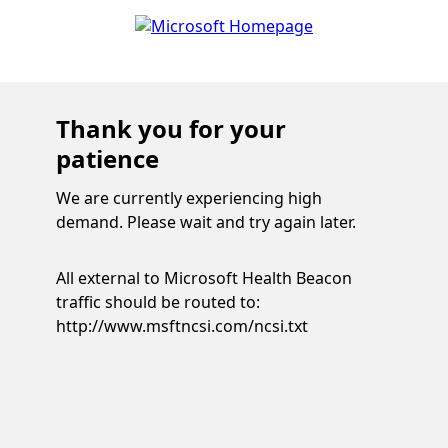
Thank you for your
patience
We are currently experiencing high
demand. Please wait and try again later.
All external to Microsoft Health Beacon
traffic should be routed to:
http://www.msftncsi.com/ncsi.txt