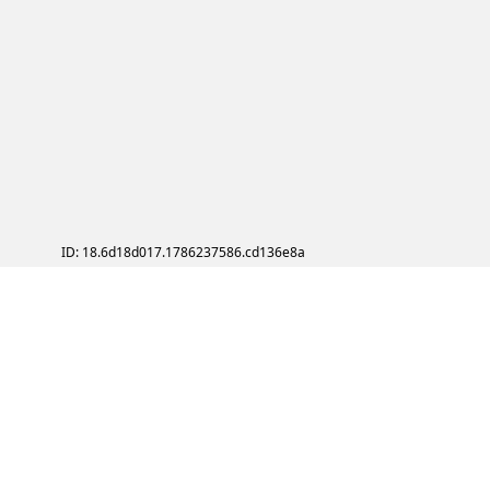
ID: 18.6d18d017.1786237586.cd136e8a