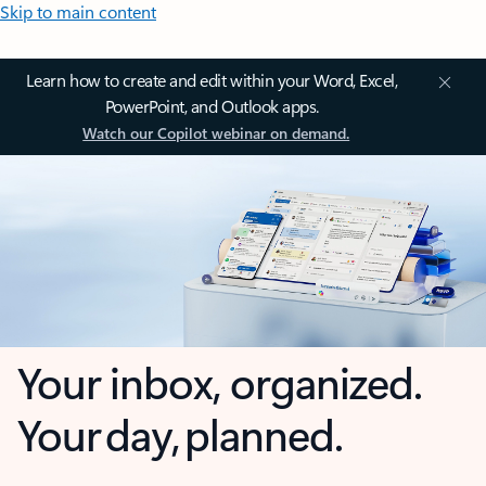
Skip to main content
Learn how to create and edit within your Word, Excel,
PowerPoint, and Outlook apps.
Watch our Copilot webinar on demand.
Your inbox, organized.
Your day, planned.