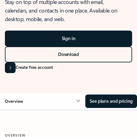
Stay on top of multiple accounts with email,
calendars, and contacts in one place. Available on
desktop, mobile, and web.
Sign in
Download
Create free account
See plans and pricing
Overview
OVERVIEW