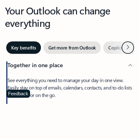
Your Outlook can change
everything
Next
Key benefits
Get more from Outlook
Copilot in Out
Together in one place
See everything you need to manage your day in one view.
Easily stay on top of emails, calendars, contacts, and to-do lists
—at home or on the go.
Feedback