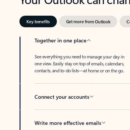
Key benefits
Get more from Outlook
C
Together in one place
See everything you need to manage your day in
one view. Easily stay on top of emails, calendars,
contacts, and to-do lists—at home or on the go.
Connect your accounts
Write more effective emails