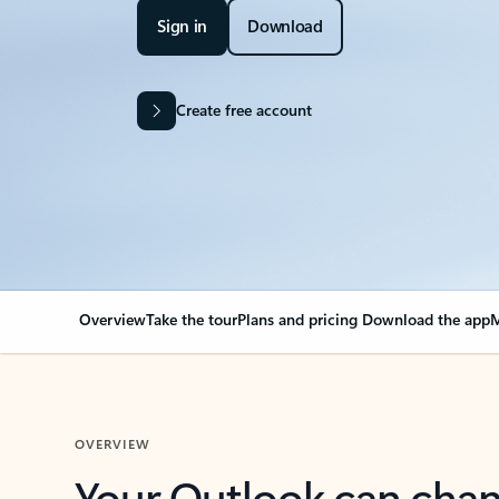
Sign in
Download
Create free account
Overview
Take the tour
Plans and pricing
Download the app
M
OVERVIEW
Your Outlook can cha