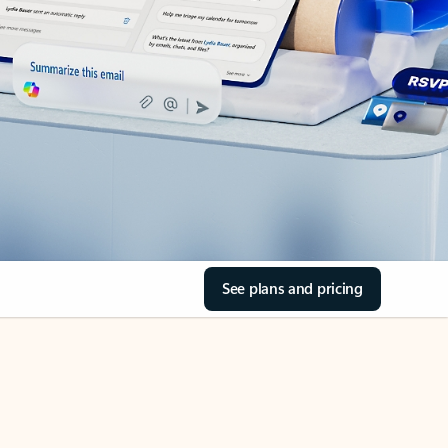
See plans and pricing