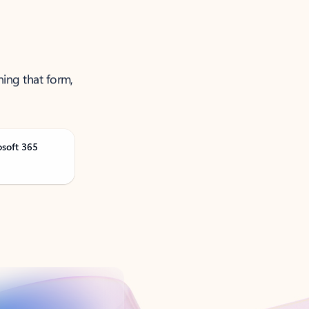
ning that form,
osoft 365