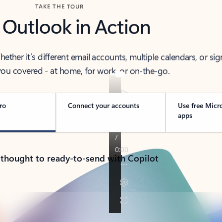
TAKE THE TOUR
 Outlook in Action
her it’s different email accounts, multiple calendars, or sig
ou covered - at home, for work, or on-the-go.
ro
Connect your accounts
Use free Micr
apps
 thought to ready-to-send with Copilot