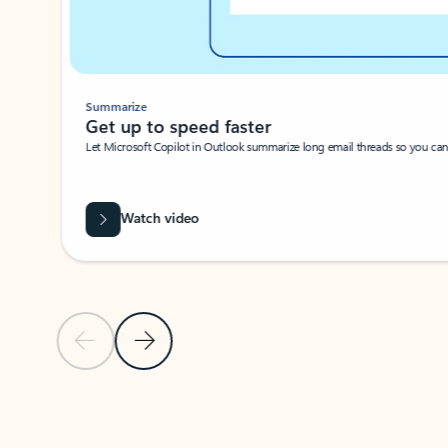
Summarize
Get up to speed faster ​
Let Microsoft Copilot in Outlook summarize long email threads so you can g
Watch video
Previous Slide
Next Slide
Back to carousel navigation controls