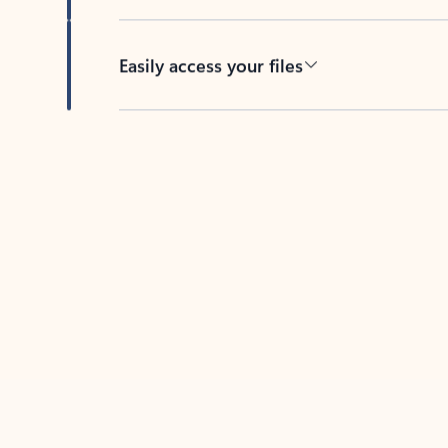
Easily access your files
Back to tabs