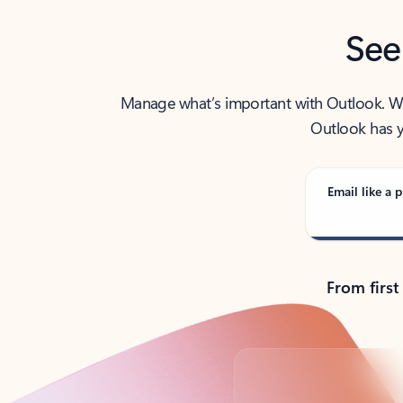
See
Manage what’s important with Outlook. Whet
Outlook has y
Email like a p
From first