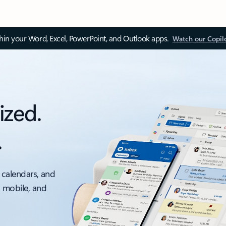
thin your Word, Excel, PowerPoint, and Outlook apps.
Watch our Copil
ized.
.
 calendars, and
, mobile, and