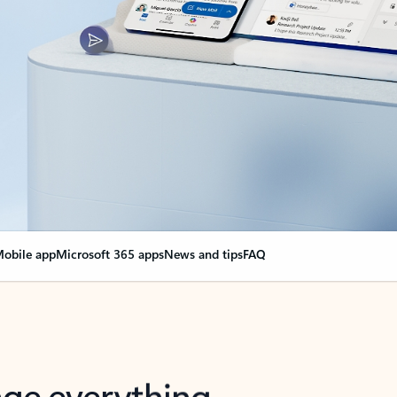
obile app
Microsoft 365 apps
News and tips
FAQ
nge everything