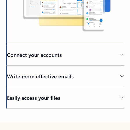
Connect your accounts
Write more effective emails
Easily access your files
Back to tabs