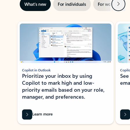
Next
What’s new
For individuals
For work
Ti
Showing slide 1 of 3
Copilot in Outlook
Copilo
Prioritize your inbox by using
See
Copilot to mark high and low-
ema
priority emails based on your role,
manager, and preferences.
Learn more