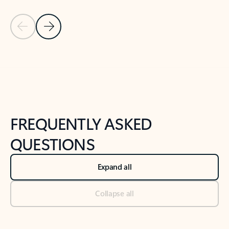
Previous Slide
Next Slide
Back to tabs
Back to NEWS AND TIPS-What's new tab section
FREQUENTLY ASKED
QUESTIONS
Expand all
Collapse all