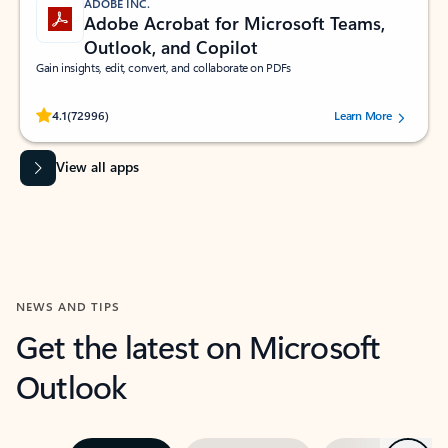
ADOBE INC.
Adobe Acrobat for Microsoft Teams,
Outlook, and Copilot
Gain insights, edit, convert, and collaborate on PDFs
Rated (#=ratingAverage#) stars out of 5 stars, by 72996 users.
4.1
(72996)
Learn More
View all apps
NEWS AND TIPS
Get the latest on Microsoft
Outlook