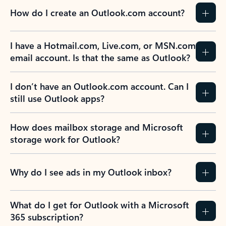
How do I create an Outlook.com account?
I have a Hotmail.com, Live.com, or MSN.com
email account. Is that the same as Outlook?
I don’t have an Outlook.com account. Can I
still use Outlook apps?
How does mailbox storage and Microsoft
storage work for Outlook?
Why do I see ads in my Outlook inbox?
What do I get for Outlook with a Microsoft
365 subscription?