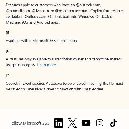
Features apply to customers who have an @outlook.com,
@hotmail.com, @live.com, or @msn.com account. Copilot features are
available in Outlook.com, Outlook built into Windows, Outlook on
Mac, and iOS and Android apps.
[5]
Available with a Microsoft 365 subscription.
[6]
AI features only available to subscription owner and cannot be shared;
usage limits apply.
Learn more
.
[7]
Copilot in Excel requires AutoSave to be enabled, meaning the file must
be saved to OneDrive; it doesn't function with unsaved files.
Follow Microsoft 365