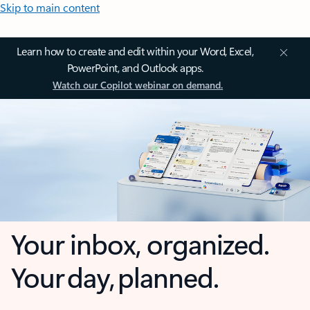
Skip to main content
Learn how to create and edit within your Word, Excel,
PowerPoint, and Outlook apps.
Watch our Copilot webinar on demand.
Your inbox, organized.
Your day, planned.