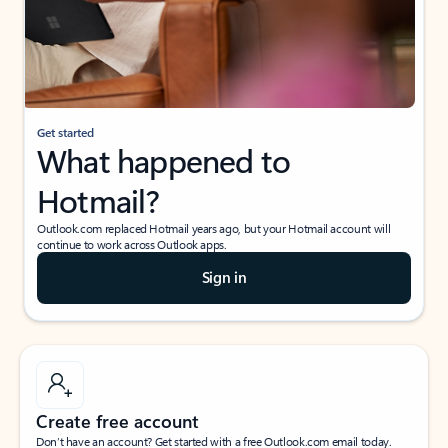
Get started
What happened to
Hotmail?
Outlook.com replaced Hotmail years ago, but your Hotmail account will
continue to work across Outlook apps.
Sign in
Create free account
Don’t have an account? Get started with a free Outlook.com email today.