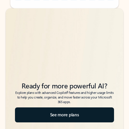
Back to tabs
Back to tabs
Ready for more powerful AI?
6
Explore plans with advanced Copilot
features and higher usage limits
to help you create, organize, and move faster across your Microsoft
365 apps.
See more plans