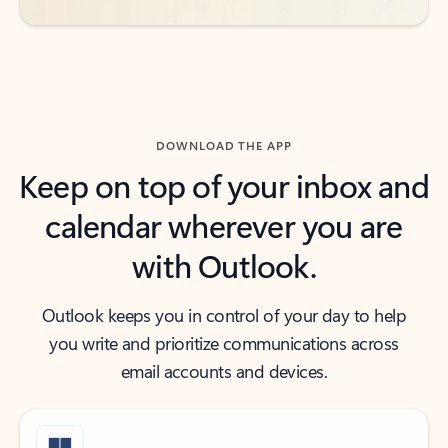
DOWNLOAD THE APP
Keep on top of your inbox and
calendar wherever you are
with Outlook.
Outlook keeps you in control of your day to help
you write and prioritize communications across
email accounts and devices.