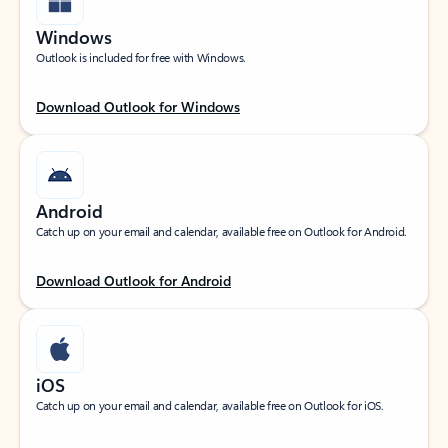
Windows
Outlook is included for free with Windows.
Download Outlook for Windows
Android
Catch up on your email and calendar, available free on Outlook for Android.
Download Outlook for Android
iOS
Catch up on your email and calendar, available free on Outlook for iOS.