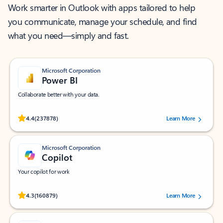
Work smarter in Outlook with apps tailored to help
you communicate, manage your schedule, and find
what you need—simply and fast.
Microsoft Corporation
Power BI
Collaborate better with your data.
Rated (#=ratingAverage#) stars out of 5 stars, by 237878 users.
4.4
(237878)
Learn More
Microsoft Corporation
Copilot
Your copilot for work
Rated (#=ratingAverage#) stars out of 5 stars, by 160879 users.
4.3
(160879)
Learn More