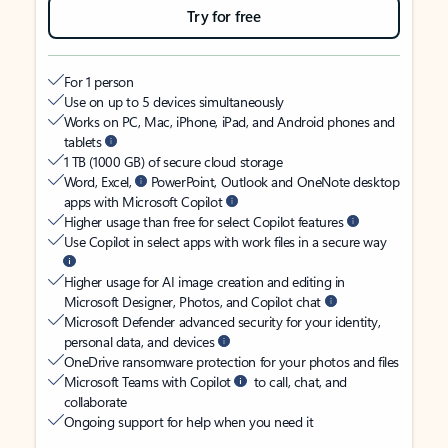
Try for free
For 1 person
Use on up to 5 devices simultaneously
Works on PC, Mac, iPhone, iPad, and Android phones and
tablets
1 TB (1000 GB) of secure cloud storage
Word, Excel,
PowerPoint, Outlook and OneNote desktop
apps with Microsoft Copilot
Higher usage than free for select Copilot features
Use Copilot in select apps with work files in a secure way
Higher usage for AI image creation and editing in
Microsoft Designer, Photos, and Copilot chat
Microsoft Defender advanced security for your identity,
personal data, and devices
OneDrive ransomware protection for your photos and files
Microsoft Teams with Copilot
to call, chat, and
collaborate
Ongoing support for help when you need it