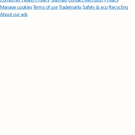
Manage cookies
Terms of use
Trademarks
Safety & eco
Recycling
About our ads