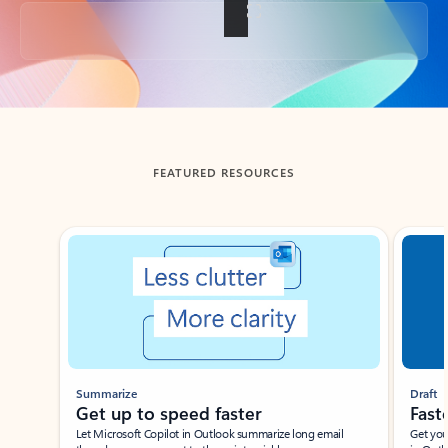
Back to tabs
FEATURED RESOURCES
Showing slide 1 of 3
Summarize
Draft
Get up to speed faster ​
Fast
Let Microsoft Copilot in Outlook summarize long email
Get you