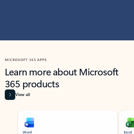
MICROSOFT 365 APPS
Learn more about Microsoft
365 products
View all
Showing slide 1 of 9
Word
Excel