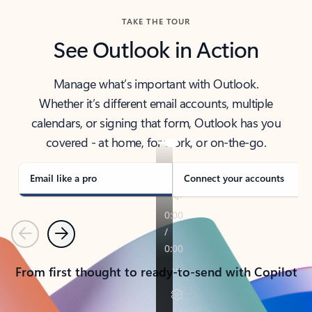
TAKE THE TOUR
See Outlook in Action
Manage what’s important with Outlook.
Whether it’s different email accounts, multiple
calendars, or signing that form, Outlook has you
covered - at home, for work, or on-the-go.
Email like a pro
Connect your accounts
Previous
Next
From first thought to ready-to-send with Copilot