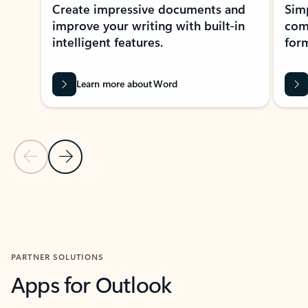
Create impressive documents and
Sim
improve your writing with built-in
com
intelligent features.
form
Learn more about Word
Previous Slide
Next Slide
Back to MICROSOFT 365 APPS carousel section
PARTNER SOLUTIONS
Apps for Outlook