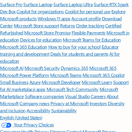
Surface Pro
Surface Laptop
Surface Laptop Ultra
Surface RTX Spark
Dev Box
Copilot for organizations
Copilot for personal use
Explore
Microsoft products
Windows 11 apps
Account profile
Download
Center
Microsoft Store support
Returns
Order tracking
Certified
Refurbished
Microsoft Store Promise
Flexible Payments
Microsoft in
education
Devices for education
Microsoft Teams for Education
Microsoft 365 Education
How to buy for your school
Educator
training and development
Deals for students and parents
AI for
education
Microsoft AI
Microsoft Security
Dynamics 365
Microsoft 365
Microsoft Power Platform
Microsoft Teams
Microsoft 365 Copilot
Small Business
Azure
Microsoft Developer
Microsoft Learn
Support
for AI marketplace apps
Microsoft Tech Community
Microsoft
Marketplace
Software companies
Visual Studio
Careers
About
Microsoft
Company news
Privacy at Microsoft
Investors
Diversity
and inclusion
Accessibility
Sustainability
English (United States)
Your Privacy Choices
Consumer Health Privacy
Sitemap
Contact Microsoft
Privacy