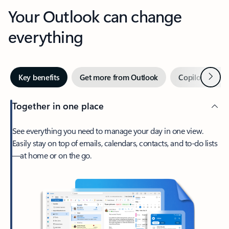
Your Outlook can change
everything
Next
Key benefits
Get more from Outlook
Copilot in Out
Together in one place
See everything you need to manage your day in one view.
Easily stay on top of emails, calendars, contacts, and to-do lists
—at home or on the go.