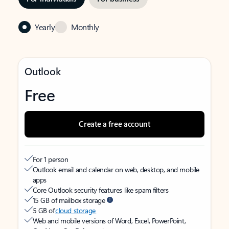
Yearly
Monthly
Outlook
Free
Create a free account
For 1 person
Outlook email and calendar on web, desktop, and mobile
apps
Core Outlook security features like spam filters
15 GB of mailbox storage
5 GB of
cloud storage
Web and mobile versions of Word, Excel, PowerPoint,