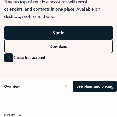
Stay on top of multiple accounts with email,
calendars, and contacts in one place. Available on
desktop, mobile, and web.
Sign in
Download
Create free account
See plans and pricing
Overview
OVERVIEW