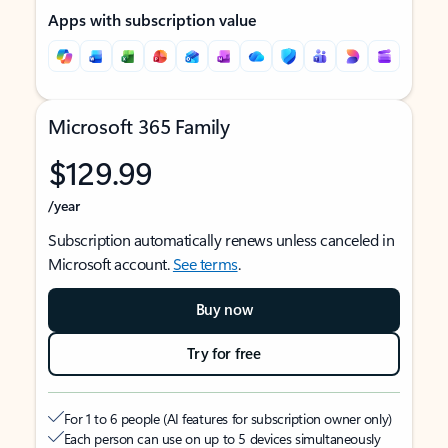
Apps with subscription value
Microsoft 365 Family
$129.99
/year
Subscription automatically renews unless canceled in
Microsoft account.
See terms
.
Buy now
Try for free
For 1 to 6 people (AI features for subscription owner only)
Each person can use on up to 5 devices simultaneously