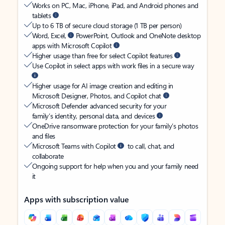
Works on PC, Mac, iPhone, iPad, and Android phones and
tablets
Up to 6 TB of secure cloud storage (1 TB per person)
Word, Excel,
PowerPoint, Outlook and OneNote desktop
apps with Microsoft Copilot
Higher usage than free for select Copilot features
Use Copilot in select apps with work files in a secure way
Higher usage for AI image creation and editing in
Microsoft Designer, Photos, and Copilot chat
Microsoft Defender advanced security for your
family’s identity, personal data, and devices
OneDrive ransomware protection for your family’s photos
and files
Microsoft Teams with Copilot
to call, chat, and
collaborate
Ongoing support for help when you and your family need
it
Apps with subscription value