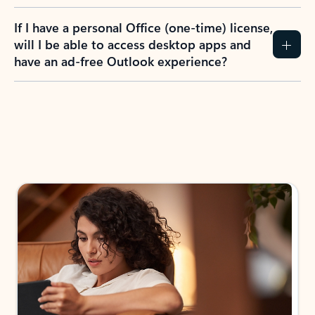
If I have a personal Office (one-time) license,
will I be able to access desktop apps and
have an ad-free Outlook experience?