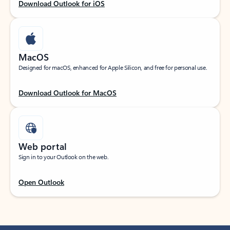
Download Outlook for iOS
MacOS
Designed for macOS, enhanced for Apple Silicon, and free for personal use.
Download Outlook for MacOS
Web portal
Sign in to your Outlook on the web.
Open Outlook