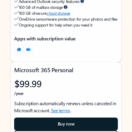
Advanced Outlook security features
100 GB of mailbox storage
100 GB of secure
cloud storage
OneDrive ransomware protection for your photos and files
Ongoing support for help when you need it
Apps with subscription value
Microsoft 365 Personal
$99.99
/year
Subscription automatically renews unless canceled in
Microsoft account.
See terms
.
Buy now