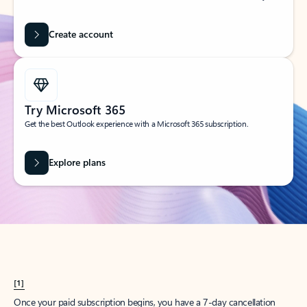
Create account
Try Microsoft 365
Get the best Outlook experience with a Microsoft 365 subscription.
Explore plans
[1]
Once your paid subscription begins, you have a 7-day cancellation