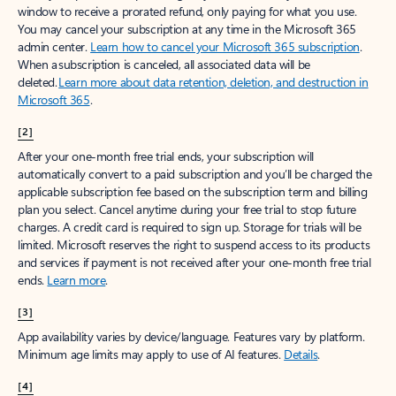
window to receive a prorated refund, only paying for what you use.
You may cancel your subscription at any time in the Microsoft 365
admin center.
Learn how to cancel your Microsoft 365 subscription
.
When a subscription is canceled, all associated data will be
deleted.
Learn more about data retention, deletion, and destruction in
Microsoft 365
.
[2]
After your one-month free trial ends, your subscription will
automatically convert to a paid subscription and you’ll be charged the
applicable subscription fee based on the subscription term and billing
plan you select. Cancel anytime during your free trial to stop future
charges. A credit card is required to sign up. Storage for trials will be
limited. Microsoft reserves the right to suspend access to its products
and services if payment is not received after your one-month free trial
ends.
Learn more
.
[3]
App availability varies by device/language. Features vary by platform.
Minimum age limits may apply to use of AI features.
Details
.
[4]