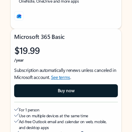
OneNote, OneDrive and more apps
Microsoft 365 Basic
$19.99
/year
Subscription automatically renews unless canceled in
Microsoft account.
See terms
.
Buy now
For 1 person
Use on multiple devices at the same time
Ad-free Outlook email and calendar on web, mobile,
and desktop apps