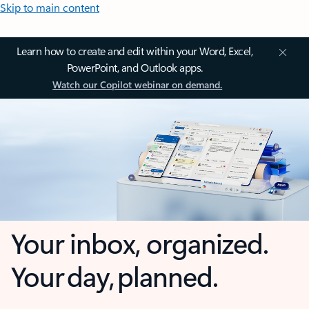
Skip to main content
Learn how to create and edit within your Word, Excel,
PowerPoint, and Outlook apps.
Watch our Copilot webinar on demand.
Your inbox, organized.
Your day, planned.