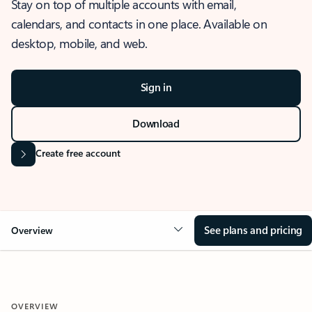
Stay on top of multiple accounts with email,
calendars, and contacts in one place. Available on
desktop, mobile, and web.
Sign in
Download
Create free account
See plans and pricing
Overview
OVERVIEW