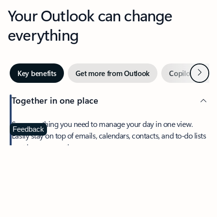
Your Outlook can change
everything
Next
Key benefits
Get more from Outlook
Copilot in Out
Together in one place
See everything you need to manage your day in one view.
Feedback
Easily stay on top of emails, calendars, contacts, and to-do lists
—at home or on the go.