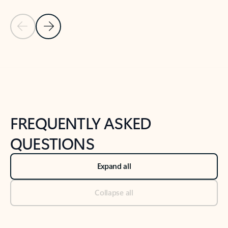
Previous Slide
Next Slide
Back to tabs
Back to NEWS AND TIPS-What's new tab section
FREQUENTLY ASKED
QUESTIONS
Expand all
Collapse all