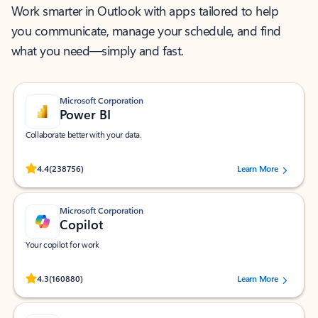
Work smarter in Outlook with apps tailored to help
you communicate, manage your schedule, and find
what you need—simply and fast.
Microsoft Corporation
Power BI
Collaborate better with your data.
Rated (#=ratingAverage#) stars out of 5 stars, by 238756 users.
4.4
(238756)
Learn More
Microsoft Corporation
Copilot
Your copilot for work
Rated (#=ratingAverage#) stars out of 5 stars, by 160880 users.
4.3
(160880)
Learn More