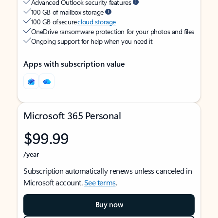
Advanced Outlook security features
100 GB of mailbox storage
100 GB of secure
cloud storage
OneDrive ransomware protection for your photos and files
Ongoing support for help when you need it
Apps with subscription value
Microsoft 365 Personal
$99.99
/year
Subscription automatically renews unless canceled in
Microsoft account.
See terms
.
Buy now