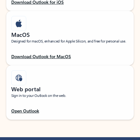
Download Outlook for iOS
MacOS
Designed for macOS, enhanced for Apple Silicon, and free for personal use.
Download Outlook for MacOS
Web portal
Sign in to your Outlook on the web.
Open Outlook