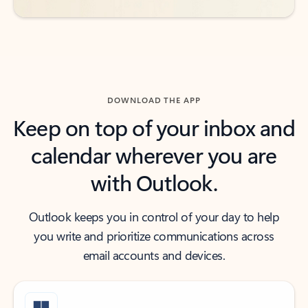
DOWNLOAD THE APP
Keep on top of your inbox and
calendar wherever you are
with Outlook.
Outlook keeps you in control of your day to help
you write and prioritize communications across
email accounts and devices.