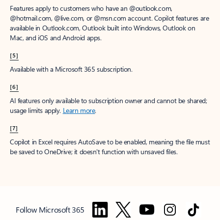
Features apply to customers who have an @outlook.com,
@hotmail.com, @live.com, or @msn.com account. Copilot features are
available in Outlook.com, Outlook built into Windows, Outlook on
Mac, and iOS and Android apps.
[5]
Available with a Microsoft 365 subscription.
[6]
AI features only available to subscription owner and cannot be shared;
usage limits apply.
Learn more
.
[7]
Copilot in Excel requires AutoSave to be enabled, meaning the file must
be saved to OneDrive; it doesn't function with unsaved files.
Follow Microsoft 365