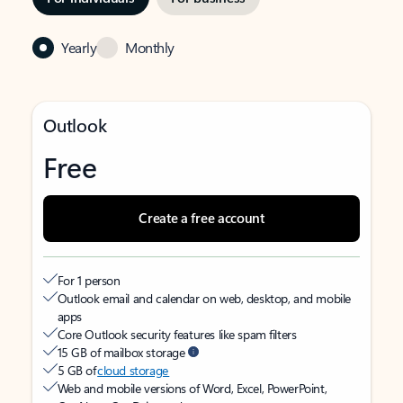
Yearly
Monthly
Outlook
Free
Create a free account
For 1 person
Outlook email and calendar on web, desktop, and mobile
apps
Core Outlook security features like spam filters
15 GB of mailbox storage
5 GB of
cloud storage
Web and mobile versions of Word, Excel, PowerPoint,