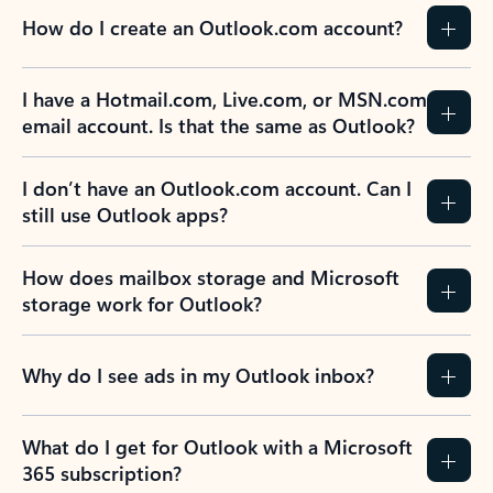
How do I create an Outlook.com account?
I have a Hotmail.com, Live.com, or MSN.com
email account. Is that the same as Outlook?
I don’t have an Outlook.com account. Can I
still use Outlook apps?
How does mailbox storage and Microsoft
storage work for Outlook?
Why do I see ads in my Outlook inbox?
What do I get for Outlook with a Microsoft
365 subscription?