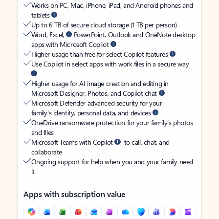
Works on PC, Mac, iPhone, iPad, and Android phones and
tablets
Up to 6 TB of secure cloud storage (1 TB per person)
Word, Excel,
PowerPoint, Outlook and OneNote desktop
apps with Microsoft Copilot
Higher usage than free for select Copilot features
Use Copilot in select apps with work files in a secure way
Higher usage for AI image creation and editing in
Microsoft Designer, Photos, and Copilot chat
Microsoft Defender advanced security for your
family’s identity, personal data, and devices
OneDrive ransomware protection for your family’s photos
and files
Microsoft Teams with Copilot
to call, chat, and
collaborate
Ongoing support for help when you and your family need
it
Apps with subscription value