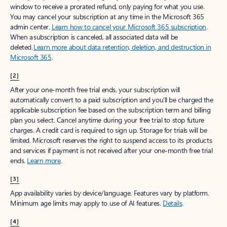
window to receive a prorated refund, only paying for what you use.
You may cancel your subscription at any time in the Microsoft 365
admin center.
Learn how to cancel your Microsoft 365 subscription
.
When a subscription is canceled, all associated data will be
deleted.
Learn more about data retention, deletion, and destruction in
Microsoft 365
.
[2]
After your one-month free trial ends, your subscription will
automatically convert to a paid subscription and you’ll be charged the
applicable subscription fee based on the subscription term and billing
plan you select. Cancel anytime during your free trial to stop future
charges. A credit card is required to sign up. Storage for trials will be
limited. Microsoft reserves the right to suspend access to its products
and services if payment is not received after your one-month free trial
ends.
Learn more
.
[3]
App availability varies by device/language. Features vary by platform.
Minimum age limits may apply to use of AI features.
Details
.
[4]