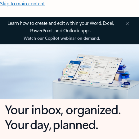
Skip to main content
Learn how to create and edit within your Word, Excel,
PowerPoint, and Outlook apps.
Watch our Copilot webinar on demand.
Your inbox, organized.
Your day, planned.