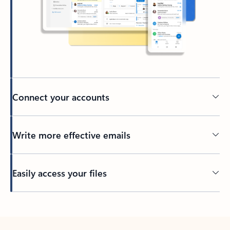
Connect your accounts
Write more effective emails
Easily access your files
Back to tabs