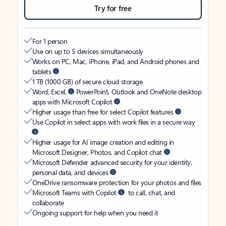
Try for free
For 1 person
Use on up to 5 devices simultaneously
Works on PC, Mac, iPhone, iPad, and Android phones and
tablets
1 TB (1000 GB) of secure cloud storage
Word, Excel,
PowerPoint, Outlook and OneNote desktop
apps with Microsoft Copilot
Higher usage than free for select Copilot features
Use Copilot in select apps with work files in a secure way
Higher usage for AI image creation and editing in
Microsoft Designer, Photos, and Copilot chat
Microsoft Defender advanced security for your identity,
personal data, and devices
OneDrive ransomware protection for your photos and files
Microsoft Teams with Copilot
to call, chat, and
collaborate
Ongoing support for help when you need it