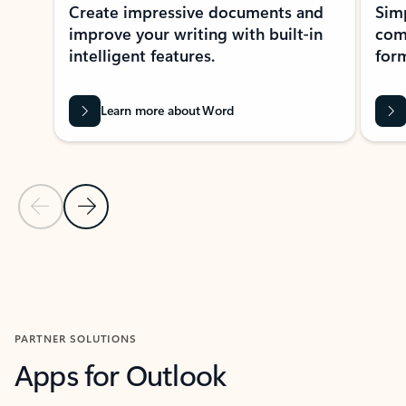
Create impressive documents and
Sim
improve your writing with built-in
com
intelligent features.
form
Learn more about Word
Previous Slide
Next Slide
Back to MICROSOFT 365 APPS carousel section
PARTNER SOLUTIONS
Apps for Outlook