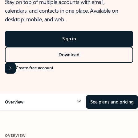
Stay on top of multiple accounts with email,
calendars, and contacts in one place. Available on
desktop, mobile, and web.
Sign in
Download
Create free account
See plans and pricing
Overview
OVERVIEW