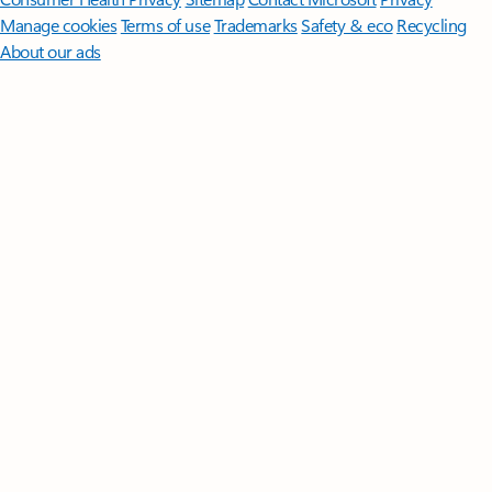
Manage cookies
Terms of use
Trademarks
Safety & eco
Recycling
About our ads