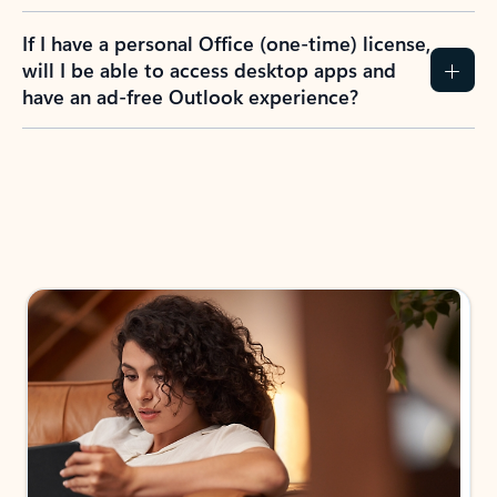
If I have a personal Office (one-time) license,
will I be able to access desktop apps and
have an ad-free Outlook experience?