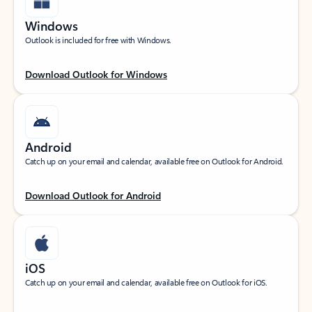
Windows
Outlook is included for free with Windows.
Download Outlook for Windows
Android
Catch up on your email and calendar, available free on Outlook for Android.
Download Outlook for Android
iOS
Catch up on your email and calendar, available free on Outlook for iOS.