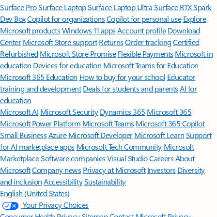
Surface Pro
Surface Laptop
Surface Laptop Ultra
Surface RTX Spark
Dev Box
Copilot for organizations
Copilot for personal use
Explore
Microsoft products
Windows 11 apps
Account profile
Download
Center
Microsoft Store support
Returns
Order tracking
Certified
Refurbished
Microsoft Store Promise
Flexible Payments
Microsoft in
education
Devices for education
Microsoft Teams for Education
Microsoft 365 Education
How to buy for your school
Educator
training and development
Deals for students and parents
AI for
education
Microsoft AI
Microsoft Security
Dynamics 365
Microsoft 365
Microsoft Power Platform
Microsoft Teams
Microsoft 365 Copilot
Small Business
Azure
Microsoft Developer
Microsoft Learn
Support
for AI marketplace apps
Microsoft Tech Community
Microsoft
Marketplace
Software companies
Visual Studio
Careers
About
Microsoft
Company news
Privacy at Microsoft
Investors
Diversity
and inclusion
Accessibility
Sustainability
English (United States)
Your Privacy Choices
Consumer Health Privacy
Sitemap
Contact Microsoft
Privacy