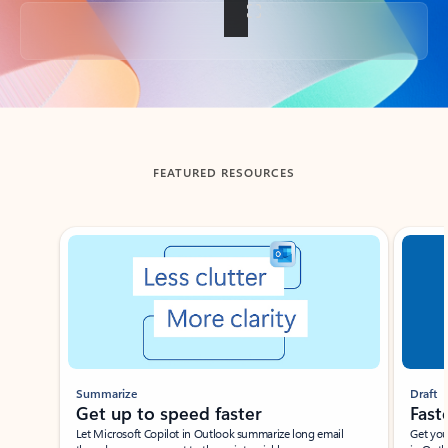
Back to tabs
FEATURED RESOURCES
Showing slide 1 of 3
Summarize
Draft
Get up to speed faster ​
Fast
Let Microsoft Copilot in Outlook summarize long email
Get you