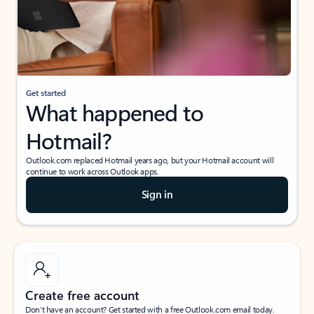
Get started
What happened to
Hotmail?
Outlook.com replaced Hotmail years ago, but your Hotmail account will
continue to work across Outlook apps.
Sign in
Create free account
Don’t have an account? Get started with a free Outlook.com email today.