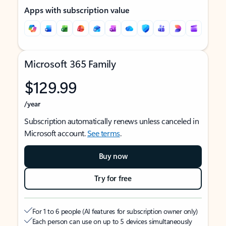
Apps with subscription value
Microsoft 365 Family
$129.99
/year
Subscription automatically renews unless canceled in
Microsoft account.
See terms
.
Buy now
Try for free
For 1 to 6 people (AI features for subscription owner only)
Each person can use on up to 5 devices simultaneously