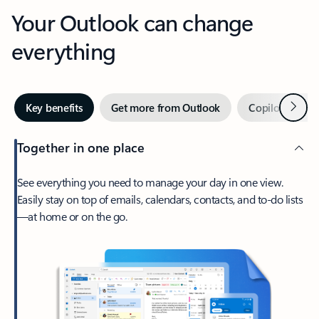
Your Outlook can change
everything
Next
Key benefits
Get more from Outlook
Copilot in Out
Together in one place
See everything you need to manage your day in one view.
Easily stay on top of emails, calendars, contacts, and to-do lists
—at home or on the go.