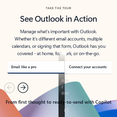
TAKE THE TOUR
See Outlook in Action
Manage what’s important with Outlook.
Whether it’s different email accounts, multiple
calendars, or signing that form, Outlook has you
covered - at home, for work, or on-the-go.
Email like a pro
Connect your accounts
Previous
Next
From first thought to ready-to-send with Copilot