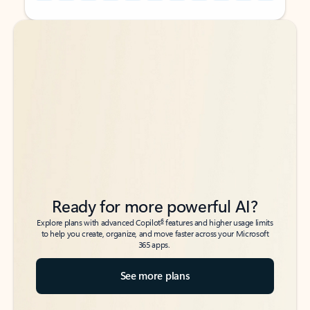
Back to tabs
Back to tabs
Ready for more powerful AI?
6
Explore plans with advanced Copilot
features and higher usage limits
to help you create, organize, and move faster across your Microsoft
365 apps.
See more plans