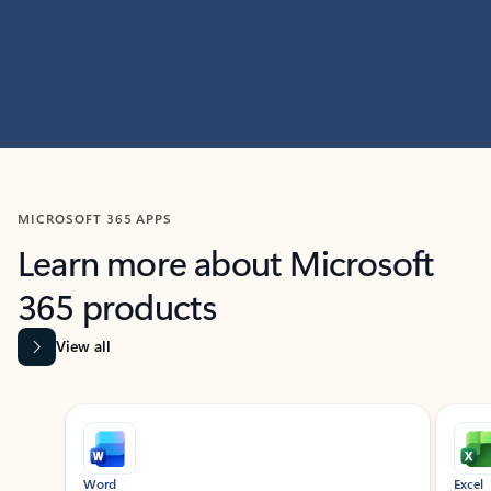
MICROSOFT 365 APPS
Learn more about Microsoft
365 products
View all
Showing slide 1 of 9
Word
Excel