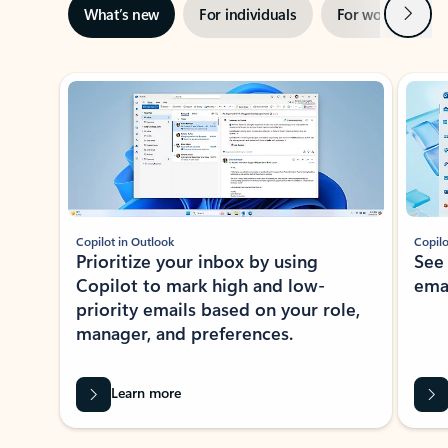
Next
What’s new
For individuals
For work
Ti
Showing slide 1 of 3
Copilot in Outlook
Copilo
Prioritize your inbox by using
See
Copilot to mark high and low-
ema
priority emails based on your role,
manager, and preferences.
Learn more