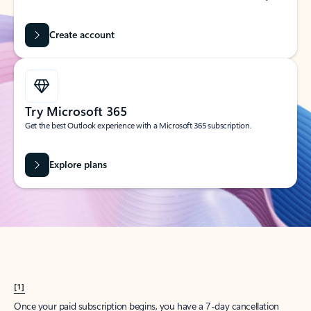
Create account
Try Microsoft 365
Get the best Outlook experience with a Microsoft 365 subscription.
Explore plans
[1]
Once your paid subscription begins, you have a 7-day cancellation