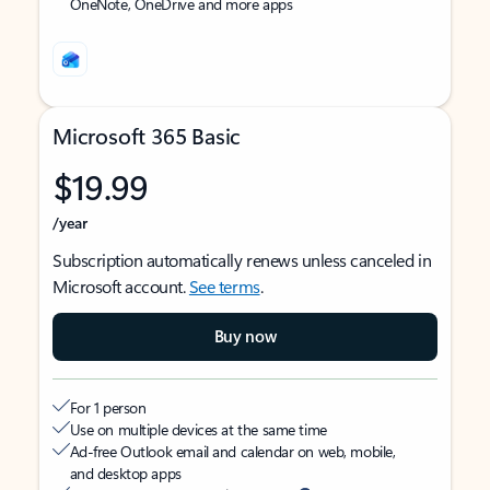
OneNote, OneDrive and more apps
Microsoft 365 Basic
$19.99
/year
Subscription automatically renews unless canceled in
Microsoft account.
See terms
.
Buy now
For 1 person
Use on multiple devices at the same time
Ad-free Outlook email and calendar on web, mobile,
and desktop apps