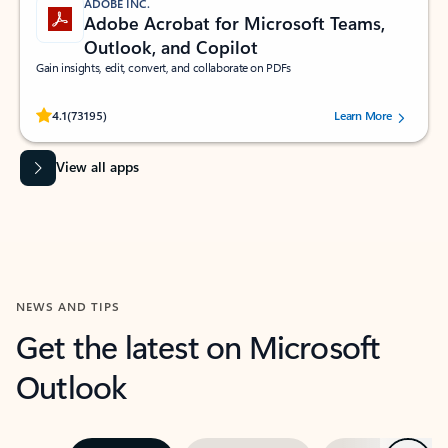
ADOBE INC.
Adobe Acrobat for Microsoft Teams,
Outlook, and Copilot
Gain insights, edit, convert, and collaborate on PDFs
Rated (#=ratingAverage#) stars out of 5 stars, by 73195 users.
4.1
(73195)
Learn More
View all apps
NEWS AND TIPS
Get the latest on Microsoft
Outlook