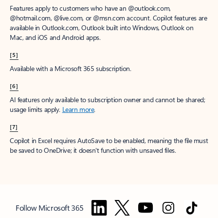
Features apply to customers who have an @outlook.com,
@hotmail.com, @live.com, or @msn.com account. Copilot features are
available in Outlook.com, Outlook built into Windows, Outlook on
Mac, and iOS and Android apps.
[5]
Available with a Microsoft 365 subscription.
[6]
AI features only available to subscription owner and cannot be shared;
usage limits apply.
Learn more
.
[7]
Copilot in Excel requires AutoSave to be enabled, meaning the file must
be saved to OneDrive; it doesn't function with unsaved files.
Follow Microsoft 365