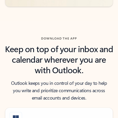
DOWNLOAD THE APP
Keep on top of your inbox and
calendar wherever you are
with Outlook.
Outlook keeps you in control of your day to help
you write and prioritize communications across
email accounts and devices.