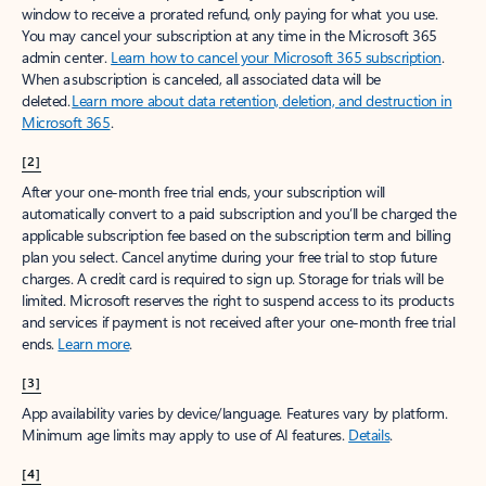
window to receive a prorated refund, only paying for what you use.
You may cancel your subscription at any time in the Microsoft 365
admin center.
Learn how to cancel your Microsoft 365 subscription
.
When a subscription is canceled, all associated data will be
deleted.
Learn more about data retention, deletion, and destruction in
Microsoft 365
.
[2]
After your one-month free trial ends, your subscription will
automatically convert to a paid subscription and you’ll be charged the
applicable subscription fee based on the subscription term and billing
plan you select. Cancel anytime during your free trial to stop future
charges. A credit card is required to sign up. Storage for trials will be
limited. Microsoft reserves the right to suspend access to its products
and services if payment is not received after your one-month free trial
ends.
Learn more
.
[3]
App availability varies by device/language. Features vary by platform.
Minimum age limits may apply to use of AI features.
Details
.
[4]