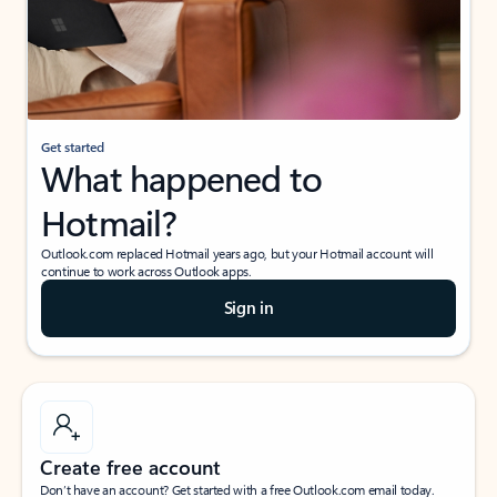
Get started
What happened to
Hotmail?
Outlook.com replaced Hotmail years ago, but your Hotmail account will
continue to work across Outlook apps.
Sign in
Create free account
Don’t have an account? Get started with a free Outlook.com email today.