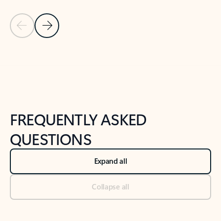
Previous Slide
Next Slide
Back to tabs
Back to NEWS AND TIPS-What's new tab section
FREQUENTLY ASKED
QUESTIONS
Expand all
Collapse all