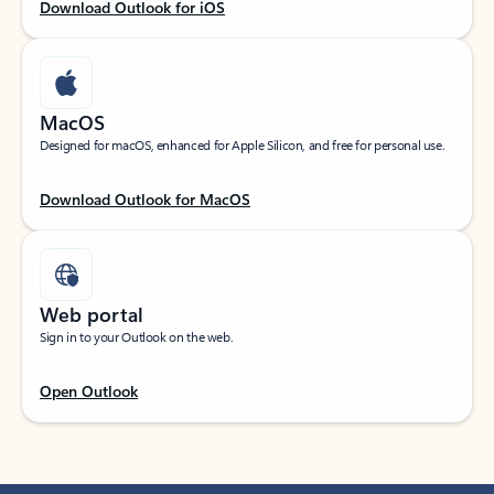
Download Outlook for iOS
MacOS
Designed for macOS, enhanced for Apple Silicon, and free for personal use.
Download Outlook for MacOS
Web portal
Sign in to your Outlook on the web.
Open Outlook