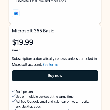
OneNote, OneDrive and more apps
Microsoft 365 Basic
$19.99
/year
Subscription automatically renews unless canceled in
Microsoft account.
See terms
.
Buy now
For 1 person
Use on multiple devices at the same time
Ad-free Outlook email and calendar on web, mobile,
and desktop apps