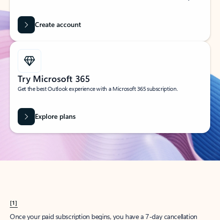
Create account
Try Microsoft 365
Get the best Outlook experience with a Microsoft 365 subscription.
Explore plans
[1]
Once your paid subscription begins, you have a 7-day cancellation