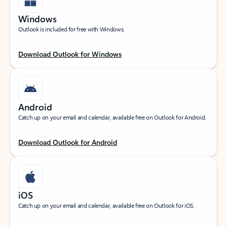
Windows
Outlook is included for free with Windows.
Download Outlook for Windows
Android
Catch up on your email and calendar, available free on Outlook for Android.
Download Outlook for Android
iOS
Catch up on your email and calendar, available free on Outlook for iOS.