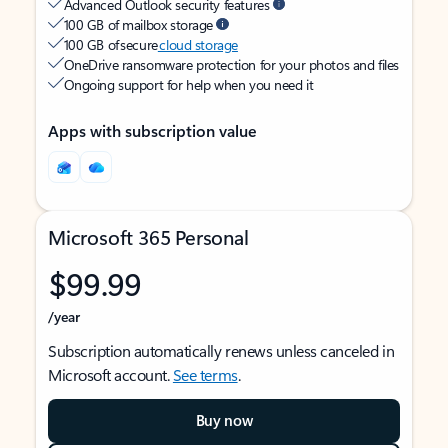
Advanced Outlook security features
100 GB of mailbox storage
100 GB of secure
cloud storage
OneDrive ransomware protection for your photos and files
Ongoing support for help when you need it
Apps with subscription value
Microsoft 365 Personal
$99.99
/year
Subscription automatically renews unless canceled in
Microsoft account.
See terms
.
Buy now