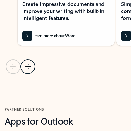
Create impressive documents and
Sim
improve your writing with built-in
com
intelligent features.
form
Learn more about Word
Previous Slide
Next Slide
Back to MICROSOFT 365 APPS carousel section
PARTNER SOLUTIONS
Apps for Outlook