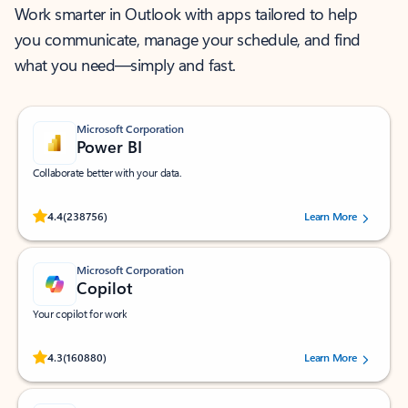
Work smarter in Outlook with apps tailored to help
you communicate, manage your schedule, and find
what you need—simply and fast.
Microsoft Corporation
Power BI
Collaborate better with your data.
Rated (#=ratingAverage#) stars out of 5 stars, by 238756 users.
4.4
(238756)
Learn More
Microsoft Corporation
Copilot
Your copilot for work
Rated (#=ratingAverage#) stars out of 5 stars, by 160880 users.
4.3
(160880)
Learn More