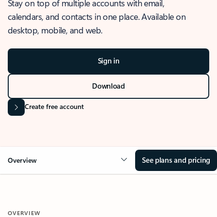
Stay on top of multiple accounts with email,
calendars, and contacts in one place. Available on
desktop, mobile, and web.
Sign in
Download
Create free account
See plans and pricing
Overview
OVERVIEW