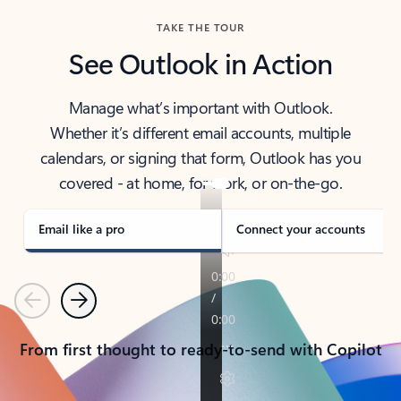
TAKE THE TOUR
See Outlook in Action
Manage what’s important with Outlook.
Whether it’s different email accounts, multiple
calendars, or signing that form, Outlook has you
covered - at home, for work, or on-the-go.
Email like a pro
Connect your accounts
Previous
Next
From first thought to ready-to-send with Copilot