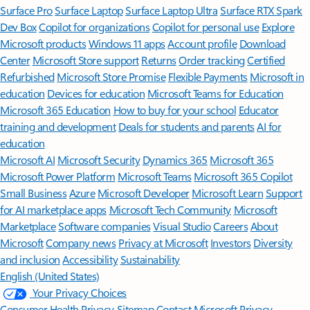
Surface Pro
Surface Laptop
Surface Laptop Ultra
Surface RTX Spark
Dev Box
Copilot for organizations
Copilot for personal use
Explore
Microsoft products
Windows 11 apps
Account profile
Download
Center
Microsoft Store support
Returns
Order tracking
Certified
Refurbished
Microsoft Store Promise
Flexible Payments
Microsoft in
education
Devices for education
Microsoft Teams for Education
Microsoft 365 Education
How to buy for your school
Educator
training and development
Deals for students and parents
AI for
education
Microsoft AI
Microsoft Security
Dynamics 365
Microsoft 365
Microsoft Power Platform
Microsoft Teams
Microsoft 365 Copilot
Small Business
Azure
Microsoft Developer
Microsoft Learn
Support
for AI marketplace apps
Microsoft Tech Community
Microsoft
Marketplace
Software companies
Visual Studio
Careers
About
Microsoft
Company news
Privacy at Microsoft
Investors
Diversity
and inclusion
Accessibility
Sustainability
English (United States)
Your Privacy Choices
Consumer Health Privacy
Sitemap
Contact Microsoft
Privacy