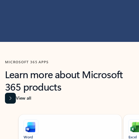
MICROSOFT 365 APPS
Learn more about Microsoft
365 products
View all
Showing slide 1 of 9
Word
Excel