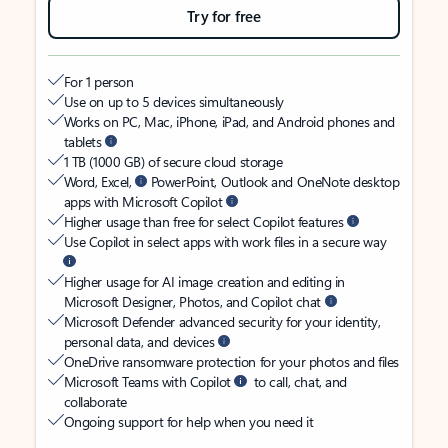
Try for free
For 1 person
Use on up to 5 devices simultaneously
Works on PC, Mac, iPhone, iPad, and Android phones and
tablets
1 TB (1000 GB) of secure cloud storage
Word, Excel,
PowerPoint, Outlook and OneNote desktop
apps with Microsoft Copilot
Higher usage than free for select Copilot features
Use Copilot in select apps with work files in a secure way
Higher usage for AI image creation and editing in
Microsoft Designer, Photos, and Copilot chat
Microsoft Defender advanced security for your identity,
personal data, and devices
OneDrive ransomware protection for your photos and files
Microsoft Teams with Copilot
to call, chat, and
collaborate
Ongoing support for help when you need it