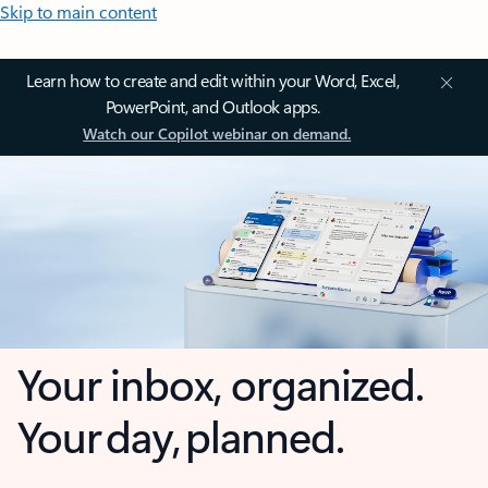
Skip to main content
Learn how to create and edit within your Word, Excel,
PowerPoint, and Outlook apps.
Watch our Copilot webinar on demand.
Your inbox, organized.
Your day, planned.