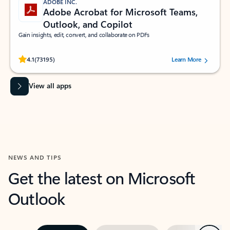
ADOBE INC.
Adobe Acrobat for Microsoft Teams,
Outlook, and Copilot
Gain insights, edit, convert, and collaborate on PDFs
Rated (#=ratingAverage#) stars out of 5 stars, by 73195 users.
4.1
(73195)
Learn More
View all apps
NEWS AND TIPS
Get the latest on Microsoft
Outlook