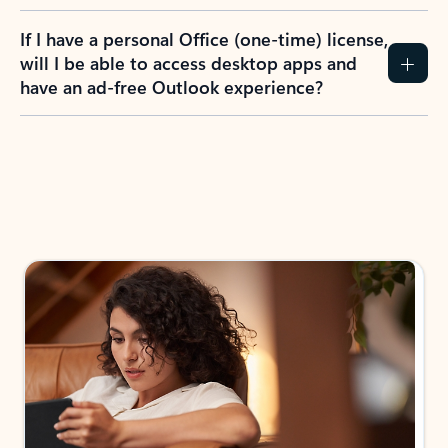
If I have a personal Office (one-time) license,
will I be able to access desktop apps and
have an ad-free Outlook experience?