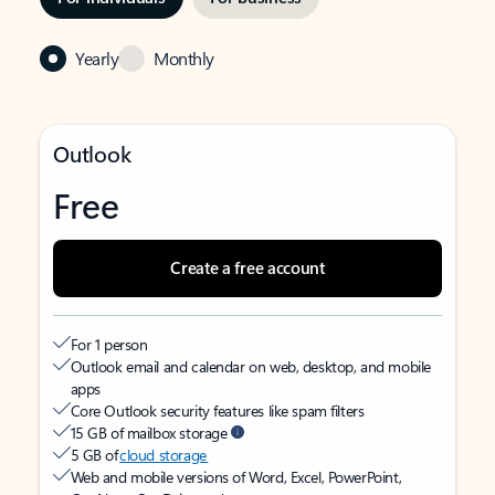
Yearly
Monthly
Outlook
Free
Create a free account
For 1 person
Outlook email and calendar on web, desktop, and mobile
apps
Core Outlook security features like spam filters
15 GB of mailbox storage
5 GB of
cloud storage
Web and mobile versions of Word, Excel, PowerPoint,