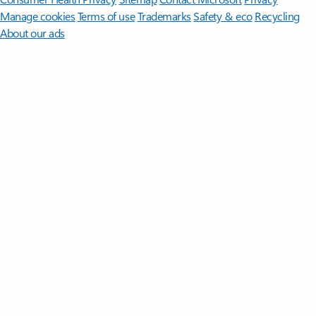
Manage cookies
Terms of use
Trademarks
Safety & eco
Recycling
About our ads