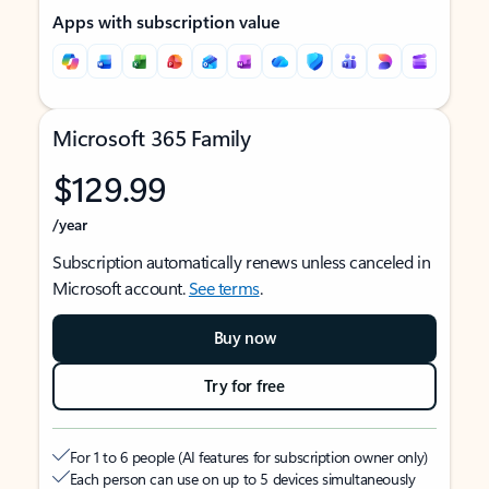
Apps with subscription value
Microsoft 365 Family
$129.99
/year
Subscription automatically renews unless canceled in
Microsoft account.
See terms
.
Buy now
Try for free
For 1 to 6 people (AI features for subscription owner only)
Each person can use on up to 5 devices simultaneously