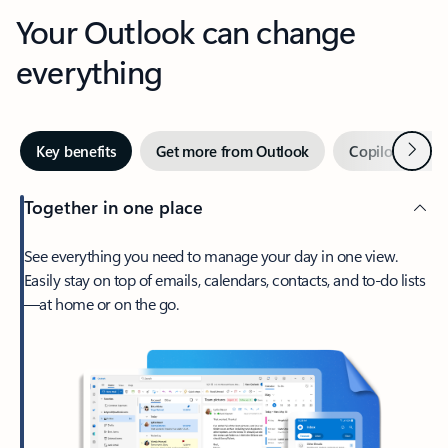
Your Outlook can change
everything
Next
Key benefits
Get more from Outlook
Copilot in Out
Together in one place
See everything you need to manage your day in one view.
Easily stay on top of emails, calendars, contacts, and to-do lists
—at home or on the go.