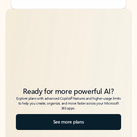
Back to tabs
Back to tabs
Ready for more powerful AI?
6
Explore plans with advanced Copilot
features and higher usage limits
to help you create, organize, and move faster across your Microsoft
365 apps.
See more plans