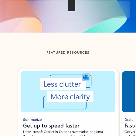
Back to tabs
FEATURED RESOURCES
Showing slide 1 of 3
Summarize
Draft
Get up to speed faster ​
Fast
Let Microsoft Copilot in Outlook summarize long email
Get you