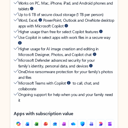
Works on PC, Mac, iPhone, iPad, and Android phones and
tablets
Up to 6 TB of secure cloud storage (1 TB per person)
Word, Excel,
PowerPoint, Outlook and OneNote desktop
apps with Microsoft Copilot
Higher usage than free for select Copilot features
Use Copilot in select apps with work files in a secure way
Higher usage for AI image creation and editing in
Microsoft Designer, Photos, and Copilot chat
Microsoft Defender advanced security for your
family’s identity, personal data, and devices
OneDrive ransomware protection for your family’s photos
and files
Microsoft Teams with Copilot
to call, chat, and
collaborate
Ongoing support for help when you and your family need
it
Apps with subscription value