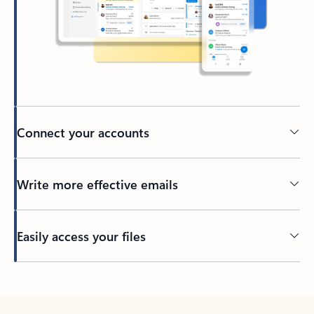
Connect your accounts
Write more effective emails
Easily access your files
Back to tabs