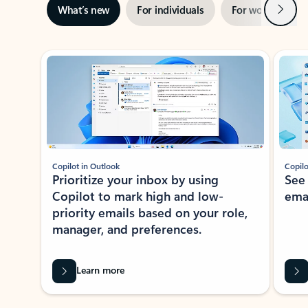
Next
What’s new
For individuals
For work
Ti
Showing slide 1 of 3
Copilot in Outlook
Copilo
Prioritize your inbox by using
See
Copilot to mark high and low-
ema
priority emails based on your role,
manager, and preferences.
Learn more