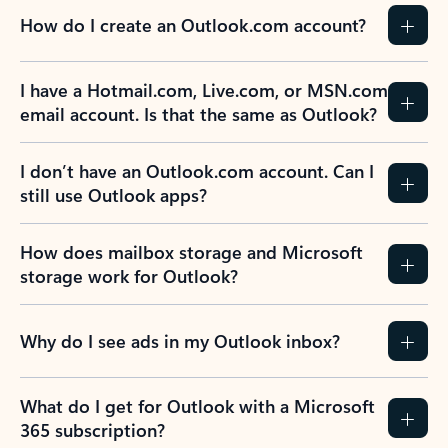
How do I create an Outlook.com account?
I have a Hotmail.com, Live.com, or MSN.com
email account. Is that the same as Outlook?
I don’t have an Outlook.com account. Can I
still use Outlook apps?
How does mailbox storage and Microsoft
storage work for Outlook?
Why do I see ads in my Outlook inbox?
What do I get for Outlook with a Microsoft
365 subscription?