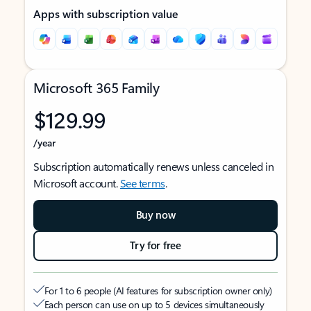
Apps with subscription value
Microsoft 365 Family
$129.99
/year
Subscription automatically renews unless canceled in
Microsoft account.
See terms
.
Buy now
Try for free
For 1 to 6 people (AI features for subscription owner only)
Each person can use on up to 5 devices simultaneously