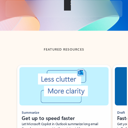
Back to tabs
FEATURED RESOURCES
Showing slide 1 of 3
Summarize
Draft
Get up to speed faster ​
Fast
Let Microsoft Copilot in Outlook summarize long email
Get you