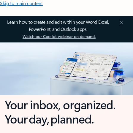
Skip to main content
Learn how to create and edit within your Word, Excel,
PowerPoint, and Outlook apps.
Watch our Copilot webinar on demand.
Your inbox, organized.
Your day, planned.