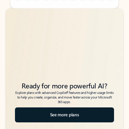
Back to tabs
Back to tabs
Ready for more powerful AI?
6
Explore plans with advanced Copilot
features and higher usage limits
to help you create, organize, and move faster across your Microsoft
365 apps.
See more plans