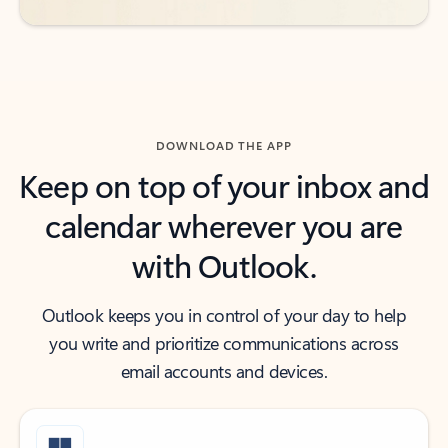
DOWNLOAD THE APP
Keep on top of your inbox and
calendar wherever you are
with Outlook.
Outlook keeps you in control of your day to help
you write and prioritize communications across
email accounts and devices.