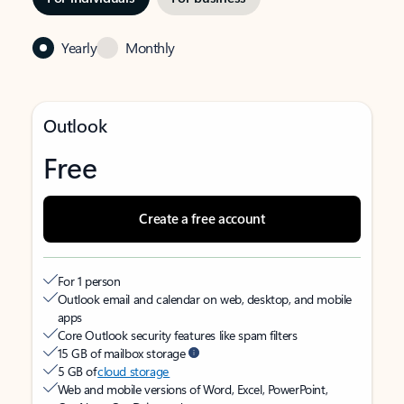
Yearly
Monthly
Outlook
Free
Create a free account
For 1 person
Outlook email and calendar on web, desktop, and mobile
apps
Core Outlook security features like spam filters
15 GB of mailbox storage
5 GB of
cloud storage
Web and mobile versions of Word, Excel, PowerPoint,