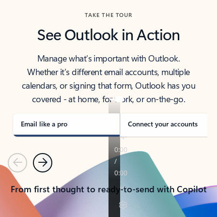
TAKE THE TOUR
See Outlook in Action
Manage what’s important with Outlook.
Whether it’s different email accounts, multiple
calendars, or signing that form, Outlook has you
covered - at home, for work, or on-the-go.
Email like a pro
Connect your accounts
Previous
Next
From first thought to ready-to-send with Copilot