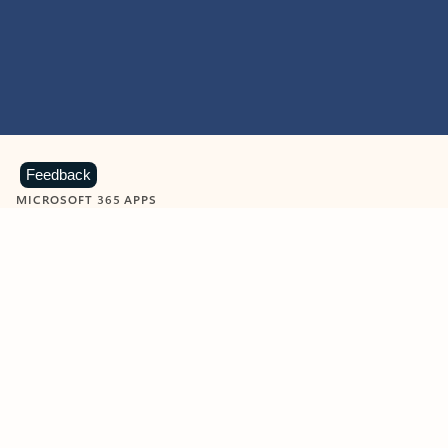
Feedback
MICROSOFT 365 APPS
Learn more about Microsoft
365 products
View all
Showing slide 1 of 9
Word
Excel