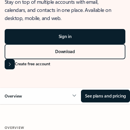
Stay on top of multiple accounts with email,
calendars, and contacts in one place. Available on
desktop, mobile, and web.
Sign in
Download
Create free account
See plans and pricing
Overview
OVERVIEW