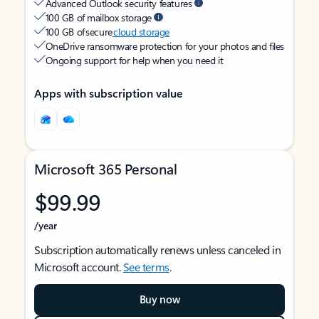
Advanced Outlook security features
100 GB of mailbox storage
100 GB of secure
cloud storage
OneDrive ransomware protection for your photos and files
Ongoing support for help when you need it
Apps with subscription value
Microsoft 365 Personal
$99.99
/year
Subscription automatically renews unless canceled in
Microsoft account.
See terms
.
Buy now