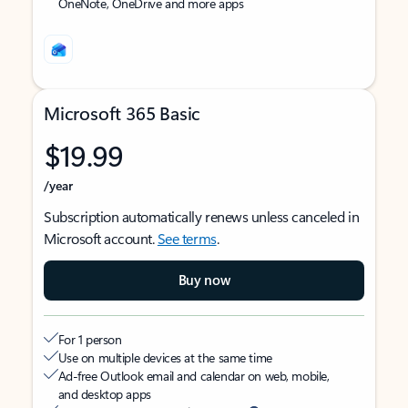
OneNote, OneDrive and more apps
Microsoft 365 Basic
$19.99
/year
Subscription automatically renews unless canceled in
Microsoft account.
See terms
.
Buy now
For 1 person
Use on multiple devices at the same time
Ad-free Outlook email and calendar on web, mobile,
and desktop apps