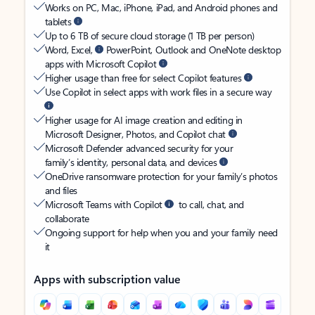
Works on PC, Mac, iPhone, iPad, and Android phones and
tablets
Up to 6 TB of secure cloud storage (1 TB per person)
Word, Excel,
PowerPoint, Outlook and OneNote desktop
apps with Microsoft Copilot
Higher usage than free for select Copilot features
Use Copilot in select apps with work files in a secure way
Higher usage for AI image creation and editing in
Microsoft Designer, Photos, and Copilot chat
Microsoft Defender advanced security for your
family’s identity, personal data, and devices
OneDrive ransomware protection for your family’s photos
and files
Microsoft Teams with Copilot
to call, chat, and
collaborate
Ongoing support for help when you and your family need
it
Apps with subscription value