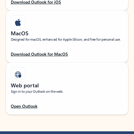
Download Outlook for iOS
MacOS
Designed for macOS, enhanced for Apple Silicon, and free for personal use.
Download Outlook for MacOS
Web portal
Sign in to your Outlook on the web.
Open Outlook