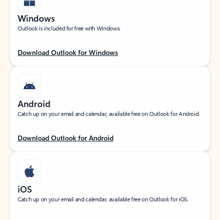
Windows
Outlook is included for free with Windows.
Download Outlook for Windows
Android
Catch up on your email and calendar, available free on Outlook for Android.
Download Outlook for Android
iOS
Catch up on your email and calendar, available free on Outlook for iOS.