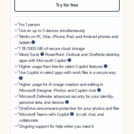
Try for free
For 1 person
Use on up to 5 devices simultaneously
Works on PC, Mac, iPhone, iPad, and Android phones and
tablets
1 TB (1000 GB) of secure cloud storage
Word, Excel,
PowerPoint, Outlook and OneNote desktop
apps with Microsoft Copilot
Higher usage than free for select Copilot features
Use Copilot in select apps with work files in a secure way
Higher usage for AI image creation and editing in
Microsoft Designer, Photos, and Copilot chat
Microsoft Defender advanced security for your identity,
personal data, and devices
OneDrive ransomware protection for your photos and files
Microsoft Teams with Copilot
to call, chat, and
collaborate
Ongoing support for help when you need it