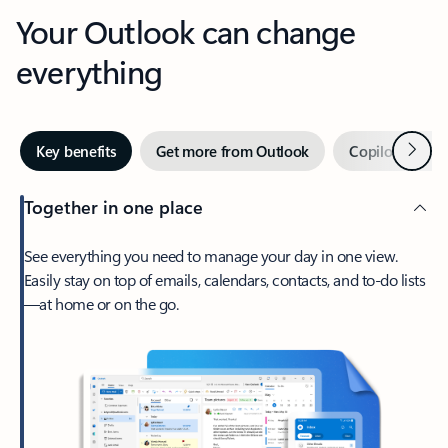
Your Outlook can change
everything
Next
Key benefits
Get more from Outlook
Copilot in Out
Together in one place
See everything you need to manage your day in one view.
Easily stay on top of emails, calendars, contacts, and to-do lists
—at home or on the go.