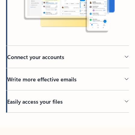
Connect your accounts
Write more effective emails
Easily access your files
Back to tabs