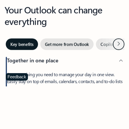
Your Outlook can change
everything
Next
Key benefits
Get more from Outlook
Copilot in Out
Together in one place
See everything you need to manage your day in one view.
Feedback
Easily stay on top of emails, calendars, contacts, and to-do lists
—at home or on the go.