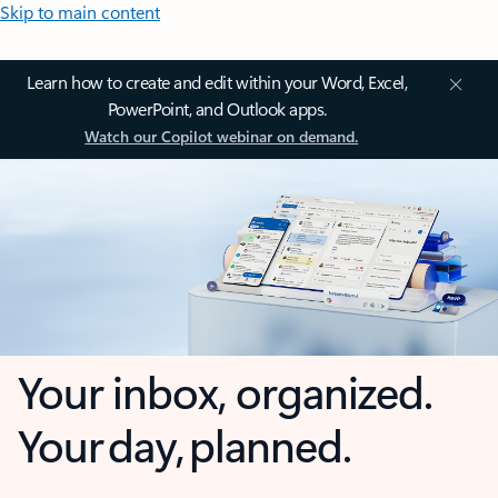
Skip to main content
Learn how to create and edit within your Word, Excel,
PowerPoint, and Outlook apps.
Watch our Copilot webinar on demand.
Your inbox, organized.
Your day, planned.