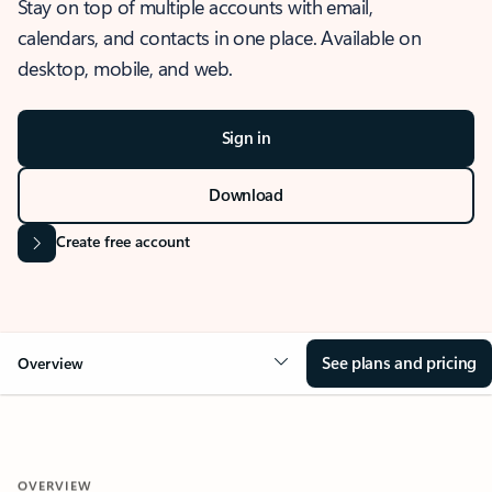
Stay on top of multiple accounts with email,
calendars, and contacts in one place. Available on
desktop, mobile, and web.
Sign in
Download
Create free account
See plans and pricing
Overview
OVERVIEW