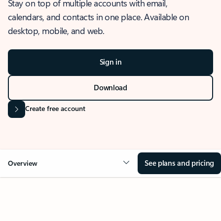
Stay on top of multiple accounts with email,
calendars, and contacts in one place. Available on
desktop, mobile, and web.
Sign in
Download
Create free account
See plans and pricing
Overview
OVERVIEW