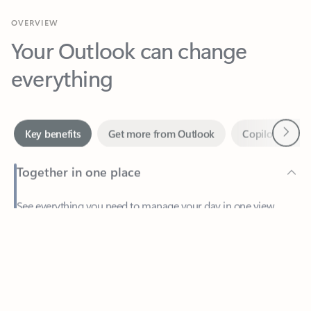
Your Outlook can change
everything
Next
Key benefits
Get more from Outlook
Copilot in Out
Together in one place
See everything you need to manage your day in one view.
Feedback
Easily stay on top of emails, calendars, contacts, and to-do lists
—at home or on the go.