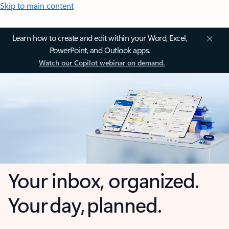
Skip to main content
Learn how to create and edit within your Word, Excel,
PowerPoint, and Outlook apps.
Watch our Copilot webinar on demand.
Your inbox, organized.
Your day, planned.