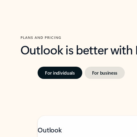
PLANS AND PRICING
Outlook is better with
For individuals
For business
Outlook