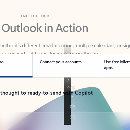
TAKE THE TOUR
 Outlook in Action
her it’s different email accounts, multiple calendars, or sig
ou covered - at home, for work, or on-the-go.
ro
Connect your accounts
Use free Micr
apps
 thought to ready-to-send with Copilot