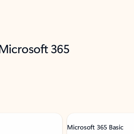
 Microsoft 365
Microsoft 365 Basic