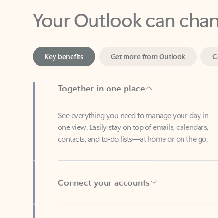
Key benefits
Get more from Outlook
C
Together in one place
See everything you need to manage your day in
one view. Easily stay on top of emails, calendars,
contacts, and to-do lists—at home or on the go.
Connect your accounts
Write more effective emails