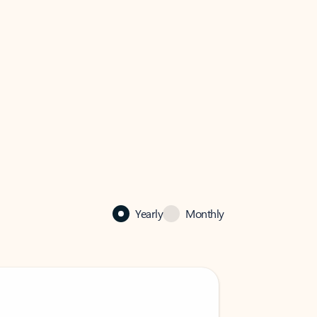
Yearly
Monthly