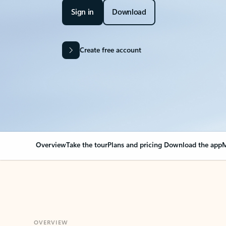
Sign in
Download
Create free account
Overview
Take the tour
Plans and pricing
Download the app
M
OVERVIEW
Your Outlook can cha