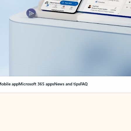
obile app
Microsoft 365 apps
News and tips
FAQ
nge everything