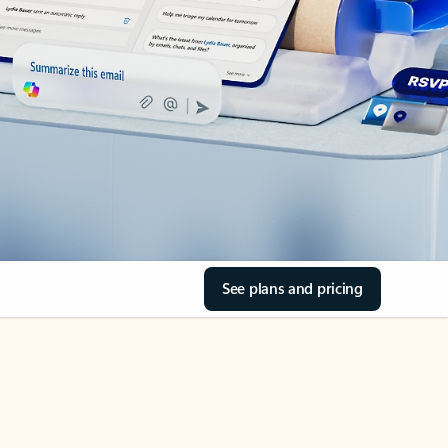
See plans and pricing