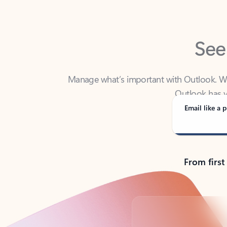
See
Manage what’s important with Outlook. Whet
Outlook has y
Email like a p
From first