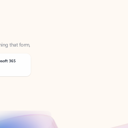
ning that form,
osoft 365