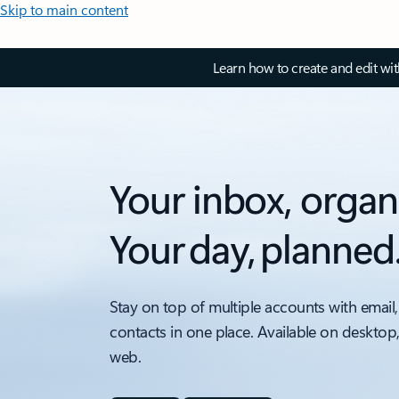
Skip to main content
Learn how to create and edit wi
Your inbox, organ
Your day, planned
Stay on top of multiple accounts with email,
contacts in one place. Available on desktop
web.