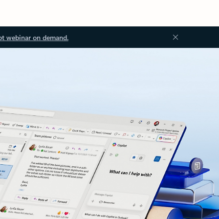
ot webinar on demand.