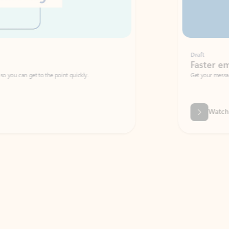
Draft
Faster emails, fewer erro
et to the point quickly.
Get your message right the first time with 
Watch video