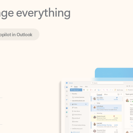
opilot in Outlook