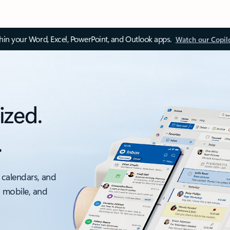
thin your Word, Excel, PowerPoint, and Outlook apps.
Watch our Copil
ized.
.
 calendars, and
, mobile, and