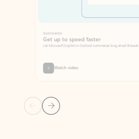
Summarize
Get up to speed faster ​
Let Microsoft Copilot in Outlook summarize long email threads so you can g
Watch video
Previous Slide
Next Slide
Back to carousel navigation controls