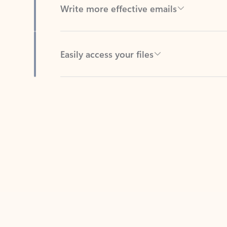
Easily access your files
Back to tabs