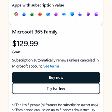
Apps with subscription value
Microsoft 365 Family
$129.99
/year
Subscription automatically renews unless canceled in
Microsoft account.
See terms
.
Buy now
Try for free
For 1 to 6 people (AI features for subscription owner only)
Each person can use on up to 5 devices simultaneously