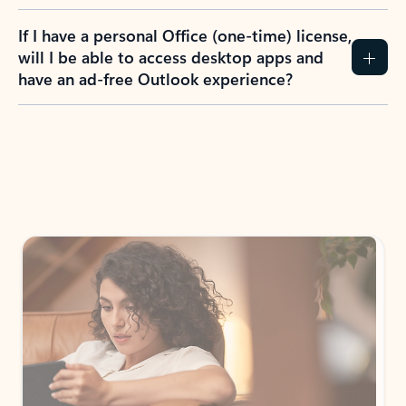
If I have a personal Office (one-time) license,
will I be able to access desktop apps and
have an ad-free Outlook experience?