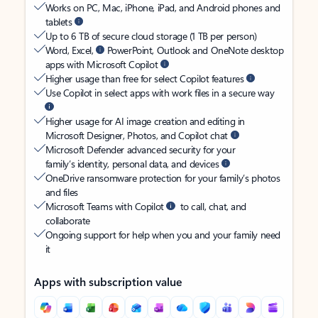
Works on PC, Mac, iPhone, iPad, and Android phones and
tablets
Up to 6 TB of secure cloud storage (1 TB per person)
Word, Excel,
PowerPoint, Outlook and OneNote desktop
apps with Microsoft Copilot
Higher usage than free for select Copilot features
Use Copilot in select apps with work files in a secure way
Higher usage for AI image creation and editing in
Microsoft Designer, Photos, and Copilot chat
Microsoft Defender advanced security for your
family’s identity, personal data, and devices
OneDrive ransomware protection for your family’s photos
and files
Microsoft Teams with Copilot
to call, chat, and
collaborate
Ongoing support for help when you and your family need
it
Apps with subscription value