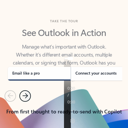
TAKE THE TOUR
See Outlook in Action
Manage what’s important with Outlook.
Whether it’s different email accounts, multiple
calendars, or signing that form, Outlook has you
covered - at home, for work, or on-the-go.
Email like a pro
Connect your accounts
Previous
Next
From first thought to ready-to-send with Copilot