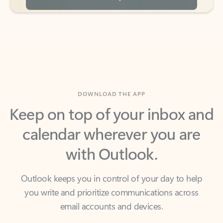
DOWNLOAD THE APP
Keep on top of your inbox and
calendar wherever you are
with Outlook.
Outlook keeps you in control of your day to help
you write and prioritize communications across
email accounts and devices.