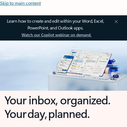
Skip to main content
Learn how to create and edit within your Word, Excel,
PowerPoint, and Outlook apps.
Watch our Copilot webinar on demand.
Your inbox, organized.
Your day, planned.