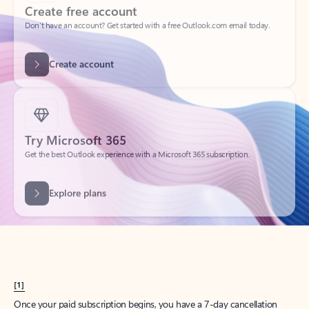
Create account
Try Microsoft 365
Get the best Outlook experience with a Microsoft 365 subscription.
Explore plans
[1]
Once your paid subscription begins, you have a 7-day cancellation