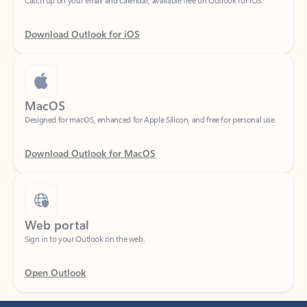
Download Outlook for iOS
MacOS
Designed for macOS, enhanced for Apple Silicon, and free for personal use.
Download Outlook for MacOS
Web portal
Sign in to your Outlook on the web.
Open Outlook