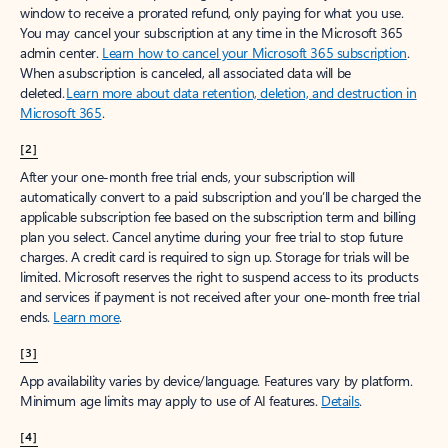
window to receive a prorated refund, only paying for what you use.
You may cancel your subscription at any time in the Microsoft 365
admin center.
Learn how to cancel your Microsoft 365 subscription
.
When a subscription is canceled, all associated data will be
deleted.
Learn more about data retention, deletion, and destruction in
Microsoft 365
.
[2]
After your one-month free trial ends, your subscription will
automatically convert to a paid subscription and you’ll be charged the
applicable subscription fee based on the subscription term and billing
plan you select. Cancel anytime during your free trial to stop future
charges. A credit card is required to sign up. Storage for trials will be
limited. Microsoft reserves the right to suspend access to its products
and services if payment is not received after your one-month free trial
ends.
Learn more
.
[3]
App availability varies by device/language. Features vary by platform.
Minimum age limits may apply to use of AI features.
Details
.
[4]