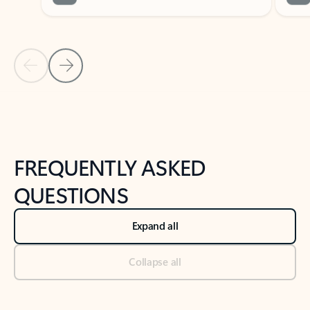
Previous Slide
Next Slide
Back to tabs
Back to NEWS AND TIPS-What's new tab section
FREQUENTLY ASKED
QUESTIONS
Expand all
Collapse all