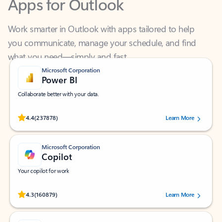
Work smarter in Outlook with apps tailored to help
you communicate, manage your schedule, and find
what you need—simply and fast.
Microsoft Corporation
Power BI
Collaborate better with your data.
Rated (#=ratingAverage#) stars out of 5 stars, by 237878 users.
4.4
(237878)
Learn More
Microsoft Corporation
Copilot
Your copilot for work
Rated (#=ratingAverage#) stars out of 5 stars, by 160879 users.
4.3
(160879)
Learn More