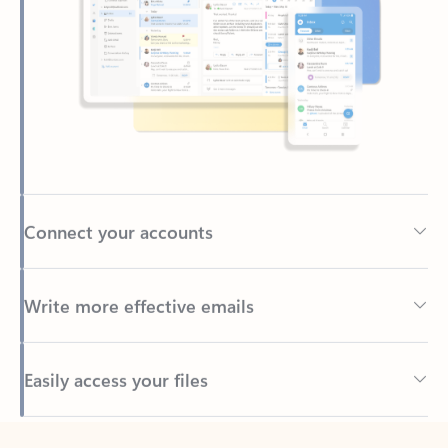
Connect your accounts
Write more effective emails
Easily access your files
Back to tabs