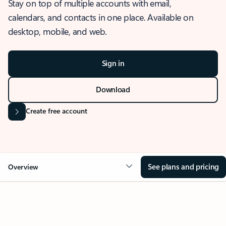
Stay on top of multiple accounts with email,
calendars, and contacts in one place. Available on
desktop, mobile, and web.
Sign in
Download
Create free account
See plans and pricing
Overview
OVERVIEW