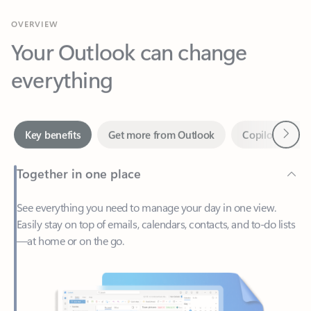
Your Outlook can change
everything
Next
Key benefits
Get more from Outlook
Copilot in Out
Together in one place
See everything you need to manage your day in one view.
Easily stay on top of emails, calendars, contacts, and to-do lists
—at home or on the go.