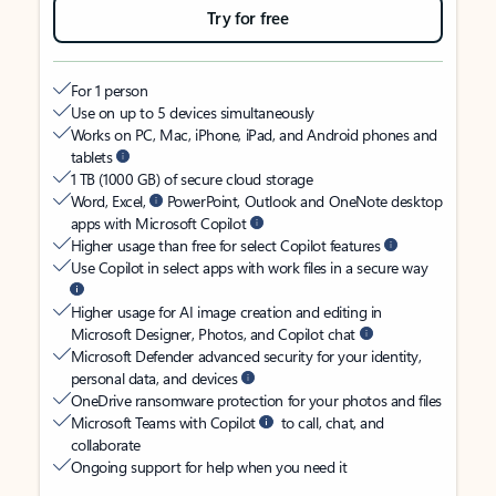
Try for free
For 1 person
Use on up to 5 devices simultaneously
Works on PC, Mac, iPhone, iPad, and Android phones and
tablets
1 TB (1000 GB) of secure cloud storage
Word, Excel,
PowerPoint, Outlook and OneNote desktop
apps with Microsoft Copilot
Higher usage than free for select Copilot features
Use Copilot in select apps with work files in a secure way
Higher usage for AI image creation and editing in
Microsoft Designer, Photos, and Copilot chat
Microsoft Defender advanced security for your identity,
personal data, and devices
OneDrive ransomware protection for your photos and files
Microsoft Teams with Copilot
to call, chat, and
collaborate
Ongoing support for help when you need it