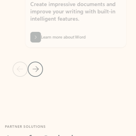
Create impressive documents and
Sim
improve your writing with built-in
com
intelligent features.
form
Learn more about Word
Previous Slide
Next Slide
Back to MICROSOFT 365 APPS carousel section
PARTNER SOLUTIONS
Apps for Outlook