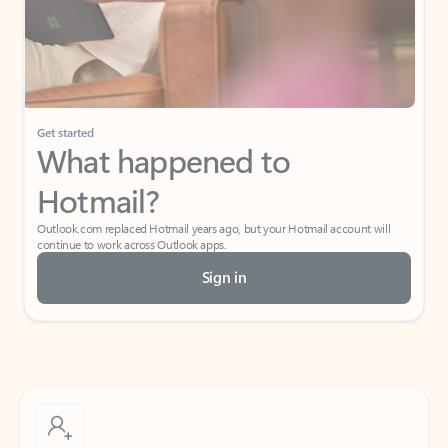
Get started
What happened to
Hotmail?
Outlook.com replaced Hotmail years ago, but your Hotmail account will
continue to work across Outlook apps.
Sign in
Create free account
Don’t have an account? Get started with a free Outlook.com email today.