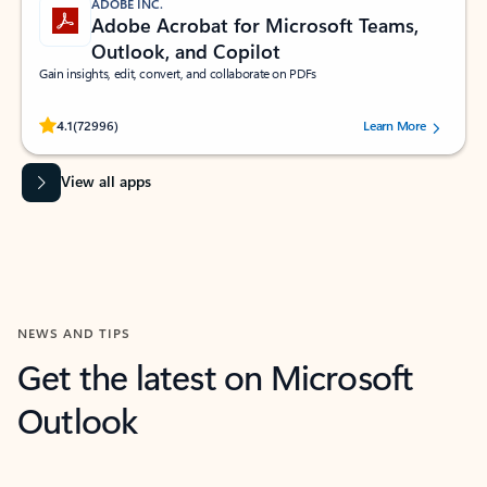
ADOBE INC.
Adobe Acrobat for Microsoft Teams,
Outlook, and Copilot
Gain insights, edit, convert, and collaborate on PDFs
Rated (#=ratingAverage#) stars out of 5 stars, by 72996 users.
4.1
(72996)
Learn More
View all apps
NEWS AND TIPS
Get the latest on Microsoft
Outlook