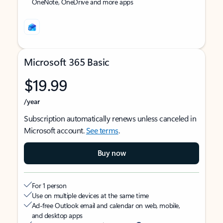
OneNote, OneDrive and more apps
Microsoft 365 Basic
$19.99
/year
Subscription automatically renews unless canceled in
Microsoft account.
See terms
.
Buy now
For 1 person
Use on multiple devices at the same time
Ad-free Outlook email and calendar on web, mobile,
and desktop apps