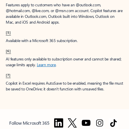
Features apply to customers who have an @outlook.com,
@hotmail.com, @live.com, or @msn.com account. Copilot features are
available in Outlook.com, Outlook built into Windows, Outlook on
Mac, and iOS and Android apps.
[5]
Available with a Microsoft 365 subscription.
[6]
AI features only available to subscription owner and cannot be shared;
usage limits apply.
Learn more
.
[7]
Copilot in Excel requires AutoSave to be enabled, meaning the file must
be saved to OneDrive; it doesn't function with unsaved files.
Follow Microsoft 365