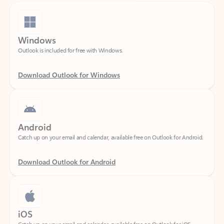
Windows
Outlook is included for free with Windows.
Download Outlook for Windows
Android
Catch up on your email and calendar, available free on Outlook for Android.
Download Outlook for Android
iOS
Catch up on your email and calendar, available free on Outlook for iOS.