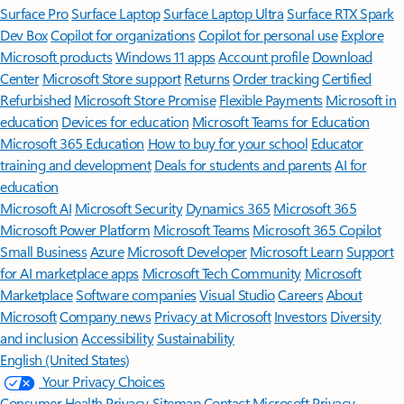
Surface Pro
Surface Laptop
Surface Laptop Ultra
Surface RTX Spark
Dev Box
Copilot for organizations
Copilot for personal use
Explore
Microsoft products
Windows 11 apps
Account profile
Download
Center
Microsoft Store support
Returns
Order tracking
Certified
Refurbished
Microsoft Store Promise
Flexible Payments
Microsoft in
education
Devices for education
Microsoft Teams for Education
Microsoft 365 Education
How to buy for your school
Educator
training and development
Deals for students and parents
AI for
education
Microsoft AI
Microsoft Security
Dynamics 365
Microsoft 365
Microsoft Power Platform
Microsoft Teams
Microsoft 365 Copilot
Small Business
Azure
Microsoft Developer
Microsoft Learn
Support
for AI marketplace apps
Microsoft Tech Community
Microsoft
Marketplace
Software companies
Visual Studio
Careers
About
Microsoft
Company news
Privacy at Microsoft
Investors
Diversity
and inclusion
Accessibility
Sustainability
English (United States)
Your Privacy Choices
Consumer Health Privacy
Sitemap
Contact Microsoft
Privacy