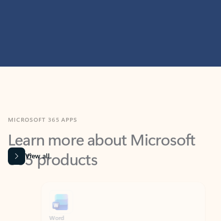
MICROSOFT 365 APPS
Learn more about Microsoft
365 products
View all
Showing slide 1 of 9
Word
Excel