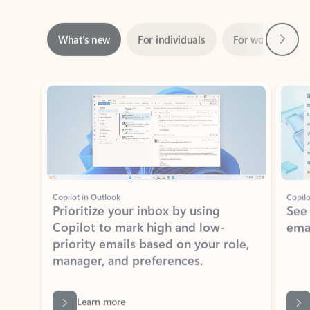
Next
What’s new
For individuals
For work
Ti
Showing slide 1 of 3
Copilot in Outlook
Copilo
Prioritize your inbox by using
See
Copilot to mark high and low-
ema
priority emails based on your role,
manager, and preferences.
Learn more