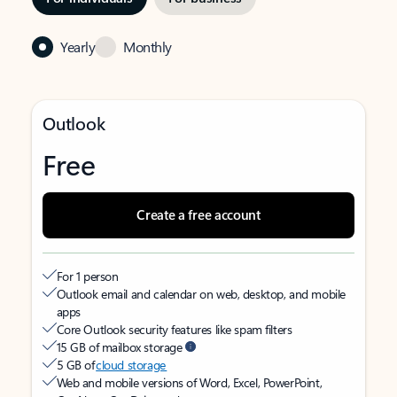
Yearly
Monthly
Outlook
Free
Create a free account
For 1 person
Outlook email and calendar on web, desktop, and mobile
apps
Core Outlook security features like spam filters
15 GB of mailbox storage
5 GB of
cloud storage
Web and mobile versions of Word, Excel, PowerPoint,