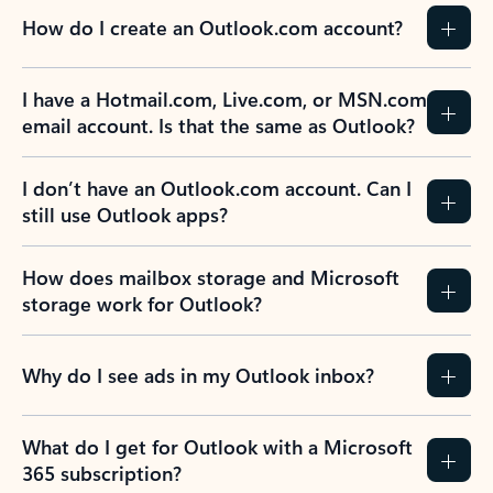
How do I create an Outlook.com account?
I have a Hotmail.com, Live.com, or MSN.com
email account. Is that the same as Outlook?
I don’t have an Outlook.com account. Can I
still use Outlook apps?
How does mailbox storage and Microsoft
storage work for Outlook?
Why do I see ads in my Outlook inbox?
What do I get for Outlook with a Microsoft
365 subscription?