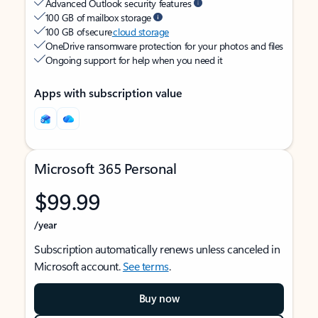
Advanced Outlook security features
100 GB of mailbox storage
100 GB of secure
cloud storage
OneDrive ransomware protection for your photos and files
Ongoing support for help when you need it
Apps with subscription value
Microsoft 365 Personal
$99.99
/year
Subscription automatically renews unless canceled in
Microsoft account.
See terms
.
Buy now