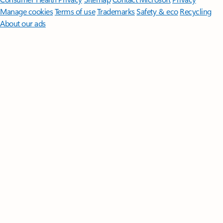
Manage cookies
Terms of use
Trademarks
Safety & eco
Recycling
About our ads