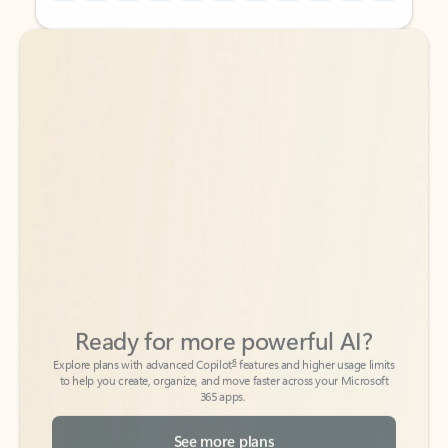
Back to tabs
Back to tabs
Ready for more powerful AI?
6
Explore plans with advanced Copilot
features and higher usage limits
to help you create, organize, and move faster across your Microsoft
365 apps.
See more plans