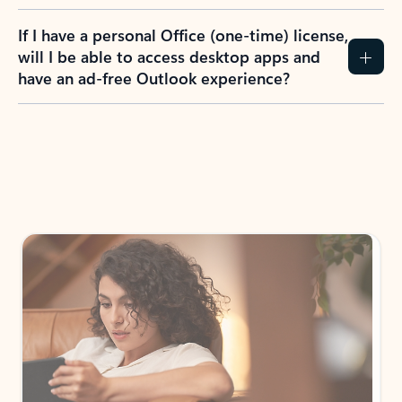
If I have a personal Office (one-time) license,
will I be able to access desktop apps and
have an ad-free Outlook experience?