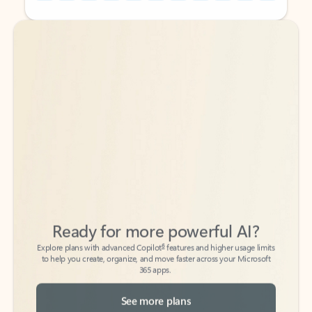
Back to tabs
Back to tabs
Ready for more powerful AI?
6
Explore plans with advanced Copilot
features and higher usage limits
to help you create, organize, and move faster across your Microsoft
365 apps.
See more plans