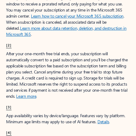
window to receive a prorated refund, only paying for what you use.
You may cancel your subscription at any time in the Microsoft 365
admin center.
Learn how to cancel your Microsoft 365 subscription
.
When a subscription is canceled, all associated data will be
deleted.
Learn more about data retention, deletion, and destruction in
Microsoft 365
.
[2]
After your one-month free trial ends, your subscription will
automatically convert to a paid subscription and you’ll be charged the
applicable subscription fee based on the subscription term and billing
plan you select. Cancel anytime during your free trial to stop future
charges. A credit card is required to sign up. Storage for trials will be
limited. Microsoft reserves the right to suspend access to its products
and services if payment is not received after your one-month free trial
ends.
Learn more
.
[3]
App availability varies by device/language. Features vary by platform.
Minimum age limits may apply to use of AI features.
Details
.
[4]