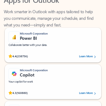
Work smarter in Outlook with apps tailored to help
you communicate, manage your schedule, and find
what you need—simply and fast.
Microsoft Corporation
Power BI
Collaborate better with your data.
Rated (#=ratingAverage#) stars out of 5 stars, by 238756 users.
4.4
(238756)
Learn More
Microsoft Corporation
Copilot
Your copilot for work
Rated (#=ratingAverage#) stars out of 5 stars, by 160880 users.
4.3
(160880)
Learn More