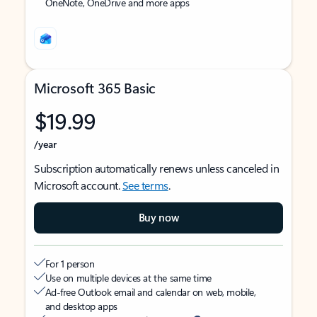
OneNote, OneDrive and more apps
Microsoft 365 Basic
$19.99
/year
Subscription automatically renews unless canceled in
Microsoft account.
See terms
.
Buy now
For 1 person
Use on multiple devices at the same time
Ad-free Outlook email and calendar on web, mobile,
and desktop apps