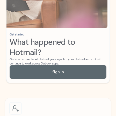
Get started
What happened to
Hotmail?
Outlook.com replaced Hotmail years ago, but your Hotmail account will
continue to work across Outlook apps.
Sign in
Create free account
Don’t have an account? Get started with a free Outlook.com email today.