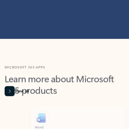
MICROSOFT 365 APPS
Learn more about Microsoft
365 products
View all
Showing slide 1 of 9
Word
Excel