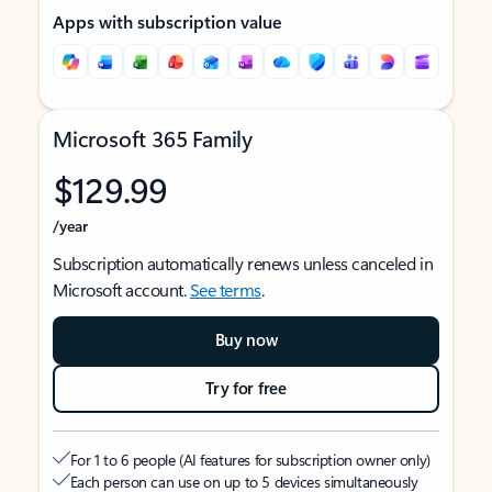
Apps with subscription value
Microsoft 365 Family
$129.99
/year
Subscription automatically renews unless canceled in
Microsoft account.
See terms
.
Buy now
Try for free
For 1 to 6 people (AI features for subscription owner only)
Each person can use on up to 5 devices simultaneously