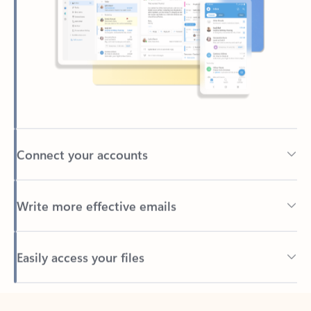
Connect your accounts
Write more effective emails
Easily access your files
Back to tabs