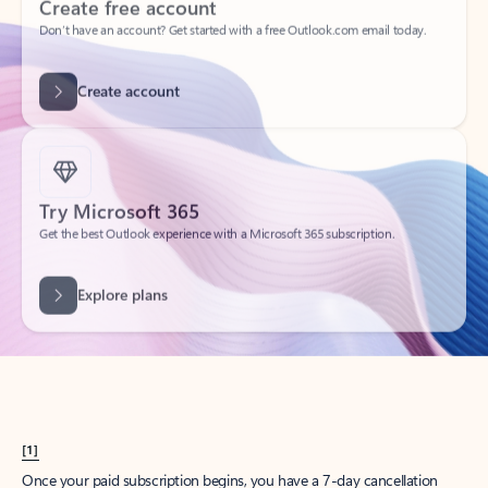
Create account
Try Microsoft 365
Get the best Outlook experience with a Microsoft 365 subscription.
Explore plans
[1]
Once your paid subscription begins, you have a 7-day cancellation