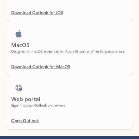
Download Outlook for iOS
MacOS
Designed for macOS, enhanced for Apple Silicon, and free for personal use.
Download Outlook for MacOS
Web portal
Sign in to your Outlook on the web.
Open Outlook