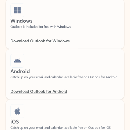
Windows
Outlook is included for free with Windows.
Download Outlook for Windows
Android
Catch up on your email and calendar, available free on Outlook for Android.
Download Outlook for Android
iOS
Catch up on your email and calendar, available free on Outlook for iOS.