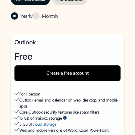
Yearly
Monthly
Outlook
Free
Create a free account
For 1 person
Outlook email and calendar on web, desktop, and mobile
apps
Core Outlook security features like spam filters
15 GB of mailbox storage
5 GB of
cloud storage
Web and mobile versions of Word, Excel, PowerPoint,