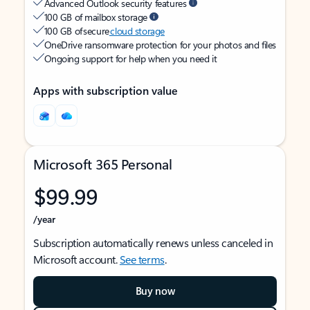
Advanced Outlook security features
100 GB of mailbox storage
100 GB of secure
cloud storage
OneDrive ransomware protection for your photos and files
Ongoing support for help when you need it
Apps with subscription value
Microsoft 365 Personal
$99.99
/year
Subscription automatically renews unless canceled in
Microsoft account.
See terms
.
Buy now