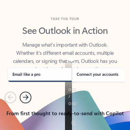
TAKE THE TOUR
See Outlook in Action
Manage what’s important with Outlook.
Whether it’s different email accounts, multiple
calendars, or signing that form, Outlook has you
covered - at home, for work, or on-the-go.
Email like a pro
Connect your accounts
Previous
Next
From first thought to ready-to-send with Copilot