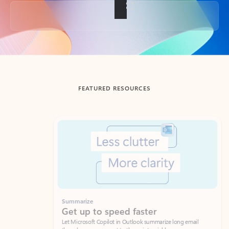
Back to tabs
FEATURED RESOURCES
Showing slide 1 of 3
Summarize
Draft
Get up to speed faster ​
Fast
Let Microsoft Copilot in Outlook summarize long email
Get you