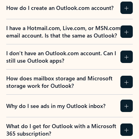
How do I create an Outlook.com account?
I have a Hotmail.com, Live.com, or MSN.com
email account. Is that the same as Outlook?
I don’t have an Outlook.com account. Can I
still use Outlook apps?
How does mailbox storage and Microsoft
storage work for Outlook?
Why do I see ads in my Outlook inbox?
What do I get for Outlook with a Microsoft
365 subscription?