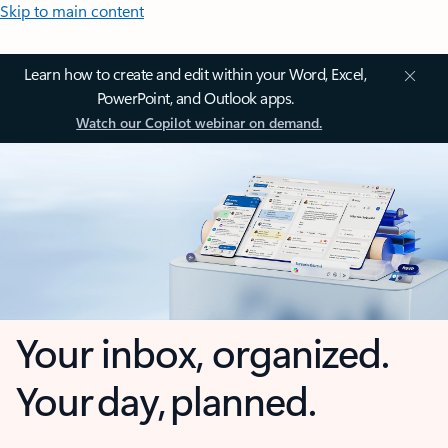
Skip to main content
Learn how to create and edit within your Word, Excel,
PowerPoint, and Outlook apps.
Watch our Copilot webinar on demand.
Your inbox, organized.
Your day, planned.