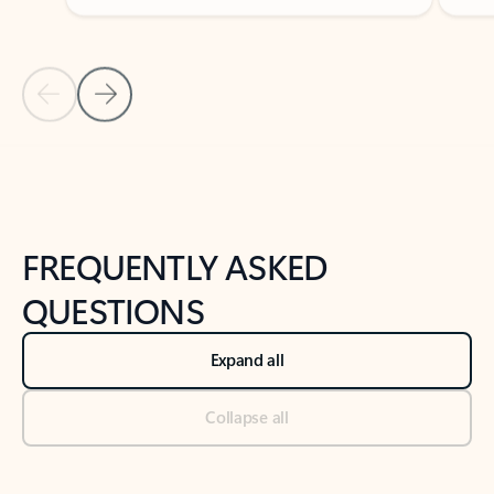
Previous Slide
Next Slide
Back to tabs
Back to NEWS AND TIPS-What's new tab section
FREQUENTLY ASKED
QUESTIONS
Expand all
Collapse all