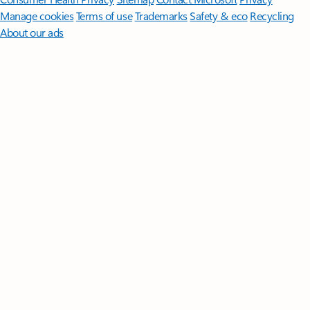
Manage cookies
Terms of use
Trademarks
Safety & eco
Recycling
About our ads