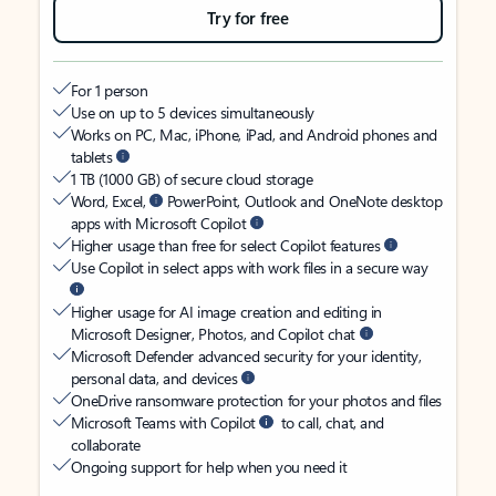
Try for free
For 1 person
Use on up to 5 devices simultaneously
Works on PC, Mac, iPhone, iPad, and Android phones and
tablets
1 TB (1000 GB) of secure cloud storage
Word, Excel,
PowerPoint, Outlook and OneNote desktop
apps with Microsoft Copilot
Higher usage than free for select Copilot features
Use Copilot in select apps with work files in a secure way
Higher usage for AI image creation and editing in
Microsoft Designer, Photos, and Copilot chat
Microsoft Defender advanced security for your identity,
personal data, and devices
OneDrive ransomware protection for your photos and files
Microsoft Teams with Copilot
to call, chat, and
collaborate
Ongoing support for help when you need it