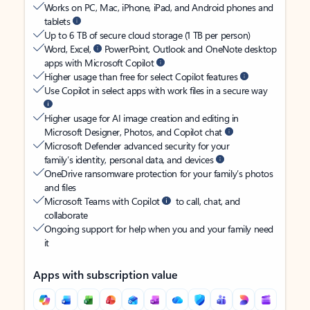
Works on PC, Mac, iPhone, iPad, and Android phones and
tablets
Up to 6 TB of secure cloud storage (1 TB per person)
Word, Excel,
PowerPoint, Outlook and OneNote desktop
apps with Microsoft Copilot
Higher usage than free for select Copilot features
Use Copilot in select apps with work files in a secure way
Higher usage for AI image creation and editing in
Microsoft Designer, Photos, and Copilot chat
Microsoft Defender advanced security for your
family’s identity, personal data, and devices
OneDrive ransomware protection for your family’s photos
and files
Microsoft Teams with Copilot
to call, chat, and
collaborate
Ongoing support for help when you and your family need
it
Apps with subscription value