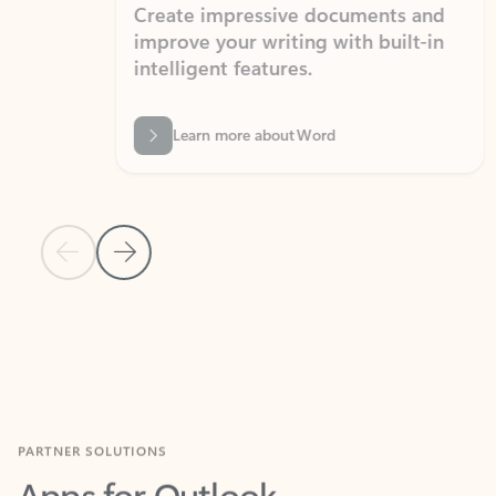
Create impressive documents and
Sim
improve your writing with built-in
com
intelligent features.
form
Learn more about Word
Previous Slide
Next Slide
Back to MICROSOFT 365 APPS carousel section
PARTNER SOLUTIONS
Apps for Outlook