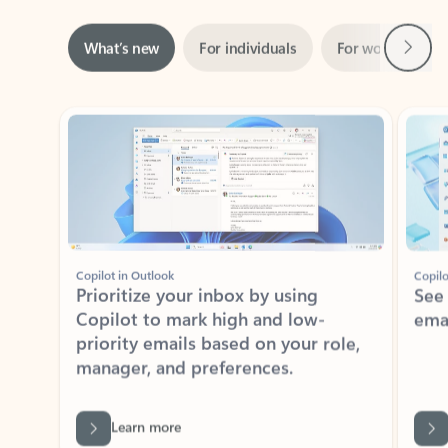
Next
What’s new
For individuals
For work
Ti
Showing slide 1 of 3
Copilot in Outlook
Copilo
Prioritize your inbox by using
See
Copilot to mark high and low-
ema
priority emails based on your role,
manager, and preferences.
Learn more