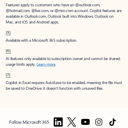
Features apply to customers who have an @outlook.com,
@hotmail.com, @live.com, or @msn.com account. Copilot features are
available in Outlook.com, Outlook built into Windows, Outlook on
Mac, and iOS and Android apps.
[5]
Available with a Microsoft 365 subscription.
[6]
AI features only available to subscription owner and cannot be shared;
usage limits apply.
Learn more
.
[7]
Copilot in Excel requires AutoSave to be enabled, meaning the file must
be saved to OneDrive; it doesn't function with unsaved files.
Follow Microsoft 365