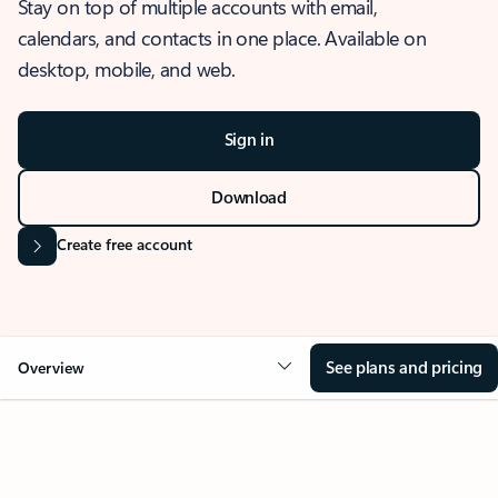
Stay on top of multiple accounts with email,
calendars, and contacts in one place. Available on
desktop, mobile, and web.
Sign in
Download
Create free account
See plans and pricing
Overview
OVERVIEW