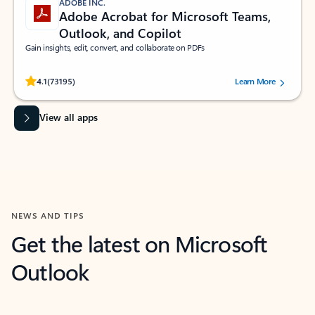
ADOBE INC.
Adobe Acrobat for Microsoft Teams,
Outlook, and Copilot
Gain insights, edit, convert, and collaborate on PDFs
Rated (#=ratingAverage#) stars out of 5 stars, by 73195 users.
4.1
(73195)
Learn More
View all apps
NEWS AND TIPS
Get the latest on Microsoft
Outlook