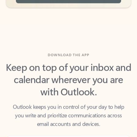
DOWNLOAD THE APP
Keep on top of your inbox and
calendar wherever you are
with Outlook.
Outlook keeps you in control of your day to help
you write and prioritize communications across
email accounts and devices.