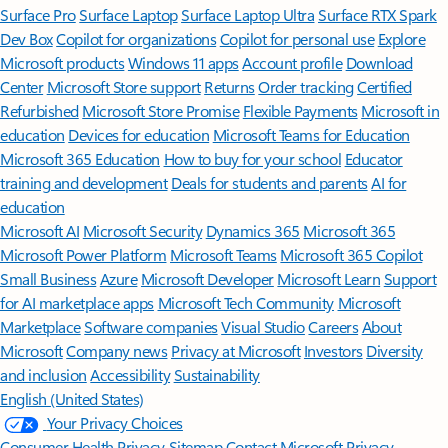
Surface Pro
Surface Laptop
Surface Laptop Ultra
Surface RTX Spark
Dev Box
Copilot for organizations
Copilot for personal use
Explore
Microsoft products
Windows 11 apps
Account profile
Download
Center
Microsoft Store support
Returns
Order tracking
Certified
Refurbished
Microsoft Store Promise
Flexible Payments
Microsoft in
education
Devices for education
Microsoft Teams for Education
Microsoft 365 Education
How to buy for your school
Educator
training and development
Deals for students and parents
AI for
education
Microsoft AI
Microsoft Security
Dynamics 365
Microsoft 365
Microsoft Power Platform
Microsoft Teams
Microsoft 365 Copilot
Small Business
Azure
Microsoft Developer
Microsoft Learn
Support
for AI marketplace apps
Microsoft Tech Community
Microsoft
Marketplace
Software companies
Visual Studio
Careers
About
Microsoft
Company news
Privacy at Microsoft
Investors
Diversity
and inclusion
Accessibility
Sustainability
English (United States)
Your Privacy Choices
Consumer Health Privacy
Sitemap
Contact Microsoft
Privacy