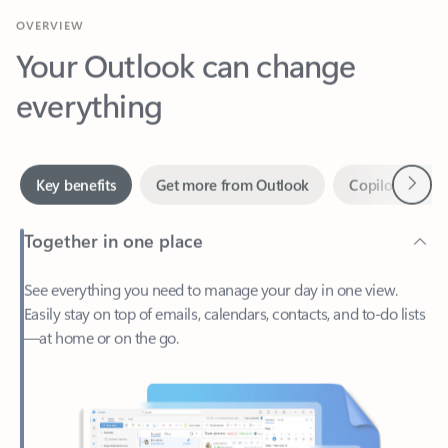
Your Outlook can change
everything
Next
Key benefits
Get more from Outlook
Copilot in Out
Together in one place
See everything you need to manage your day in one view.
Easily stay on top of emails, calendars, contacts, and to-do lists
—at home or on the go.