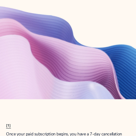
Create account
Try Microsoft 365
Get the best Outlook experience with a Microsoft 365 subscription.
Explore plans
[1]
Once your paid subscription begins, you have a 7-day cancellation