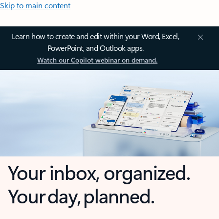
Skip to main content
Learn how to create and edit within your Word, Excel,
PowerPoint, and Outlook apps.
Watch our Copilot webinar on demand.
Your inbox, organized.
Your day, planned.