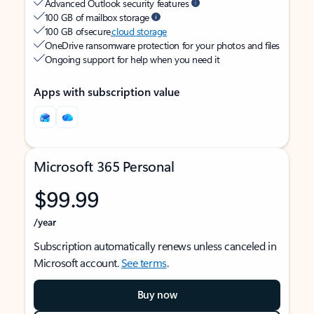
Advanced Outlook security features
100 GB of mailbox storage
100 GB of secure
cloud storage
OneDrive ransomware protection for your photos and files
Ongoing support for help when you need it
Apps with subscription value
Microsoft 365 Personal
$99.99
/year
Subscription automatically renews unless canceled in
Microsoft account.
See terms
.
Buy now