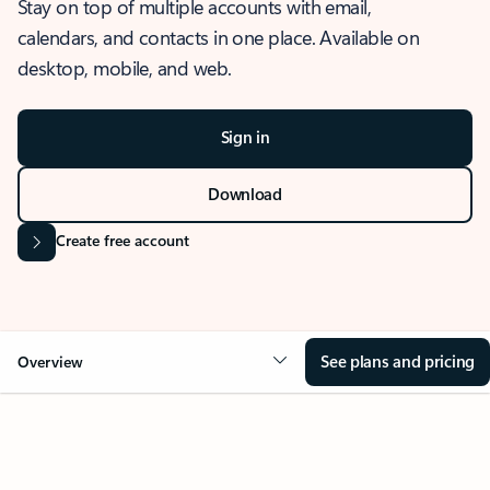
Stay on top of multiple accounts with email,
calendars, and contacts in one place. Available on
desktop, mobile, and web.
Sign in
Download
Create free account
See plans and pricing
Overview
OVERVIEW