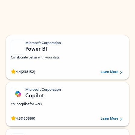
Work smarter in Outlook with apps tailored to help
you communicate, manage your schedule, and find
what you need—simply and fast.
Microsoft Corporation
Power BI
Collaborate better with your data.
Rated (#=ratingAverage#) stars out of 5 stars, by 238152 users.
4.4
(238152)
Learn More
Microsoft Corporation
Copilot
Your copilot for work
Rated (#=ratingAverage#) stars out of 5 stars, by 160880 users.
4.3
(160880)
Learn More