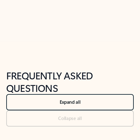
Previous Slide
Next Slide
Back to tabs
Back to NEWS AND TIPS-What's new tab section
FREQUENTLY ASKED
QUESTIONS
Expand all
Collapse all