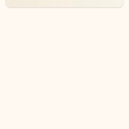
DOWNLOAD THE APP
Keep on top of your inbox and
calendar wherever you are
with Outlook.
Outlook keeps you in control of your day to help
you write and prioritize communications across
email accounts and devices.