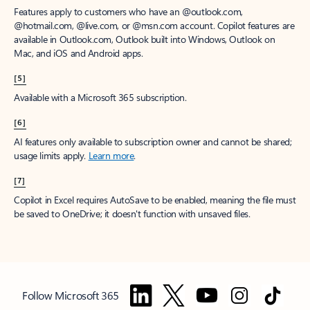
Features apply to customers who have an @outlook.com,
@hotmail.com, @live.com, or @msn.com account. Copilot features are
available in Outlook.com, Outlook built into Windows, Outlook on
Mac, and iOS and Android apps.
[5]
Available with a Microsoft 365 subscription.
[6]
AI features only available to subscription owner and cannot be shared;
usage limits apply.
Learn more
.
[7]
Copilot in Excel requires AutoSave to be enabled, meaning the file must
be saved to OneDrive; it doesn't function with unsaved files.
Follow Microsoft 365