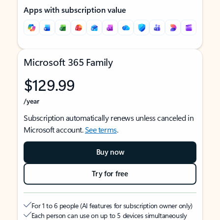
Apps with subscription value
Microsoft 365 Family
$129.99
/year
Subscription automatically renews unless canceled in
Microsoft account.
See terms
.
Buy now
Try for free
For 1 to 6 people (AI features for subscription owner only)
Each person can use on up to 5 devices simultaneously