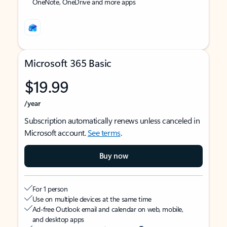
OneNote, OneDrive and more apps
Microsoft 365 Basic
$19.99
/year
Subscription automatically renews unless canceled in
Microsoft account.
See terms
.
Buy now
For 1 person
Use on multiple devices at the same time
Ad-free Outlook email and calendar on web, mobile,
and desktop apps