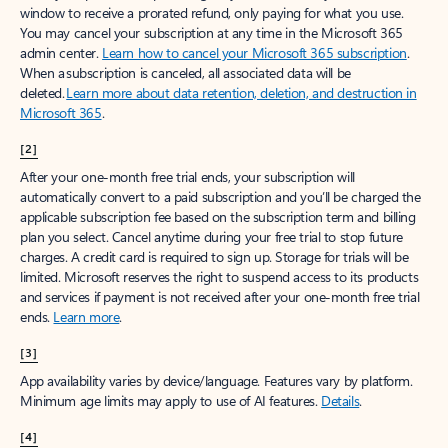
window to receive a prorated refund, only paying for what you use.
You may cancel your subscription at any time in the Microsoft 365
admin center.
Learn how to cancel your Microsoft 365 subscription
.
When a subscription is canceled, all associated data will be
deleted.
Learn more about data retention, deletion, and destruction in
Microsoft 365
.
[2]
After your one-month free trial ends, your subscription will
automatically convert to a paid subscription and you’ll be charged the
applicable subscription fee based on the subscription term and billing
plan you select. Cancel anytime during your free trial to stop future
charges. A credit card is required to sign up. Storage for trials will be
limited. Microsoft reserves the right to suspend access to its products
and services if payment is not received after your one-month free trial
ends.
Learn more
.
[3]
App availability varies by device/language. Features vary by platform.
Minimum age limits may apply to use of AI features.
Details
.
[4]