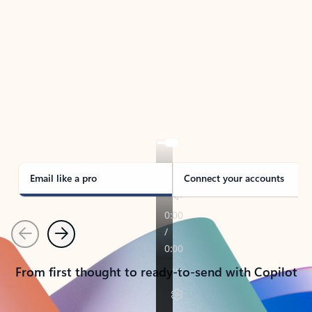
TAKE THE TOUR
See Outlook in Action
Manage what’s important with Outlook.
Whether it’s different email accounts, multiple
calendars, or signing that form, Outlook has you
covered - at home, for work, or on-the-go.
Email like a pro
Connect your accounts
Previous
Next
From first thought to ready-to-send with Copilot