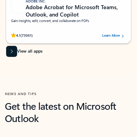
ADOBE INC.
Adobe Acrobat for Microsoft Teams,
Outlook, and Copilot
Gain insights, edit, convert, and collaborate on PDFs
Rated (#=ratingAverage#) stars out of 5 stars, by 73061 users.
4.1
(73061)
Learn More
View all apps
NEWS AND TIPS
Get the latest on Microsoft
Outlook