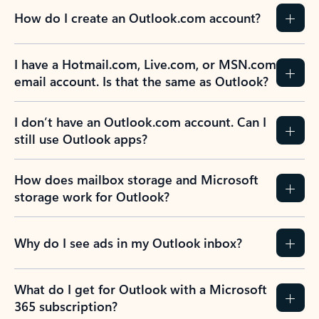
How do I create an Outlook.com account?
I have a Hotmail.com, Live.com, or MSN.com
email account. Is that the same as Outlook?
I don’t have an Outlook.com account. Can I
still use Outlook apps?
How does mailbox storage and Microsoft
storage work for Outlook?
Why do I see ads in my Outlook inbox?
What do I get for Outlook with a Microsoft
365 subscription?