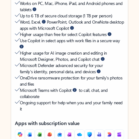
Works on PC, Mac, iPhone, iPad, and Android phones and
tablets
Up to 6 TB of secure cloud storage (1 TB per person)
Word, Excel,
PowerPoint, Outlook and OneNote desktop
apps with Microsoft Copilot
Higher usage than free for select Copilot features
Use Copilot in select apps with work files in a secure way
Higher usage for AI image creation and editing in
Microsoft Designer, Photos, and Copilot chat
Microsoft Defender advanced security for your
family’s identity, personal data, and devices
OneDrive ransomware protection for your family’s photos
and files
Microsoft Teams with Copilot
to call, chat, and
collaborate
Ongoing support for help when you and your family need
it
Apps with subscription value