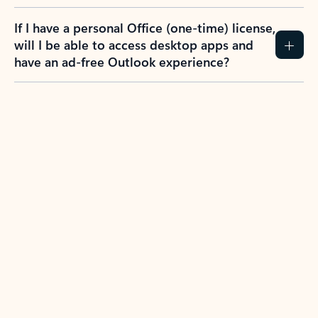
If I have a personal Office (one-time) license,
will I be able to access desktop apps and
have an ad-free Outlook experience?