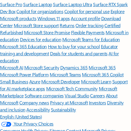
Surface Pro
Surface Laptop
Surface Laptop Ultra
Surface RTX Spark
Dev Box
Copilot for organizations
Copilot for personal use
Explore
Microsoft products
Windows 11 apps
Account profile
Download
Center
Microsoft Store support
Returns
Order tracking
Certified
Refurbished
Microsoft Store Promise
Flexible Payments
Microsoft in
education
Devices for education
Microsoft Teams for Education
Microsoft 365 Education
How to buy for your school
Educator
training and development
Deals for students and parents
AI for
education
Microsoft AI
Microsoft Security
Dynamics 365
Microsoft 365
Microsoft Power Platform
Microsoft Teams
Microsoft 365 Copilot
Small Business
Azure
Microsoft Developer
Microsoft Learn
Support
for AI marketplace apps
Microsoft Tech Community
Microsoft
Marketplace
Software companies
Visual Studio
Careers
About
Microsoft
Company news
Privacy at Microsoft
Investors
Diversity
and inclusion
Accessibility
Sustainability
English (United States)
Your Privacy Choices
Consumer Health Privacy
Sitemap
Contact Microsoft
Privacy