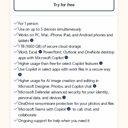
Try for free
For 1 person
Use on up to 5 devices simultaneously
Works on PC, Mac, iPhone, iPad, and Android phones and
tablets
1 TB (1000 GB) of secure cloud storage
Word, Excel,
PowerPoint, Outlook and OneNote desktop
apps with Microsoft Copilot
Higher usage than free for select Copilot features
Use Copilot in select apps with work files in a secure way
Higher usage for AI image creation and editing in
Microsoft Designer, Photos, and Copilot chat
Microsoft Defender advanced security for your identity,
personal data, and devices
OneDrive ransomware protection for your photos and files
Microsoft Teams with Copilot
to call, chat, and
collaborate
Ongoing support for help when you need it