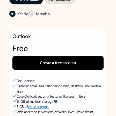
Yearly
Monthly
Outlook
Free
Create a free account
For 1 person
Outlook email and calendar on web, desktop, and mobile
apps
Core Outlook security features like spam filters
15 GB of mailbox storage
5 GB of
cloud storage
Web and mobile versions of Word, Excel, PowerPoint,