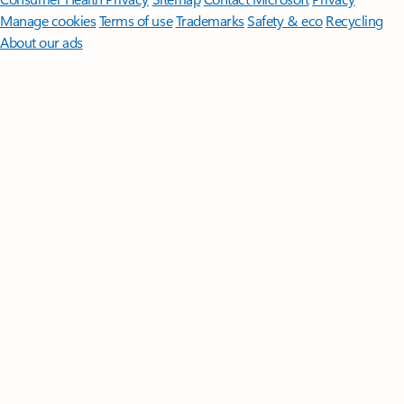
Manage cookies
Terms of use
Trademarks
Safety & eco
Recycling
About our ads