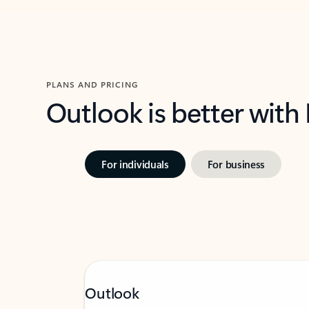
PLANS AND PRICING
Outlook is better with
For individuals
For business
Outlook