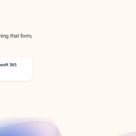
ning that form,
osoft 365