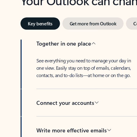
Key benefits
Get more from Outlook
C
Together in one place
See everything you need to manage your day in
one view. Easily stay on top of emails, calendars,
contacts, and to-do lists—at home or on the go.
Connect your accounts
Write more effective emails