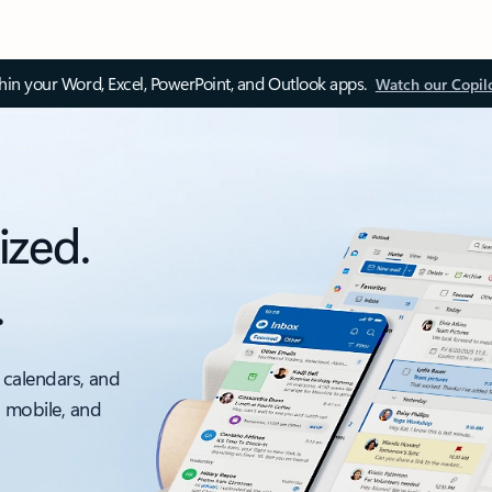
thin your Word, Excel, PowerPoint, and Outlook apps.
Watch our Copil
ized.
.
 calendars, and
, mobile, and