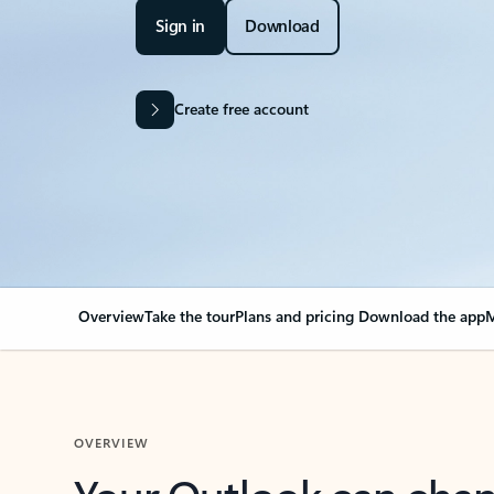
Sign in
Download
Create free account
Overview
Take the tour
Plans and pricing
Download the app
M
OVERVIEW
Your Outlook can cha