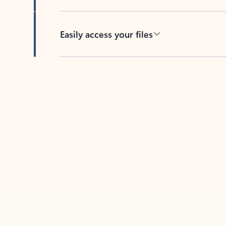
Easily access your files
Back to tabs