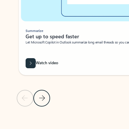
Summarize
Get up to speed faster ​
Let Microsoft Copilot in Outlook summarize long email threads so you can g
Watch video
Previous Slide
Next Slide
Back to carousel navigation controls