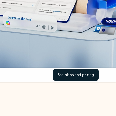
See plans and pricing