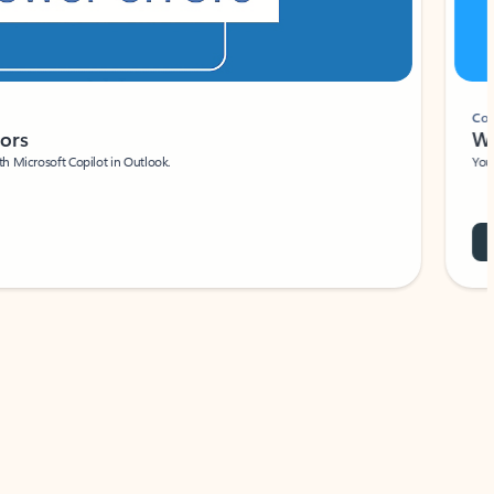
Coach
rs
Write 
Microsoft Copilot in Outlook.
Your person
Wa