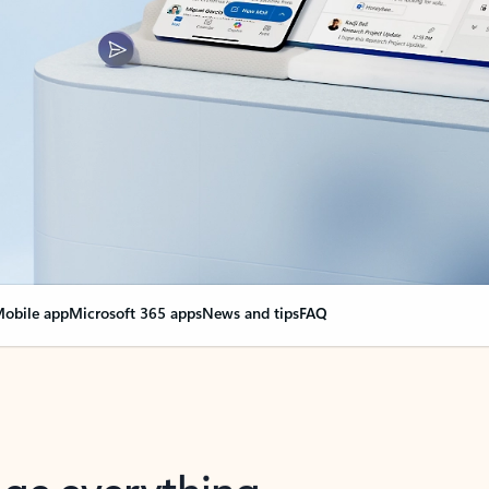
obile app
Microsoft 365 apps
News and tips
FAQ
nge everything