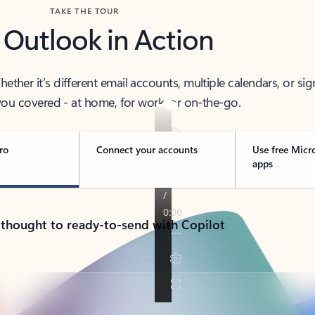
TAKE THE TOUR
 Outlook in Action
her it’s different email accounts, multiple calendars, or sig
ou covered - at home, for work, or on-the-go.
ro
Connect your accounts
Use free Micr
apps
 thought to ready-to-send with Copilot