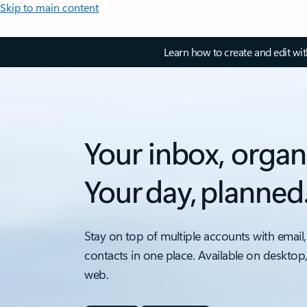
Skip to main content
Learn how to create and edit wi
Your inbox, organ
Your day, planned
Stay on top of multiple accounts with email,
contacts in one place. Available on desktop
web.