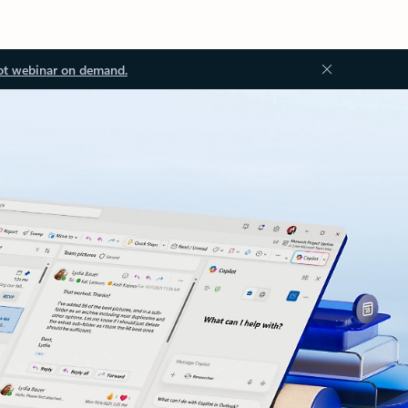
ot webinar on demand.