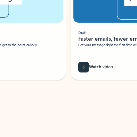
Draft
Faster emails, fewer erro
et to the point quickly.
Get your message right the first time with 
Watch video