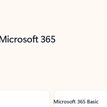
 Microsoft 365
Microsoft 365 Basic