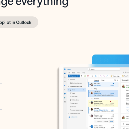
opilot in Outlook