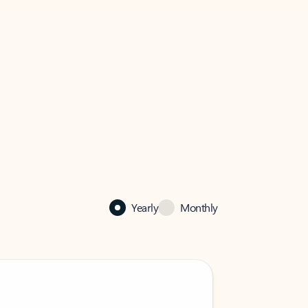
Yearly
Monthly