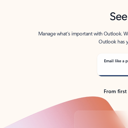
See
Manage what’s important with Outlook. Whet
Outlook has y
Email like a p
From first