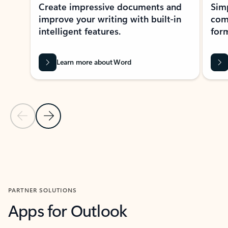
Create impressive documents and
Sim
improve your writing with built-in
com
intelligent features.
form
Learn more about Word
Previous Slide
Next Slide
Back to MICROSOFT 365 APPS carousel section
PARTNER SOLUTIONS
Apps for Outlook