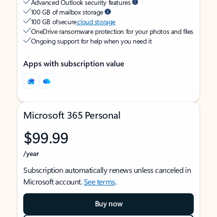
Advanced Outlook security features
100 GB of mailbox storage
100 GB of secure
cloud storage
OneDrive ransomware protection for your photos and files
Ongoing support for help when you need it
Apps with subscription value
Microsoft 365 Personal
$99.99
/year
Subscription automatically renews unless canceled in
Microsoft account.
See terms
.
Buy now