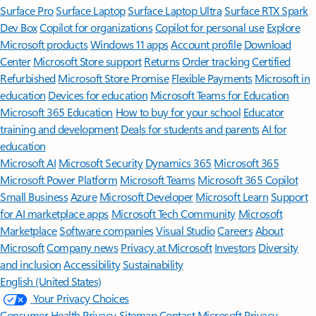
Surface Pro
Surface Laptop
Surface Laptop Ultra
Surface RTX Spark
Dev Box
Copilot for organizations
Copilot for personal use
Explore
Microsoft products
Windows 11 apps
Account profile
Download
Center
Microsoft Store support
Returns
Order tracking
Certified
Refurbished
Microsoft Store Promise
Flexible Payments
Microsoft in
education
Devices for education
Microsoft Teams for Education
Microsoft 365 Education
How to buy for your school
Educator
training and development
Deals for students and parents
AI for
education
Microsoft AI
Microsoft Security
Dynamics 365
Microsoft 365
Microsoft Power Platform
Microsoft Teams
Microsoft 365 Copilot
Small Business
Azure
Microsoft Developer
Microsoft Learn
Support
for AI marketplace apps
Microsoft Tech Community
Microsoft
Marketplace
Software companies
Visual Studio
Careers
About
Microsoft
Company news
Privacy at Microsoft
Investors
Diversity
and inclusion
Accessibility
Sustainability
English (United States)
Your Privacy Choices
Consumer Health Privacy
Sitemap
Contact Microsoft
Privacy