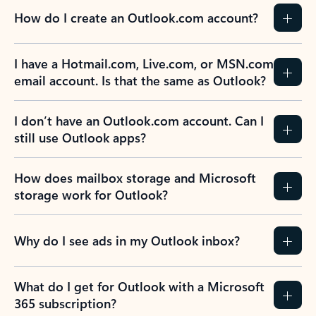
How do I create an Outlook.com account?
I have a Hotmail.com, Live.com, or MSN.com
email account. Is that the same as Outlook?
I don’t have an Outlook.com account. Can I
still use Outlook apps?
How does mailbox storage and Microsoft
storage work for Outlook?
Why do I see ads in my Outlook inbox?
What do I get for Outlook with a Microsoft
365 subscription?