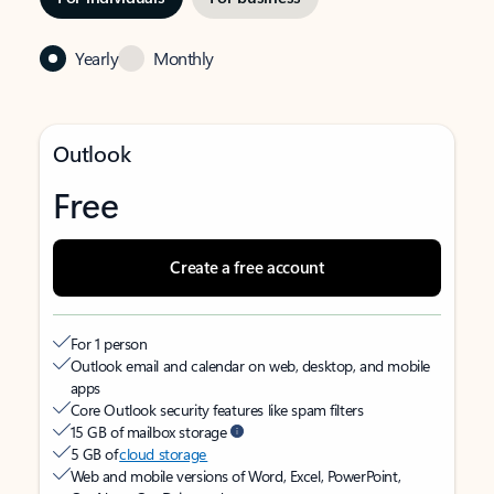
Yearly
Monthly
Outlook
Free
Create a free account
For 1 person
Outlook email and calendar on web, desktop, and mobile
apps
Core Outlook security features like spam filters
15 GB of mailbox storage
5 GB of
cloud storage
Web and mobile versions of Word, Excel, PowerPoint,