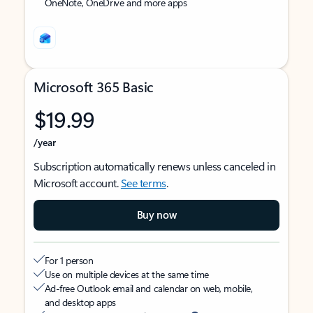
OneNote, OneDrive and more apps
Microsoft 365 Basic
$19.99
/year
Subscription automatically renews unless canceled in
Microsoft account.
See terms
.
Buy now
For 1 person
Use on multiple devices at the same time
Ad-free Outlook email and calendar on web, mobile,
and desktop apps