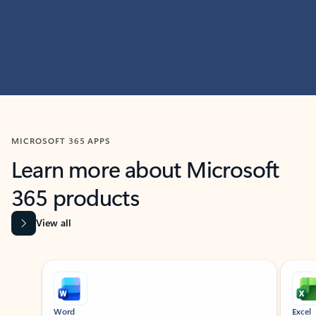
MICROSOFT 365 APPS
Learn more about Microsoft
365 products
View all
Showing slide 1 of 9
Word
Excel