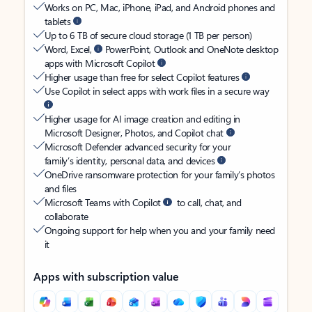
Works on PC, Mac, iPhone, iPad, and Android phones and
tablets
Up to 6 TB of secure cloud storage (1 TB per person)
Word, Excel,
PowerPoint, Outlook and OneNote desktop
apps with Microsoft Copilot
Higher usage than free for select Copilot features
Use Copilot in select apps with work files in a secure way
Higher usage for AI image creation and editing in
Microsoft Designer, Photos, and Copilot chat
Microsoft Defender advanced security for your
family’s identity, personal data, and devices
OneDrive ransomware protection for your family’s photos
and files
Microsoft Teams with Copilot
to call, chat, and
collaborate
Ongoing support for help when you and your family need
it
Apps with subscription value