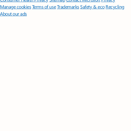
Manage cookies
Terms of use
Trademarks
Safety & eco
Recycling
About our ads