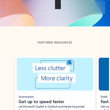
Back to tabs
FEATURED RESOURCES
Showing slide 1 of 3
Summarize
Draft
Get up to speed faster ​
Fast
Let Microsoft Copilot in Outlook summarize long email
Get you