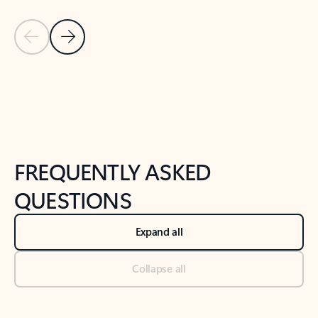
Previous Slide
Next Slide
Back to tabs
Back to NEWS AND TIPS-What's new tab section
FREQUENTLY ASKED
QUESTIONS
Expand all
Collapse all