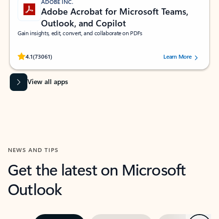
ADOBE INC.
Adobe Acrobat for Microsoft Teams,
Outlook, and Copilot
Gain insights, edit, convert, and collaborate on PDFs
Rated (#=ratingAverage#) stars out of 5 stars, by 73061 users.
4.1
(73061)
Learn More
View all apps
NEWS AND TIPS
Get the latest on Microsoft
Outlook