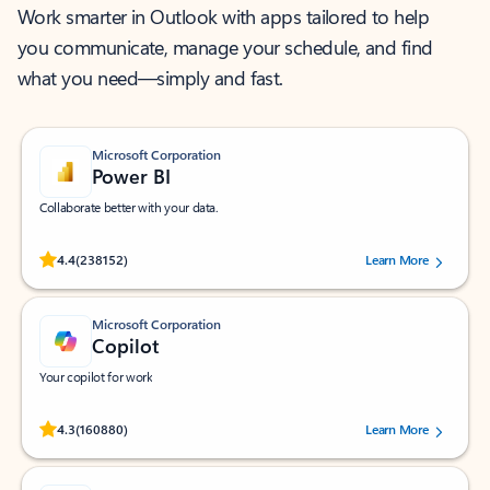
Work smarter in Outlook with apps tailored to help
you communicate, manage your schedule, and find
what you need—simply and fast.
Microsoft Corporation
Power BI
Collaborate better with your data.
Rated (#=ratingAverage#) stars out of 5 stars, by 238152 users.
4.4
(238152)
Learn More
Microsoft Corporation
Copilot
Your copilot for work
Rated (#=ratingAverage#) stars out of 5 stars, by 160880 users.
4.3
(160880)
Learn More