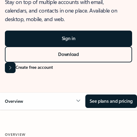
Stay on top of multiple accounts with email,
calendars, and contacts in one place. Available on
desktop, mobile, and web.
Sign in
Download
Create free account
See plans and pricing
Overview
OVERVIEW