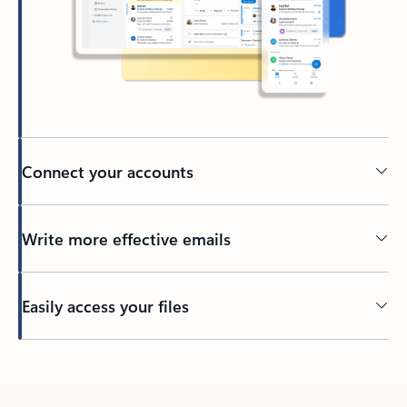
Connect your accounts
Write more effective emails
Easily access your files
Back to tabs