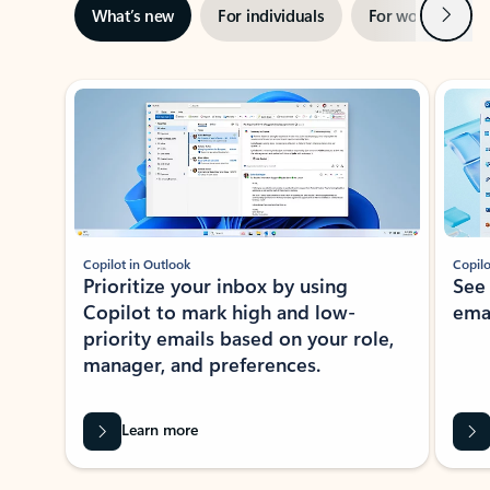
Next
What’s new
For individuals
For work
Ti
Showing slide 1 of 3
Copilot in Outlook
Copilo
Prioritize your inbox by using
See
Copilot to mark high and low-
ema
priority emails based on your role,
manager, and preferences.
Learn more