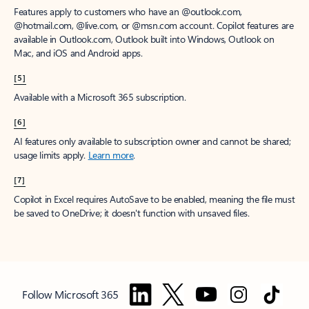
Features apply to customers who have an @outlook.com,
@hotmail.com, @live.com, or @msn.com account. Copilot features are
available in Outlook.com, Outlook built into Windows, Outlook on
Mac, and iOS and Android apps.
[5]
Available with a Microsoft 365 subscription.
[6]
AI features only available to subscription owner and cannot be shared;
usage limits apply.
Learn more
.
[7]
Copilot in Excel requires AutoSave to be enabled, meaning the file must
be saved to OneDrive; it doesn't function with unsaved files.
Follow Microsoft 365