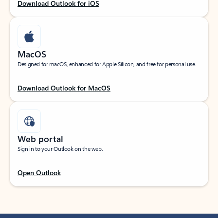
Download Outlook for iOS
MacOS
Designed for macOS, enhanced for Apple Silicon, and free for personal use.
Download Outlook for MacOS
Web portal
Sign in to your Outlook on the web.
Open Outlook