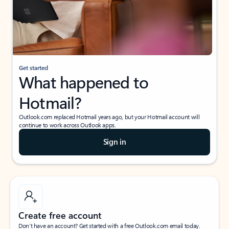
Get started
What happened to
Hotmail?
Outlook.com replaced Hotmail years ago, but your Hotmail account will
continue to work across Outlook apps.
Sign in
Create free account
Don’t have an account? Get started with a free Outlook.com email today.