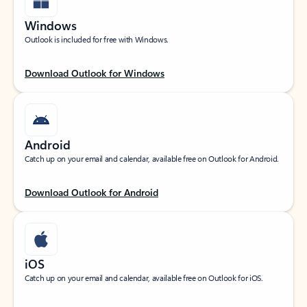
Windows
Outlook is included for free with Windows.
Download Outlook for Windows
Android
Catch up on your email and calendar, available free on Outlook for Android.
Download Outlook for Android
iOS
Catch up on your email and calendar, available free on Outlook for iOS.