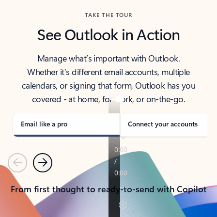
TAKE THE TOUR
See Outlook in Action
Manage what’s important with Outlook.
Whether it’s different email accounts, multiple
calendars, or signing that form, Outlook has you
covered - at home, for work, or on-the-go.
Email like a pro
Connect your accounts
Previous
Next
From first thought to ready-to-send with Copilot