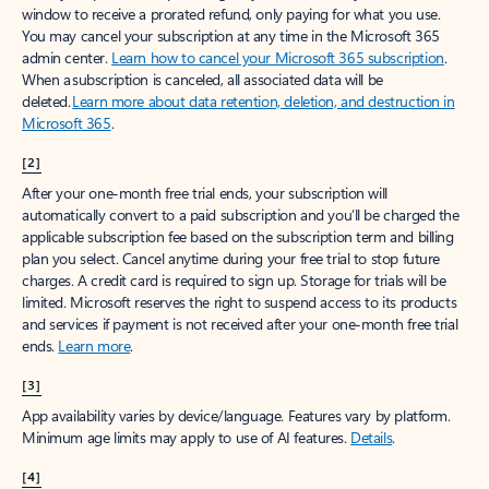
window to receive a prorated refund, only paying for what you use.
You may cancel your subscription at any time in the Microsoft 365
admin center.
Learn how to cancel your Microsoft 365 subscription
.
When a subscription is canceled, all associated data will be
deleted.
Learn more about data retention, deletion, and destruction in
Microsoft 365
.
[2]
After your one-month free trial ends, your subscription will
automatically convert to a paid subscription and you’ll be charged the
applicable subscription fee based on the subscription term and billing
plan you select. Cancel anytime during your free trial to stop future
charges. A credit card is required to sign up. Storage for trials will be
limited. Microsoft reserves the right to suspend access to its products
and services if payment is not received after your one-month free trial
ends.
Learn more
.
[3]
App availability varies by device/language. Features vary by platform.
Minimum age limits may apply to use of AI features.
Details
.
[4]