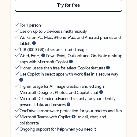
Try for free
For 1 person
Use on up to 5 devices simultaneously
Works on PC, Mac, iPhone, iPad, and Android phones and
tablets
1 TB (1000 GB) of secure cloud storage
Word, Excel,
PowerPoint, Outlook and OneNote desktop
apps with Microsoft Copilot
Higher usage than free for select Copilot features
Use Copilot in select apps with work files in a secure way
Higher usage for AI image creation and editing in
Microsoft Designer, Photos, and Copilot chat
Microsoft Defender advanced security for your identity,
personal data, and devices
OneDrive ransomware protection for your photos and files
Microsoft Teams with Copilot
to call, chat, and
collaborate
Ongoing support for help when you need it