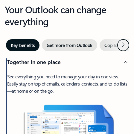
Your Outlook can change
everything
Next
Key benefits
Get more from Outlook
Copilot in Out
Together in one place
See everything you need to manage your day in one view.
Easily stay on top of emails, calendars, contacts, and to-do lists
—at home or on the go.