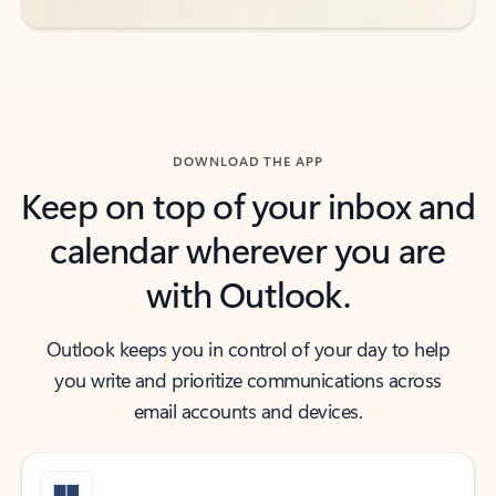
DOWNLOAD THE APP
Keep on top of your inbox and
calendar wherever you are
with Outlook.
Outlook keeps you in control of your day to help
you write and prioritize communications across
email accounts and devices.