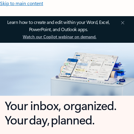
Skip to main content
Learn how to create and edit within your Word, Excel,
PowerPoint, and Outlook apps.
Watch our Copilot webinar on demand.
Your inbox, organized.
Your day, planned.