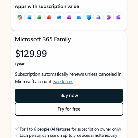
Apps with subscription value
Microsoft 365 Family
$129.99
/year
Subscription automatically renews unless canceled in
Microsoft account.
See terms
.
Buy now
Try for free
For 1 to 6 people (AI features for subscription owner only)
Each person can use on up to 5 devices simultaneously