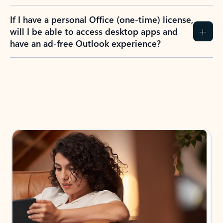
If I have a personal Office (one-time) license,
will I be able to access desktop apps and
have an ad-free Outlook experience?