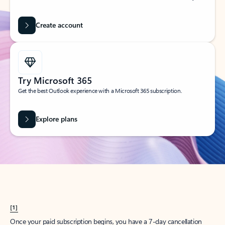
Create account
Try Microsoft 365
Get the best Outlook experience with a Microsoft 365 subscription.
Explore plans
[1]
Once your paid subscription begins, you have a 7-day cancellation