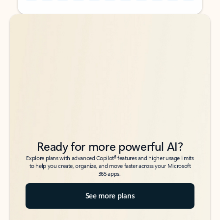
Back to tabs
Back to tabs
Ready for more powerful AI?
6
Explore plans with advanced Copilot
features and higher usage limits
to help you create, organize, and move faster across your Microsoft
365 apps.
See more plans