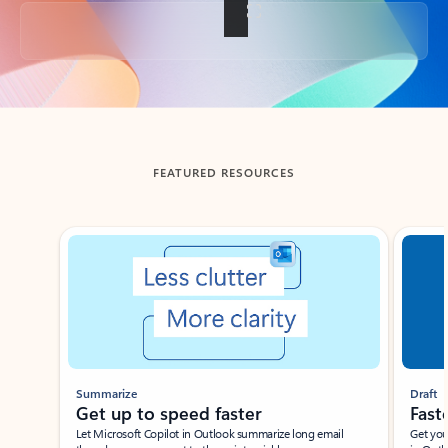
Back to tabs
FEATURED RESOURCES
Showing slide 1 of 3
Summarize
Draft
Get up to speed faster ​
Fast
Let Microsoft Copilot in Outlook summarize long email
Get you