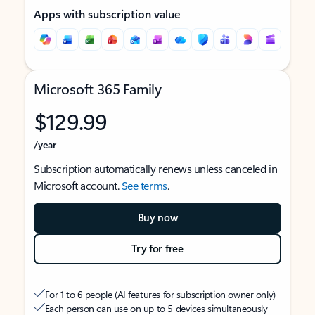
Apps with subscription value
Microsoft 365 Family
$129.99
/year
Subscription automatically renews unless canceled in
Microsoft account.
See terms
.
Buy now
Try for free
For 1 to 6 people (AI features for subscription owner only)
Each person can use on up to 5 devices simultaneously