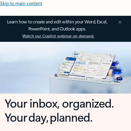
Skip to main content
Learn how to create and edit within your Word, Excel,
PowerPoint, and Outlook apps.
Watch our Copilot webinar on demand.
Your inbox, organized.
Your day, planned.