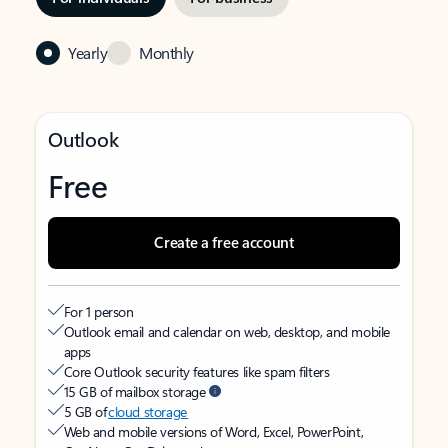
Yearly
Monthly
Outlook
Free
Create a free account
For 1 person
Outlook email and calendar on web, desktop, and mobile
apps
Core Outlook security features like spam filters
15 GB of mailbox storage
5 GB of
cloud storage
Web and mobile versions of Word, Excel, PowerPoint,