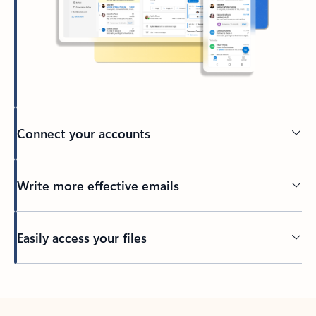
Connect your accounts
Write more effective emails
Easily access your files
Back to tabs