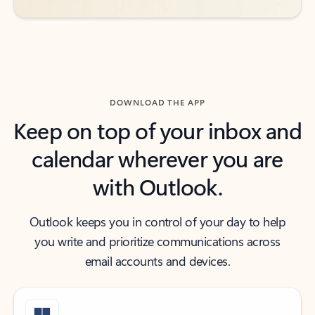
DOWNLOAD THE APP
Keep on top of your inbox and
calendar wherever you are
with Outlook.
Outlook keeps you in control of your day to help
you write and prioritize communications across
email accounts and devices.