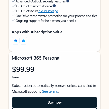
Advanced Outlook security features
100 GB of mailbox storage
100 GB of secure
cloud storage
OneDrive ransomware protection for your photos and files
Ongoing support for help when you need it
Apps with subscription value
Microsoft 365 Personal
$99.99
/year
Subscription automatically renews unless canceled in
Microsoft account.
See terms
.
Buy now