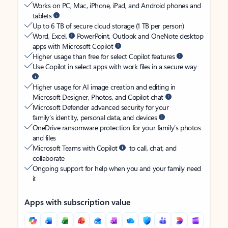
Works on PC, Mac, iPhone, iPad, and Android phones and
tablets
Up to 6 TB of secure cloud storage (1 TB per person)
Word, Excel,
PowerPoint, Outlook and OneNote desktop
apps with Microsoft Copilot
Higher usage than free for select Copilot features
Use Copilot in select apps with work files in a secure way
Higher usage for AI image creation and editing in
Microsoft Designer, Photos, and Copilot chat
Microsoft Defender advanced security for your
family’s identity, personal data, and devices
OneDrive ransomware protection for your family’s photos
and files
Microsoft Teams with Copilot
to call, chat, and
collaborate
Ongoing support for help when you and your family need
it
Apps with subscription value