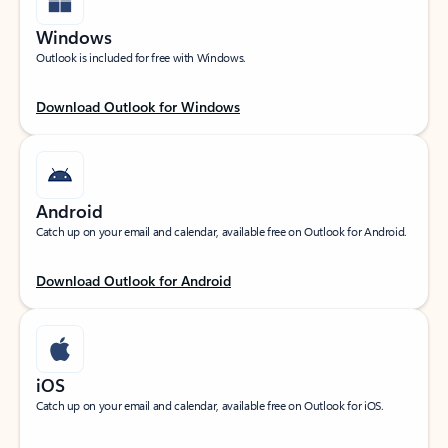
Windows
Outlook is included for free with Windows.
Download Outlook for Windows
Android
Catch up on your email and calendar, available free on Outlook for Android.
Download Outlook for Android
iOS
Catch up on your email and calendar, available free on Outlook for iOS.