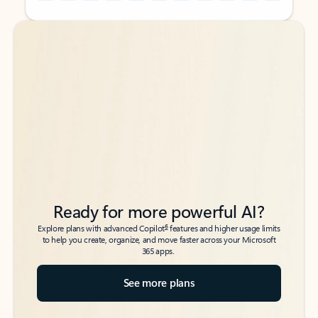
Back to tabs
Back to tabs
Ready for more powerful AI?
6
Explore plans with advanced Copilot
features and higher usage limits
to help you create, organize, and move faster across your Microsoft
365 apps.
See more plans