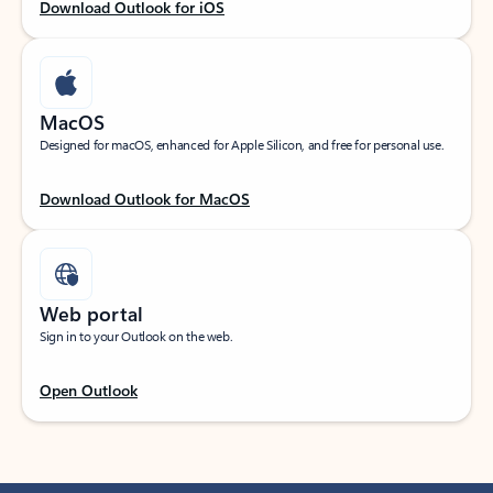
Download Outlook for iOS
MacOS
Designed for macOS, enhanced for Apple Silicon, and free for personal use.
Download Outlook for MacOS
Web portal
Sign in to your Outlook on the web.
Open Outlook