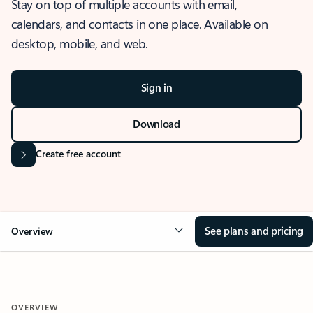
Stay on top of multiple accounts with email,
calendars, and contacts in one place. Available on
desktop, mobile, and web.
Sign in
Download
Create free account
See plans and pricing
Overview
OVERVIEW