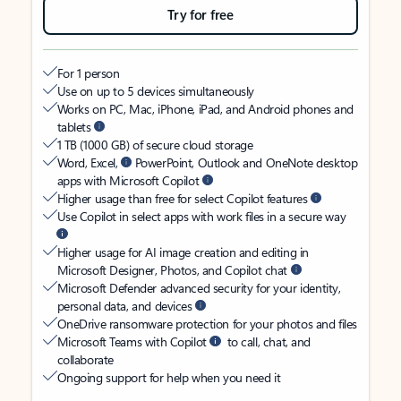
Try for free
For 1 person
Use on up to 5 devices simultaneously
Works on PC, Mac, iPhone, iPad, and Android phones and
tablets
1 TB (1000 GB) of secure cloud storage
Word, Excel,
PowerPoint, Outlook and OneNote desktop
apps with Microsoft Copilot
Higher usage than free for select Copilot features
Use Copilot in select apps with work files in a secure way
Higher usage for AI image creation and editing in
Microsoft Designer, Photos, and Copilot chat
Microsoft Defender advanced security for your identity,
personal data, and devices
OneDrive ransomware protection for your photos and files
Microsoft Teams with Copilot
to call, chat, and
collaborate
Ongoing support for help when you need it