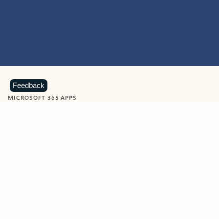
Feedback
MICROSOFT 365 APPS
Learn more about Microsoft
365 products
View all
Showing slide 1 of 9
Word
Excel