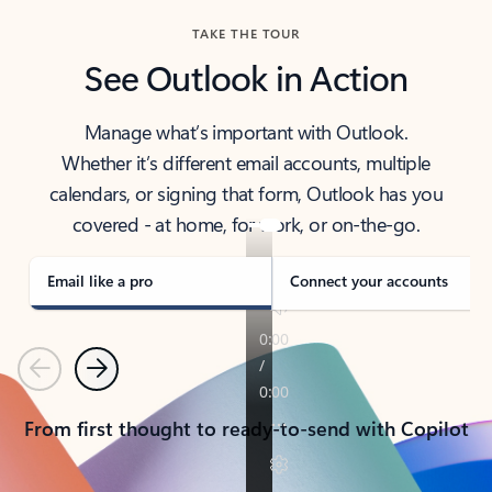
TAKE THE TOUR
See Outlook in Action
Manage what’s important with Outlook.
Whether it’s different email accounts, multiple
calendars, or signing that form, Outlook has you
covered - at home, for work, or on-the-go.
Email like a pro
Connect your accounts
Previous
Next
From first thought to ready-to-send with Copilot