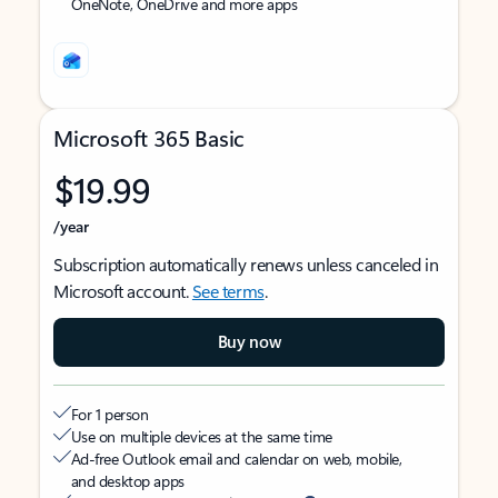
OneNote, OneDrive and more apps
Microsoft 365 Basic
$19.99
/year
Subscription automatically renews unless canceled in
Microsoft account.
See terms
.
Buy now
For 1 person
Use on multiple devices at the same time
Ad-free Outlook email and calendar on web, mobile,
and desktop apps