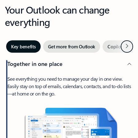
Your Outlook can change
everything
Next
Key benefits
Get more from Outlook
Copilot in Out
Together in one place
See everything you need to manage your day in one view.
Easily stay on top of emails, calendars, contacts, and to-do lists
—at home or on the go.