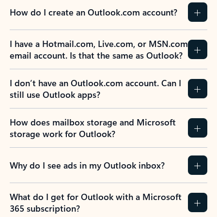
How do I create an Outlook.com account?
I have a Hotmail.com, Live.com, or MSN.com
email account. Is that the same as Outlook?
I don’t have an Outlook.com account. Can I
still use Outlook apps?
How does mailbox storage and Microsoft
storage work for Outlook?
Why do I see ads in my Outlook inbox?
What do I get for Outlook with a Microsoft
365 subscription?