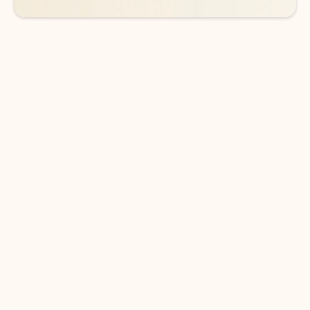
DOWNLOAD THE APP
Keep on top of your inbox and
calendar wherever you are
with Outlook.
Outlook keeps you in control of your day to help
you write and prioritize communications across
email accounts and devices.