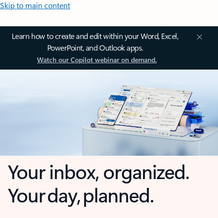
Skip to main content
Learn how to create and edit within your Word, Excel,
PowerPoint, and Outlook apps.
Watch our Copilot webinar on demand.
Your inbox, organized.
Your day, planned.