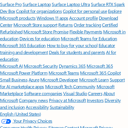
Surface Pro
Surface Laptop
Surface Laptop Ultra
Surface RTX Spark
Dev Box
Copilot for organizations
Copilot for personal use
Explore
Microsoft products
Windows 11 apps
Account profile
Download
Center
Microsoft Store support
Returns
Order tracking
Certified
Refurbished
Microsoft Store Promise
Flexible Payments
Microsoft in
education
Devices for education
Microsoft Teams for Education
Microsoft 365 Education
How to buy for your school
Educator
training and development
Deals for students and parents
AI for
education
Microsoft AI
Microsoft Security
Dynamics 365
Microsoft 365
Microsoft Power Platform
Microsoft Teams
Microsoft 365 Copilot
Small Business
Azure
Microsoft Developer
Microsoft Learn
Support
for AI marketplace apps
Microsoft Tech Community
Microsoft
Marketplace
Software companies
Visual Studio
Careers
About
Microsoft
Company news
Privacy at Microsoft
Investors
Diversity
and inclusion
Accessibility
Sustainability
English (United States)
Your Privacy Choices
Consumer Health Privacy
Sitemap
Contact Microsoft
Privacy