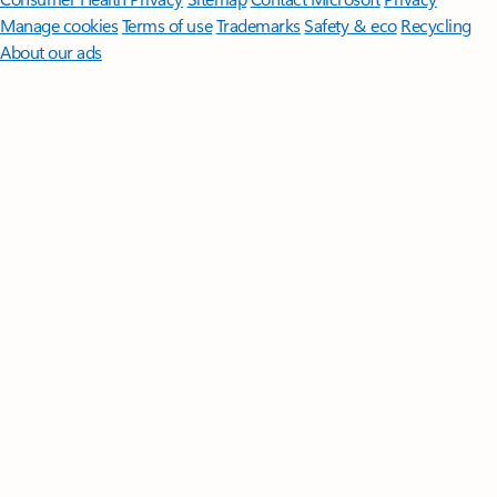
Manage cookies
Terms of use
Trademarks
Safety & eco
Recycling
About our ads