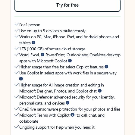
Try for free
For 1 person
Use on up to 5 devices simultaneously
Works on PC, Mac, iPhone, iPad, and Android phones and
tablets
1 TB (1000 GB) of secure cloud storage
Word, Excel,
PowerPoint, Outlook and OneNote desktop
apps with Microsoft Copilot
Higher usage than free for select Copilot features
Use Copilot in select apps with work files in a secure way
Higher usage for AI image creation and editing in
Microsoft Designer, Photos, and Copilot chat
Microsoft Defender advanced security for your identity,
personal data, and devices
OneDrive ransomware protection for your photos and files
Microsoft Teams with Copilot
to call, chat, and
collaborate
Ongoing support for help when you need it