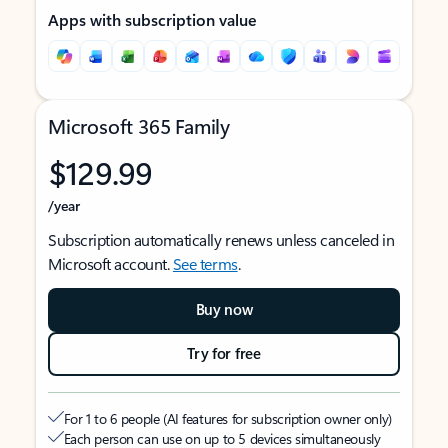
Apps with subscription value
Microsoft 365 Family
$129.99
/year
Subscription automatically renews unless canceled in
Microsoft account.
See terms
.
Buy now
Try for free
For 1 to 6 people (AI features for subscription owner only)
Each person can use on up to 5 devices simultaneously