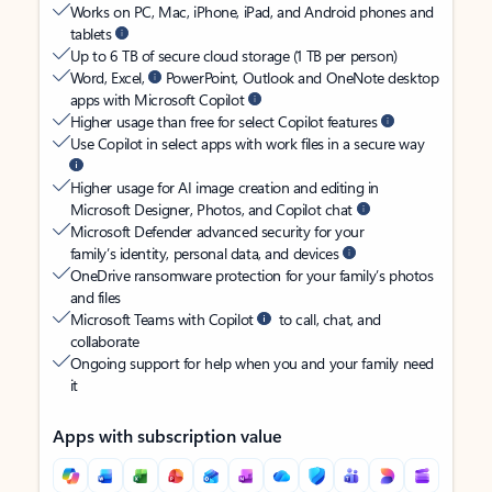
Works on PC, Mac, iPhone, iPad, and Android phones and
tablets
Up to 6 TB of secure cloud storage (1 TB per person)
Word, Excel,
PowerPoint, Outlook and OneNote desktop
apps with Microsoft Copilot
Higher usage than free for select Copilot features
Use Copilot in select apps with work files in a secure way
Higher usage for AI image creation and editing in
Microsoft Designer, Photos, and Copilot chat
Microsoft Defender advanced security for your
family’s identity, personal data, and devices
OneDrive ransomware protection for your family’s photos
and files
Microsoft Teams with Copilot
to call, chat, and
collaborate
Ongoing support for help when you and your family need
it
Apps with subscription value