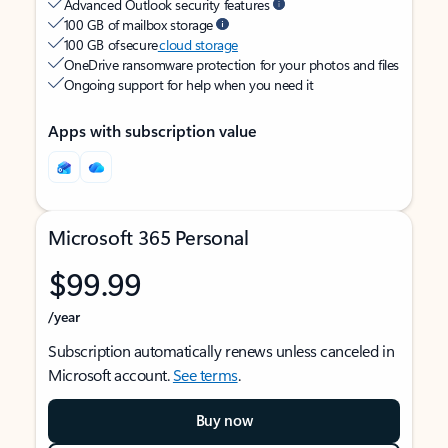
Advanced Outlook security features
100 GB of mailbox storage
100 GB of secure
cloud storage
OneDrive ransomware protection for your photos and files
Ongoing support for help when you need it
Apps with subscription value
Microsoft 365 Personal
$99.99
/year
Subscription automatically renews unless canceled in
Microsoft account.
See terms
.
Buy now