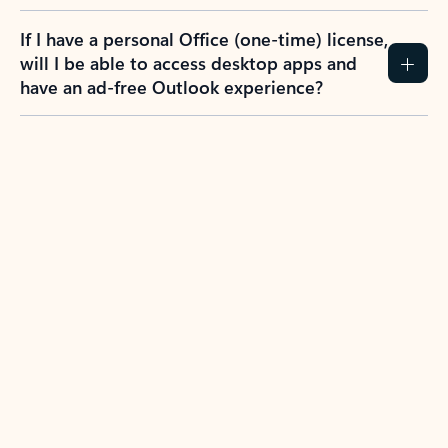
If I have a personal Office (one-time) license,
will I be able to access desktop apps and
have an ad-free Outlook experience?