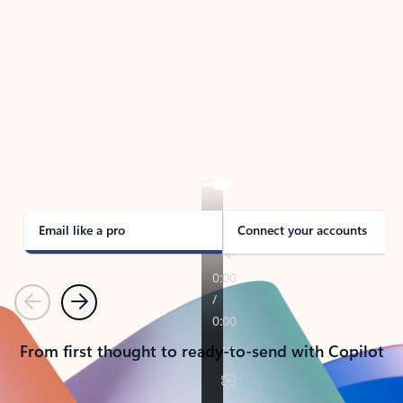
TAKE THE TOUR
See Outlook in Action
Manage what’s important with Outlook.
Whether it’s different email accounts, multiple
calendars, or signing that form, Outlook has you
covered - at home, for work, or on-the-go.
Email like a pro
Connect your accounts
Previous
Next
From first thought to ready-to-send with Copilot