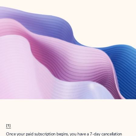
Create account
Try Microsoft 365
Get the best Outlook experience with a Microsoft 365 subscription.
Explore plans
[1]
Once your paid subscription begins, you have a 7-day cancellation