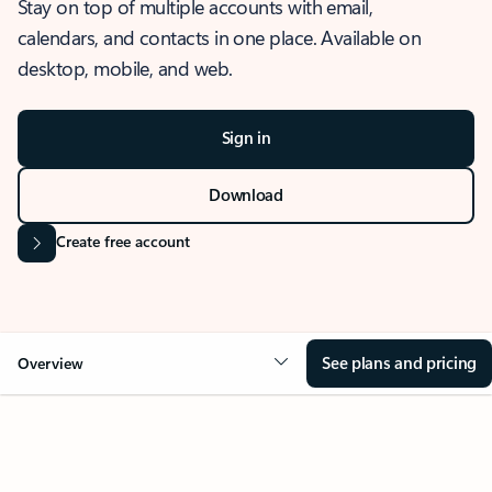
Stay on top of multiple accounts with email,
calendars, and contacts in one place. Available on
desktop, mobile, and web.
Sign in
Download
Create free account
See plans and pricing
Overview
OVERVIEW