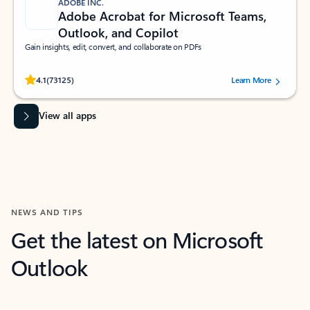
ADOBE INC.
Adobe Acrobat for Microsoft Teams,
Outlook, and Copilot
Gain insights, edit, convert, and collaborate on PDFs
Rated (#=ratingAverage#) stars out of 5 stars, by 73125 users.
4.1
(73125)
Learn More
View all apps
NEWS AND TIPS
Get the latest on Microsoft
Outlook