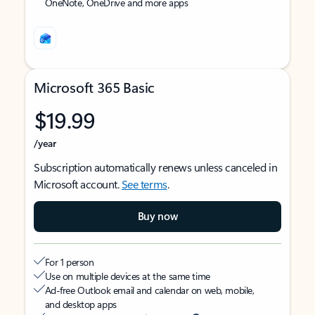
OneNote, OneDrive and more apps
Microsoft 365 Basic
$19.99
/year
Subscription automatically renews unless canceled in
Microsoft account.
See terms
.
Buy now
For 1 person
Use on multiple devices at the same time
Ad-free Outlook email and calendar on web, mobile,
and desktop apps