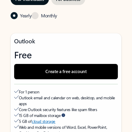
Yearly
Monthly
Outlook
Free
Create a free account
For 1 person
Outlook email and calendar on web, desktop, and mobile
apps
Core Outlook security features like spam filters
15 GB of mailbox storage
5 GB of
cloud storage
Web and mobile versions of Word, Excel, PowerPoint,