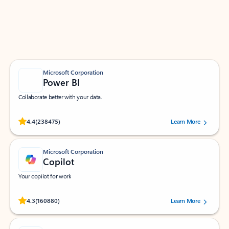
Work smarter in Outlook with apps tailored to help
you communicate, manage your schedule, and find
what you need—simply and fast.
Microsoft Corporation
Power BI
Collaborate better with your data.
Rated (#=ratingAverage#) stars out of 5 stars, by 238475 users.
4.4
(238475)
Learn More
Microsoft Corporation
Copilot
Your copilot for work
Rated (#=ratingAverage#) stars out of 5 stars, by 160880 users.
4.3
(160880)
Learn More