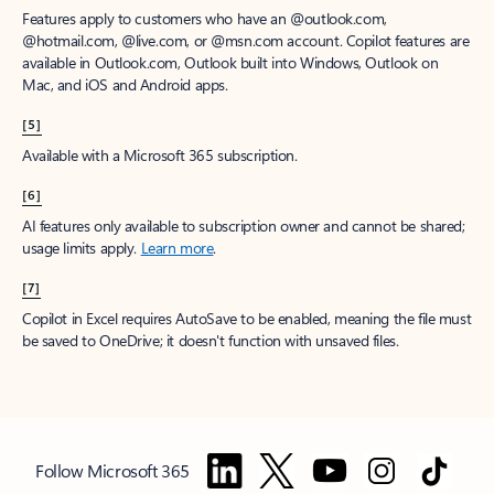
Features apply to customers who have an @outlook.com,
@hotmail.com, @live.com, or @msn.com account. Copilot features are
available in Outlook.com, Outlook built into Windows, Outlook on
Mac, and iOS and Android apps.
[5]
Available with a Microsoft 365 subscription.
[6]
AI features only available to subscription owner and cannot be shared;
usage limits apply.
Learn more
.
[7]
Copilot in Excel requires AutoSave to be enabled, meaning the file must
be saved to OneDrive; it doesn't function with unsaved files.
Follow Microsoft 365