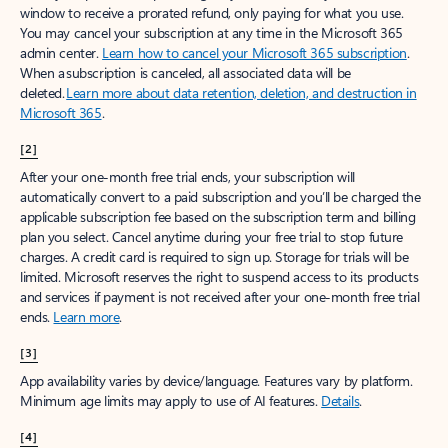
window to receive a prorated refund, only paying for what you use.
You may cancel your subscription at any time in the Microsoft 365
admin center.
Learn how to cancel your Microsoft 365 subscription
.
When a subscription is canceled, all associated data will be
deleted.
Learn more about data retention, deletion, and destruction in
Microsoft 365
.
[2]
After your one-month free trial ends, your subscription will
automatically convert to a paid subscription and you’ll be charged the
applicable subscription fee based on the subscription term and billing
plan you select. Cancel anytime during your free trial to stop future
charges. A credit card is required to sign up. Storage for trials will be
limited. Microsoft reserves the right to suspend access to its products
and services if payment is not received after your one-month free trial
ends.
Learn more
.
[3]
App availability varies by device/language. Features vary by platform.
Minimum age limits may apply to use of AI features.
Details
.
[4]