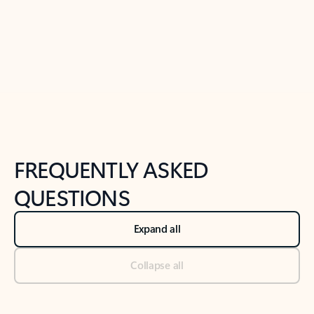
Previous Slide
Next Slide
Back to tabs
Back to NEWS AND TIPS-What's new tab section
FREQUENTLY ASKED
QUESTIONS
Expand all
Collapse all