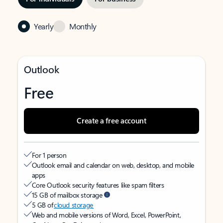
Yearly
Monthly
Outlook
Free
Create a free account
For 1 person
Outlook email and calendar on web, desktop, and mobile
apps
Core Outlook security features like spam filters
15 GB of mailbox storage
5 GB of
cloud storage
Web and mobile versions of Word, Excel, PowerPoint,