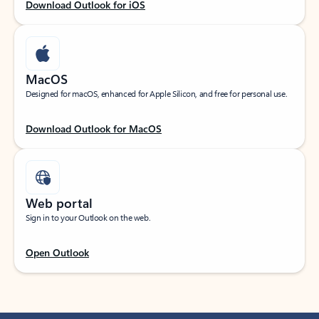
Download Outlook for iOS
MacOS
Designed for macOS, enhanced for Apple Silicon, and free for personal use.
Download Outlook for MacOS
Web portal
Sign in to your Outlook on the web.
Open Outlook