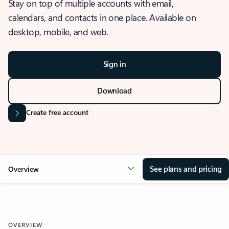
Stay on top of multiple accounts with email,
calendars, and contacts in one place. Available on
desktop, mobile, and web.
Sign in
Download
Create free account
See plans and pricing
Overview
OVERVIEW