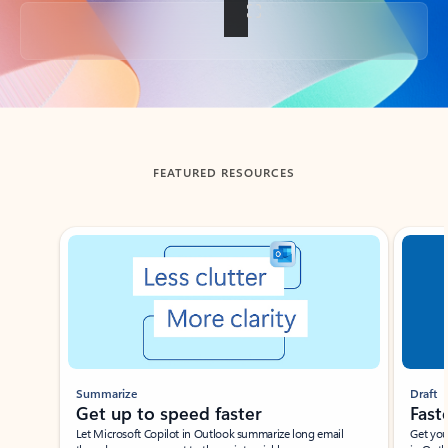
Back to tabs
FEATURED RESOURCES
Showing slide 1 of 3
Summarize
Draft
Get up to speed faster ​
Fast
Let Microsoft Copilot in Outlook summarize long email
Get you