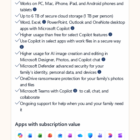
Works on PC, Mac, iPhone, iPad, and Android phones and
tablets
Up to 6 TB of secure cloud storage (1 TB per person)
Word, Excel,
PowerPoint, Outlook and OneNote desktop
apps with Microsoft Copilot
Higher usage than free for select Copilot features
Use Copilot in select apps with work files in a secure way
Higher usage for AI image creation and editing in
Microsoft Designer, Photos, and Copilot chat
Microsoft Defender advanced security for your
family’s identity, personal data, and devices
OneDrive ransomware protection for your family’s photos
and files
Microsoft Teams with Copilot
to call, chat, and
collaborate
Ongoing support for help when you and your family need
it
Apps with subscription value