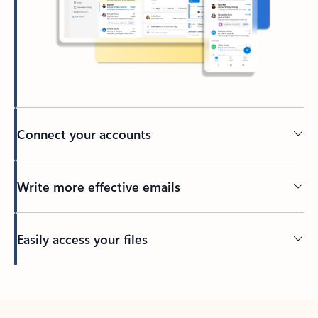
Connect your accounts
Write more effective emails
Easily access your files
Back to tabs