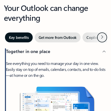
Your Outlook can change
everything
Next
Key benefits
Get more from Outlook
Copilot in Out
Together in one place
See everything you need to manage your day in one view.
Easily stay on top of emails, calendars, contacts, and to-do lists
—at home or on the go.