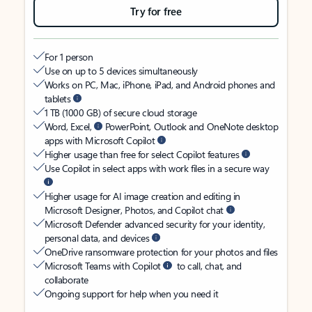
Try for free
For 1 person
Use on up to 5 devices simultaneously
Works on PC, Mac, iPhone, iPad, and Android phones and
tablets
1 TB (1000 GB) of secure cloud storage
Word, Excel,
PowerPoint, Outlook and OneNote desktop
apps with Microsoft Copilot
Higher usage than free for select Copilot features
Use Copilot in select apps with work files in a secure way
Higher usage for AI image creation and editing in
Microsoft Designer, Photos, and Copilot chat
Microsoft Defender advanced security for your identity,
personal data, and devices
OneDrive ransomware protection for your photos and files
Microsoft Teams with Copilot
to call, chat, and
collaborate
Ongoing support for help when you need it