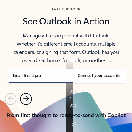
TAKE THE TOUR
See Outlook in Action
Manage what’s important with Outlook.
Whether it’s different email accounts, multiple
calendars, or signing that form, Outlook has you
covered - at home, for work, or on-the-go.
Email like a pro
Connect your accounts
Previous
Next
From first thought to ready-to-send with Copilot