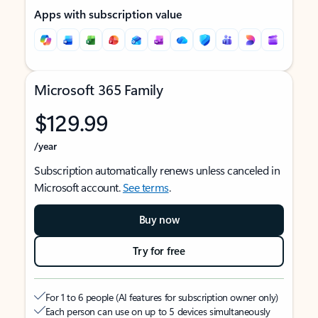
Apps with subscription value
Microsoft 365 Family
$129.99
/year
Subscription automatically renews unless canceled in
Microsoft account.
See terms
.
Buy now
Try for free
For 1 to 6 people (AI features for subscription owner only)
Each person can use on up to 5 devices simultaneously