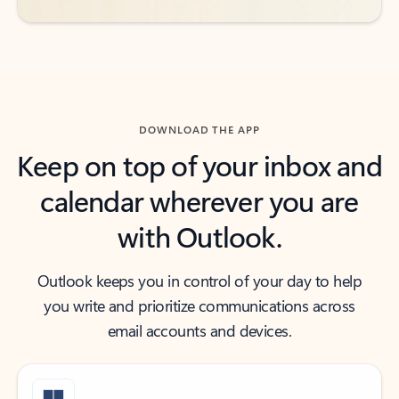
DOWNLOAD THE APP
Keep on top of your inbox and
calendar wherever you are
with Outlook.
Outlook keeps you in control of your day to help
you write and prioritize communications across
email accounts and devices.