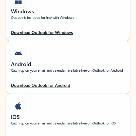
Windows
Outlook is included for free with Windows.
Download Outlook for Windows
Android
Catch up on your email and calendar, available free on Outlook for Android.
Download Outlook for Android
iOS
Catch up on your email and calendar, available free on Outlook for iOS.