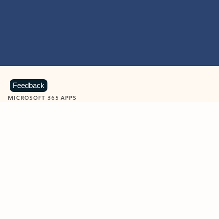
Feedback
MICROSOFT 365 APPS
Learn more about Microsoft
365 products
View all
Showing slide 1 of 9
Word
Excel