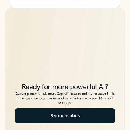
Back to tabs
Back to tabs
Ready for more powerful AI?
6
Explore plans with advanced Copilot
features and higher usage limits
to help you create, organize, and move faster across your Microsoft
365 apps.
See more plans