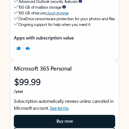
Advanced Outlook security features
100 GB of mailbox storage
100 GB of secure
cloud storage
OneDrive ransomware protection for your photos and files
Ongoing support for help when you need it
Apps with subscription value
Microsoft 365 Personal
$99.99
/year
Subscription automatically renews unless canceled in
Microsoft account.
See terms
.
Buy now