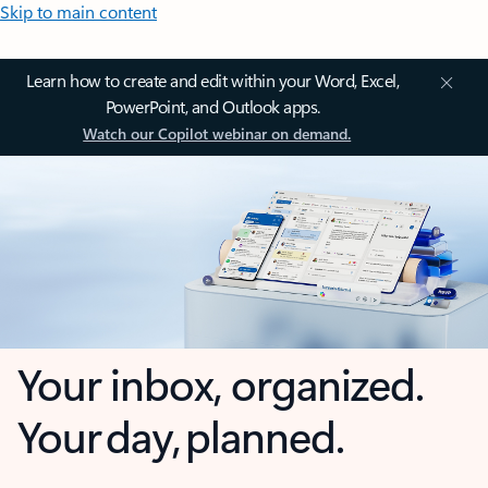
Skip to main content
Learn how to create and edit within your Word, Excel,
PowerPoint, and Outlook apps.
Watch our Copilot webinar on demand.
Your inbox, organized.
Your day, planned.