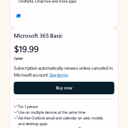
OneNote, OneDrive and more apps
Microsoft 365 Basic
$19.99
/year
Subscription automatically renews unless canceled in
Microsoft account.
See terms
.
Buy now
For 1 person
Use on multiple devices at the same time
Ad-free Outlook email and calendar on web, mobile,
and desktop apps