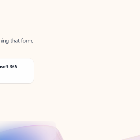
ning that form,
osoft 365