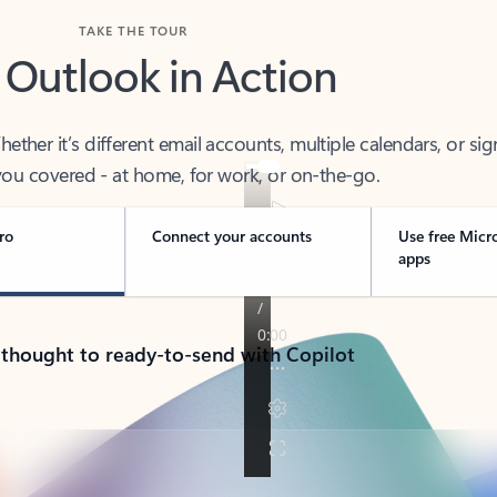
TAKE THE TOUR
 Outlook in Action
her it’s different email accounts, multiple calendars, or sig
ou covered - at home, for work, or on-the-go.
ro
Connect your accounts
Use free Micr
apps
 thought to ready-to-send with Copilot