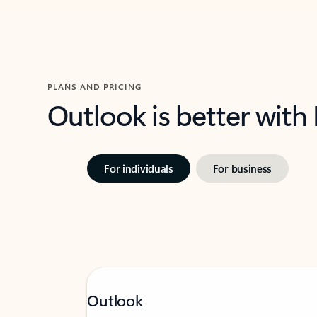
PLANS AND PRICING
Outlook is better with
For individuals
For business
Outlook