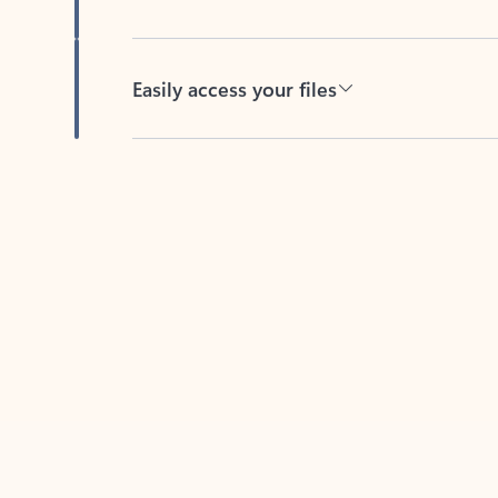
Easily access your files
Back to tabs