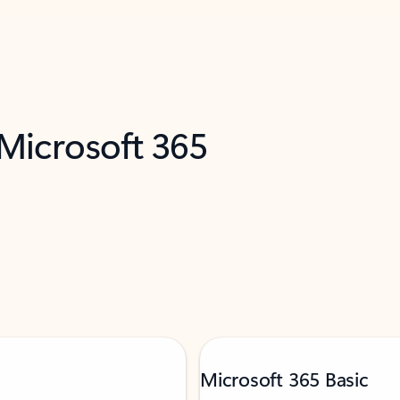
 Microsoft 365
Microsoft 365 Basic