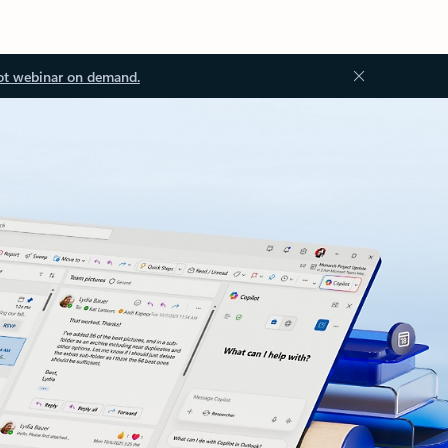
ot webinar on demand.