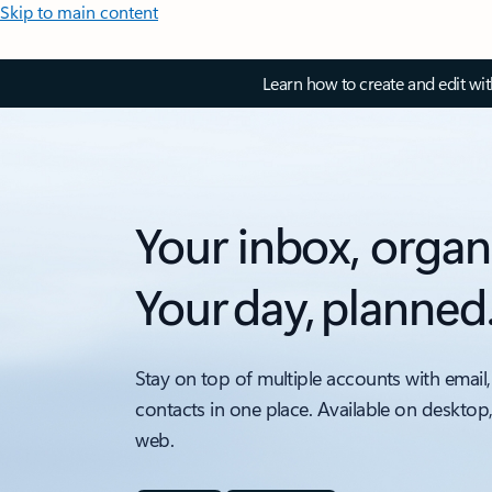
Skip to main content
Learn how to create and edit wi
Your inbox, organ
Your day, planned
Stay on top of multiple accounts with email,
contacts in one place. Available on desktop
web.