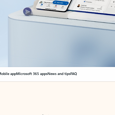
obile app
Microsoft 365 apps
News and tips
FAQ
nge everything