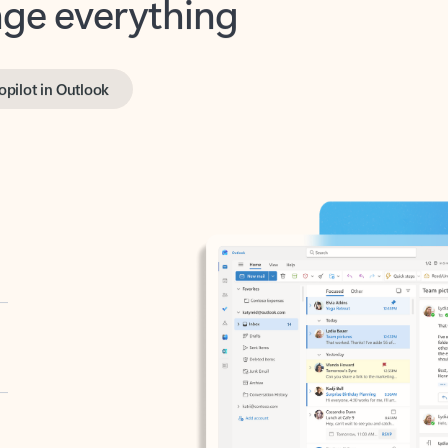
opilot in Outlook