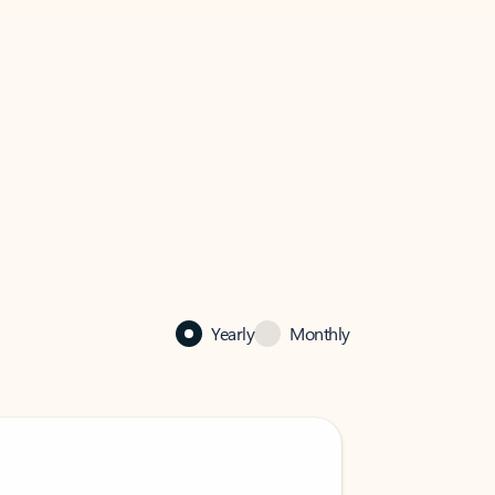
Yearly
Monthly