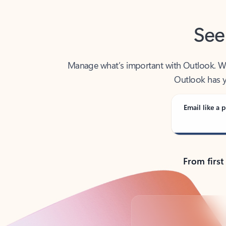
See
Manage what’s important with Outlook. Whet
Outlook has y
Email like a p
From first