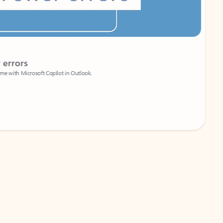
Coach
rs
Write 
Microsoft Copilot in Outlook.
Your person
Wa