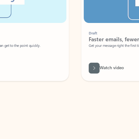
Draft
Faster emails, fewer erro
et to the point quickly.
Get your message right the first time with 
Watch video