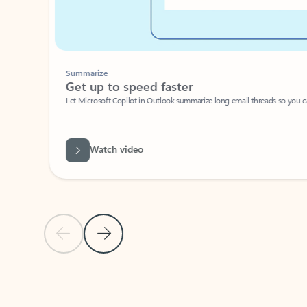
Summarize
Get up to speed faster ​
Let Microsoft Copilot in Outlook summarize long email threads so you can g
Watch video
Previous Slide
Next Slide
Back to carousel navigation controls