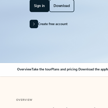
Sign in
Download
Create free account
Overview
Take the tour
Plans and pricing
Download the app
M
OVERVIEW
Your Outlook can cha