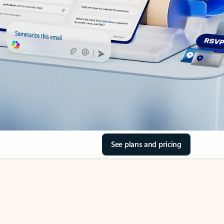
See plans and pricing