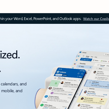
thin your Word, Excel, PowerPoint, and Outlook apps.
Watch our Copil
ized.
.
 calendars, and
, mobile, and