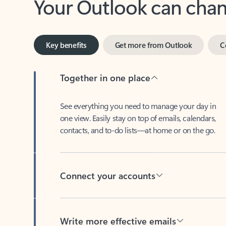
Key benefits
Get more from Outlook
C
Together in one place
See everything you need to manage your day in
one view. Easily stay on top of emails, calendars,
contacts, and to-do lists—at home or on the go.
Connect your accounts
Write more effective emails