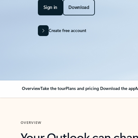
Sign in
Download
Create free account
Overview
Take the tour
Plans and pricing
Download the app
M
OVERVIEW
Your Outlook can cha