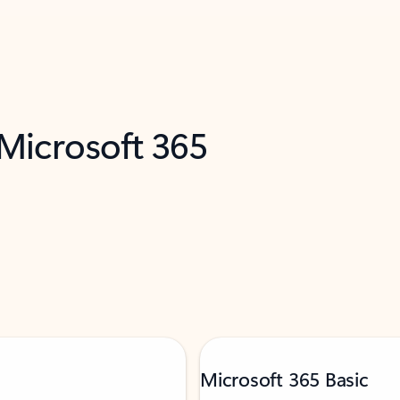
 Microsoft 365
Microsoft 365 Basic