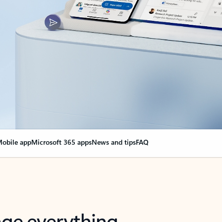
obile app
Microsoft 365 apps
News and tips
FAQ
nge everything