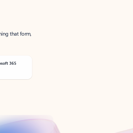
ning that form,
osoft 365