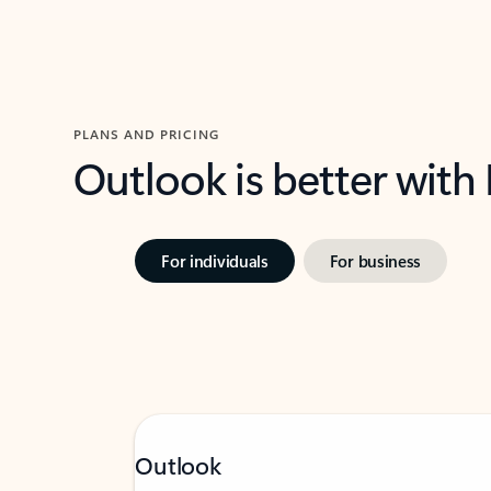
PLANS AND PRICING
Outlook is better with
For individuals
For business
Outlook