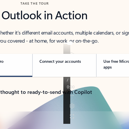
TAKE THE TOUR
 Outlook in Action
her it’s different email accounts, multiple calendars, or sig
ou covered - at home, for work, or on-the-go.
ro
Connect your accounts
Use free Micr
apps
 thought to ready-to-send with Copilot