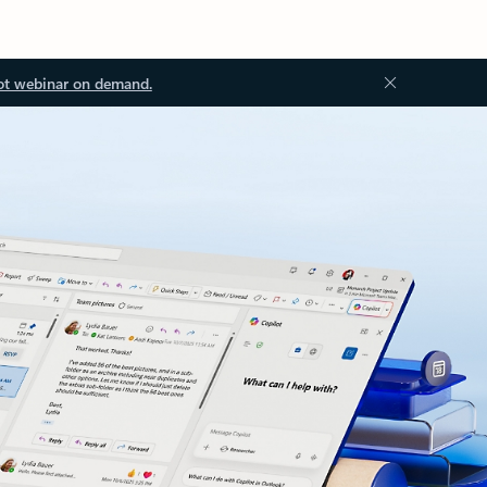
ot webinar on demand.