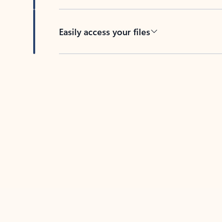
Easily access your files
Back to tabs