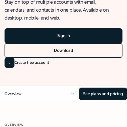
Stay on top of multiple accounts with email,
calendars, and contacts in one place. Available on
desktop, mobile, and web.
Sign in
Download
Create free account
See plans and pricing
Overview
OVERVIEW