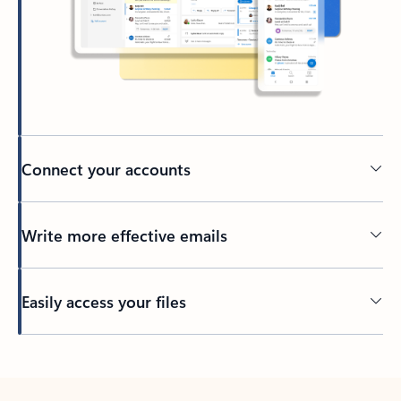
Connect your accounts
Write more effective emails
Easily access your files
Back to tabs