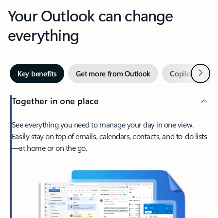
Your Outlook can change
everything
Next
Key benefits
Get more from Outlook
Copilot in Out
Together in one place
See everything you need to manage your day in one view.
Easily stay on top of emails, calendars, contacts, and to-do lists
—at home or on the go.