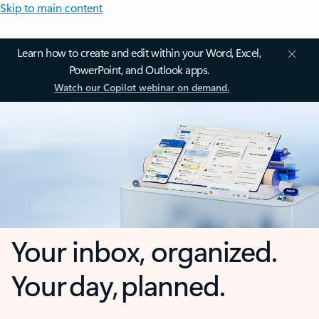
Skip to main content
Learn how to create and edit within your Word, Excel,
PowerPoint, and Outlook apps.
Watch our Copilot webinar on demand.
Your inbox, organized.
Your day, planned.