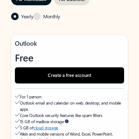
Yearly
Monthly
Outlook
Free
Create a free account
For 1 person
Outlook email and calendar on web, desktop, and mobile
apps
Core Outlook security features like spam filters
15 GB of mailbox storage
5 GB of
cloud storage
Web and mobile versions of Word, Excel, PowerPoint,