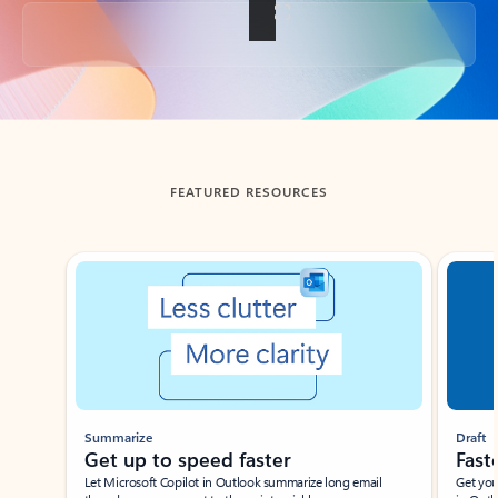
Back to tabs
FEATURED RESOURCES
Showing slide 1 of 3
Summarize
Draft
Get up to speed faster ​
Fast
Let Microsoft Copilot in Outlook summarize long email
Get you