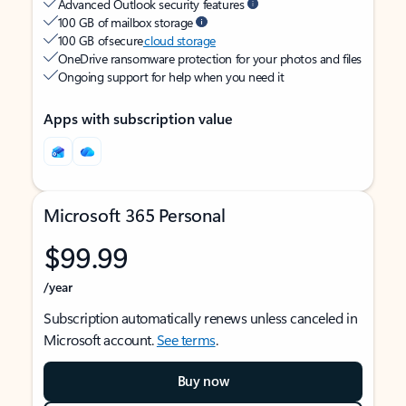
Advanced Outlook security features
100 GB of mailbox storage
100 GB of secure
cloud storage
OneDrive ransomware protection for your photos and files
Ongoing support for help when you need it
Apps with subscription value
Microsoft 365 Personal
$99.99
/year
Subscription automatically renews unless canceled in
Microsoft account.
See terms
.
Buy now