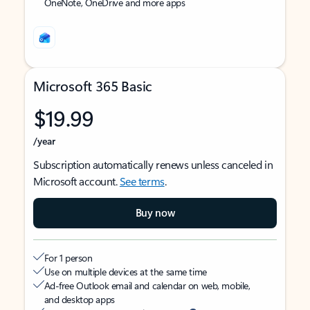
OneNote, OneDrive and more apps
Microsoft 365 Basic
$19.99
/year
Subscription automatically renews unless canceled in
Microsoft account.
See terms
.
Buy now
For 1 person
Use on multiple devices at the same time
Ad-free Outlook email and calendar on web, mobile,
and desktop apps