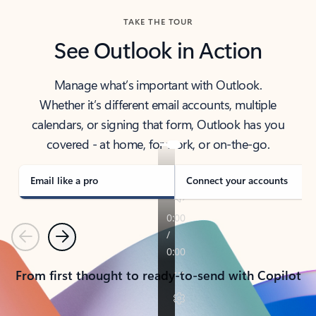
TAKE THE TOUR
See Outlook in Action
Manage what’s important with Outlook.
Whether it’s different email accounts, multiple
calendars, or signing that form, Outlook has you
covered - at home, for work, or on-the-go.
Email like a pro
Connect your accounts
Previous
Next
From first thought to ready-to-send with Copilot