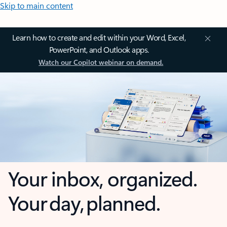
Skip to main content
Learn how to create and edit within your Word, Excel,
PowerPoint, and Outlook apps.
Watch our Copilot webinar on demand.
Your inbox, organized.
Your day, planned.