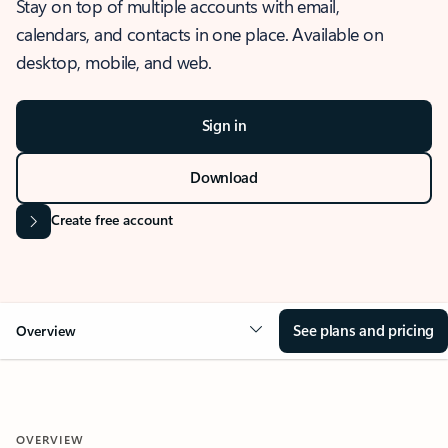
Stay on top of multiple accounts with email,
calendars, and contacts in one place. Available on
desktop, mobile, and web.
Sign in
Download
Create free account
See plans and pricing
Overview
OVERVIEW