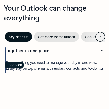
Your Outlook can change
everything
Next
Key benefits
Get more from Outlook
Copilot in Out
Together in one place
See everything you need to manage your day in one view.
Feedback
Easily stay on top of emails, calendars, contacts, and to-do lists
—at home or on the go.