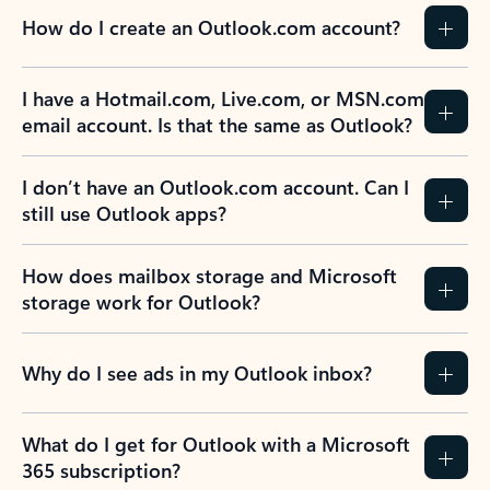
How do I create an Outlook.com account?
I have a Hotmail.com, Live.com, or MSN.com
email account. Is that the same as Outlook?
I don’t have an Outlook.com account. Can I
still use Outlook apps?
How does mailbox storage and Microsoft
storage work for Outlook?
Why do I see ads in my Outlook inbox?
What do I get for Outlook with a Microsoft
365 subscription?