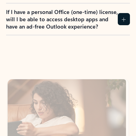
If I have a personal Office (one-time) license,
will I be able to access desktop apps and
have an ad-free Outlook experience?