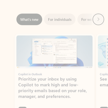
Next
What’s new
For individuals
For work
Ti
Showing slide 1 of 3
Copilot in Outlook
Copilo
Prioritize your inbox by using
See
Copilot to mark high and low-
ema
priority emails based on your role,
manager, and preferences.
Learn more