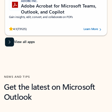
ADOBE INC.
Adobe Acrobat for Microsoft Teams,
Outlook, and Copilot
Gain insights, edit, convert, and collaborate on PDFs
Rated (#=ratingAverage#) stars out of 5 stars, by 73125 users.
4.1
(73125)
Learn More
View all apps
NEWS AND TIPS
Get the latest on Microsoft
Outlook