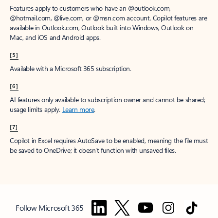
Features apply to customers who have an @outlook.com,
@hotmail.com, @live.com, or @msn.com account. Copilot features are
available in Outlook.com, Outlook built into Windows, Outlook on
Mac, and iOS and Android apps.
[5]
Available with a Microsoft 365 subscription.
[6]
AI features only available to subscription owner and cannot be shared;
usage limits apply.
Learn more
.
[7]
Copilot in Excel requires AutoSave to be enabled, meaning the file must
be saved to OneDrive; it doesn't function with unsaved files.
Follow Microsoft 365