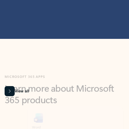
MICROSOFT 365 APPS
Learn more about Microsoft
365 products
View all
Showing slide 1 of 9
Word
Excel