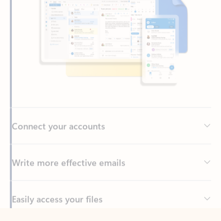
Connect your accounts
Write more effective emails
Easily access your files
Back to tabs