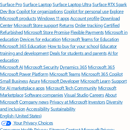
Surface Pro
Surface Laptop
Surface Laptop Ultra
Surface RTX Spark
Dev Box
Copilot for organizations
Copilot for personal use
Explore
Microsoft products
Windows 11 apps
Account profile
Download
Center
Microsoft Store support
Returns
Order tracking
Certified
Refurbished
Microsoft Store Promise
Flexible Payments
Microsoft in
education
Devices for education
Microsoft Teams for Education
Microsoft 365 Education
How to buy for your school
Educator
training and development
Deals for students and parents
AI for
education
Microsoft AI
Microsoft Security
Dynamics 365
Microsoft 365
Microsoft Power Platform
Microsoft Teams
Microsoft 365 Copilot
Small Business
Azure
Microsoft Developer
Microsoft Learn
Support
for AI marketplace apps
Microsoft Tech Community
Microsoft
Marketplace
Software companies
Visual Studio
Careers
About
Microsoft
Company news
Privacy at Microsoft
Investors
Diversity
and inclusion
Accessibility
Sustainability
English (United States)
Your Privacy Choices
Consumer Health Privacy
Sitemap
Contact Microsoft
Privacy