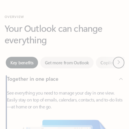
Your Outlook can change
everything
Next
Key benefits
Get more from Outlook
Copilot in Out
Together in one place
See everything you need to manage your day in one view.
Easily stay on top of emails, calendars, contacts, and to-do lists
—at home or on the go.