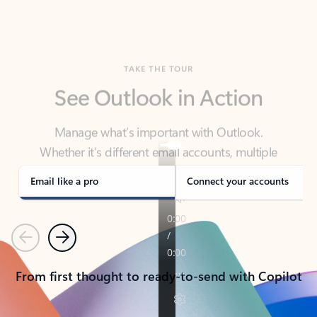
TAKE THE TOUR
See Outlook in Action
Manage what’s important with Outlook.
Whether it’s different email accounts, multiple
calendars, or signing that form, Outlook has you
covered - at home, for work, or on-the-go.
Email like a pro
Connect your accounts
Previous
Next
From first thought to ready-to-send with Copilot