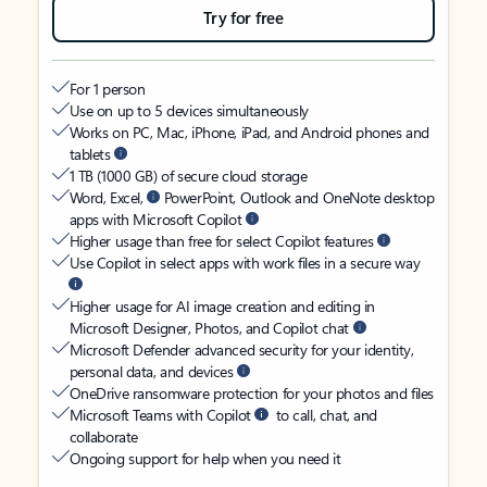
Try for free
For 1 person
Use on up to 5 devices simultaneously
Works on PC, Mac, iPhone, iPad, and Android phones and
tablets
1 TB (1000 GB) of secure cloud storage
Word, Excel,
PowerPoint, Outlook and OneNote desktop
apps with Microsoft Copilot
Higher usage than free for select Copilot features
Use Copilot in select apps with work files in a secure way
Higher usage for AI image creation and editing in
Microsoft Designer, Photos, and Copilot chat
Microsoft Defender advanced security for your identity,
personal data, and devices
OneDrive ransomware protection for your photos and files
Microsoft Teams with Copilot
to call, chat, and
collaborate
Ongoing support for help when you need it