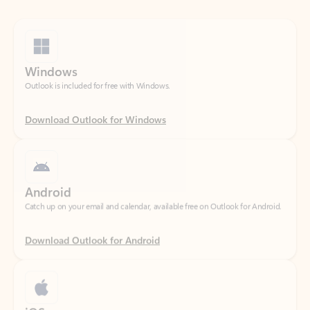
Windows
Outlook is included for free with Windows.
Download Outlook for Windows
Android
Catch up on your email and calendar, available free on Outlook for Android.
Download Outlook for Android
iOS
Catch up on your email and calendar, available free on Outlook for iOS.