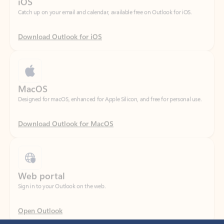
Download Outlook for iOS
MacOS
Designed for macOS, enhanced for Apple Silicon, and free for personal use.
Download Outlook for MacOS
Web portal
Sign in to your Outlook on the web.
Open Outlook