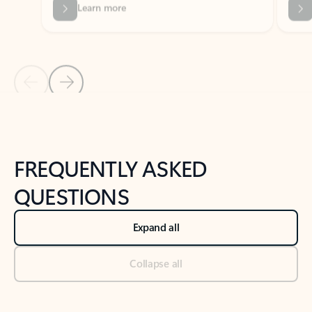
Previous Slide
Next Slide
Back to tabs
Back to NEWS AND TIPS-What's new tab section
FREQUENTLY ASKED
QUESTIONS
Expand all
Collapse all