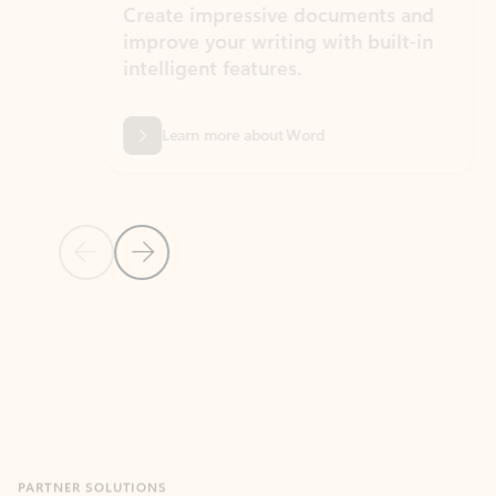
Create impressive documents and
Sim
improve your writing with built-in
com
intelligent features.
form
Learn more about Word
Previous Slide
Next Slide
Back to MICROSOFT 365 APPS carousel section
PARTNER SOLUTIONS
Apps for Outlook