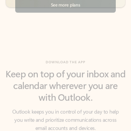
DOWNLOAD THE APP
Keep on top of your inbox and
calendar wherever you are
with Outlook.
Outlook keeps you in control of your day to help
you write and prioritize communications across
email accounts and devices.