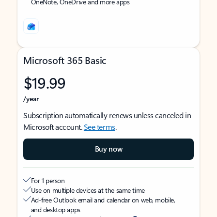
OneNote, OneDrive and more apps
Microsoft 365 Basic
$19.99
/year
Subscription automatically renews unless canceled in
Microsoft account.
See terms
.
Buy now
For 1 person
Use on multiple devices at the same time
Ad-free Outlook email and calendar on web, mobile,
and desktop apps