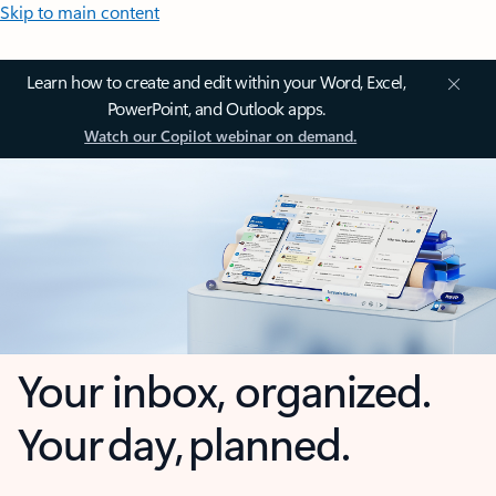
Skip to main content
Learn how to create and edit within your Word, Excel,
PowerPoint, and Outlook apps.
Watch our Copilot webinar on demand.
Your inbox, organized.
Your day, planned.