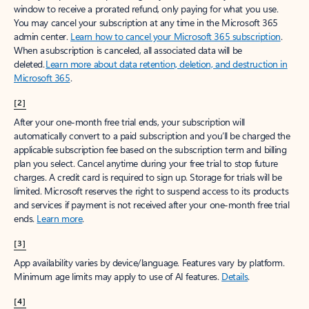
window to receive a prorated refund, only paying for what you use.
You may cancel your subscription at any time in the Microsoft 365
admin center.
Learn how to cancel your Microsoft 365 subscription
.
When a subscription is canceled, all associated data will be
deleted.
Learn more about data retention, deletion, and destruction in
Microsoft 365
.
[2]
After your one-month free trial ends, your subscription will
automatically convert to a paid subscription and you’ll be charged the
applicable subscription fee based on the subscription term and billing
plan you select. Cancel anytime during your free trial to stop future
charges. A credit card is required to sign up. Storage for trials will be
limited. Microsoft reserves the right to suspend access to its products
and services if payment is not received after your one-month free trial
ends.
Learn more
.
[3]
App availability varies by device/language. Features vary by platform.
Minimum age limits may apply to use of AI features.
Details
.
[4]