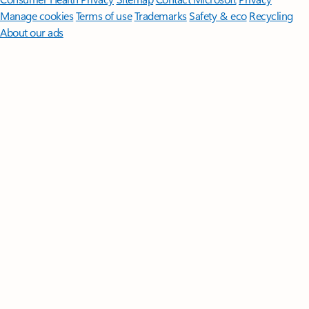
Manage cookies
Terms of use
Trademarks
Safety & eco
Recycling
About our ads