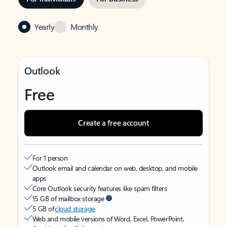
Yearly
Monthly
Outlook
Free
Create a free account
For 1 person
Outlook email and calendar on web, desktop, and mobile
apps
Core Outlook security features like spam filters
15 GB of mailbox storage
5 GB of
cloud storage
Web and mobile versions of Word, Excel, PowerPoint,