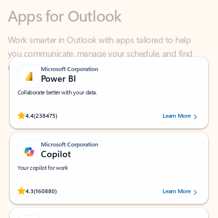
Work smarter in Outlook with apps tailored to help
you communicate, manage your schedule, and find
what you need—simply and fast.
Microsoft Corporation
Power BI
Collaborate better with your data.
Rated (#=ratingAverage#) stars out of 5 stars, by 238475 users.
4.4
(238475)
Learn More
Microsoft Corporation
Copilot
Your copilot for work
Rated (#=ratingAverage#) stars out of 5 stars, by 160880 users.
4.3
(160880)
Learn More