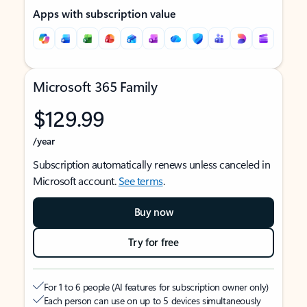
Apps with subscription value
Microsoft 365 Family
$129.99
/year
Subscription automatically renews unless canceled in
Microsoft account.
See terms
.
Buy now
Try for free
For 1 to 6 people (AI features for subscription owner only)
Each person can use on up to 5 devices simultaneously