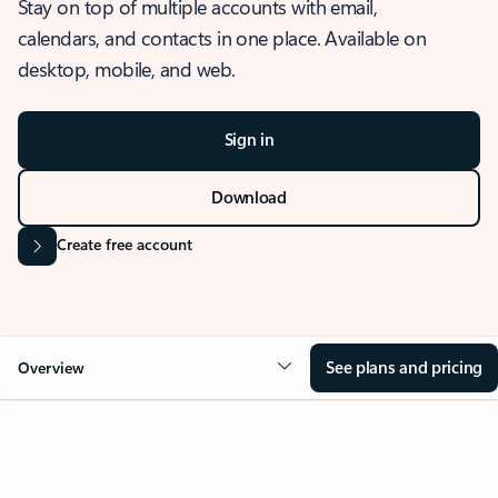
Stay on top of multiple accounts with email,
calendars, and contacts in one place. Available on
desktop, mobile, and web.
Sign in
Download
Create free account
See plans and pricing
Overview
OVERVIEW