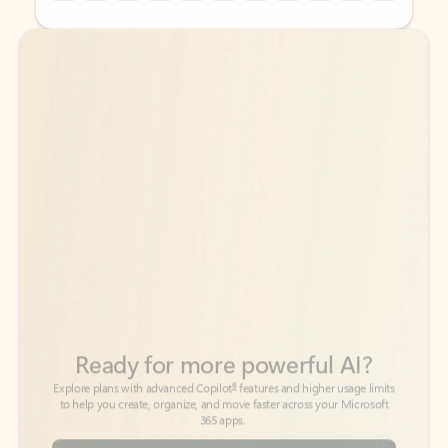
Back to tabs
Back to tabs
Ready for more powerful AI?
6
Explore plans with advanced Copilot
features and higher usage limits
to help you create, organize, and move faster across your Microsoft
365 apps.
See more plans