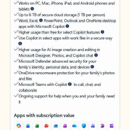
Works on PC, Mac, iPhone, iPad, and Android phones and
tablets
Up to 6 TB of secure cloud storage (1 TB per person)
Word, Excel,
PowerPoint, Outlook and OneNote desktop
apps with Microsoft Copilot
Higher usage than free for select Copilot features
Use Copilot in select apps with work files in a secure way
Higher usage for AI image creation and editing in
Microsoft Designer, Photos, and Copilot chat
Microsoft Defender advanced security for your
family’s identity, personal data, and devices
OneDrive ransomware protection for your family’s photos
and files
Microsoft Teams with Copilot
to call, chat, and
collaborate
Ongoing support for help when you and your family need
it
Apps with subscription value