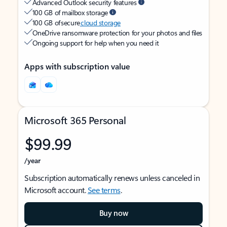
Advanced Outlook security features
100 GB of mailbox storage
100 GB of secure
cloud storage
OneDrive ransomware protection for your photos and files
Ongoing support for help when you need it
Apps with subscription value
Microsoft 365 Personal
$99.99
/year
Subscription automatically renews unless canceled in
Microsoft account.
See terms
.
Buy now