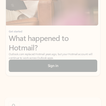
Get started
What happened to
Hotmail?
Outlook.com replaced Hotmail years ago, but your Hotmail account will
continue to work across Outlook apps.
Sign in
Create free account
Don’t have an account? Get started with a free Outlook.com email today.