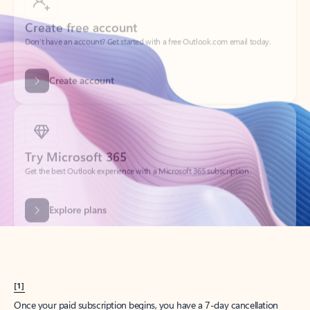
Create account
Try Microsoft 365
Get the best Outlook experience with a Microsoft 365 subscription.
Explore plans
[1]
Once your paid subscription begins, you have a 7-day cancellation