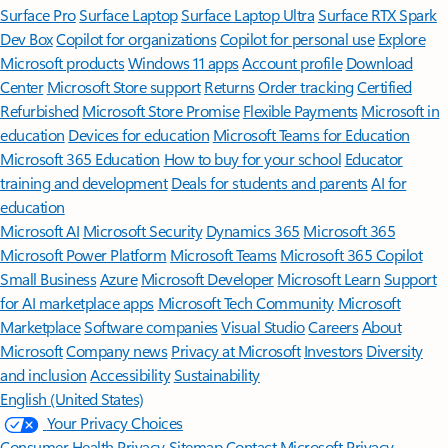
Surface Pro
Surface Laptop
Surface Laptop Ultra
Surface RTX Spark
Dev Box
Copilot for organizations
Copilot for personal use
Explore
Microsoft products
Windows 11 apps
Account profile
Download
Center
Microsoft Store support
Returns
Order tracking
Certified
Refurbished
Microsoft Store Promise
Flexible Payments
Microsoft in
education
Devices for education
Microsoft Teams for Education
Microsoft 365 Education
How to buy for your school
Educator
training and development
Deals for students and parents
AI for
education
Microsoft AI
Microsoft Security
Dynamics 365
Microsoft 365
Microsoft Power Platform
Microsoft Teams
Microsoft 365 Copilot
Small Business
Azure
Microsoft Developer
Microsoft Learn
Support
for AI marketplace apps
Microsoft Tech Community
Microsoft
Marketplace
Software companies
Visual Studio
Careers
About
Microsoft
Company news
Privacy at Microsoft
Investors
Diversity
and inclusion
Accessibility
Sustainability
English (United States)
Your Privacy Choices
Consumer Health Privacy
Sitemap
Contact Microsoft
Privacy