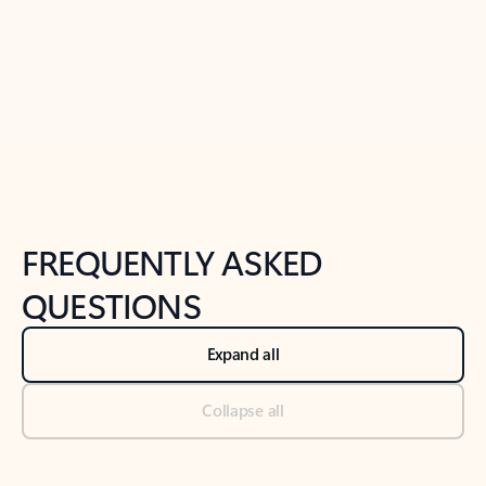
Previous Slide
Next Slide
Back to tabs
Back to NEWS AND TIPS-What's new tab section
FREQUENTLY ASKED
QUESTIONS
Expand all
Collapse all