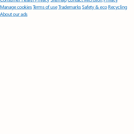
Manage cookies
Terms of use
Trademarks
Safety & eco
Recycling
About our ads