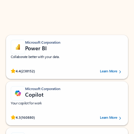
Work smarter in Outlook with apps tailored to help
you communicate, manage your schedule, and find
what you need—simply and fast.
Microsoft Corporation
Power BI
Collaborate better with your data.
Rated (#=ratingAverage#) stars out of 5 stars, by 238152 users.
4.4
(238152)
Learn More
Microsoft Corporation
Copilot
Your copilot for work
Rated (#=ratingAverage#) stars out of 5 stars, by 160880 users.
4.3
(160880)
Learn More