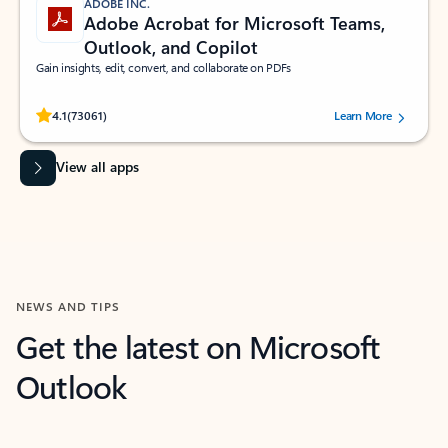
ADOBE INC.
Adobe Acrobat for Microsoft Teams,
Outlook, and Copilot
Gain insights, edit, convert, and collaborate on PDFs
Rated (#=ratingAverage#) stars out of 5 stars, by 73061 users.
4.1
(73061)
Learn More
View all apps
NEWS AND TIPS
Get the latest on Microsoft
Outlook