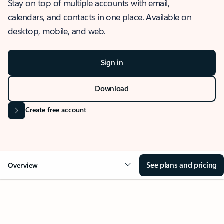
Stay on top of multiple accounts with email,
calendars, and contacts in one place. Available on
desktop, mobile, and web.
Sign in
Download
Create free account
See plans and pricing
Overview
OVERVIEW