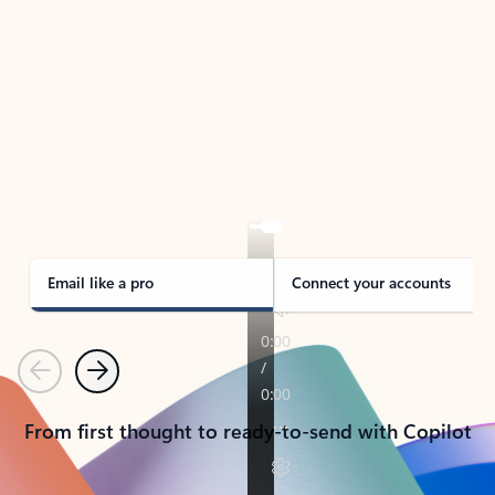
TAKE THE TOUR
See Outlook in Action
Manage what’s important with Outlook.
Whether it’s different email accounts, multiple
calendars, or signing that form, Outlook has you
covered - at home, for work, or on-the-go.
Email like a pro
Connect your accounts
Previous
Next
From first thought to ready-to-send with Copilot