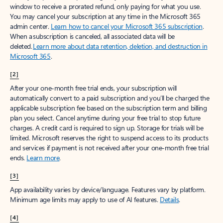
window to receive a prorated refund, only paying for what you use.
You may cancel your subscription at any time in the Microsoft 365
admin center.
Learn how to cancel your Microsoft 365 subscription
.
When a subscription is canceled, all associated data will be
deleted.
Learn more about data retention, deletion, and destruction in
Microsoft 365
.
[2]
After your one-month free trial ends, your subscription will
automatically convert to a paid subscription and you’ll be charged the
applicable subscription fee based on the subscription term and billing
plan you select. Cancel anytime during your free trial to stop future
charges. A credit card is required to sign up. Storage for trials will be
limited. Microsoft reserves the right to suspend access to its products
and services if payment is not received after your one-month free trial
ends.
Learn more
.
[3]
App availability varies by device/language. Features vary by platform.
Minimum age limits may apply to use of AI features.
Details
.
[4]