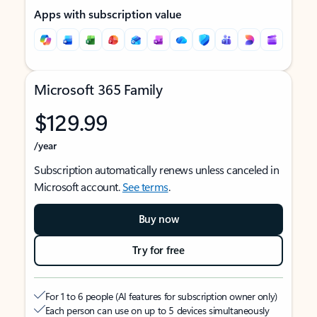
Apps with subscription value
Microsoft 365 Family
$129.99
/year
Subscription automatically renews unless canceled in
Microsoft account.
See terms
.
Buy now
Try for free
For 1 to 6 people (AI features for subscription owner only)
Each person can use on up to 5 devices simultaneously