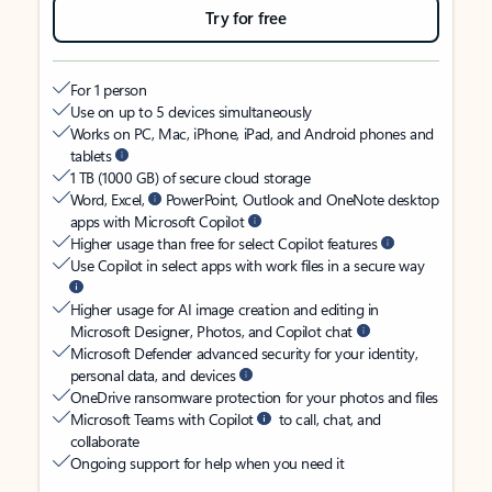
Try for free
For 1 person
Use on up to 5 devices simultaneously
Works on PC, Mac, iPhone, iPad, and Android phones and
tablets
1 TB (1000 GB) of secure cloud storage
Word, Excel,
PowerPoint, Outlook and OneNote desktop
apps with Microsoft Copilot
Higher usage than free for select Copilot features
Use Copilot in select apps with work files in a secure way
Higher usage for AI image creation and editing in
Microsoft Designer, Photos, and Copilot chat
Microsoft Defender advanced security for your identity,
personal data, and devices
OneDrive ransomware protection for your photos and files
Microsoft Teams with Copilot
to call, chat, and
collaborate
Ongoing support for help when you need it