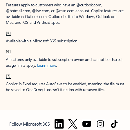
Features apply to customers who have an @outlook.com,
@hotmail.com, @live.com, or @msn.com account. Copilot features are
available in Outlook.com, Outlook built into Windows, Outlook on
Mac, and iOS and Android apps.
[5]
Available with a Microsoft 365 subscription.
[6]
AI features only available to subscription owner and cannot be shared;
usage limits apply.
Learn more
.
[7]
Copilot in Excel requires AutoSave to be enabled, meaning the file must
be saved to OneDrive; it doesn't function with unsaved files.
Follow Microsoft 365