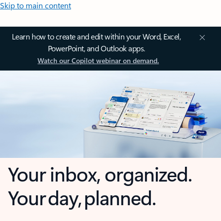
Skip to main content
Learn how to create and edit within your Word, Excel,
PowerPoint, and Outlook apps.
Watch our Copilot webinar on demand.
Your inbox, organized.
Your day, planned.