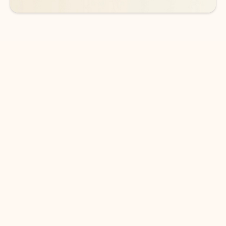
DOWNLOAD THE APP
Keep on top of your inbox and
calendar wherever you are
with Outlook.
Outlook keeps you in control of your day to help
you write and prioritize communications across
email accounts and devices.