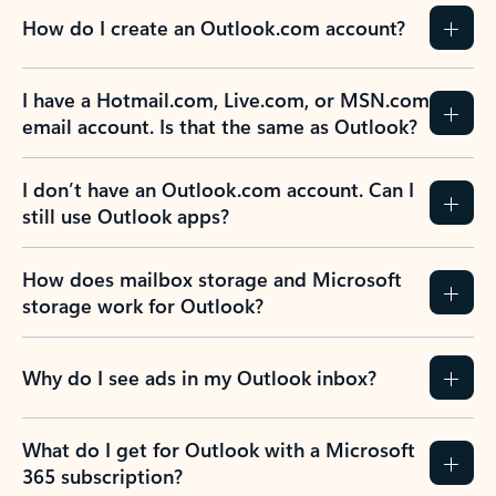
How do I create an Outlook.com account?
I have a Hotmail.com, Live.com, or MSN.com
email account. Is that the same as Outlook?
I don’t have an Outlook.com account. Can I
still use Outlook apps?
How does mailbox storage and Microsoft
storage work for Outlook?
Why do I see ads in my Outlook inbox?
What do I get for Outlook with a Microsoft
365 subscription?