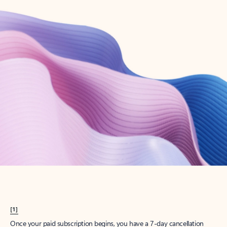
Create account
Try Microsoft 365
Get the best Outlook experience with a Microsoft 365 subscription.
Explore plans
[1]
Once your paid subscription begins, you have a 7-day cancellation