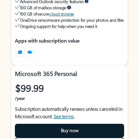
Advanced Outlook security features
100 GB of mailbox storage
100 GB of secure
cloud storage
OneDrive ransomware protection for your photos and files
Ongoing support for help when you need it
Apps with subscription value
Microsoft 365 Personal
$99.99
/year
Subscription automatically renews unless canceled in
Microsoft account.
See terms
.
Buy now