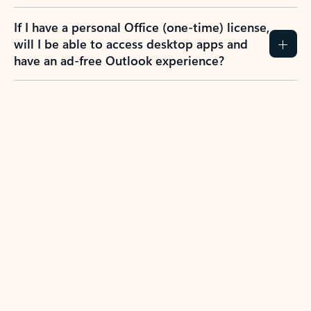
If I have a personal Office (one-time) license,
will I be able to access desktop apps and
have an ad-free Outlook experience?