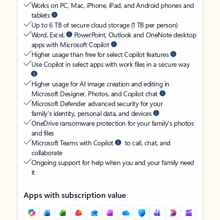
Works on PC, Mac, iPhone, iPad, and Android phones and
tablets
Up to 6 TB of secure cloud storage (1 TB per person)
Word, Excel,
PowerPoint, Outlook and OneNote desktop
apps with Microsoft Copilot
Higher usage than free for select Copilot features
Use Copilot in select apps with work files in a secure way
Higher usage for AI image creation and editing in
Microsoft Designer, Photos, and Copilot chat
Microsoft Defender advanced security for your
family’s identity, personal data, and devices
OneDrive ransomware protection for your family’s photos
and files
Microsoft Teams with Copilot
to call, chat, and
collaborate
Ongoing support for help when you and your family need
it
Apps with subscription value