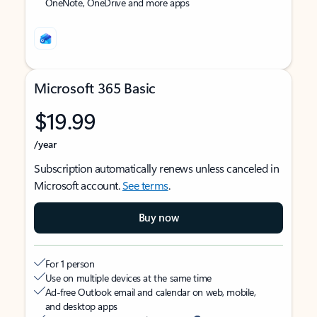
OneNote, OneDrive and more apps
Microsoft 365 Basic
$19.99
/year
Subscription automatically renews unless canceled in
Microsoft account.
See terms
.
Buy now
For 1 person
Use on multiple devices at the same time
Ad-free Outlook email and calendar on web, mobile,
and desktop apps