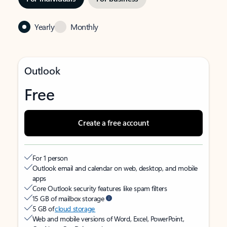
Yearly
Monthly
Outlook
Free
Create a free account
For 1 person
Outlook email and calendar on web, desktop, and mobile
apps
Core Outlook security features like spam filters
15 GB of mailbox storage
5 GB of
cloud storage
Web and mobile versions of Word, Excel, PowerPoint,