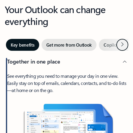
Your Outlook can change
everything
Next
Key benefits
Get more from Outlook
Copilot in Out
Together in one place
See everything you need to manage your day in one view.
Easily stay on top of emails, calendars, contacts, and to-do lists
—at home or on the go.