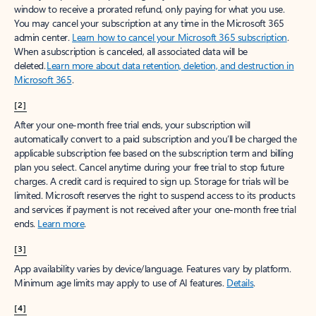
window to receive a prorated refund, only paying for what you use.
You may cancel your subscription at any time in the Microsoft 365
admin center.
Learn how to cancel your Microsoft 365 subscription
.
When a subscription is canceled, all associated data will be
deleted.
Learn more about data retention, deletion, and destruction in
Microsoft 365
.
[2]
After your one-month free trial ends, your subscription will
automatically convert to a paid subscription and you’ll be charged the
applicable subscription fee based on the subscription term and billing
plan you select. Cancel anytime during your free trial to stop future
charges. A credit card is required to sign up. Storage for trials will be
limited. Microsoft reserves the right to suspend access to its products
and services if payment is not received after your one-month free trial
ends.
Learn more
.
[3]
App availability varies by device/language. Features vary by platform.
Minimum age limits may apply to use of AI features.
Details
.
[4]