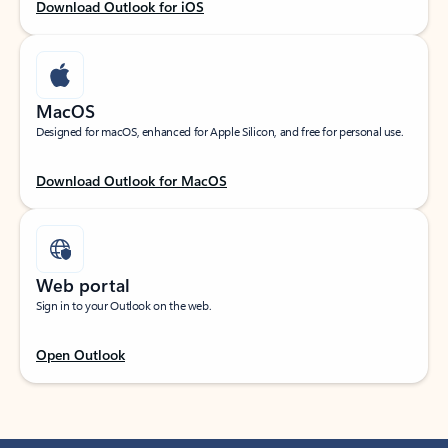
Download Outlook for iOS
MacOS
Designed for macOS, enhanced for Apple Silicon, and free for personal use.
Download Outlook for MacOS
Web portal
Sign in to your Outlook on the web.
Open Outlook