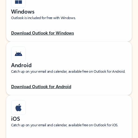
Windows
Outlook is included for free with Windows.
Download Outlook for Windows
Android
Catch up on your email and calendar, available free on Outlook for Android.
Download Outlook for Android
iOS
Catch up on your email and calendar, available free on Outlook for iOS.