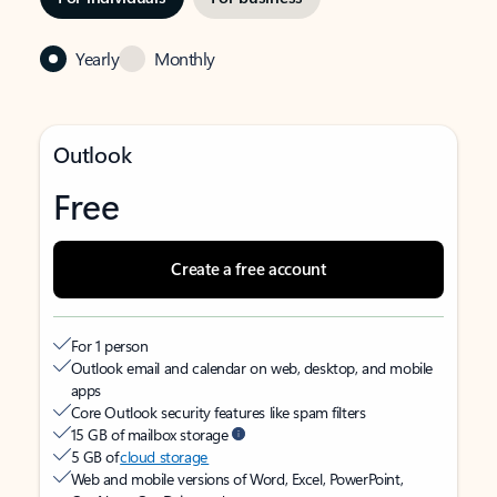
Yearly
Monthly
Outlook
Free
Create a free account
For 1 person
Outlook email and calendar on web, desktop, and mobile
apps
Core Outlook security features like spam filters
15 GB of mailbox storage
5 GB of
cloud storage
Web and mobile versions of Word, Excel, PowerPoint,