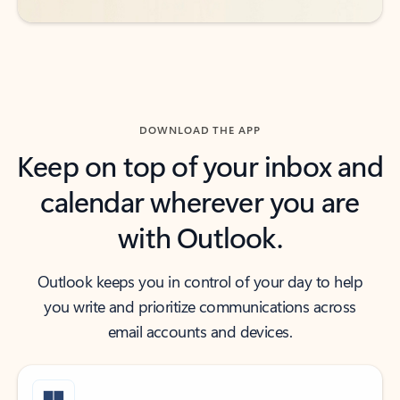
DOWNLOAD THE APP
Keep on top of your inbox and
calendar wherever you are
with Outlook.
Outlook keeps you in control of your day to help
you write and prioritize communications across
email accounts and devices.