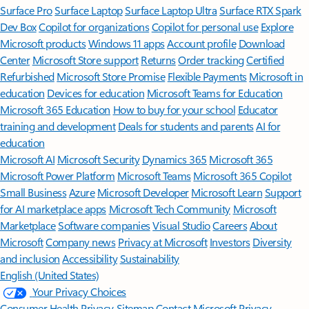
Surface Pro
Surface Laptop
Surface Laptop Ultra
Surface RTX Spark
Dev Box
Copilot for organizations
Copilot for personal use
Explore
Microsoft products
Windows 11 apps
Account profile
Download
Center
Microsoft Store support
Returns
Order tracking
Certified
Refurbished
Microsoft Store Promise
Flexible Payments
Microsoft in
education
Devices for education
Microsoft Teams for Education
Microsoft 365 Education
How to buy for your school
Educator
training and development
Deals for students and parents
AI for
education
Microsoft AI
Microsoft Security
Dynamics 365
Microsoft 365
Microsoft Power Platform
Microsoft Teams
Microsoft 365 Copilot
Small Business
Azure
Microsoft Developer
Microsoft Learn
Support
for AI marketplace apps
Microsoft Tech Community
Microsoft
Marketplace
Software companies
Visual Studio
Careers
About
Microsoft
Company news
Privacy at Microsoft
Investors
Diversity
and inclusion
Accessibility
Sustainability
English (United States)
Your Privacy Choices
Consumer Health Privacy
Sitemap
Contact Microsoft
Privacy