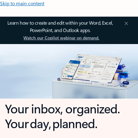
Skip to main content
Learn how to create and edit within your Word, Excel,
PowerPoint, and Outlook apps.
Watch our Copilot webinar on demand.
Your inbox, organized.
Your day, planned.