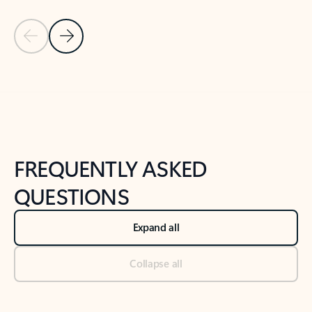
Previous Slide
Next Slide
Back to tabs
Back to NEWS AND TIPS-What's new tab section
FREQUENTLY ASKED
QUESTIONS
Expand all
Collapse all