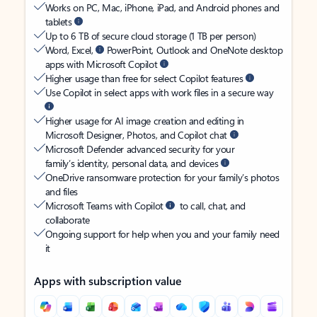
Works on PC, Mac, iPhone, iPad, and Android phones and
tablets
Up to 6 TB of secure cloud storage (1 TB per person)
Word, Excel,
PowerPoint, Outlook and OneNote desktop
apps with Microsoft Copilot
Higher usage than free for select Copilot features
Use Copilot in select apps with work files in a secure way
Higher usage for AI image creation and editing in
Microsoft Designer, Photos, and Copilot chat
Microsoft Defender advanced security for your
family’s identity, personal data, and devices
OneDrive ransomware protection for your family’s photos
and files
Microsoft Teams with Copilot
to call, chat, and
collaborate
Ongoing support for help when you and your family need
it
Apps with subscription value