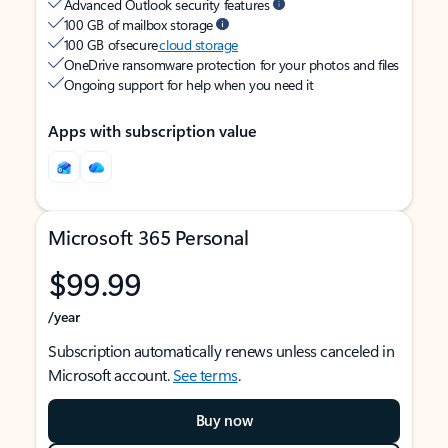
Advanced Outlook security features
100 GB of mailbox storage
100 GB of secure
cloud storage
OneDrive ransomware protection for your photos and files
Ongoing support for help when you need it
Apps with subscription value
Microsoft 365 Personal
$99.99
/year
Subscription automatically renews unless canceled in
Microsoft account.
See terms
.
Buy now