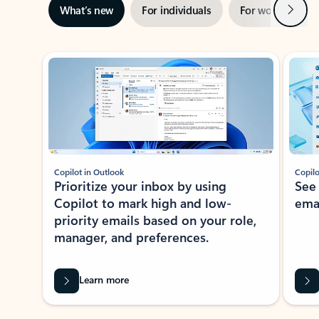
Next
What’s new
For individuals
For work
Ti
Showing slide 1 of 3
Copilot in Outlook
Copilo
Prioritize your inbox by using
See
Copilot to mark high and low-
ema
priority emails based on your role,
manager, and preferences.
Learn more