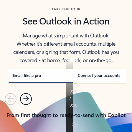
TAKE THE TOUR
See Outlook in Action
Manage what’s important with Outlook.
Whether it’s different email accounts, multiple
calendars, or signing that form, Outlook has you
covered - at home, for work, or on-the-go.
Email like a pro
Connect your accounts
Previous
Next
From first thought to ready-to-send with Copilot