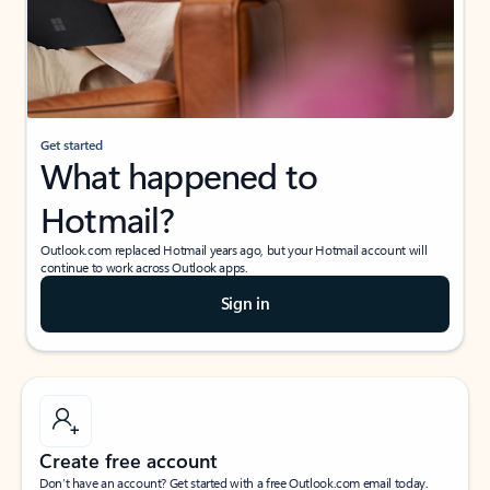
Get started
What happened to
Hotmail?
Outlook.com replaced Hotmail years ago, but your Hotmail account will
continue to work across Outlook apps.
Sign in
Create free account
Don’t have an account? Get started with a free Outlook.com email today.