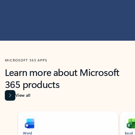
MICROSOFT 365 APPS
Learn more about Microsoft
365 products
View all
Showing slide 1 of 9
Word
Excel