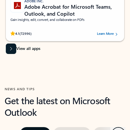
ADOBE INC.
Adobe Acrobat for Microsoft Teams,
Outlook, and Copilot
Gain insights, edit, convert, and collaborate on PDFs
Rated (#=ratingAverage#) stars out of 5 stars, by 72996 users.
4.1
(72996)
Learn More
View all apps
NEWS AND TIPS
Get the latest on Microsoft
Outlook