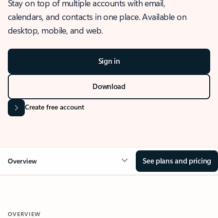
Stay on top of multiple accounts with email,
calendars, and contacts in one place. Available on
desktop, mobile, and web.
Sign in
Download
Create free account
See plans and pricing
Overview
OVERVIEW