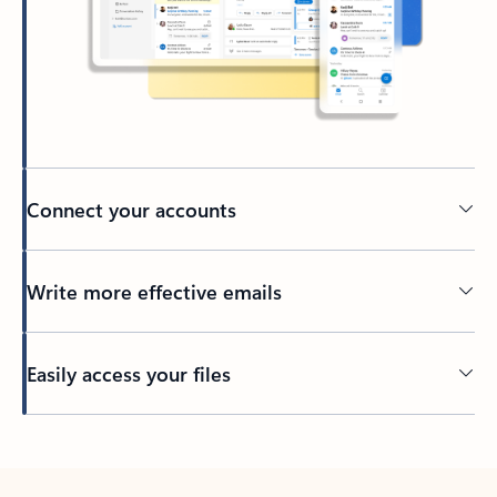
Connect your accounts
Write more effective emails
Easily access your files
Back to tabs