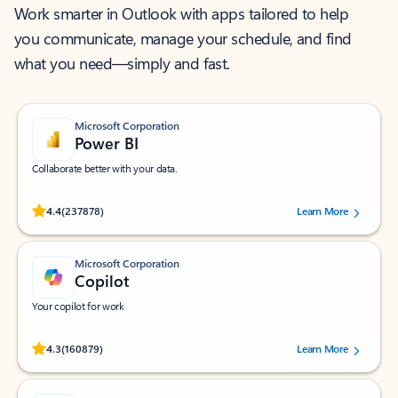
Work smarter in Outlook with apps tailored to help
you communicate, manage your schedule, and find
what you need—simply and fast.
Microsoft Corporation
Power BI
Collaborate better with your data.
Rated (#=ratingAverage#) stars out of 5 stars, by 237878 users.
4.4
(237878)
Learn More
Microsoft Corporation
Copilot
Your copilot for work
Rated (#=ratingAverage#) stars out of 5 stars, by 160879 users.
4.3
(160879)
Learn More