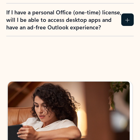
If I have a personal Office (one-time) license,
will I be able to access desktop apps and
have an ad-free Outlook experience?