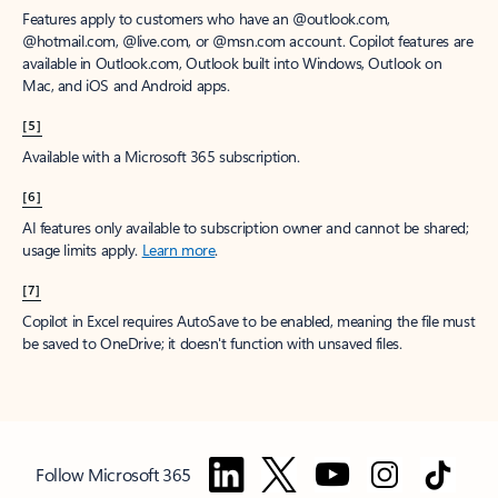
Features apply to customers who have an @outlook.com,
@hotmail.com, @live.com, or @msn.com account. Copilot features are
available in Outlook.com, Outlook built into Windows, Outlook on
Mac, and iOS and Android apps.
[5]
Available with a Microsoft 365 subscription.
[6]
AI features only available to subscription owner and cannot be shared;
usage limits apply.
Learn more
.
[7]
Copilot in Excel requires AutoSave to be enabled, meaning the file must
be saved to OneDrive; it doesn't function with unsaved files.
Follow Microsoft 365