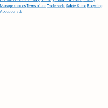
Manage cookies
Terms of use
Trademarks
Safety & eco
Recycling
About our ads