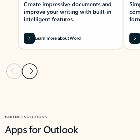
Create impressive documents and
Sim
improve your writing with built-in
com
intelligent features.
form
Learn more about Word
Previous Slide
Next Slide
Back to MICROSOFT 365 APPS carousel section
PARTNER SOLUTIONS
Apps for Outlook