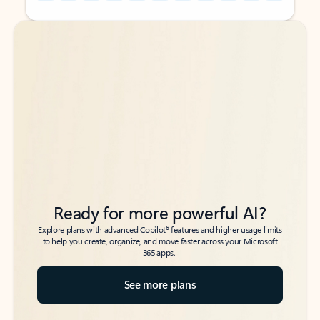
Back to tabs
Back to tabs
Ready for more powerful AI?
6
Explore plans with advanced Copilot
features and higher usage limits
to help you create, organize, and move faster across your Microsoft
365 apps.
See more plans