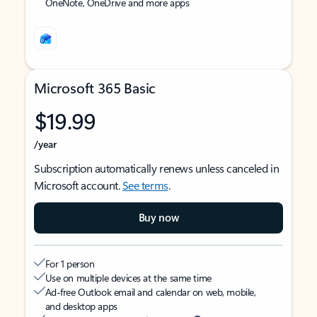
OneNote, OneDrive and more apps
Microsoft 365 Basic
$19.99
/year
Subscription automatically renews unless canceled in
Microsoft account.
See terms
.
Buy now
For 1 person
Use on multiple devices at the same time
Ad-free Outlook email and calendar on web, mobile,
and desktop apps