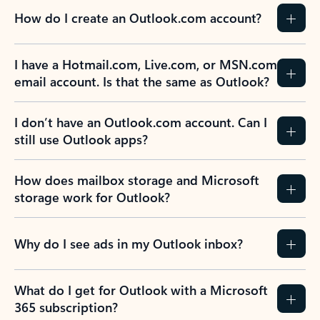
How do I create an Outlook.com account?
I have a Hotmail.com, Live.com, or MSN.com
email account. Is that the same as Outlook?
I don’t have an Outlook.com account. Can I
still use Outlook apps?
How does mailbox storage and Microsoft
storage work for Outlook?
Why do I see ads in my Outlook inbox?
What do I get for Outlook with a Microsoft
365 subscription?