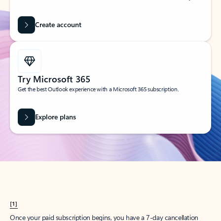
Create account
Try Microsoft 365
Get the best Outlook experience with a Microsoft 365 subscription.
Explore plans
[1]
Once your paid subscription begins, you have a 7-day cancellation