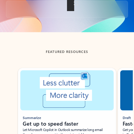
Back to tabs
FEATURED RESOURCES
Showing slide 1 of 3
Summarize
Draft
Get up to speed faster ​
Fast
Let Microsoft Copilot in Outlook summarize long email
Get you