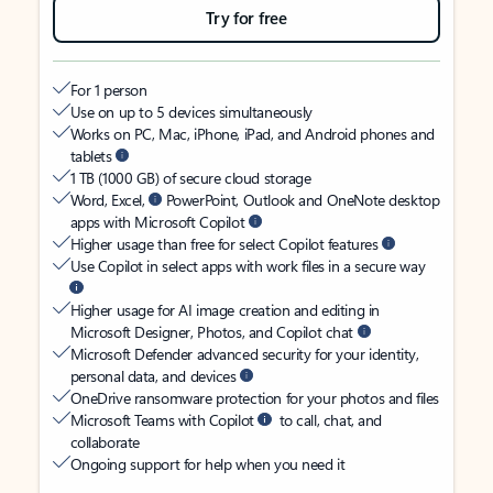
Try for free
For 1 person
Use on up to 5 devices simultaneously
Works on PC, Mac, iPhone, iPad, and Android phones and
tablets
1 TB (1000 GB) of secure cloud storage
Word, Excel,
PowerPoint, Outlook and OneNote desktop
apps with Microsoft Copilot
Higher usage than free for select Copilot features
Use Copilot in select apps with work files in a secure way
Higher usage for AI image creation and editing in
Microsoft Designer, Photos, and Copilot chat
Microsoft Defender advanced security for your identity,
personal data, and devices
OneDrive ransomware protection for your photos and files
Microsoft Teams with Copilot
to call, chat, and
collaborate
Ongoing support for help when you need it