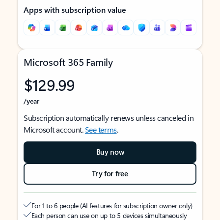
Apps with subscription value
Microsoft 365 Family
$129.99
/year
Subscription automatically renews unless canceled in
Microsoft account.
See terms
.
Buy now
Try for free
For 1 to 6 people (AI features for subscription owner only)
Each person can use on up to 5 devices simultaneously