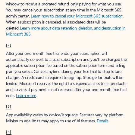
window to receive a prorated refund, only paying for what you use.
You may cancel your subscription at any time in the Microsoft 365
admin center.
Learn how to cancel your Microsoft 365 subscription
.
When a subscription is canceled, all associated data will be
deleted.
Learn more about data retention, deletion, and destruction in
Microsoft 365
.
[2]
After your one-month free trial ends, your subscription will
automatically convert to a paid subscription and you’ll be charged the
applicable subscription fee based on the subscription term and billing
plan you select. Cancel anytime during your free trial to stop future
charges. A credit card is required to sign up. Storage for trials will be
limited. Microsoft reserves the right to suspend access to its products
and services if payment is not received after your one-month free trial
ends.
Learn more
.
[3]
App availability varies by device/language. Features vary by platform.
Minimum age limits may apply to use of AI features.
Details
.
[4]