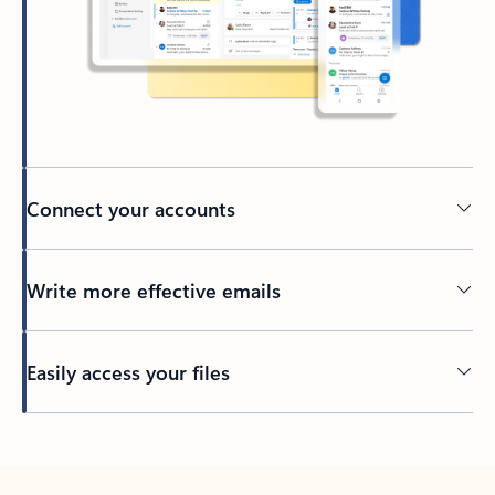
Connect your accounts
Write more effective emails
Easily access your files
Back to tabs