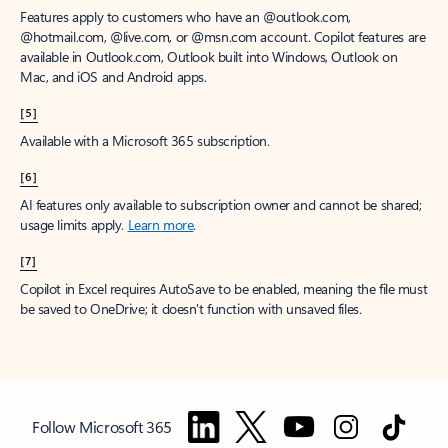
Features apply to customers who have an @outlook.com,
@hotmail.com, @live.com, or @msn.com account. Copilot features are
available in Outlook.com, Outlook built into Windows, Outlook on
Mac, and iOS and Android apps.
[5]
Available with a Microsoft 365 subscription.
[6]
AI features only available to subscription owner and cannot be shared;
usage limits apply.
Learn more
.
[7]
Copilot in Excel requires AutoSave to be enabled, meaning the file must
be saved to OneDrive; it doesn't function with unsaved files.
Follow Microsoft 365