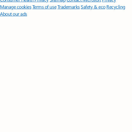
Manage cookies
Terms of use
Trademarks
Safety & eco
Recycling
About our ads