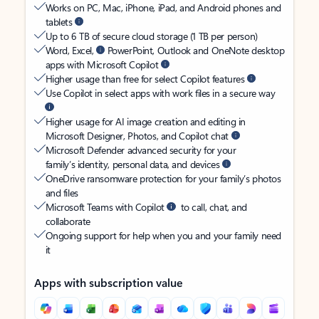
Works on PC, Mac, iPhone, iPad, and Android phones and
tablets
Up to 6 TB of secure cloud storage (1 TB per person)
Word, Excel,
PowerPoint, Outlook and OneNote desktop
apps with Microsoft Copilot
Higher usage than free for select Copilot features
Use Copilot in select apps with work files in a secure way
Higher usage for AI image creation and editing in
Microsoft Designer, Photos, and Copilot chat
Microsoft Defender advanced security for your
family’s identity, personal data, and devices
OneDrive ransomware protection for your family’s photos
and files
Microsoft Teams with Copilot
to call, chat, and
collaborate
Ongoing support for help when you and your family need
it
Apps with subscription value