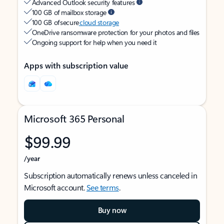
Advanced Outlook security features
100 GB of mailbox storage
100 GB of secure
cloud storage
OneDrive ransomware protection for your photos and files
Ongoing support for help when you need it
Apps with subscription value
Microsoft 365 Personal
$99.99
/year
Subscription automatically renews unless canceled in
Microsoft account.
See terms
.
Buy now