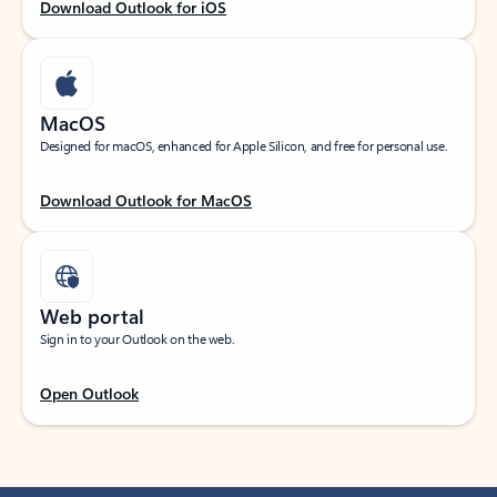
Download Outlook for iOS
MacOS
Designed for macOS, enhanced for Apple Silicon, and free for personal use.
Download Outlook for MacOS
Web portal
Sign in to your Outlook on the web.
Open Outlook