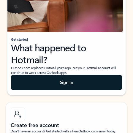
Get started
What happened to
Hotmail?
Outlook.com replaced Hotmail years ago, but your Hotmail account will
continue to work across Outlook apps.
Sign in
Create free account
Don’t have an account? Get started with a free Outlook.com email today.