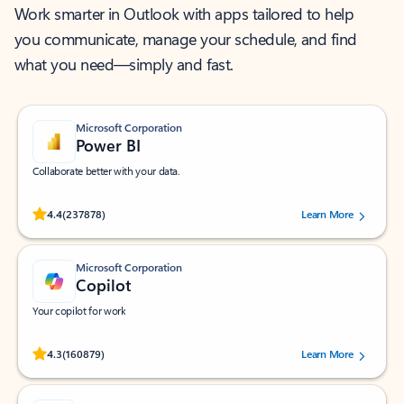
Work smarter in Outlook with apps tailored to help
you communicate, manage your schedule, and find
what you need—simply and fast.
Microsoft Corporation
Power BI
Collaborate better with your data.
Rated (#=ratingAverage#) stars out of 5 stars, by 237878 users.
4.4
(237878)
Learn More
Microsoft Corporation
Copilot
Your copilot for work
Rated (#=ratingAverage#) stars out of 5 stars, by 160879 users.
4.3
(160879)
Learn More