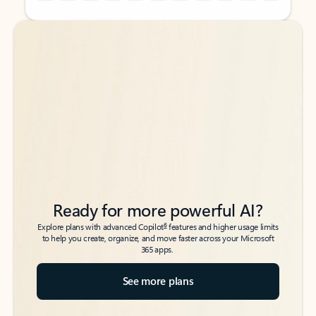
Back to tabs
Back to tabs
Ready for more powerful AI?
6
Explore plans with advanced Copilot
features and higher usage limits
to help you create, organize, and move faster across your Microsoft
365 apps.
See more plans