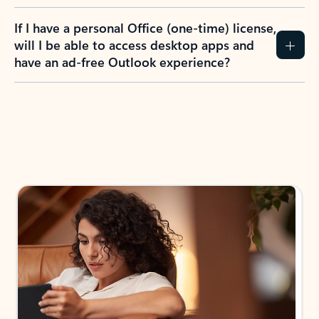
If I have a personal Office (one-time) license,
will I be able to access desktop apps and
have an ad-free Outlook experience?