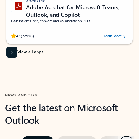
ADOBE INC.
Adobe Acrobat for Microsoft Teams,
Outlook, and Copilot
Gain insights, edit, convert, and collaborate on PDFs
Rated (#=ratingAverage#) stars out of 5 stars, by 72996 users.
4.1
(72996)
Learn More
View all apps
NEWS AND TIPS
Get the latest on Microsoft
Outlook