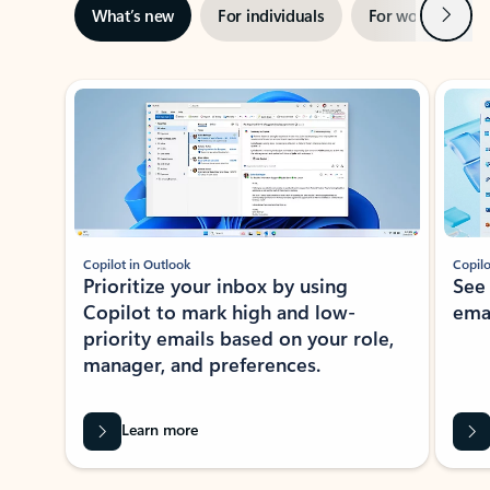
Next
What’s new
For individuals
For work
Ti
Showing slide 1 of 3
Copilot in Outlook
Copilo
Prioritize your inbox by using
See
Copilot to mark high and low-
ema
priority emails based on your role,
manager, and preferences.
Learn more