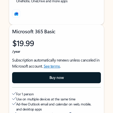
OneNote, OneDrive and more apps
Microsoft 365 Basic
$19.99
/year
Subscription automatically renews unless canceled in
Microsoft account.
See terms
.
Buy now
For 1 person
Use on multiple devices at the same time
Ad-free Outlook email and calendar on web, mobile,
and desktop apps