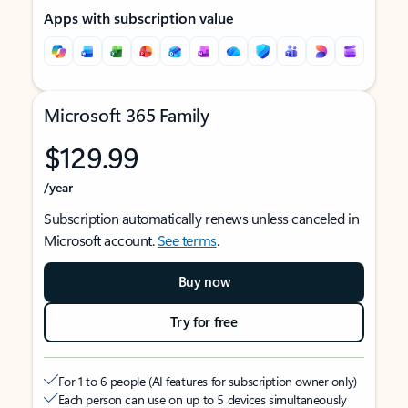
Apps with subscription value
Microsoft 365 Family
$129.99
/year
Subscription automatically renews unless canceled in
Microsoft account.
See terms
.
Buy now
Try for free
For 1 to 6 people (AI features for subscription owner only)
Each person can use on up to 5 devices simultaneously