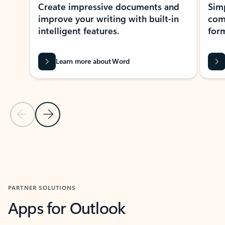
Create impressive documents and
Sim
improve your writing with built-in
com
intelligent features.
form
Learn more about Word
Previous Slide
Next Slide
Back to MICROSOFT 365 APPS carousel section
PARTNER SOLUTIONS
Apps for Outlook