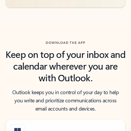
DOWNLOAD THE APP
Keep on top of your inbox and
calendar wherever you are
with Outlook.
Outlook keeps you in control of your day to help
you write and prioritize communications across
email accounts and devices.