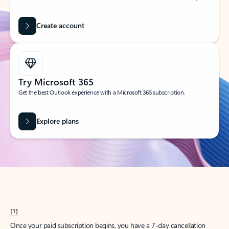
Create account
Try Microsoft 365
Get the best Outlook experience with a Microsoft 365 subscription.
Explore plans
[1]
Once your paid subscription begins, you have a 7-day cancellation