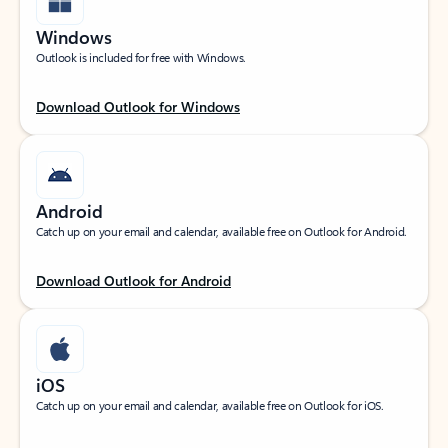
Windows
Outlook is included for free with Windows.
Download Outlook for Windows
Android
Catch up on your email and calendar, available free on Outlook for Android.
Download Outlook for Android
iOS
Catch up on your email and calendar, available free on Outlook for iOS.