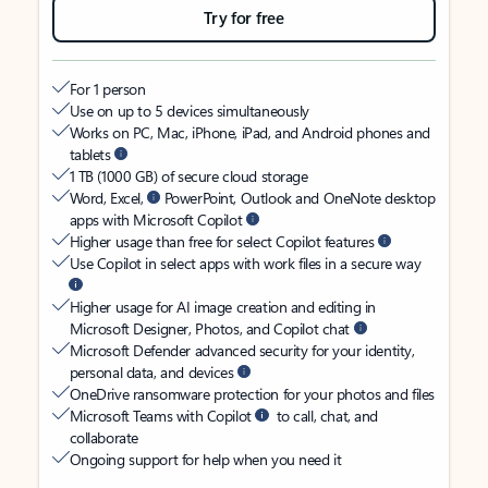
Try for free
For 1 person
Use on up to 5 devices simultaneously
Works on PC, Mac, iPhone, iPad, and Android phones and
tablets
1 TB (1000 GB) of secure cloud storage
Word, Excel,
PowerPoint, Outlook and OneNote desktop
apps with Microsoft Copilot
Higher usage than free for select Copilot features
Use Copilot in select apps with work files in a secure way
Higher usage for AI image creation and editing in
Microsoft Designer, Photos, and Copilot chat
Microsoft Defender advanced security for your identity,
personal data, and devices
OneDrive ransomware protection for your photos and files
Microsoft Teams with Copilot
to call, chat, and
collaborate
Ongoing support for help when you need it