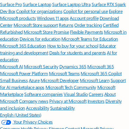
Surface Pro
Surface Laptop
Surface Laptop Ultra
Surface RTX Spark
Dev Box
Copilot for organizations
Copilot for personal use
Explore
Microsoft products
Windows 11 apps
Account profile
Download
Center
Microsoft Store support
Returns
Order tracking
Certified
Refurbished
Microsoft Store Promise
Flexible Payments
Microsoft in
education
Devices for education
Microsoft Teams for Education
Microsoft 365 Education
How to buy for your school
Educator
training and development
Deals for students and parents
AI for
education
Microsoft AI
Microsoft Security
Dynamics 365
Microsoft 365
Microsoft Power Platform
Microsoft Teams
Microsoft 365 Copilot
Small Business
Azure
Microsoft Developer
Microsoft Learn
Support
for AI marketplace apps
Microsoft Tech Community
Microsoft
Marketplace
Software companies
Visual Studio
Careers
About
Microsoft
Company news
Privacy at Microsoft
Investors
Diversity
and inclusion
Accessibility
Sustainability
English (United States)
Your Privacy Choices
Consumer Health Privacy
Sitemap
Contact Microsoft
Privacy