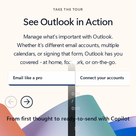
TAKE THE TOUR
See Outlook in Action
Manage what’s important with Outlook.
Whether it’s different email accounts, multiple
calendars, or signing that form, Outlook has you
covered - at home, for work, or on-the-go.
Email like a pro
Connect your accounts
Previous
Next
From first thought to ready-to-send with Copilot