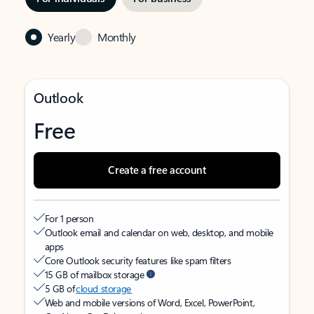
Yearly
Monthly
Outlook
Free
Create a free account
For 1 person
Outlook email and calendar on web, desktop, and mobile
apps
Core Outlook security features like spam filters
15 GB of mailbox storage
5 GB of
cloud storage
Web and mobile versions of Word, Excel, PowerPoint,