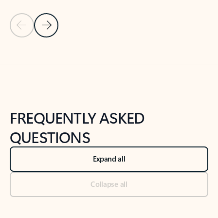
Previous Slide
Next Slide
Back to tabs
Back to NEWS AND TIPS-What's new tab section
FREQUENTLY ASKED
QUESTIONS
Expand all
Collapse all