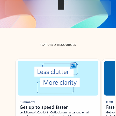
Back to tabs
FEATURED RESOURCES
Showing slide 1 of 3
Summarize
Draft
Get up to speed faster ​
Fast
Let Microsoft Copilot in Outlook summarize long email
Get you