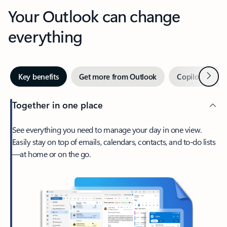
Your Outlook can change
everything
Next
Key benefits
Get more from Outlook
Copilot in Out
Together in one place
See everything you need to manage your day in one view.
Easily stay on top of emails, calendars, contacts, and to-do lists
—at home or on the go.