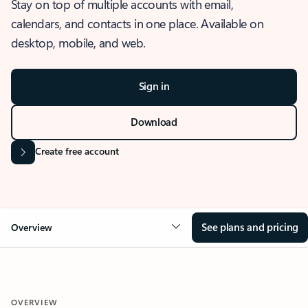
Stay on top of multiple accounts with email,
calendars, and contacts in one place. Available on
desktop, mobile, and web.
Sign in
Download
Create free account
See plans and pricing
Overview
OVERVIEW