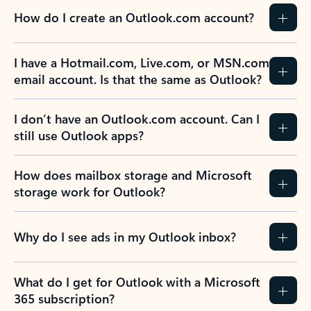
How do I create an Outlook.com account?
I have a Hotmail.com, Live.com, or MSN.com
email account. Is that the same as Outlook?
I don’t have an Outlook.com account. Can I
still use Outlook apps?
How does mailbox storage and Microsoft
storage work for Outlook?
Why do I see ads in my Outlook inbox?
What do I get for Outlook with a Microsoft
365 subscription?