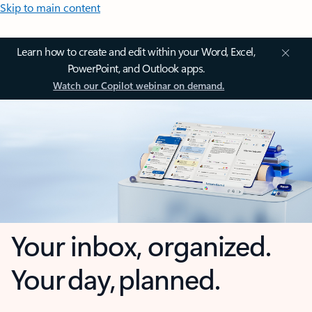
Skip to main content
Learn how to create and edit within your Word, Excel,
PowerPoint, and Outlook apps.
Watch our Copilot webinar on demand.
Your inbox, organized.
Your day, planned.