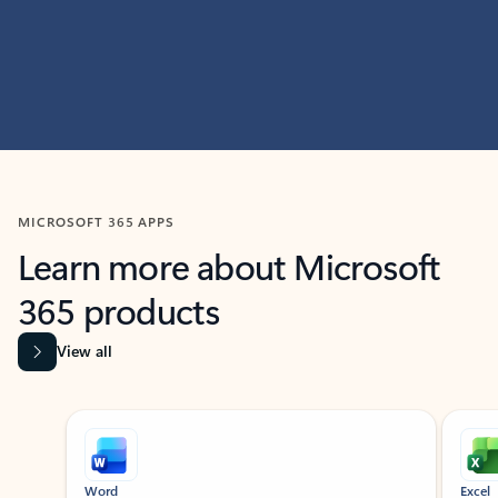
MICROSOFT 365 APPS
Learn more about Microsoft
365 products
View all
Showing slide 1 of 9
Word
Excel