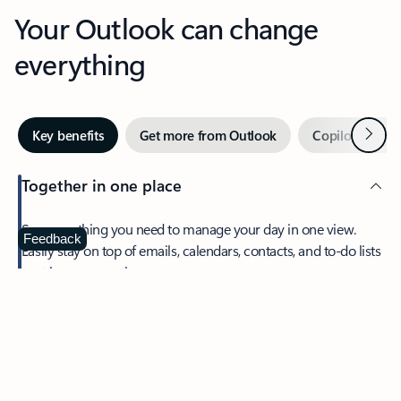
Your Outlook can change
everything
Next
Key benefits
Get more from Outlook
Copilot in Out
Together in one place
See everything you need to manage your day in one view.
Feedback
Easily stay on top of emails, calendars, contacts, and to-do lists
—at home or on the go.