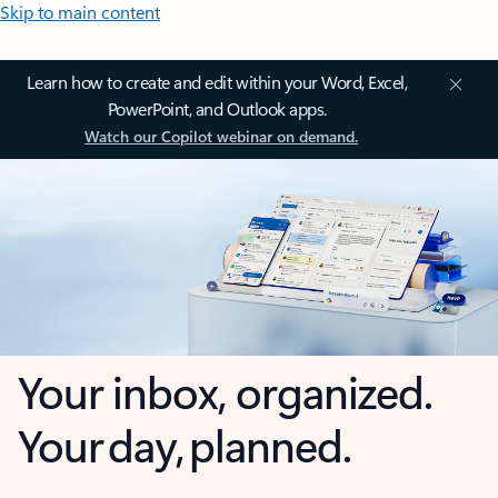
Skip to main content
Learn how to create and edit within your Word, Excel,
PowerPoint, and Outlook apps.
Watch our Copilot webinar on demand.
Your inbox, organized.
Your day, planned.