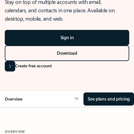
Stay on top of multiple accounts with email,
calendars, and contacts in one place. Available on
desktop, mobile, and web.
Sign in
Download
Create free account
See plans and pricing
Overview
OVERVIEW