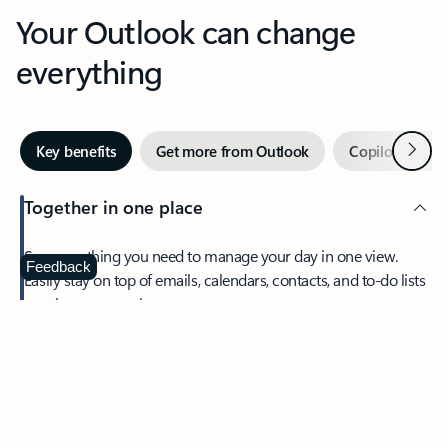
Your Outlook can change
everything
Next
Key benefits
Get more from Outlook
Copilot in Out
Together in one place
See everything you need to manage your day in one view.
Feedback
Easily stay on top of emails, calendars, contacts, and to-do lists
—at home or on the go.