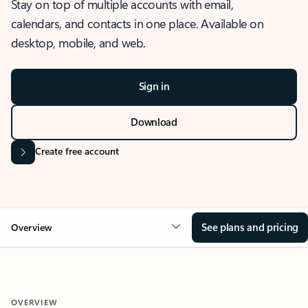
Stay on top of multiple accounts with email,
calendars, and contacts in one place. Available on
desktop, mobile, and web.
Sign in
Download
Create free account
See plans and pricing
Overview
OVERVIEW