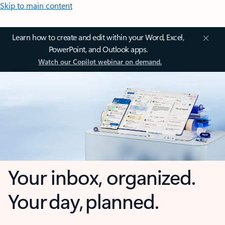
Skip to main content
Learn how to create and edit within your Word, Excel,
PowerPoint, and Outlook apps.
Watch our Copilot webinar on demand.
Your inbox, organized.
Your day, planned.