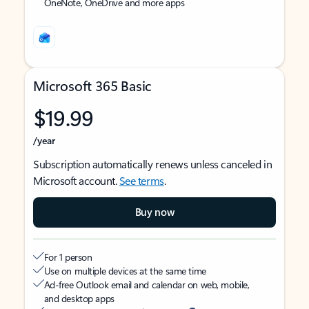
OneNote, OneDrive and more apps
Microsoft 365 Basic
$19.99
/year
Subscription automatically renews unless canceled in
Microsoft account.
See terms
.
Buy now
For 1 person
Use on multiple devices at the same time
Ad-free Outlook email and calendar on web, mobile,
and desktop apps