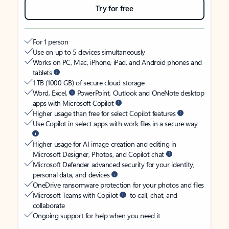
Try for free
For 1 person
Use on up to 5 devices simultaneously
Works on PC, Mac, iPhone, iPad, and Android phones and
tablets
1 TB (1000 GB) of secure cloud storage
Word, Excel,
PowerPoint, Outlook and OneNote desktop
apps with Microsoft Copilot
Higher usage than free for select Copilot features
Use Copilot in select apps with work files in a secure way
Higher usage for AI image creation and editing in
Microsoft Designer, Photos, and Copilot chat
Microsoft Defender advanced security for your identity,
personal data, and devices
OneDrive ransomware protection for your photos and files
Microsoft Teams with Copilot
to call, chat, and
collaborate
Ongoing support for help when you need it