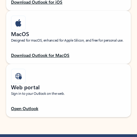
Download Outlook for iOS
MacOS
Designed for macOS, enhanced for Apple Silicon, and free for personal use.
Download Outlook for MacOS
Web portal
Sign in to your Outlook on the web.
Open Outlook