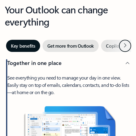
Your Outlook can change
everything
Next
Key benefits
Get more from Outlook
Copilot in Out
Together in one place
See everything you need to manage your day in one view.
Easily stay on top of emails, calendars, contacts, and to-do lists
—at home or on the go.