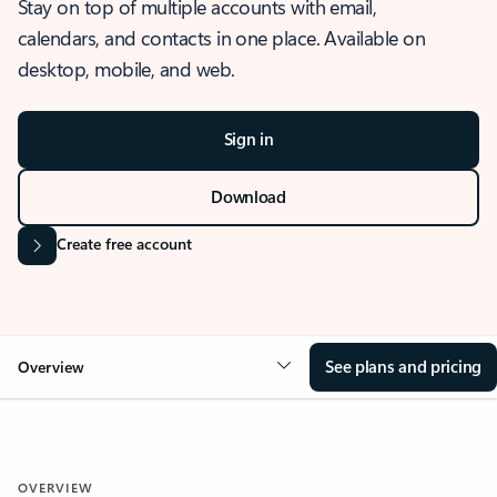
Stay on top of multiple accounts with email,
calendars, and contacts in one place. Available on
desktop, mobile, and web.
Sign in
Download
Create free account
See plans and pricing
Overview
OVERVIEW