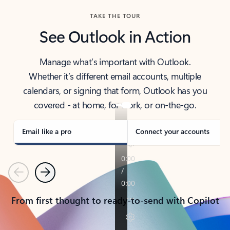
TAKE THE TOUR
See Outlook in Action
Manage what’s important with Outlook.
Whether it’s different email accounts, multiple
calendars, or signing that form, Outlook has you
covered - at home, for work, or on-the-go.
Email like a pro
Connect your accounts
Previous
Next
From first thought to ready-to-send with Copilot