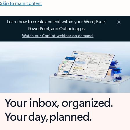
Skip to main content
Learn how to create and edit within your Word, Excel,
PowerPoint, and Outlook apps.
Watch our Copilot webinar on demand.
Your inbox, organized.
Your day, planned.