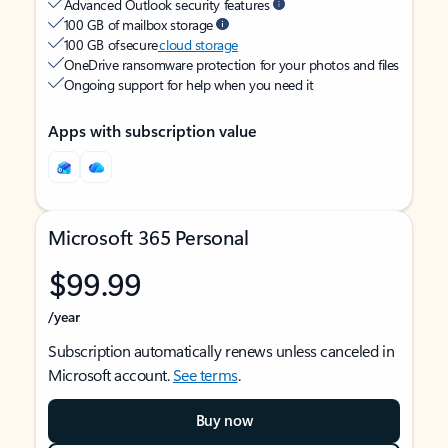
Advanced Outlook security features
100 GB of mailbox storage
100 GB of secure
cloud storage
OneDrive ransomware protection for your photos and files
Ongoing support for help when you need it
Apps with subscription value
Microsoft 365 Personal
$99.99
/year
Subscription automatically renews unless canceled in
Microsoft account.
See terms
.
Buy now