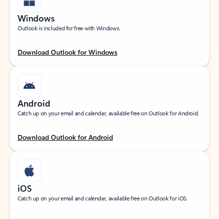
Windows
Outlook is included for free with Windows.
Download Outlook for Windows
Android
Catch up on your email and calendar, available free on Outlook for Android.
Download Outlook for Android
iOS
Catch up on your email and calendar, available free on Outlook for iOS.