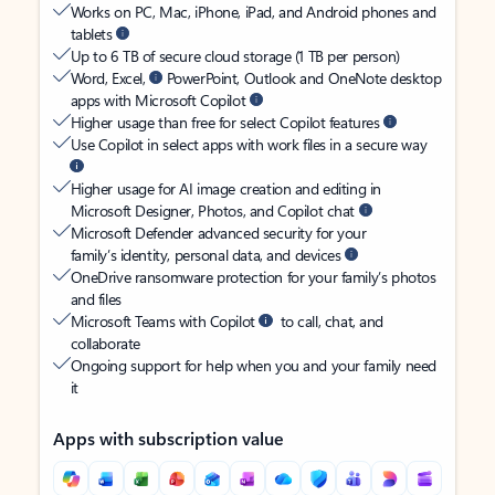
Works on PC, Mac, iPhone, iPad, and Android phones and
tablets
Up to 6 TB of secure cloud storage (1 TB per person)
Word, Excel,
PowerPoint, Outlook and OneNote desktop
apps with Microsoft Copilot
Higher usage than free for select Copilot features
Use Copilot in select apps with work files in a secure way
Higher usage for AI image creation and editing in
Microsoft Designer, Photos, and Copilot chat
Microsoft Defender advanced security for your
family’s identity, personal data, and devices
OneDrive ransomware protection for your family’s photos
and files
Microsoft Teams with Copilot
to call, chat, and
collaborate
Ongoing support for help when you and your family need
it
Apps with subscription value