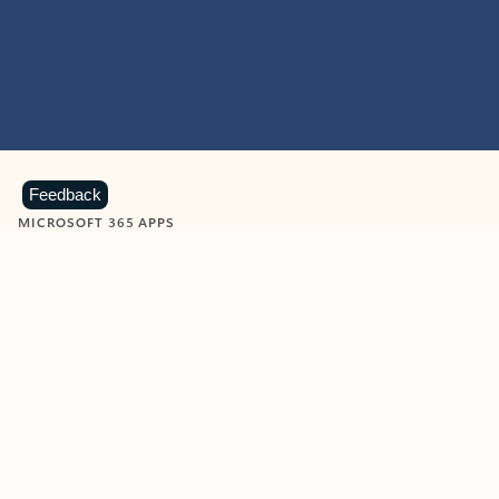
Feedback
MICROSOFT 365 APPS
Learn more about Microsoft
365 products
View all
Showing slide 1 of 9
Word
Excel