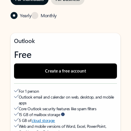
Yearly
Monthly
Outlook
Free
Create a free account
For 1 person
Outlook email and calendar on web, desktop, and mobile
apps
Core Outlook security features like spam filters
15 GB of mailbox storage
5 GB of
cloud storage
Web and mobile versions of Word, Excel, PowerPoint,