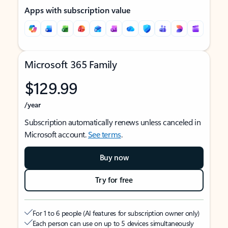
Apps with subscription value
Microsoft 365 Family
$129.99
/year
Subscription automatically renews unless canceled in
Microsoft account.
See terms
.
Buy now
Try for free
For 1 to 6 people (AI features for subscription owner only)
Each person can use on up to 5 devices simultaneously