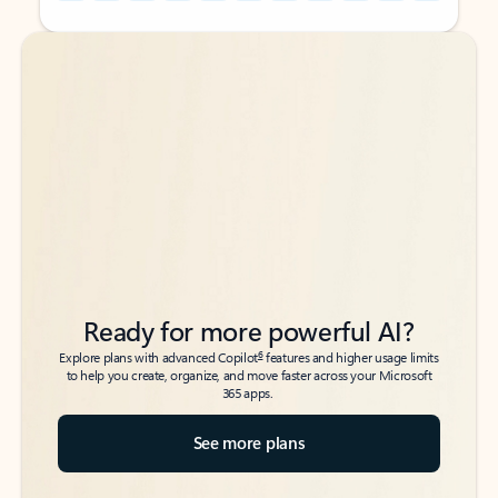
Back to tabs
Back to tabs
Ready for more powerful AI?
6
Explore plans with advanced Copilot
features and higher usage limits
to help you create, organize, and move faster across your Microsoft
365 apps.
See more plans