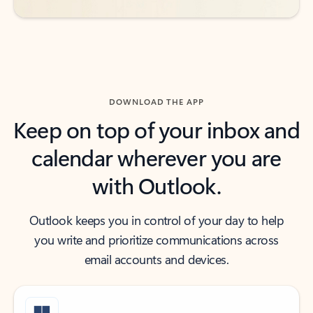
DOWNLOAD THE APP
Keep on top of your inbox and
calendar wherever you are
with Outlook.
Outlook keeps you in control of your day to help
you write and prioritize communications across
email accounts and devices.