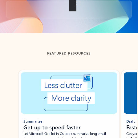
Back to tabs
FEATURED RESOURCES
Showing slide 1 of 3
Summarize
Draft
Get up to speed faster ​
Fast
Let Microsoft Copilot in Outlook summarize long email
Get you