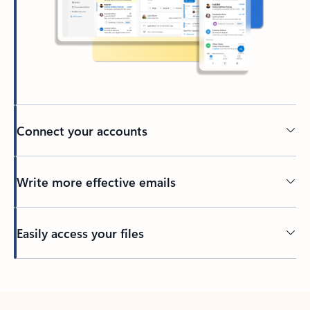
Connect your accounts
Write more effective emails
Easily access your files
Back to tabs