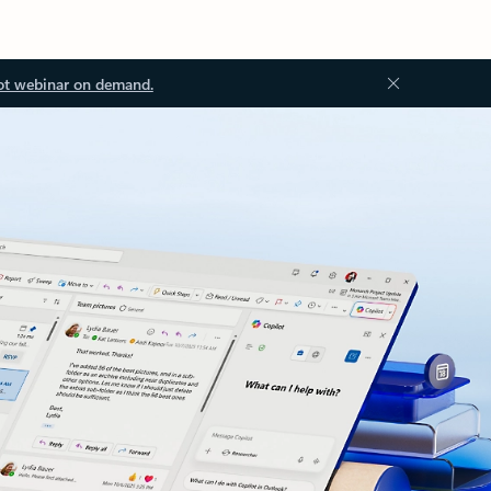
ot webinar on demand.