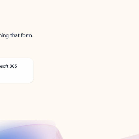
ning that form,
osoft 365