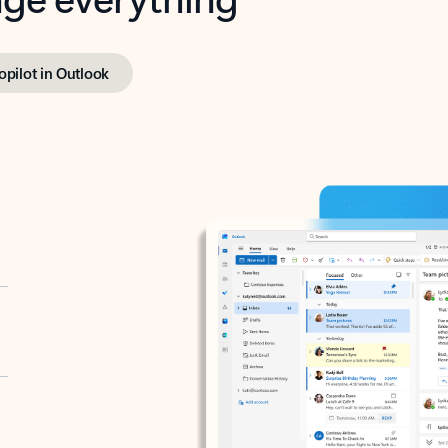
opilot in Outlook