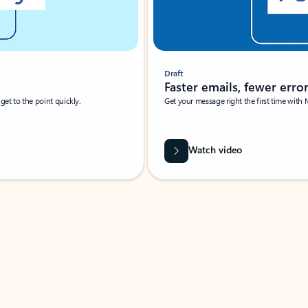
Draft
Faster emails, fewer erro
et to the point quickly.
Get your message right the first time with 
Watch video