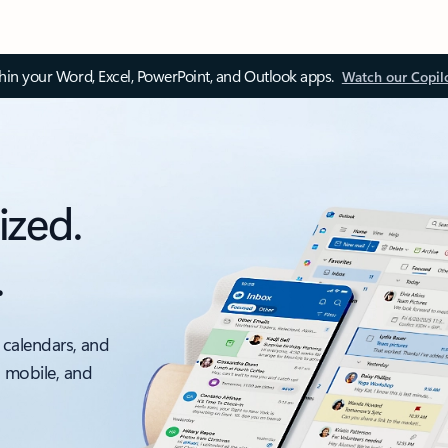
thin your Word, Excel, PowerPoint, and Outlook apps.
Watch our Copil
ized.
.
 calendars, and
, mobile, and