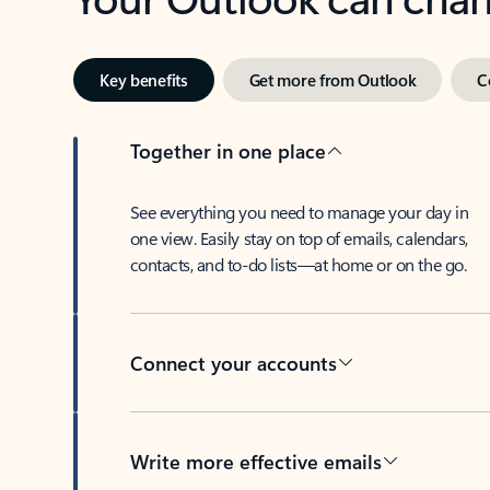
Key benefits
Get more from Outlook
C
Together in one place
See everything you need to manage your day in
one view. Easily stay on top of emails, calendars,
contacts, and to-do lists—at home or on the go.
Connect your accounts
Write more effective emails