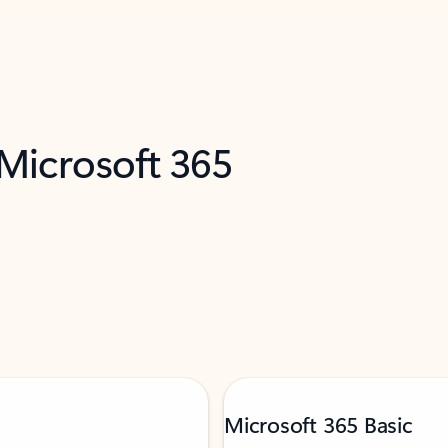
 Microsoft 365
Microsoft 365 Basic