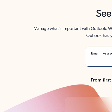
See
Manage what’s important with Outlook. Whet
Outlook has y
Email like a p
From first