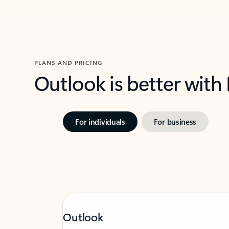
PLANS AND PRICING
Outlook is better with
For individuals
For business
Outlook