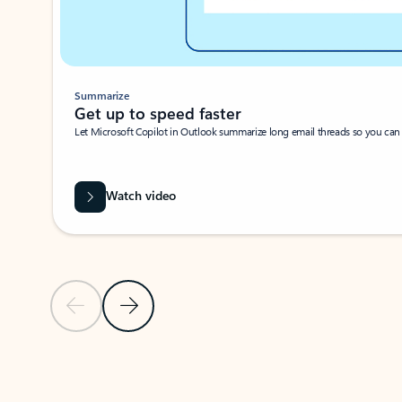
Summarize
Get up to speed faster ​
Let Microsoft Copilot in Outlook summarize long email threads so you can g
Watch video
Previous Slide
Next Slide
Back to carousel navigation controls