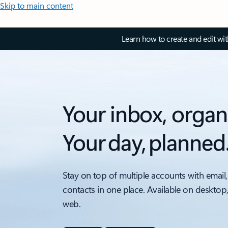
Skip to main content
Learn how to create and edit wi
Your inbox, organ
Your day, planned
Stay on top of multiple accounts with email,
contacts in one place. Available on desktop
web.