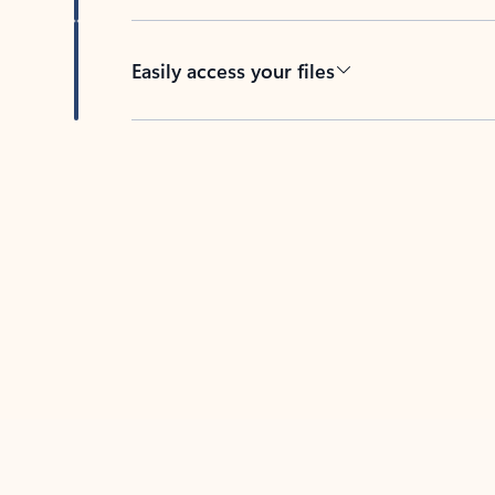
Easily access your files
Back to tabs