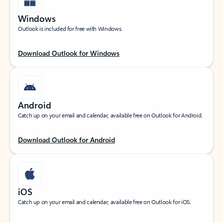
Windows
Outlook is included for free with Windows.
Download Outlook for Windows
Android
Catch up on your email and calendar, available free on Outlook for Android.
Download Outlook for Android
iOS
Catch up on your email and calendar, available free on Outlook for iOS.