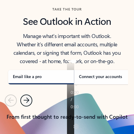
TAKE THE TOUR
See Outlook in Action
Manage what’s important with Outlook.
Whether it’s different email accounts, multiple
calendars, or signing that form, Outlook has you
covered - at home, for work, or on-the-go.
Email like a pro
Connect your accounts
Previous
Next
From first thought to ready-to-send with Copilot