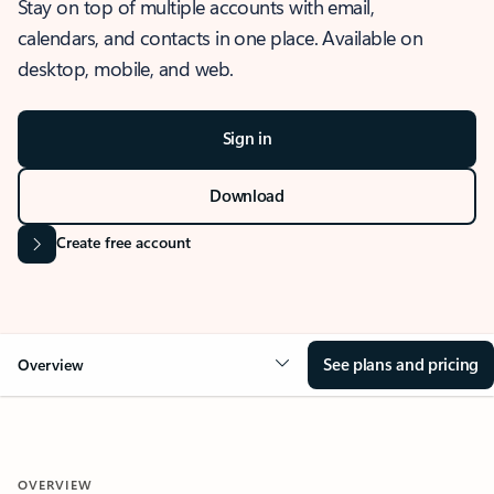
Stay on top of multiple accounts with email,
calendars, and contacts in one place. Available on
desktop, mobile, and web.
Sign in
Download
Create free account
See plans and pricing
Overview
OVERVIEW