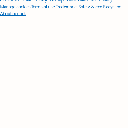
Manage cookies
Terms of use
Trademarks
Safety & eco
Recycling
About our ads