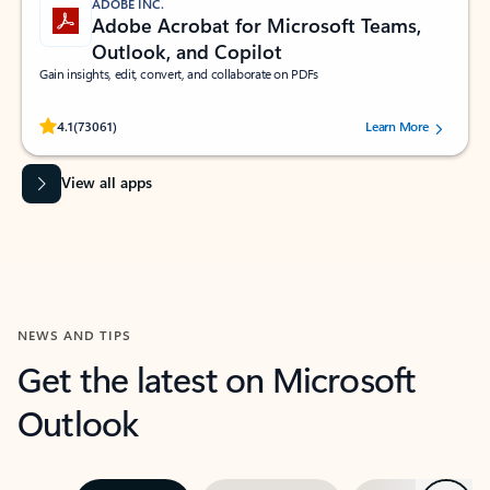
ADOBE INC.
Adobe Acrobat for Microsoft Teams,
Outlook, and Copilot
Gain insights, edit, convert, and collaborate on PDFs
Rated (#=ratingAverage#) stars out of 5 stars, by 73061 users.
4.1
(73061)
Learn More
View all apps
NEWS AND TIPS
Get the latest on Microsoft
Outlook