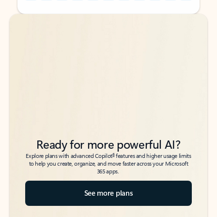
Back to tabs
Back to tabs
Ready for more powerful AI?
6
Explore plans with advanced Copilot
features and higher usage limits
to help you create, organize, and move faster across your Microsoft
365 apps.
See more plans