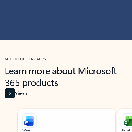
MICROSOFT 365 APPS
Learn more about Microsoft
365 products
View all
Showing slide 1 of 9
Word
Excel