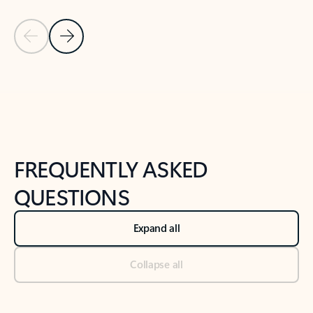
Previous Slide
Next Slide
Back to tabs
Back to NEWS AND TIPS-What's new tab section
FREQUENTLY ASKED
QUESTIONS
Expand all
Collapse all