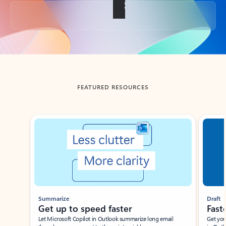
Back to tabs
FEATURED RESOURCES
Showing slide 1 of 3
Summarize
Draft
Get up to speed faster ​
Fast
Let Microsoft Copilot in Outlook summarize long email
Get you