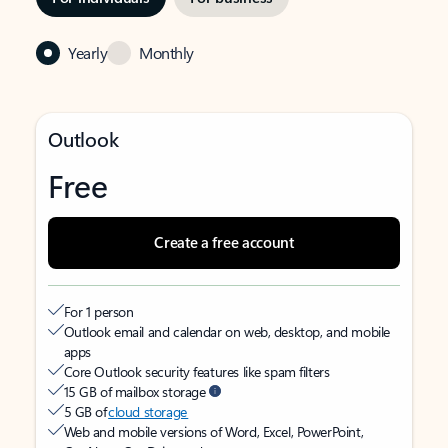
Yearly
Monthly
Outlook
Free
Create a free account
For 1 person
Outlook email and calendar on web, desktop, and mobile
apps
Core Outlook security features like spam filters
15 GB of mailbox storage
5 GB of
cloud storage
Web and mobile versions of Word, Excel, PowerPoint,