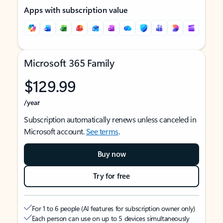
Apps with subscription value
Microsoft 365 Family
$129.99
/year
Subscription automatically renews unless canceled in
Microsoft account.
See terms
.
Buy now
Try for free
For 1 to 6 people (AI features for subscription owner only)
Each person can use on up to 5 devices simultaneously