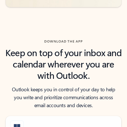
DOWNLOAD THE APP
Keep on top of your inbox and
calendar wherever you are
with Outlook.
Outlook keeps you in control of your day to help
you write and prioritize communications across
email accounts and devices.