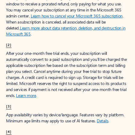
window to receive a prorated refund, only paying for what you use.
You may cancel your subscription at any time in the Microsoft 365
admin center.
Learn how to cancel your Microsoft 365 subscription
.
When a subscription is canceled, all associated data will be
deleted.
Learn more about data retention, deletion, and destruction in
Microsoft 365
.
[2]
After your one-month free trial ends, your subscription will
automatically convert to a paid subscription and you’ll be charged the
applicable subscription fee based on the subscription term and billing
plan you select. Cancel anytime during your free trial to stop future
charges. A credit card is required to sign up. Storage for trials will be
limited. Microsoft reserves the right to suspend access to its products
and services if payment is not received after your one-month free trial
ends.
Learn more
.
[3]
App availability varies by device/language. Features vary by platform.
Minimum age limits may apply to use of AI features.
Details
.
[4]