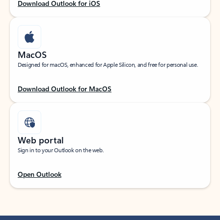
Download Outlook for iOS
MacOS
Designed for macOS, enhanced for Apple Silicon, and free for personal use.
Download Outlook for MacOS
Web portal
Sign in to your Outlook on the web.
Open Outlook