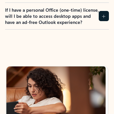
If I have a personal Office (one-time) license,
will I be able to access desktop apps and
have an ad-free Outlook experience?