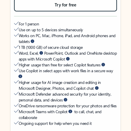
Try for free
For 1 person
Use on up to 5 devices simultaneously
Works on PC, Mac, iPhone, iPad, and Android phones and
tablets
1 TB (1000 GB) of secure cloud storage
Word, Excel,
PowerPoint, Outlook and OneNote desktop
apps with Microsoft Copilot
Higher usage than free for select Copilot features
Use Copilot in select apps with work files in a secure way
Higher usage for AI image creation and editing in
Microsoft Designer, Photos, and Copilot chat
Microsoft Defender advanced security for your identity,
personal data, and devices
OneDrive ransomware protection for your photos and files
Microsoft Teams with Copilot
to call, chat, and
collaborate
Ongoing support for help when you need it