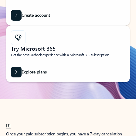
Create account
Try Microsoft 365
Get the best Outlook experience with a Microsoft 365 subscription.
Explore plans
[1]
Once your paid subscription begins, you have a 7-day cancellation