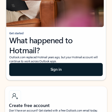
Get started
What happened to
Hotmail?
Outlook.com replaced Hotmail years ago, but your Hotmail account will
continue to work across Outlook apps.
Sign in
Create free account
Don’t have an account? Get started with a free Outlook.com email today.