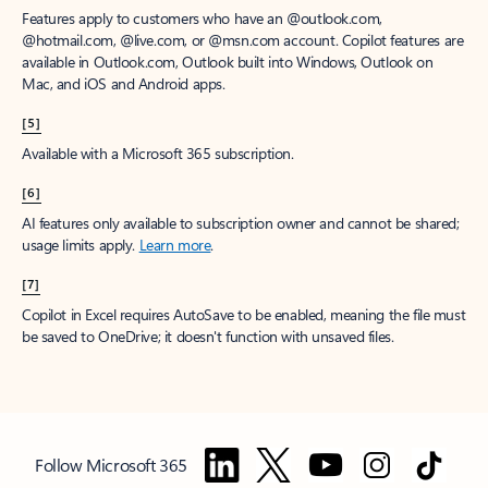
Features apply to customers who have an @outlook.com,
@hotmail.com, @live.com, or @msn.com account. Copilot features are
available in Outlook.com, Outlook built into Windows, Outlook on
Mac, and iOS and Android apps.
[5]
Available with a Microsoft 365 subscription.
[6]
AI features only available to subscription owner and cannot be shared;
usage limits apply.
Learn more
.
[7]
Copilot in Excel requires AutoSave to be enabled, meaning the file must
be saved to OneDrive; it doesn't function with unsaved files.
Follow Microsoft 365