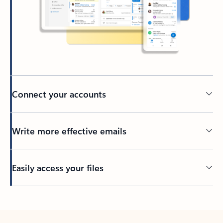
Connect your accounts
Write more effective emails
Easily access your files
Back to tabs