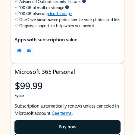
Advanced Outlook security features
100 GB of mailbox storage
100 GB of secure
cloud storage
OneDrive ransomware protection for your photos and files
Ongoing support for help when you need it
Apps with subscription value
Microsoft 365 Personal
$99.99
/year
Subscription automatically renews unless canceled in
Microsoft account.
See terms
.
Buy now