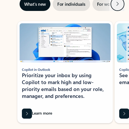
Next
What’s new
For individuals
For work
Ti
Showing slide 1 of 3
Copilot in Outlook
Copilo
Prioritize your inbox by using
See
Copilot to mark high and low-
ema
priority emails based on your role,
manager, and preferences.
Learn more