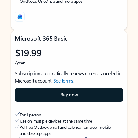
OneNote, OneDrive and more apps
Microsoft 365 Basic
$19.99
/year
Subscription automatically renews unless canceled in
Microsoft account.
See terms
.
Buy now
For 1 person
Use on multiple devices at the same time
Ad-free Outlook email and calendar on web, mobile,
and desktop apps