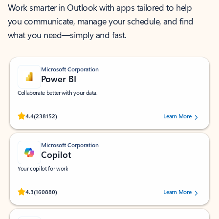
Work smarter in Outlook with apps tailored to help
you communicate, manage your schedule, and find
what you need—simply and fast.
Microsoft Corporation
Power BI
Collaborate better with your data.
Rated (#=ratingAverage#) stars out of 5 stars, by 238152 users.
4.4
(238152)
Learn More
Microsoft Corporation
Copilot
Your copilot for work
Rated (#=ratingAverage#) stars out of 5 stars, by 160880 users.
4.3
(160880)
Learn More