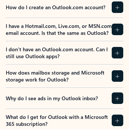
How do I create an Outlook.com account?
I have a Hotmail.com, Live.com, or MSN.com
email account. Is that the same as Outlook?
I don’t have an Outlook.com account. Can I
still use Outlook apps?
How does mailbox storage and Microsoft
storage work for Outlook?
Why do I see ads in my Outlook inbox?
What do I get for Outlook with a Microsoft
365 subscription?