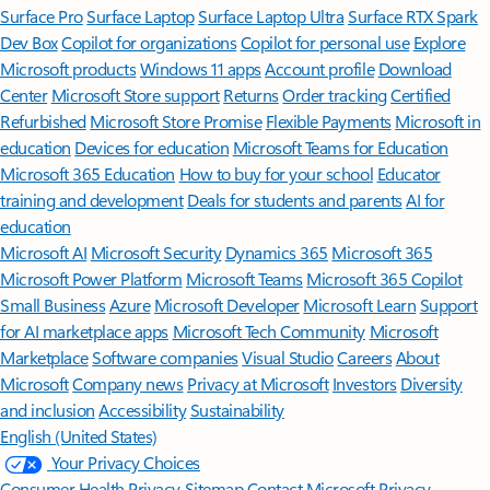
Surface Pro
Surface Laptop
Surface Laptop Ultra
Surface RTX Spark
Dev Box
Copilot for organizations
Copilot for personal use
Explore
Microsoft products
Windows 11 apps
Account profile
Download
Center
Microsoft Store support
Returns
Order tracking
Certified
Refurbished
Microsoft Store Promise
Flexible Payments
Microsoft in
education
Devices for education
Microsoft Teams for Education
Microsoft 365 Education
How to buy for your school
Educator
training and development
Deals for students and parents
AI for
education
Microsoft AI
Microsoft Security
Dynamics 365
Microsoft 365
Microsoft Power Platform
Microsoft Teams
Microsoft 365 Copilot
Small Business
Azure
Microsoft Developer
Microsoft Learn
Support
for AI marketplace apps
Microsoft Tech Community
Microsoft
Marketplace
Software companies
Visual Studio
Careers
About
Microsoft
Company news
Privacy at Microsoft
Investors
Diversity
and inclusion
Accessibility
Sustainability
English (United States)
Your Privacy Choices
Consumer Health Privacy
Sitemap
Contact Microsoft
Privacy