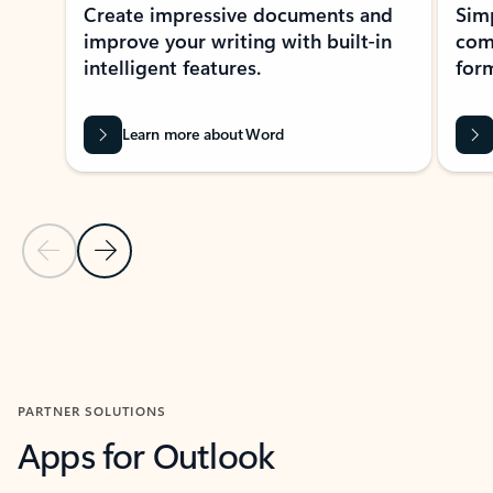
Create impressive documents and
Sim
improve your writing with built-in
com
intelligent features.
form
Learn more about Word
Previous Slide
Next Slide
Back to MICROSOFT 365 APPS carousel section
PARTNER SOLUTIONS
Apps for Outlook