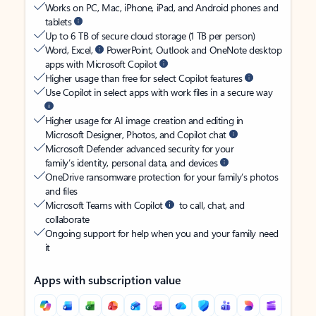
Works on PC, Mac, iPhone, iPad, and Android phones and
tablets
Up to 6 TB of secure cloud storage (1 TB per person)
Word, Excel,
PowerPoint, Outlook and OneNote desktop
apps with Microsoft Copilot
Higher usage than free for select Copilot features
Use Copilot in select apps with work files in a secure way
Higher usage for AI image creation and editing in
Microsoft Designer, Photos, and Copilot chat
Microsoft Defender advanced security for your
family’s identity, personal data, and devices
OneDrive ransomware protection for your family’s photos
and files
Microsoft Teams with Copilot
to call, chat, and
collaborate
Ongoing support for help when you and your family need
it
Apps with subscription value