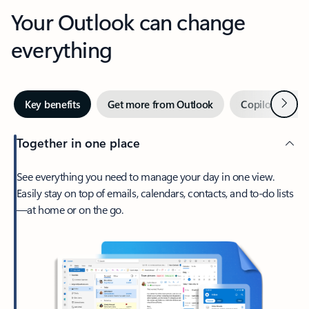
Your Outlook can change
everything
Next
Key benefits
Get more from Outlook
Copilot in Out
Together in one place
See everything you need to manage your day in one view.
Easily stay on top of emails, calendars, contacts, and to-do lists
—at home or on the go.