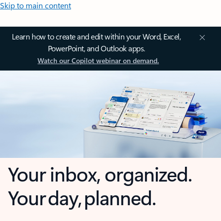
Skip to main content
Learn how to create and edit within your Word, Excel,
PowerPoint, and Outlook apps.
Watch our Copilot webinar on demand.
Your inbox, organized.
Your day, planned.