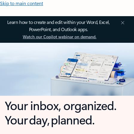
Skip to main content
Learn how to create and edit within your Word, Excel,
PowerPoint, and Outlook apps.
Watch our Copilot webinar on demand.
Your inbox, organized.
Your day, planned.