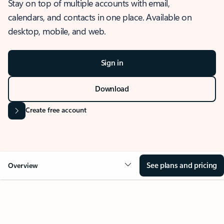
Stay on top of multiple accounts with email,
calendars, and contacts in one place. Available on
desktop, mobile, and web.
Sign in
Download
Create free account
See plans and pricing
Overview
OVERVIEW