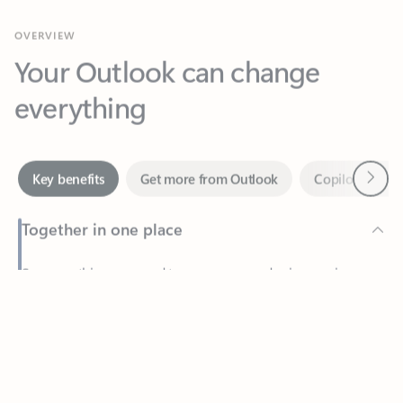
Your Outlook can change
everything
Next
Key benefits
Get more from Outlook
Copilot in Out
Together in one place
See everything you need to manage your day in one view.
Feedback
Easily stay on top of emails, calendars, contacts, and to-do lists
—at home or on the go.