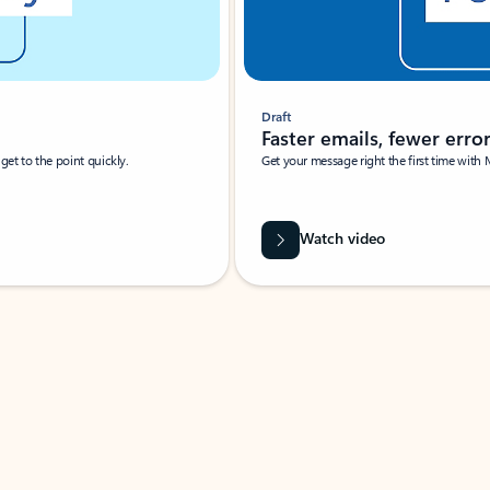
Draft
Faster emails, fewer erro
et to the point quickly.
Get your message right the first time with 
Watch video