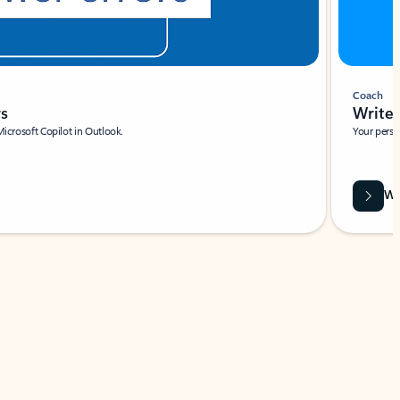
Coach
rs
Write 
Microsoft Copilot in Outlook.
Your person
Wa