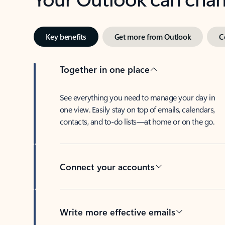
Key benefits
Get more from Outlook
C
Together in one place
See everything you need to manage your day in
one view. Easily stay on top of emails, calendars,
contacts, and to-do lists—at home or on the go.
Connect your accounts
Write more effective emails