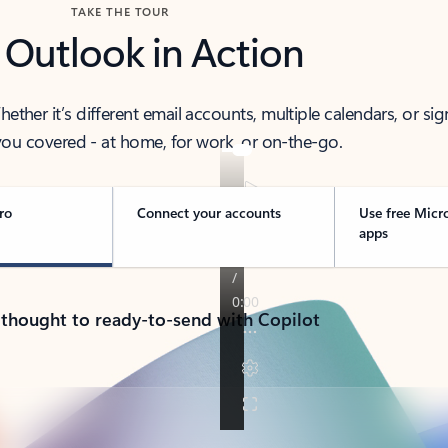
TAKE THE TOUR
 Outlook in Action
her it’s different email accounts, multiple calendars, or sig
ou covered - at home, for work, or on-the-go.
ro
Connect your accounts
Use free Micr
apps
 thought to ready-to-send with Copilot