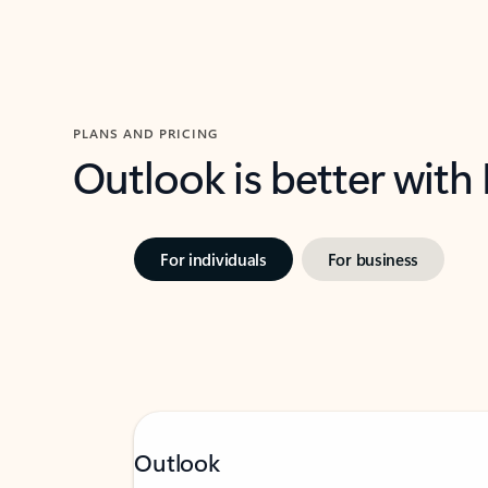
PLANS AND PRICING
Outlook is better with
For individuals
For business
Outlook