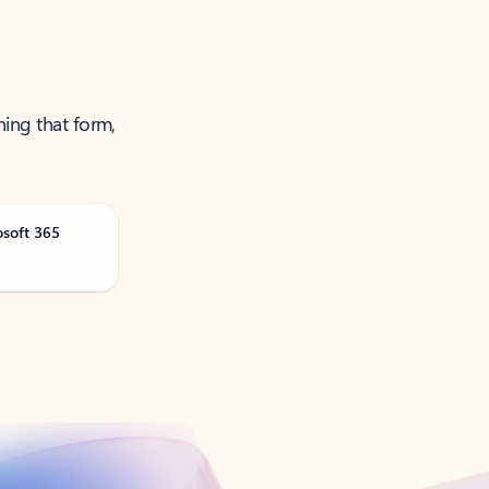
ning that form,
osoft 365