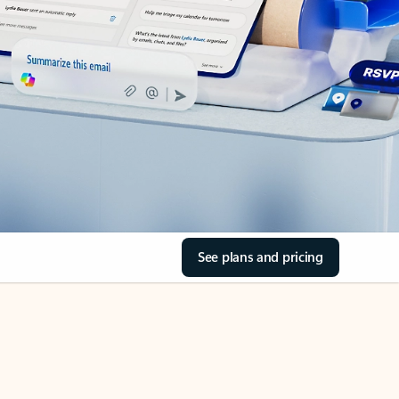
See plans and pricing