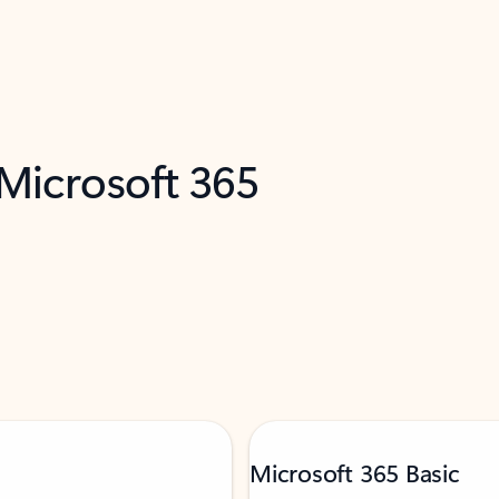
 Microsoft 365
Microsoft 365 Basic