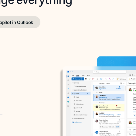
opilot in Outlook