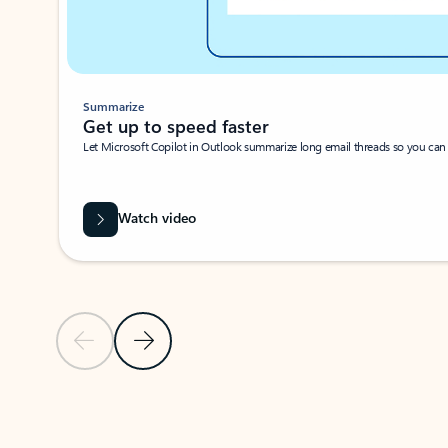
Summarize
Get up to speed faster ​
Let Microsoft Copilot in Outlook summarize long email threads so you can g
Watch video
Previous Slide
Next Slide
Back to carousel navigation controls