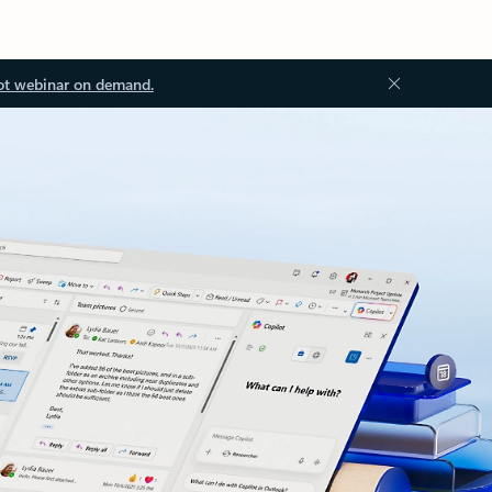
ot webinar on demand.