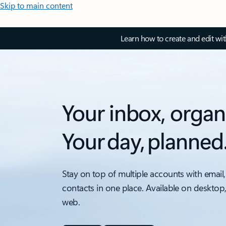
Skip to main content
Learn how to create and edit wi
Your inbox, organ
Your day, planned
Stay on top of multiple accounts with email,
contacts in one place. Available on desktop
web.