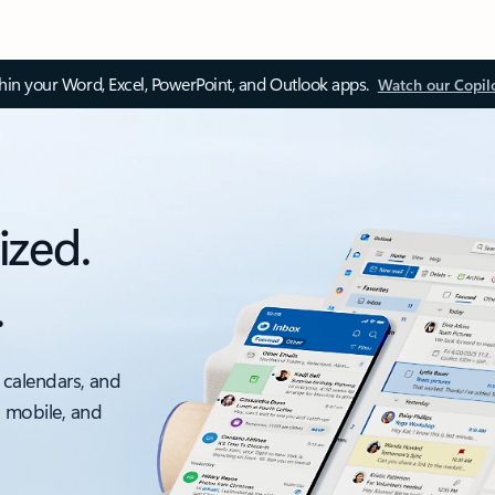
thin your Word, Excel, PowerPoint, and Outlook apps.
Watch our Copil
ized.
.
 calendars, and
, mobile, and