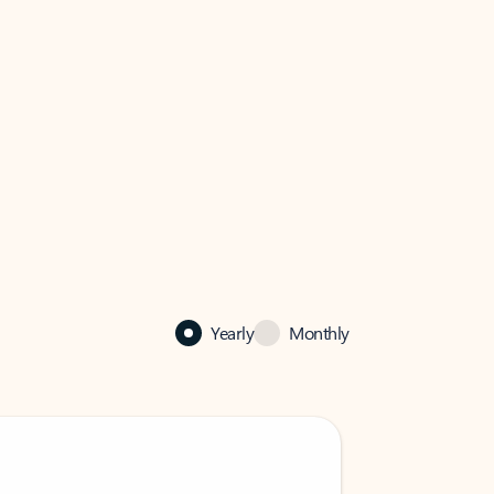
Yearly
Monthly