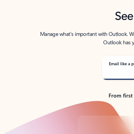
See
Manage what’s important with Outlook. Whet
Outlook has y
Email like a p
From first