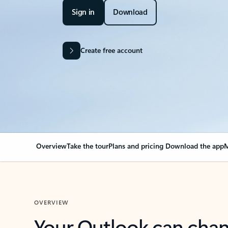
Sign in
Download
Create free account
Overview
Take the tour
Plans and pricing
Download the app
M
OVERVIEW
Your Outlook can cha