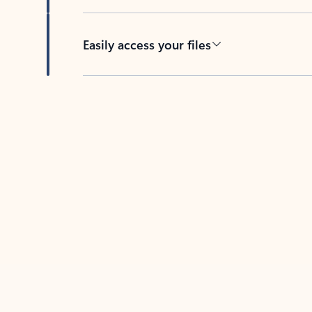
Easily access your files
Back to tabs