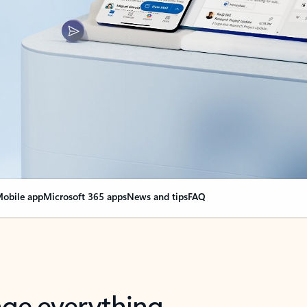
obile app
Microsoft 365 apps
News and tips
FAQ
nge everything