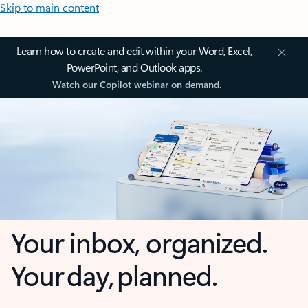
Skip to main content
Learn how to create and edit within your Word, Excel,
PowerPoint, and Outlook apps.
Watch our Copilot webinar on demand.
Your inbox, organized.
Your day, planned.