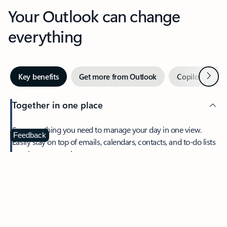
Your Outlook can change
everything
Next
Key benefits
Get more from Outlook
Copilot in Out
Together in one place
See everything you need to manage your day in one view.
Feedback
Easily stay on top of emails, calendars, contacts, and to-do lists
—at home or on the go.