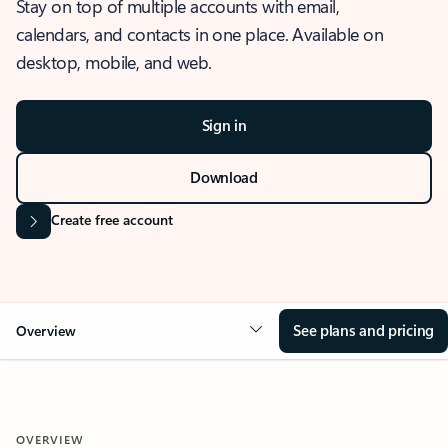
Stay on top of multiple accounts with email,
calendars, and contacts in one place. Available on
desktop, mobile, and web.
Sign in
Download
Create free account
See plans and pricing
Overview
OVERVIEW