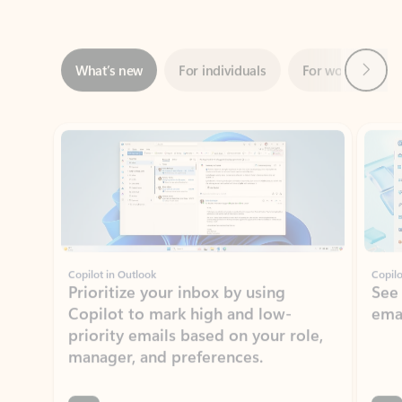
Next
What’s new
For individuals
For work
Ti
Showing slide 1 of 3
Copilot in Outlook
Copilo
Prioritize your inbox by using
See
Copilot to mark high and low-
ema
priority emails based on your role,
manager, and preferences.
Learn more