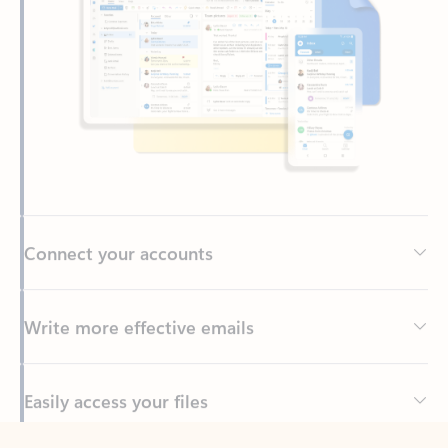
Connect your accounts
Write more effective emails
Easily access your files
Back to tabs