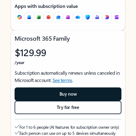
Apps with subscription value
Microsoft 365 Family
$129.99
/year
Subscription automatically renews unless canceled in
Microsoft account.
See terms
.
Buy now
Try for free
For 1 to 6 people (AI features for subscription owner only)
Each person can use on up to 5 devices simultaneously