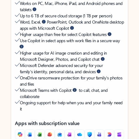
Works on PC, Mac, iPhone, iPad, and Android phones and
tablets
Up to 6 TB of secure cloud storage (1 TB per person)
Word, Excel,
PowerPoint, Outlook and OneNote desktop
apps with Microsoft Copilot
Higher usage than free for select Copilot features
Use Copilot in select apps with work files in a secure way
Higher usage for AI image creation and editing in
Microsoft Designer, Photos, and Copilot chat
Microsoft Defender advanced security for your
family’s identity, personal data, and devices
OneDrive ransomware protection for your family’s photos
and files
Microsoft Teams with Copilot
to call, chat, and
collaborate
Ongoing support for help when you and your family need
it
Apps with subscription value