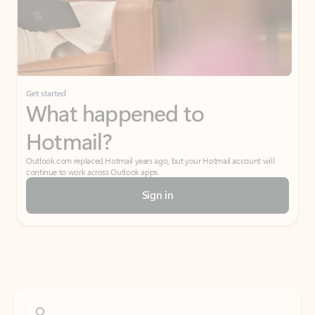
Get started
What happened to
Hotmail?
Outlook.com replaced Hotmail years ago, but your Hotmail account will
continue to work across Outlook apps.
Sign in
Create free account
Don’t have an account? Get started with a free Outlook.com email today.