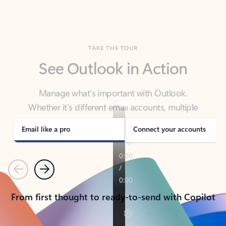
TAKE THE TOUR
See Outlook in Action
Manage what’s important with Outlook.
Whether it’s different email accounts, multiple
calendars, or signing that form, Outlook has you
covered - at home, for work, or on-the-go.
Email like a pro
Connect your accounts
Previous
Next
From first thought to ready-to-send with Copilot