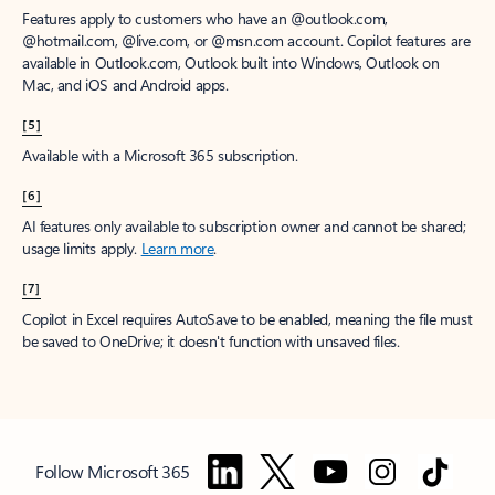
Features apply to customers who have an @outlook.com,
@hotmail.com, @live.com, or @msn.com account. Copilot features are
available in Outlook.com, Outlook built into Windows, Outlook on
Mac, and iOS and Android apps.
[5]
Available with a Microsoft 365 subscription.
[6]
AI features only available to subscription owner and cannot be shared;
usage limits apply.
Learn more
.
[7]
Copilot in Excel requires AutoSave to be enabled, meaning the file must
be saved to OneDrive; it doesn't function with unsaved files.
Follow Microsoft 365