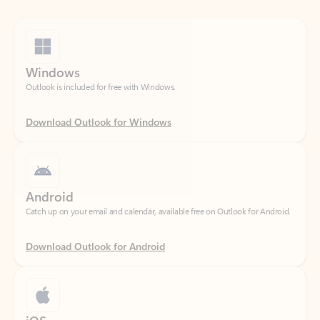
Windows
Outlook is included for free with Windows.
Download Outlook for Windows
Android
Catch up on your email and calendar, available free on Outlook for Android.
Download Outlook for Android
iOS
Catch up on your email and calendar, available free on Outlook for iOS.