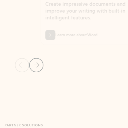
Create impressive documents and
Sim
improve your writing with built-in
com
intelligent features.
form
Learn more about Word
Previous Slide
Next Slide
Back to MICROSOFT 365 APPS carousel section
PARTNER SOLUTIONS
Apps for Outlook