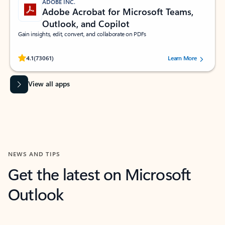
ADOBE INC.
Adobe Acrobat for Microsoft Teams,
Outlook, and Copilot
Gain insights, edit, convert, and collaborate on PDFs
Rated (#=ratingAverage#) stars out of 5 stars, by 73061 users.
4.1
(73061)
Learn More
View all apps
NEWS AND TIPS
Get the latest on Microsoft
Outlook