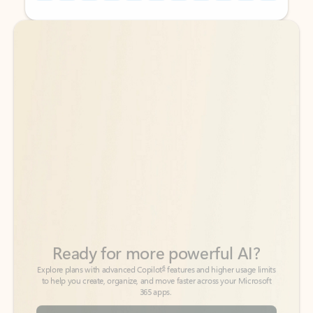
Back to tabs
Back to tabs
Ready for more powerful AI?
6
Explore plans with advanced Copilot
features and higher usage limits
to help you create, organize, and move faster across your Microsoft
365 apps.
See more plans