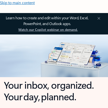
Skip to main content
Learn how to create and edit within your Word, Excel,
PowerPoint, and Outlook apps.
Watch our Copilot webinar on demand.
Your inbox, organized.
Your day, planned.