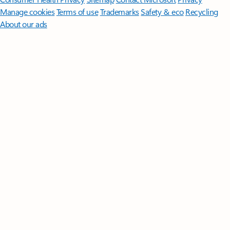
Manage cookies
Terms of use
Trademarks
Safety & eco
Recycling
About our ads