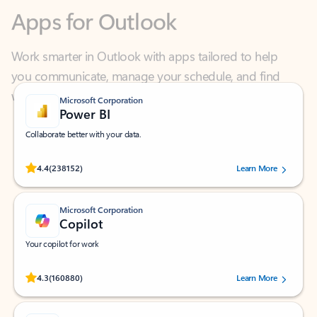
Work smarter in Outlook with apps tailored to help
you communicate, manage your schedule, and find
what you need—simply and fast.
Microsoft Corporation
Power BI
Collaborate better with your data.
Rated (#=ratingAverage#) stars out of 5 stars, by 238152 users.
4.4
(238152)
Learn More
Microsoft Corporation
Copilot
Your copilot for work
Rated (#=ratingAverage#) stars out of 5 stars, by 160880 users.
4.3
(160880)
Learn More