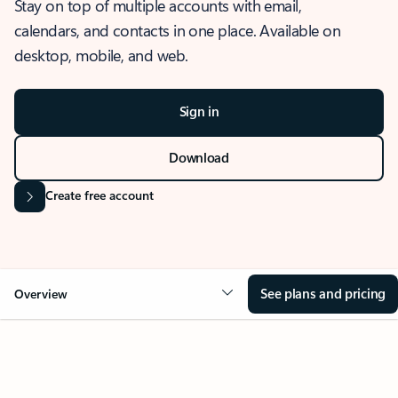
Stay on top of multiple accounts with email,
calendars, and contacts in one place. Available on
desktop, mobile, and web.
Sign in
Download
Create free account
See plans and pricing
Overview
OVERVIEW