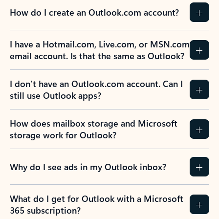
How do I create an Outlook.com account?
I have a Hotmail.com, Live.com, or MSN.com
email account. Is that the same as Outlook?
I don’t have an Outlook.com account. Can I
still use Outlook apps?
How does mailbox storage and Microsoft
storage work for Outlook?
Why do I see ads in my Outlook inbox?
What do I get for Outlook with a Microsoft
365 subscription?