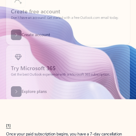
Create account
Try Microsoft 365
Get the best Outlook experience with a Microsoft 365 subscription.
Explore plans
[1]
Once your paid subscription begins, you have a 7-day cancellation