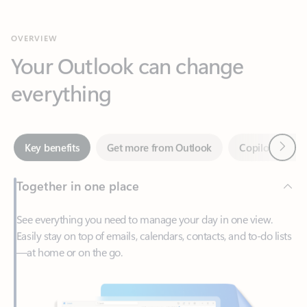
Your Outlook can change
everything
Next
Key benefits
Get more from Outlook
Copilot in Out
Together in one place
See everything you need to manage your day in one view.
Easily stay on top of emails, calendars, contacts, and to-do lists
—at home or on the go.