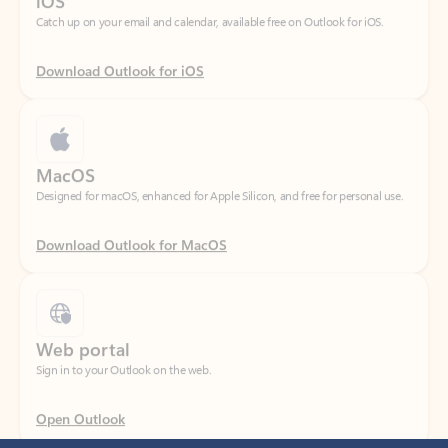
Download Outlook for iOS
MacOS
Designed for macOS, enhanced for Apple Silicon, and free for personal use.
Download Outlook for MacOS
Web portal
Sign in to your Outlook on the web.
Open Outlook