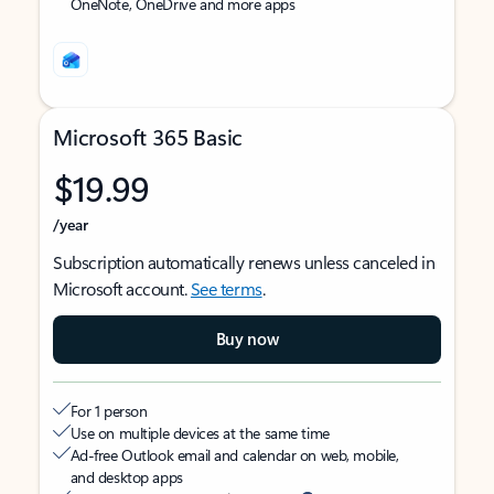
OneNote, OneDrive and more apps
Microsoft 365 Basic
$19.99
/year
Subscription automatically renews unless canceled in
Microsoft account.
See terms
.
Buy now
For 1 person
Use on multiple devices at the same time
Ad-free Outlook email and calendar on web, mobile,
and desktop apps