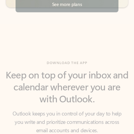
DOWNLOAD THE APP
Keep on top of your inbox and
calendar wherever you are
with Outlook.
Outlook keeps you in control of your day to help
you write and prioritize communications across
email accounts and devices.