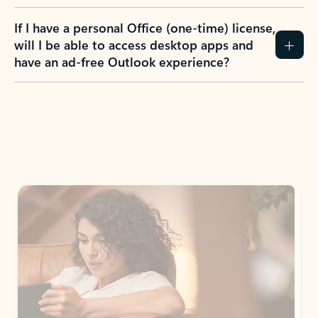
If I have a personal Office (one-time) license,
will I be able to access desktop apps and
have an ad-free Outlook experience?