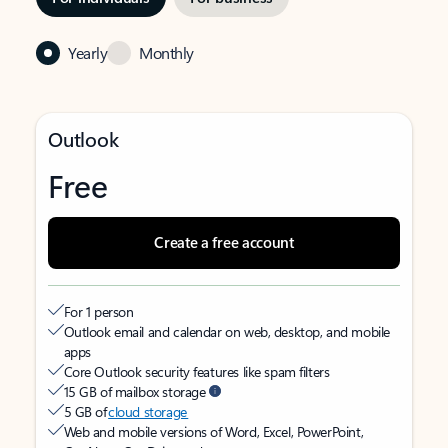
Yearly
Monthly
Outlook
Free
Create a free account
For 1 person
Outlook email and calendar on web, desktop, and mobile
apps
Core Outlook security features like spam filters
15 GB of mailbox storage
5 GB of
cloud storage
Web and mobile versions of Word, Excel, PowerPoint,