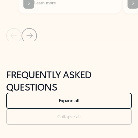
Previous Slide
Next Slide
Back to tabs
Back to NEWS AND TIPS-What's new tab section
FREQUENTLY ASKED
QUESTIONS
Expand all
Collapse all