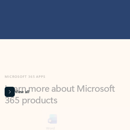
MICROSOFT 365 APPS
Learn more about Microsoft
365 products
View all
Showing slide 1 of 9
Word
Excel