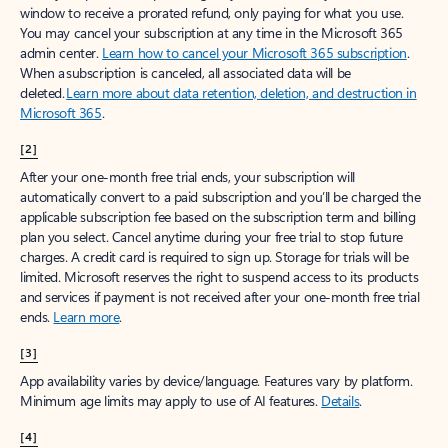
window to receive a prorated refund, only paying for what you use.
You may cancel your subscription at any time in the Microsoft 365
admin center.
Learn how to cancel your Microsoft 365 subscription
.
When a subscription is canceled, all associated data will be
deleted.
Learn more about data retention, deletion, and destruction in
Microsoft 365
.
[2]
After your one-month free trial ends, your subscription will
automatically convert to a paid subscription and you’ll be charged the
applicable subscription fee based on the subscription term and billing
plan you select. Cancel anytime during your free trial to stop future
charges. A credit card is required to sign up. Storage for trials will be
limited. Microsoft reserves the right to suspend access to its products
and services if payment is not received after your one-month free trial
ends.
Learn more
.
[3]
App availability varies by device/language. Features vary by platform.
Minimum age limits may apply to use of AI features.
Details
.
[4]