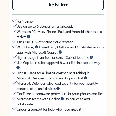
Try for free
For 1 person
Use on up to 5 devices simultaneously
Works on PC, Mac, iPhone, iPad, and Android phones and
tablets
1 TB (1000 GB) of secure cloud storage
Word, Excel,
PowerPoint, Outlook and OneNote desktop
apps with Microsoft Copilot
Higher usage than free for select Copilot features
Use Copilot in select apps with work files in a secure way
Higher usage for AI image creation and editing in
Microsoft Designer, Photos, and Copilot chat
Microsoft Defender advanced security for your identity,
personal data, and devices
OneDrive ransomware protection for your photos and files
Microsoft Teams with Copilot
to call, chat, and
collaborate
Ongoing support for help when you need it