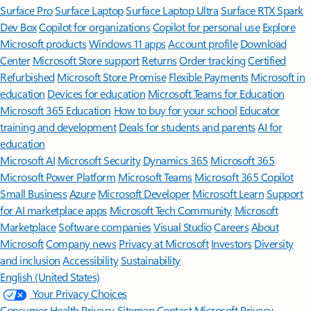
Surface Pro
Surface Laptop
Surface Laptop Ultra
Surface RTX Spark
Dev Box
Copilot for organizations
Copilot for personal use
Explore
Microsoft products
Windows 11 apps
Account profile
Download
Center
Microsoft Store support
Returns
Order tracking
Certified
Refurbished
Microsoft Store Promise
Flexible Payments
Microsoft in
education
Devices for education
Microsoft Teams for Education
Microsoft 365 Education
How to buy for your school
Educator
training and development
Deals for students and parents
AI for
education
Microsoft AI
Microsoft Security
Dynamics 365
Microsoft 365
Microsoft Power Platform
Microsoft Teams
Microsoft 365 Copilot
Small Business
Azure
Microsoft Developer
Microsoft Learn
Support
for AI marketplace apps
Microsoft Tech Community
Microsoft
Marketplace
Software companies
Visual Studio
Careers
About
Microsoft
Company news
Privacy at Microsoft
Investors
Diversity
and inclusion
Accessibility
Sustainability
English (United States)
Your Privacy Choices
Consumer Health Privacy
Sitemap
Contact Microsoft
Privacy