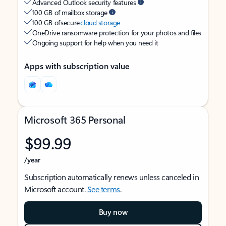
Advanced Outlook security features
100 GB of mailbox storage
100 GB of secure
cloud storage
OneDrive ransomware protection for your photos and files
Ongoing support for help when you need it
Apps with subscription value
Microsoft 365 Personal
$99.99
/year
Subscription automatically renews unless canceled in
Microsoft account.
See terms
.
Buy now