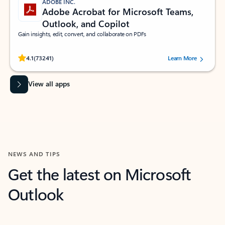
ADOBE INC.
Adobe Acrobat for Microsoft Teams,
Outlook, and Copilot
Gain insights, edit, convert, and collaborate on PDFs
Rated (#=ratingAverage#) stars out of 5 stars, by 73241 users.
4.1
(73241)
Learn More
View all apps
NEWS AND TIPS
Get the latest on Microsoft
Outlook