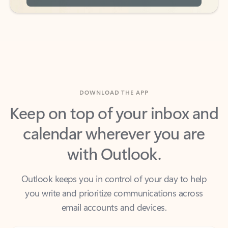
DOWNLOAD THE APP
Keep on top of your inbox and
calendar wherever you are
with Outlook.
Outlook keeps you in control of your day to help
you write and prioritize communications across
email accounts and devices.