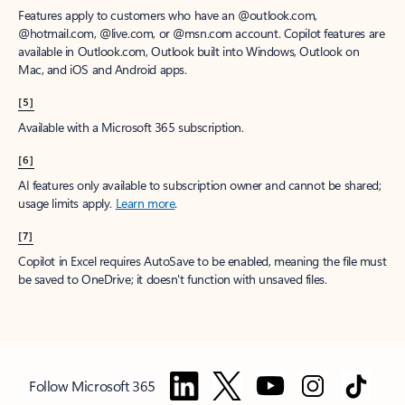
Features apply to customers who have an @outlook.com,
@hotmail.com, @live.com, or @msn.com account. Copilot features are
available in Outlook.com, Outlook built into Windows, Outlook on
Mac, and iOS and Android apps.
[5]
Available with a Microsoft 365 subscription.
[6]
AI features only available to subscription owner and cannot be shared;
usage limits apply.
Learn more
.
[7]
Copilot in Excel requires AutoSave to be enabled, meaning the file must
be saved to OneDrive; it doesn't function with unsaved files.
Follow Microsoft 365