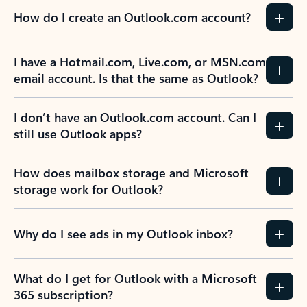
How do I create an Outlook.com account?
I have a Hotmail.com, Live.com, or MSN.com
email account. Is that the same as Outlook?
I don’t have an Outlook.com account. Can I
still use Outlook apps?
How does mailbox storage and Microsoft
storage work for Outlook?
Why do I see ads in my Outlook inbox?
What do I get for Outlook with a Microsoft
365 subscription?