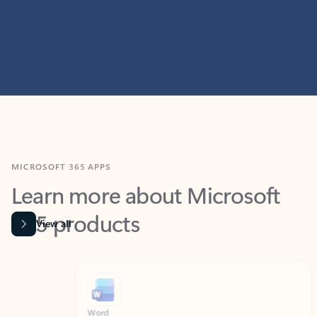
MICROSOFT 365 APPS
Learn more about Microsoft
365 products
View all
Showing slide 1 of 9
Word
Excel