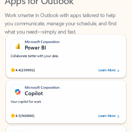
Work smarter in Outlook with apps tailored to help
you communicate, manage your schedule, and find
what you need—simply and fast.
Microsoft Corporation
Power BI
Collaborate better with your data.
Rated (#=ratingAverage#) stars out of 5 stars, by 239002 users.
4.4
(239002)
Learn More
Microsoft Corporation
Copilot
Your copilot for work
Rated (#=ratingAverage#) stars out of 5 stars, by 160880 users.
4.3
(160880)
Learn More