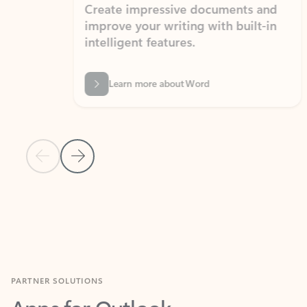
Create impressive documents and
Sim
improve your writing with built-in
com
intelligent features.
form
Learn more about Word
Previous Slide
Next Slide
Back to MICROSOFT 365 APPS carousel section
PARTNER SOLUTIONS
Apps for Outlook