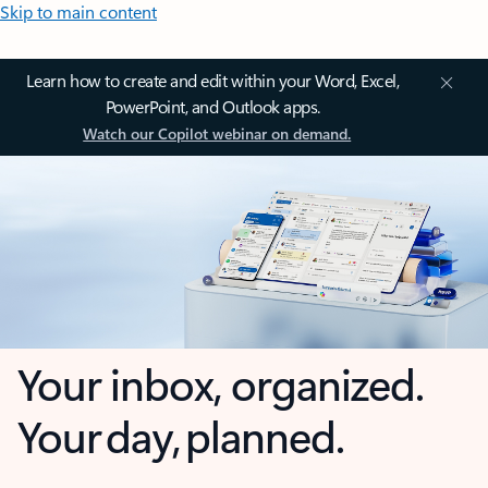
Skip to main content
Learn how to create and edit within your Word, Excel,
PowerPoint, and Outlook apps.
Watch our Copilot webinar on demand.
Your inbox, organized.
Your day, planned.