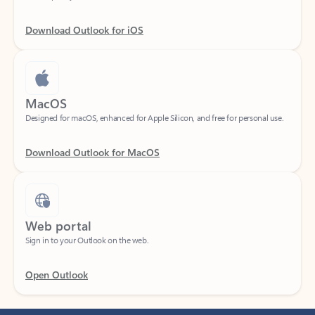
Download Outlook for iOS
MacOS
Designed for macOS, enhanced for Apple Silicon, and free for personal use.
Download Outlook for MacOS
Web portal
Sign in to your Outlook on the web.
Open Outlook