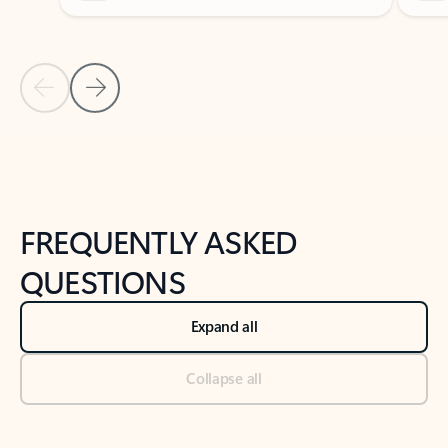
Previous Slide
Next Slide
Back to tabs
Back to NEWS AND TIPS-What's new tab section
FREQUENTLY ASKED
QUESTIONS
Expand all
Collapse all