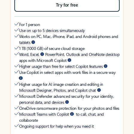
Try for free
For 1 person
Use on up to 5 devices simultaneously
Works on PC, Mac, iPhone, iPad, and Android phones and
tablets
1 TB (1000 GB) of secure cloud storage
Word, Excel,
PowerPoint, Outlook and OneNote desktop
apps with Microsoft Copilot
Higher usage than free for select Copilot features
Use Copilot in select apps with work files in a secure way
Higher usage for AI image creation and editing in
Microsoft Designer, Photos, and Copilot chat
Microsoft Defender advanced security for your identity,
personal data, and devices
OneDrive ransomware protection for your photos and files
Microsoft Teams with Copilot
to call, chat, and
collaborate
Ongoing support for help when you need it