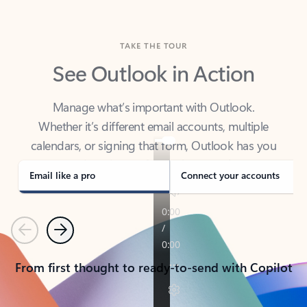
TAKE THE TOUR
See Outlook in Action
Manage what’s important with Outlook.
Whether it’s different email accounts, multiple
calendars, or signing that form, Outlook has you
covered - at home, for work, or on-the-go.
Email like a pro
Connect your accounts
Previous
Next
From first thought to ready-to-send with Copilot