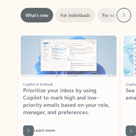
Next
What’s new
For individuals
For work
Ti
Showing slide 1 of 3
Copilot in Outlook
Copilo
Prioritize your inbox by using
See
Copilot to mark high and low-
ema
priority emails based on your role,
manager, and preferences.
Learn more