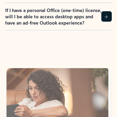
If I have a personal Office (one-time) license,
will I be able to access desktop apps and
have an ad-free Outlook experience?