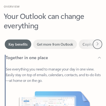
Your Outlook can change
everything
Next
Key benefits
Get more from Outlook
Copilot in Out
Together in one place
See everything you need to manage your day in one view.
Easily stay on top of emails, calendars, contacts, and to-do lists
—at home or on the go.