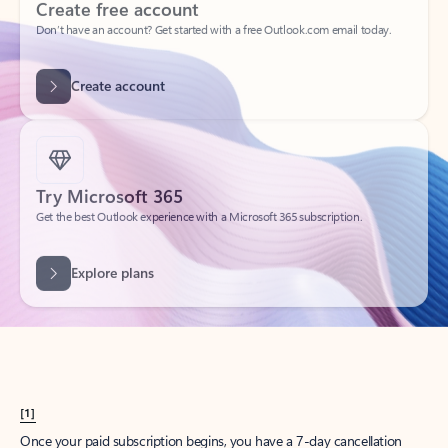
Create account
Try Microsoft 365
Get the best Outlook experience with a Microsoft 365 subscription.
Explore plans
[1]
Once your paid subscription begins, you have a 7-day cancellation