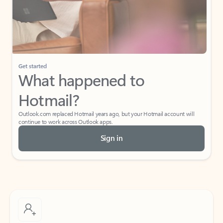
Get started
What happened to
Hotmail?
Outlook.com replaced Hotmail years ago, but your Hotmail account will
continue to work across Outlook apps.
Sign in
Create free account
Don’t have an account? Get started with a free Outlook.com email today.