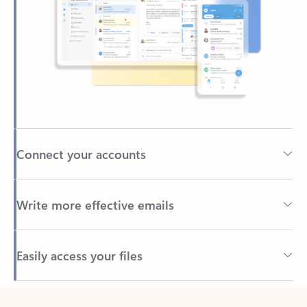
Connect your accounts
Write more effective emails
Easily access your files
Back to tabs