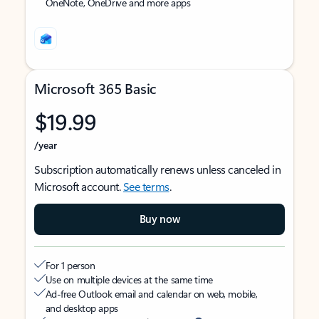
OneNote, OneDrive and more apps
Microsoft 365 Basic
$19.99
/year
Subscription automatically renews unless canceled in
Microsoft account.
See terms
.
Buy now
For 1 person
Use on multiple devices at the same time
Ad-free Outlook email and calendar on web, mobile,
and desktop apps