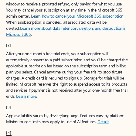
window to receive a prorated refund, only paying for what you use.
You may cancel your subscription at any time in the Microsoft 365
admin center.
Learn how to cancel your Microsoft 365 subscription
.
When a subscription is canceled, all associated data will be
deleted.
Learn more about data retention, deletion, and destruction in
Microsoft 365
.
[2]
After your one-month free trial ends, your subscription will
automatically convert to a paid subscription and you’ll be charged the
applicable subscription fee based on the subscription term and billing
plan you select. Cancel anytime during your free trial to stop future
charges. A credit card is required to sign up. Storage for trials will be
limited. Microsoft reserves the right to suspend access to its products
and services if payment is not received after your one-month free trial
ends.
Learn more
.
[3]
App availability varies by device/language. Features vary by platform.
Minimum age limits may apply to use of AI features.
Details
.
[4]