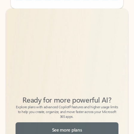
Back to tabs
Back to tabs
Ready for more powerful AI?
6
Explore plans with advanced Copilot
features and higher usage limits
to help you create, organize, and move faster across your Microsoft
365 apps.
See more plans