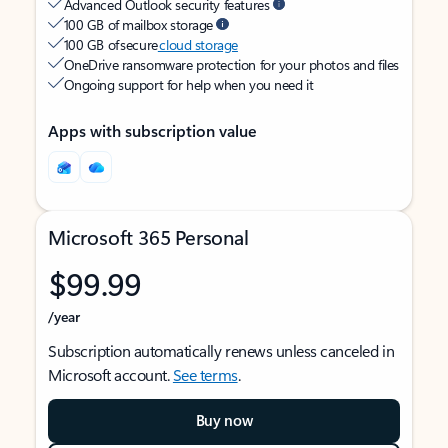
Advanced Outlook security features
100 GB of mailbox storage
100 GB of secure
cloud storage
OneDrive ransomware protection for your photos and files
Ongoing support for help when you need it
Apps with subscription value
Microsoft 365 Personal
$99.99
/year
Subscription automatically renews unless canceled in
Microsoft account.
See terms
.
Buy now