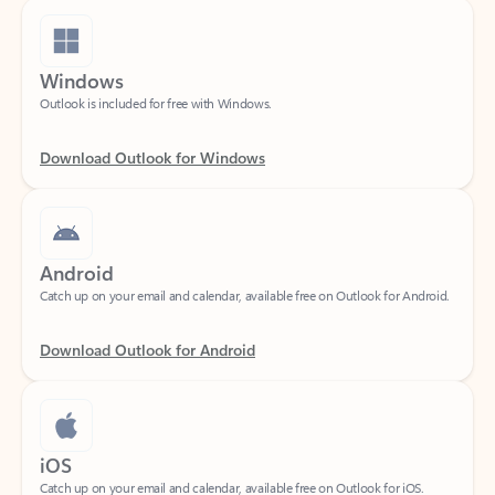
Windows
Outlook is included for free with Windows.
Download Outlook for Windows
Android
Catch up on your email and calendar, available free on Outlook for Android.
Download Outlook for Android
iOS
Catch up on your email and calendar, available free on Outlook for iOS.