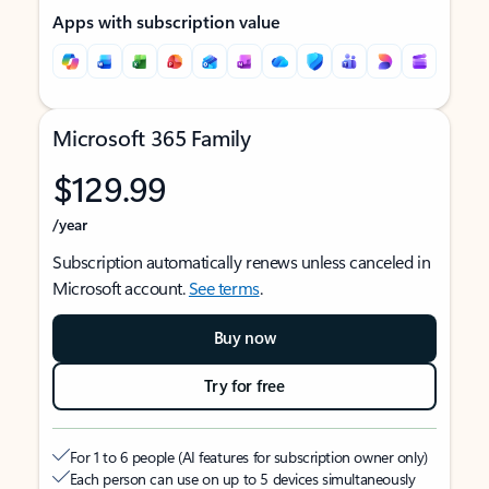
Apps with subscription value
Microsoft 365 Family
$129.99
/year
Subscription automatically renews unless canceled in
Microsoft account.
See terms
.
Buy now
Try for free
For 1 to 6 people (AI features for subscription owner only)
Each person can use on up to 5 devices simultaneously