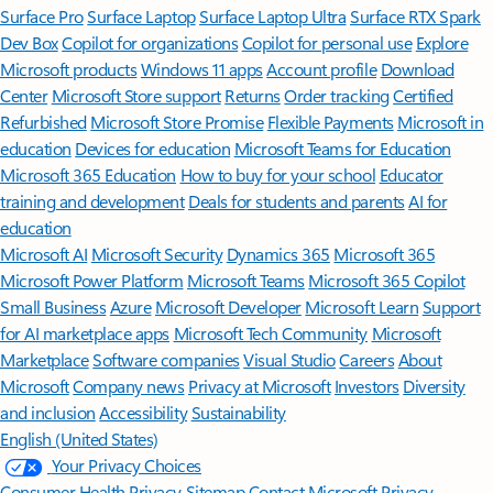
Surface Pro
Surface Laptop
Surface Laptop Ultra
Surface RTX Spark
Dev Box
Copilot for organizations
Copilot for personal use
Explore
Microsoft products
Windows 11 apps
Account profile
Download
Center
Microsoft Store support
Returns
Order tracking
Certified
Refurbished
Microsoft Store Promise
Flexible Payments
Microsoft in
education
Devices for education
Microsoft Teams for Education
Microsoft 365 Education
How to buy for your school
Educator
training and development
Deals for students and parents
AI for
education
Microsoft AI
Microsoft Security
Dynamics 365
Microsoft 365
Microsoft Power Platform
Microsoft Teams
Microsoft 365 Copilot
Small Business
Azure
Microsoft Developer
Microsoft Learn
Support
for AI marketplace apps
Microsoft Tech Community
Microsoft
Marketplace
Software companies
Visual Studio
Careers
About
Microsoft
Company news
Privacy at Microsoft
Investors
Diversity
and inclusion
Accessibility
Sustainability
English (United States)
Your Privacy Choices
Consumer Health Privacy
Sitemap
Contact Microsoft
Privacy