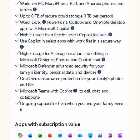
Works on PC, Mac, iPhone, iPad, and Android phones and
tablets
Up to 6 TB of secure cloud storage (1 TB per person)
Word, Excel,
PowerPoint, Outlook and OneNote desktop
apps with Microsoft Copilot
Higher usage than free for select Copilot features
Use Copilot in select apps with work files in a secure way
Higher usage for AI image creation and editing in
Microsoft Designer, Photos, and Copilot chat
Microsoft Defender advanced security for your
family’s identity, personal data, and devices
OneDrive ransomware protection for your family’s photos
and files
Microsoft Teams with Copilot
to call, chat, and
collaborate
Ongoing support for help when you and your family need
it
Apps with subscription value