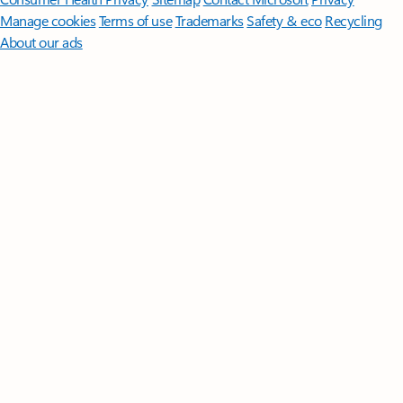
Manage cookies
Terms of use
Trademarks
Safety & eco
Recycling
About our ads