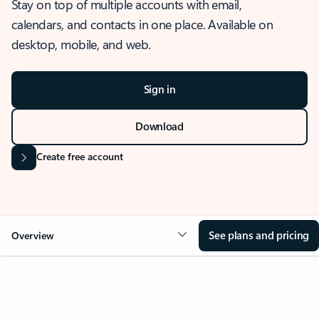
Stay on top of multiple accounts with email,
calendars, and contacts in one place. Available on
desktop, mobile, and web.
Sign in
Download
Create free account
See plans and pricing
Overview
OVERVIEW