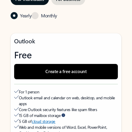
Yearly
Monthly
Outlook
Free
Create a free account
For 1 person
Outlook email and calendar on web, desktop, and mobile
apps
Core Outlook security features like spam filters
15 GB of mailbox storage
5 GB of
cloud storage
Web and mobile versions of Word, Excel, PowerPoint,