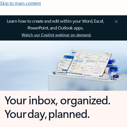
Skip to main content
Learn how to create and edit within your Word, Excel,
PowerPoint, and Outlook apps.
Watch our Copilot webinar on demand.
Your inbox, organized.
Your day, planned.