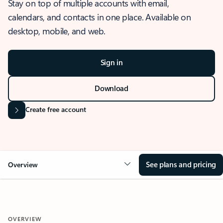
Stay on top of multiple accounts with email,
calendars, and contacts in one place. Available on
desktop, mobile, and web.
Sign in
Download
Create free account
See plans and pricing
Overview
OVERVIEW