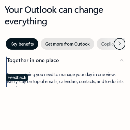
Your Outlook can change
everything
Next
Key benefits
Get more from Outlook
Copilot in Out
Together in one place
See everything you need to manage your day in one view.
Feedback
Easily stay on top of emails, calendars, contacts, and to-do lists
—at home or on the go.