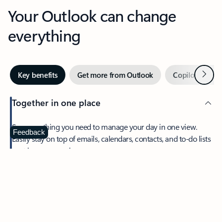
Your Outlook can change
everything
Next
Key benefits
Get more from Outlook
Copilot in Out
Together in one place
See everything you need to manage your day in one view.
Feedback
Easily stay on top of emails, calendars, contacts, and to-do lists
—at home or on the go.