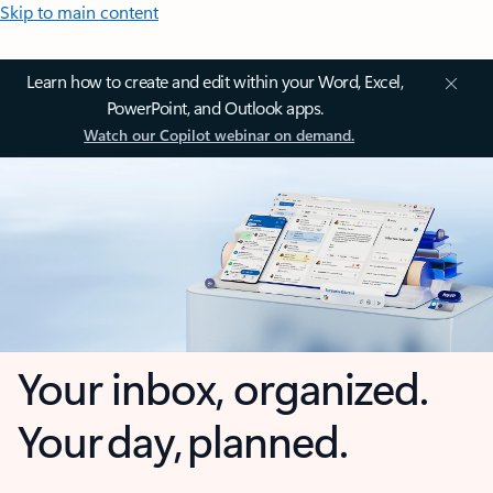
Skip to main content
Learn how to create and edit within your Word, Excel,
PowerPoint, and Outlook apps.
Watch our Copilot webinar on demand.
Your inbox, organized.
Your day, planned.