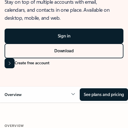
Stay on top of multiple accounts with email,
calendars, and contacts in one place. Available on
desktop, mobile, and web.
Sign in
Download
Create free account
See plans and pricing
Overview
OVERVIEW