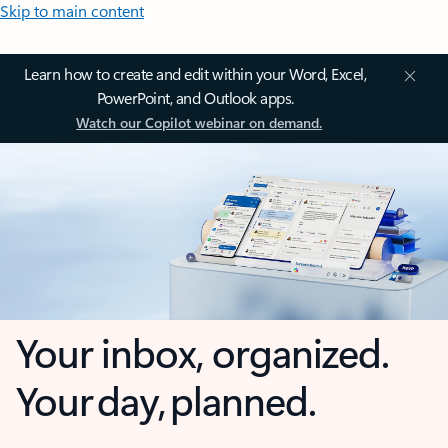
Skip to main content
Learn how to create and edit within your Word, Excel,
PowerPoint, and Outlook apps.
Watch our Copilot webinar on demand.
Your inbox, organized.
Your day, planned.