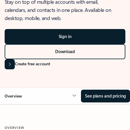
Stay on top of multiple accounts with email,
calendars, and contacts in one place. Available on
desktop, mobile, and web.
Sign in
Download
Create free account
See plans and pricing
Overview
OVERVIEW