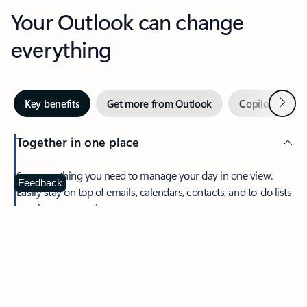
Your Outlook can change
everything
Next
Key benefits
Get more from Outlook
Copilot in Out
Together in one place
See everything you need to manage your day in one view.
Feedback
Easily stay on top of emails, calendars, contacts, and to-do lists
—at home or on the go.