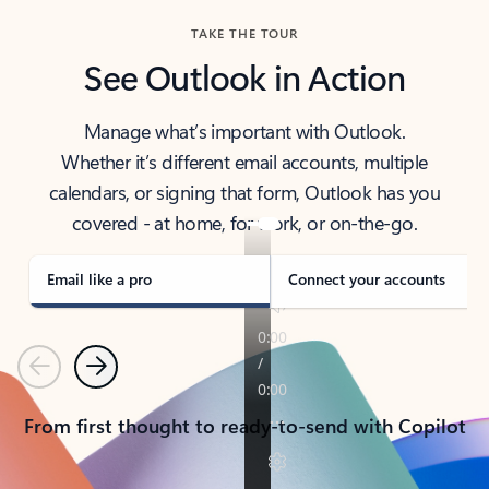
TAKE THE TOUR
See Outlook in Action
Manage what’s important with Outlook.
Whether it’s different email accounts, multiple
calendars, or signing that form, Outlook has you
covered - at home, for work, or on-the-go.
Email like a pro
Connect your accounts
Previous
Next
From first thought to ready-to-send with Copilot