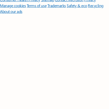
Manage cookies
Terms of use
Trademarks
Safety & eco
Recycling
About our ads