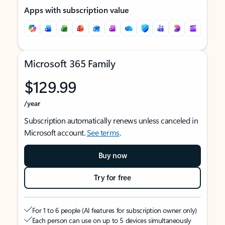
Apps with subscription value
Microsoft 365 Family
$129.99
/year
Subscription automatically renews unless canceled in
Microsoft account.
See terms
.
Buy now
Try for free
For 1 to 6 people (AI features for subscription owner only)
Each person can use on up to 5 devices simultaneously