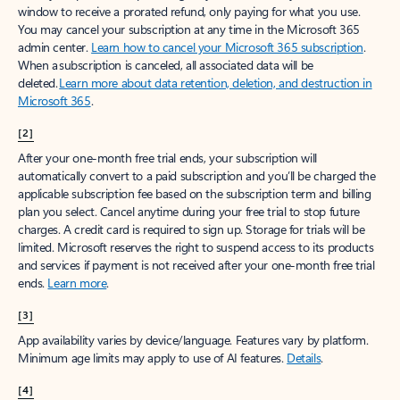
window to receive a prorated refund, only paying for what you use.
You may cancel your subscription at any time in the Microsoft 365
admin center.
Learn how to cancel your Microsoft 365 subscription
.
When a subscription is canceled, all associated data will be
deleted.
Learn more about data retention, deletion, and destruction in
Microsoft 365
.
[2]
After your one-month free trial ends, your subscription will
automatically convert to a paid subscription and you’ll be charged the
applicable subscription fee based on the subscription term and billing
plan you select. Cancel anytime during your free trial to stop future
charges. A credit card is required to sign up. Storage for trials will be
limited. Microsoft reserves the right to suspend access to its products
and services if payment is not received after your one-month free trial
ends.
Learn more
.
[3]
App availability varies by device/language. Features vary by platform.
Minimum age limits may apply to use of AI features.
Details
.
[4]