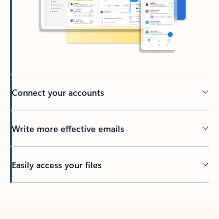
Connect your accounts
Write more effective emails
Easily access your files
Back to tabs