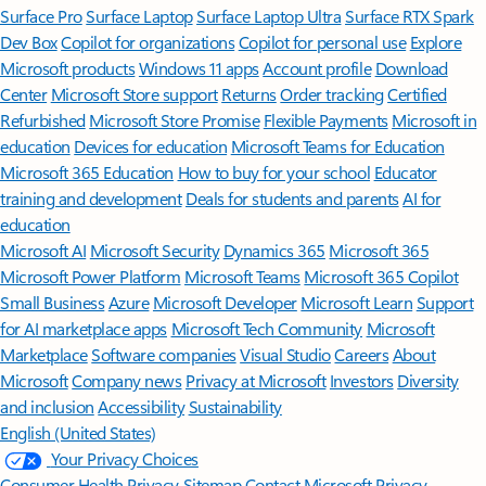
Surface Pro
Surface Laptop
Surface Laptop Ultra
Surface RTX Spark
Dev Box
Copilot for organizations
Copilot for personal use
Explore
Microsoft products
Windows 11 apps
Account profile
Download
Center
Microsoft Store support
Returns
Order tracking
Certified
Refurbished
Microsoft Store Promise
Flexible Payments
Microsoft in
education
Devices for education
Microsoft Teams for Education
Microsoft 365 Education
How to buy for your school
Educator
training and development
Deals for students and parents
AI for
education
Microsoft AI
Microsoft Security
Dynamics 365
Microsoft 365
Microsoft Power Platform
Microsoft Teams
Microsoft 365 Copilot
Small Business
Azure
Microsoft Developer
Microsoft Learn
Support
for AI marketplace apps
Microsoft Tech Community
Microsoft
Marketplace
Software companies
Visual Studio
Careers
About
Microsoft
Company news
Privacy at Microsoft
Investors
Diversity
and inclusion
Accessibility
Sustainability
English (United States)
Your Privacy Choices
Consumer Health Privacy
Sitemap
Contact Microsoft
Privacy