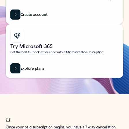
Create account
Try Microsoft 365
Get the best Outlook experience with a Microsoft 365 subscription.
Explore plans
[1]
Once your paid subscription begins, you have a 7-day cancellation