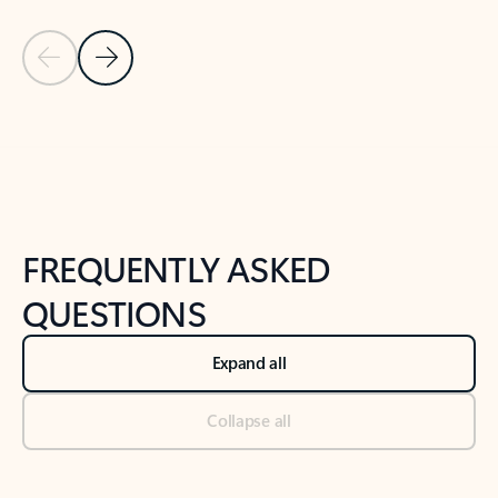
Previous Slide
Next Slide
Back to tabs
Back to NEWS AND TIPS-What's new tab section
FREQUENTLY ASKED
QUESTIONS
Expand all
Collapse all