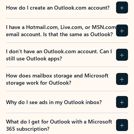
How do I create an Outlook.com account?
I have a Hotmail.com, Live.com, or MSN.com
email account. Is that the same as Outlook?
I don’t have an Outlook.com account. Can I
still use Outlook apps?
How does mailbox storage and Microsoft
storage work for Outlook?
Why do I see ads in my Outlook inbox?
What do I get for Outlook with a Microsoft
365 subscription?