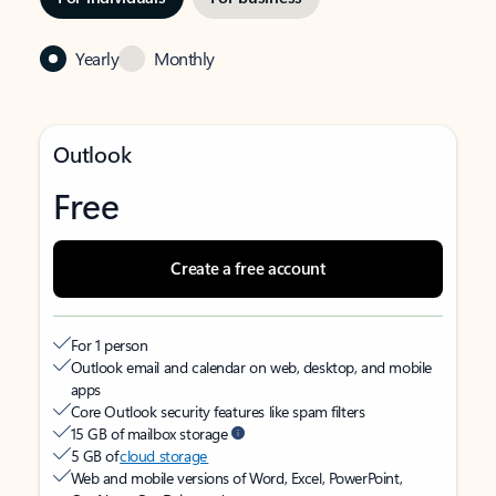
Yearly
Monthly
Outlook
Free
Create a free account
For 1 person
Outlook email and calendar on web, desktop, and mobile
apps
Core Outlook security features like spam filters
15 GB of mailbox storage
5 GB of
cloud storage
Web and mobile versions of Word, Excel, PowerPoint,