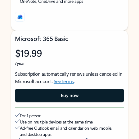
OneNote, OneDrive and more apps
Microsoft 365 Basic
$19.99
/year
Subscription automatically renews unless canceled in
Microsoft account.
See terms
.
Buy now
For 1 person
Use on multiple devices at the same time
Ad-free Outlook email and calendar on web, mobile,
and desktop apps