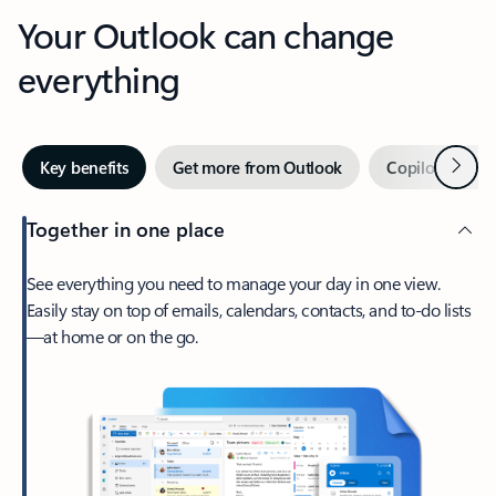
Your Outlook can change
everything
Next
Key benefits
Get more from Outlook
Copilot in Out
Together in one place
See everything you need to manage your day in one view.
Easily stay on top of emails, calendars, contacts, and to-do lists
—at home or on the go.