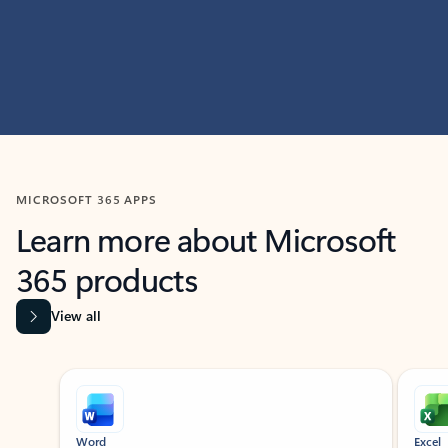
MICROSOFT 365 APPS
Learn more about Microsoft
365 products
View all
Showing slide 1 of 9
Word
Excel