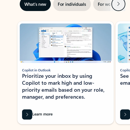
Next
What’s new
For individuals
For work
Ti
Showing slide 1 of 3
Copilot in Outlook
Copilo
Prioritize your inbox by using
See
Copilot to mark high and low-
ema
priority emails based on your role,
manager, and preferences.
Learn more