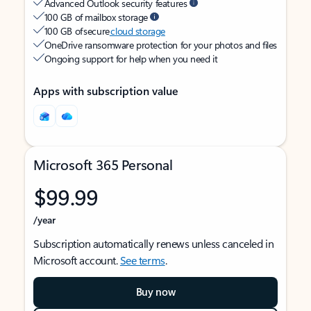
Advanced Outlook security features
100 GB of mailbox storage
100 GB of secure
cloud storage
OneDrive ransomware protection for your photos and files
Ongoing support for help when you need it
Apps with subscription value
Microsoft 365 Personal
$99.99
/year
Subscription automatically renews unless canceled in
Microsoft account.
See terms
.
Buy now