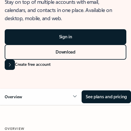
Stay on top of multiple accounts with email,
calendars, and contacts in one place. Available on
desktop, mobile, and web.
Sign in
Download
Create free account
See plans and pricing
Overview
OVERVIEW