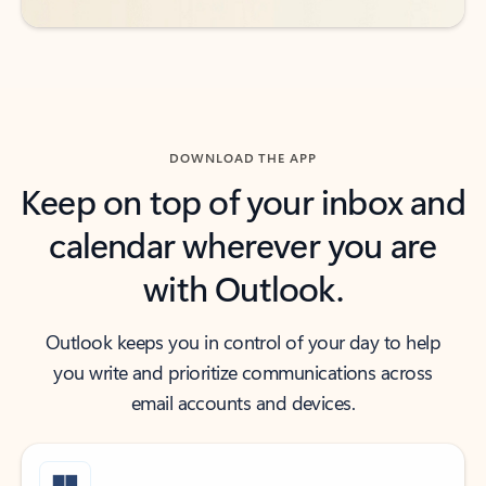
DOWNLOAD THE APP
Keep on top of your inbox and
calendar wherever you are
with Outlook.
Outlook keeps you in control of your day to help
you write and prioritize communications across
email accounts and devices.