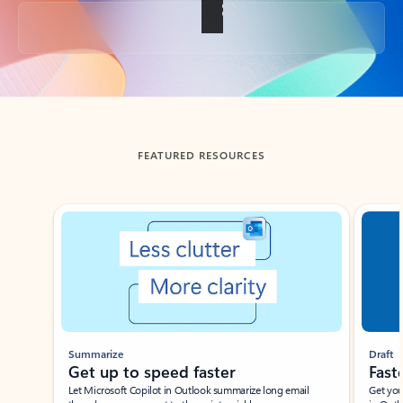
Back to tabs
FEATURED RESOURCES
Showing slide 1 of 3
Summarize
Draft
Get up to speed faster ​
Fast
Let Microsoft Copilot in Outlook summarize long email
Get you