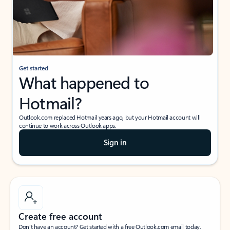
Get started
What happened to
Hotmail?
Outlook.com replaced Hotmail years ago, but your Hotmail account will
continue to work across Outlook apps.
Sign in
Create free account
Don’t have an account? Get started with a free Outlook.com email today.