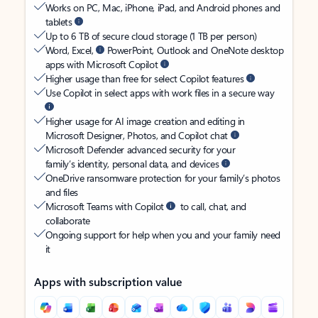
Works on PC, Mac, iPhone, iPad, and Android phones and
tablets
Up to 6 TB of secure cloud storage (1 TB per person)
Word, Excel,
PowerPoint, Outlook and OneNote desktop
apps with Microsoft Copilot
Higher usage than free for select Copilot features
Use Copilot in select apps with work files in a secure way
Higher usage for AI image creation and editing in
Microsoft Designer, Photos, and Copilot chat
Microsoft Defender advanced security for your
family’s identity, personal data, and devices
OneDrive ransomware protection for your family’s photos
and files
Microsoft Teams with Copilot
to call, chat, and
collaborate
Ongoing support for help when you and your family need
it
Apps with subscription value