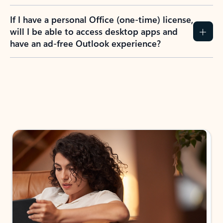
If I have a personal Office (one-time) license,
will I be able to access desktop apps and
have an ad-free Outlook experience?