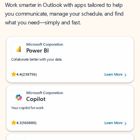
Work smarter in Outlook with apps tailored to help
you communicate, manage your schedule, and find
what you need—simply and fast.
Microsoft Corporation
Power BI
Collaborate better with your data.
Rated (#=ratingAverage#) stars out of 5 stars, by 238756 users.
4.4
(238756)
Learn More
Microsoft Corporation
Copilot
Your copilot for work
Rated (#=ratingAverage#) stars out of 5 stars, by 160880 users.
4.3
(160880)
Learn More