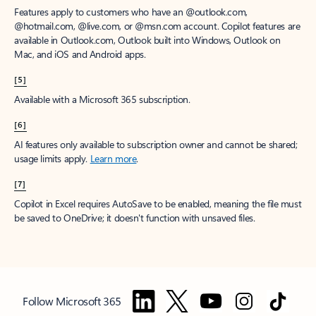
Features apply to customers who have an @outlook.com,
@hotmail.com, @live.com, or @msn.com account. Copilot features are
available in Outlook.com, Outlook built into Windows, Outlook on
Mac, and iOS and Android apps.
[5]
Available with a Microsoft 365 subscription.
[6]
AI features only available to subscription owner and cannot be shared;
usage limits apply.
Learn more
.
[7]
Copilot in Excel requires AutoSave to be enabled, meaning the file must
be saved to OneDrive; it doesn't function with unsaved files.
Follow Microsoft 365