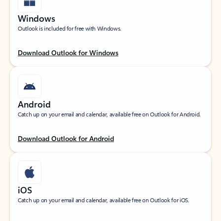
Windows
Outlook is included for free with Windows.
Download Outlook for Windows
Android
Catch up on your email and calendar, available free on Outlook for Android.
Download Outlook for Android
iOS
Catch up on your email and calendar, available free on Outlook for iOS.