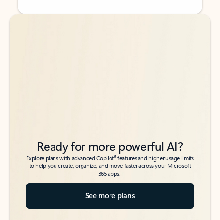
Back to tabs
Back to tabs
Ready for more powerful AI?
6
Explore plans with advanced Copilot
features and higher usage limits
to help you create, organize, and move faster across your Microsoft
365 apps.
See more plans