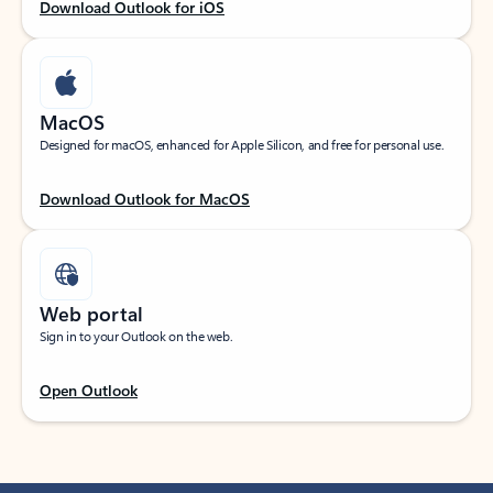
Download Outlook for iOS
MacOS
Designed for macOS, enhanced for Apple Silicon, and free for personal use.
Download Outlook for MacOS
Web portal
Sign in to your Outlook on the web.
Open Outlook