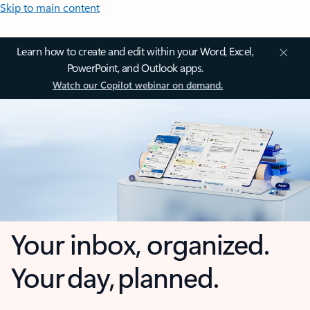
Skip to main content
Learn how to create and edit within your Word, Excel,
PowerPoint, and Outlook apps.
Watch our Copilot webinar on demand.
Your inbox, organized.
Your day, planned.