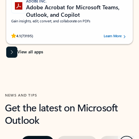
ADOBE INC.
Adobe Acrobat for Microsoft Teams,
Outlook, and Copilot
Gain insights, edit, convert, and collaborate on PDFs
Rated (#=ratingAverage#) stars out of 5 stars, by 73195 users.
4.1
(73195)
Learn More
View all apps
NEWS AND TIPS
Get the latest on Microsoft
Outlook