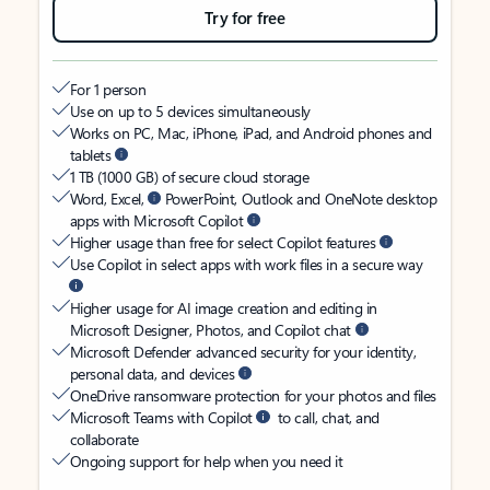
Try for free
For 1 person
Use on up to 5 devices simultaneously
Works on PC, Mac, iPhone, iPad, and Android phones and
tablets
1 TB (1000 GB) of secure cloud storage
Word, Excel,
PowerPoint, Outlook and OneNote desktop
apps with Microsoft Copilot
Higher usage than free for select Copilot features
Use Copilot in select apps with work files in a secure way
Higher usage for AI image creation and editing in
Microsoft Designer, Photos, and Copilot chat
Microsoft Defender advanced security for your identity,
personal data, and devices
OneDrive ransomware protection for your photos and files
Microsoft Teams with Copilot
to call, chat, and
collaborate
Ongoing support for help when you need it