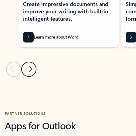
Create impressive documents and
Sim
improve your writing with built-in
com
intelligent features.
form
Learn more about Word
Previous Slide
Next Slide
Back to MICROSOFT 365 APPS carousel section
PARTNER SOLUTIONS
Apps for Outlook