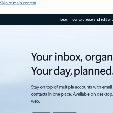
Skip to main content
Learn how to create and edit wi
Your inbox, organ
Your day, planned
Stay on top of multiple accounts with email,
contacts in one place. Available on desktop
web.