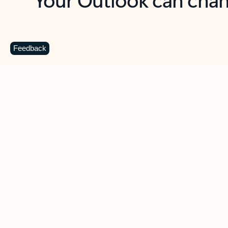
Key benefits
Get more from Outlook
C
Feedback
Together in one place
See everything you need to manage your day in
one view. Easily stay on top of emails, calendars,
contacts, and to-do lists—at home or on the go.
Connect your accounts
Write more effective emails