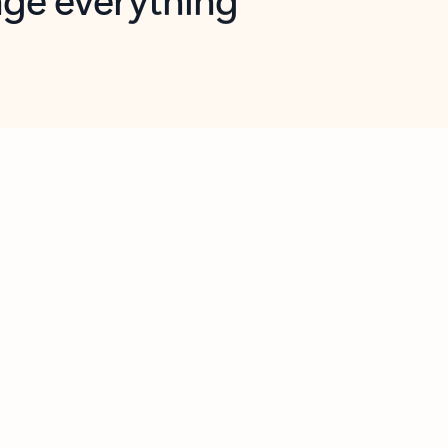
opilot in Outlook