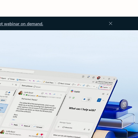
ot webinar on demand.