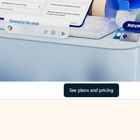
See plans and pricing