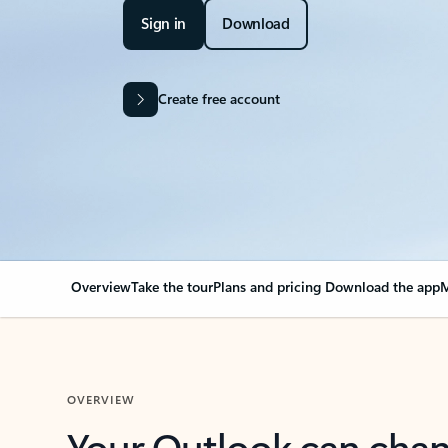
Sign in
Download
Create free account
Overview
Take the tour
Plans and pricing
Download the app
M
OVERVIEW
Your Outlook can cha