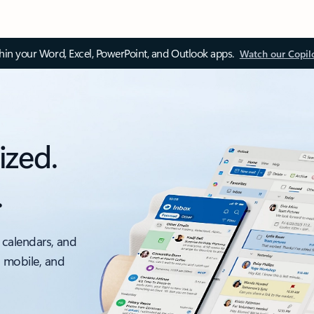
thin your Word, Excel, PowerPoint, and Outlook apps.
Watch our Copil
ized.
.
 calendars, and
, mobile, and