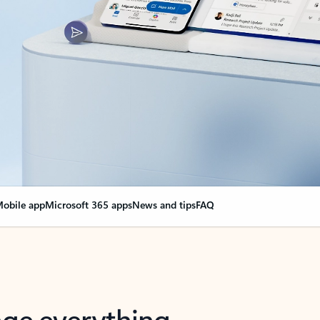
obile app
Microsoft 365 apps
News and tips
FAQ
nge everything