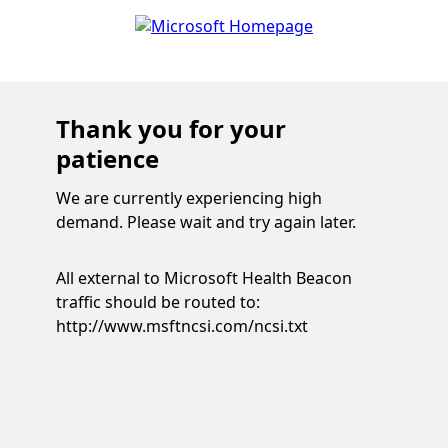
Thank you for your
patience
We are currently experiencing high
demand. Please wait and try again later.
All external to Microsoft Health Beacon
traffic should be routed to:
http://www.msftncsi.com/ncsi.txt