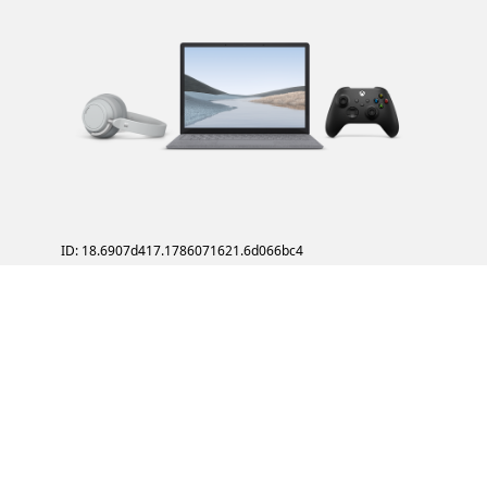
ID: 18.6907d417.1786071621.6d066bc4