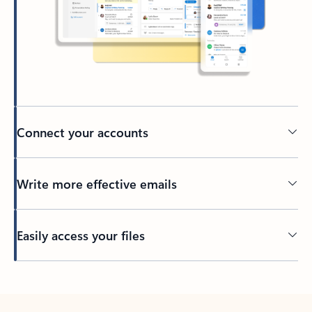
Connect your accounts
Write more effective emails
Easily access your files
Back to tabs