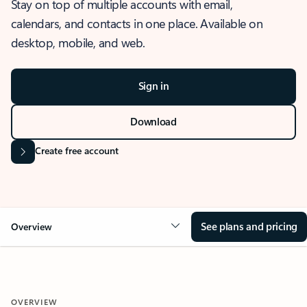
Stay on top of multiple accounts with email,
calendars, and contacts in one place. Available on
desktop, mobile, and web.
Sign in
Download
Create free account
See plans and pricing
Overview
OVERVIEW