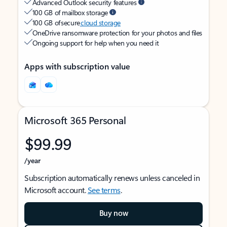
Advanced Outlook security features
100 GB of mailbox storage
100 GB of secure
cloud storage
OneDrive ransomware protection for your photos and files
Ongoing support for help when you need it
Apps with subscription value
Microsoft 365 Personal
$99.99
/year
Subscription automatically renews unless canceled in
Microsoft account.
See terms
.
Buy now