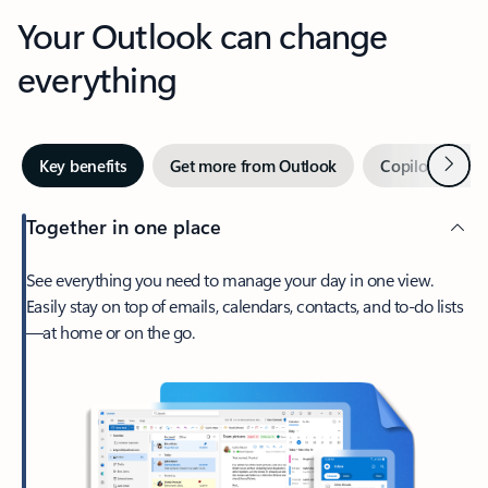
Your Outlook can change
everything
Next
Key benefits
Get more from Outlook
Copilot in Out
Together in one place
See everything you need to manage your day in one view.
Easily stay on top of emails, calendars, contacts, and to-do lists
—at home or on the go.