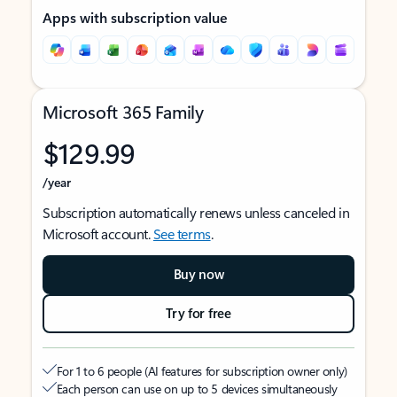
Apps with subscription value
Microsoft 365 Family
$129.99
/year
Subscription automatically renews unless canceled in
Microsoft account.
See terms
.
Buy now
Try for free
For 1 to 6 people (AI features for subscription owner only)
Each person can use on up to 5 devices simultaneously