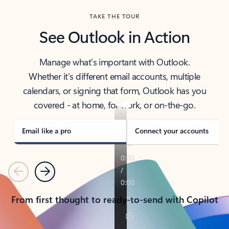
TAKE THE TOUR
See Outlook in Action
Manage what’s important with Outlook.
Whether it’s different email accounts, multiple
calendars, or signing that form, Outlook has you
covered - at home, for work, or on-the-go.
Email like a pro
Connect your accounts
Previous
Next
From first thought to ready-to-send with Copilot