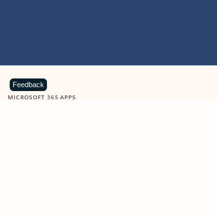
Feedback
MICROSOFT 365 APPS
Learn more about Microsoft
365 products
View all
Showing slide 1 of 9
Word
Excel