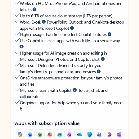
Works on PC, Mac, iPhone, iPad, and Android phones and
tablets
Up to 6 TB of secure cloud storage (1 TB per person)
Word, Excel,
PowerPoint, Outlook and OneNote desktop
apps with Microsoft Copilot
Higher usage than free for select Copilot features
Use Copilot in select apps with work files in a secure way
Higher usage for AI image creation and editing in
Microsoft Designer, Photos, and Copilot chat
Microsoft Defender advanced security for your
family’s identity, personal data, and devices
OneDrive ransomware protection for your family’s photos
and files
Microsoft Teams with Copilot
to call, chat, and
collaborate
Ongoing support for help when you and your family need
it
Apps with subscription value