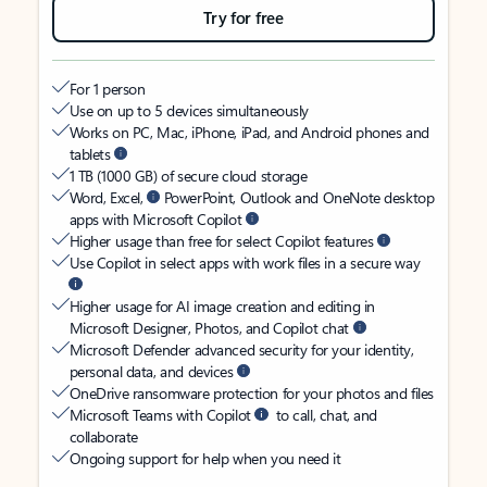
Try for free
For 1 person
Use on up to 5 devices simultaneously
Works on PC, Mac, iPhone, iPad, and Android phones and
tablets
1 TB (1000 GB) of secure cloud storage
Word, Excel,
PowerPoint, Outlook and OneNote desktop
apps with Microsoft Copilot
Higher usage than free for select Copilot features
Use Copilot in select apps with work files in a secure way
Higher usage for AI image creation and editing in
Microsoft Designer, Photos, and Copilot chat
Microsoft Defender advanced security for your identity,
personal data, and devices
OneDrive ransomware protection for your photos and files
Microsoft Teams with Copilot
to call, chat, and
collaborate
Ongoing support for help when you need it