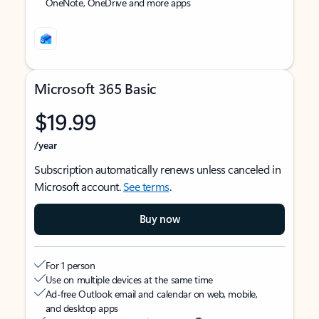
OneNote, OneDrive and more apps
Microsoft 365 Basic
$19.99
/year
Subscription automatically renews unless canceled in
Microsoft account.
See terms
.
Buy now
For 1 person
Use on multiple devices at the same time
Ad-free Outlook email and calendar on web, mobile,
and desktop apps