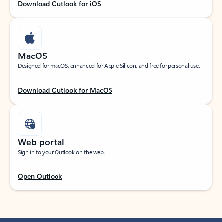
Download Outlook for iOS
MacOS
Designed for macOS, enhanced for Apple Silicon, and free for personal use.
Download Outlook for MacOS
Web portal
Sign in to your Outlook on the web.
Open Outlook