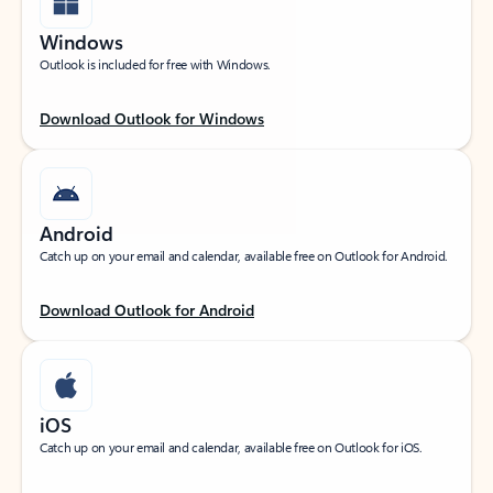
Windows
Outlook is included for free with Windows.
Download Outlook for Windows
Android
Catch up on your email and calendar, available free on Outlook for Android.
Download Outlook for Android
iOS
Catch up on your email and calendar, available free on Outlook for iOS.