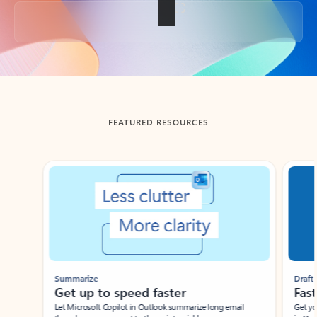
Back to tabs
FEATURED RESOURCES
Showing slide 1 of 3
Summarize
Draft
Get up to speed faster ​
Fast
Let Microsoft Copilot in Outlook summarize long email
Get you