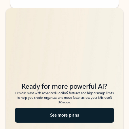
Back to tabs
Back to tabs
Ready for more powerful AI?
6
Explore plans with advanced Copilot
features and higher usage limits
to help you create, organize, and move faster across your Microsoft
365 apps.
See more plans