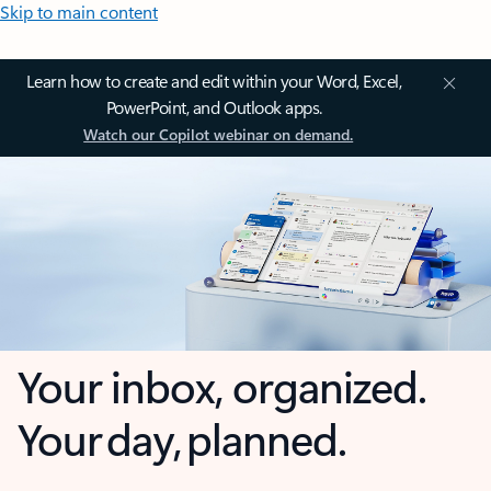
Skip to main content
Learn how to create and edit within your Word, Excel,
PowerPoint, and Outlook apps.
Watch our Copilot webinar on demand.
Your inbox, organized.
Your day, planned.