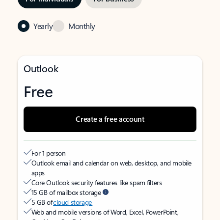
Yearly
Monthly
Outlook
Free
Create a free account
For 1 person
Outlook email and calendar on web, desktop, and mobile
apps
Core Outlook security features like spam filters
15 GB of mailbox storage
5 GB of
cloud storage
Web and mobile versions of Word, Excel, PowerPoint,