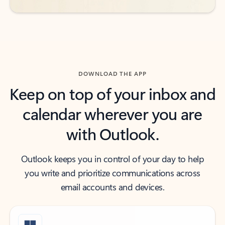
DOWNLOAD THE APP
Keep on top of your inbox and
calendar wherever you are
with Outlook.
Outlook keeps you in control of your day to help
you write and prioritize communications across
email accounts and devices.