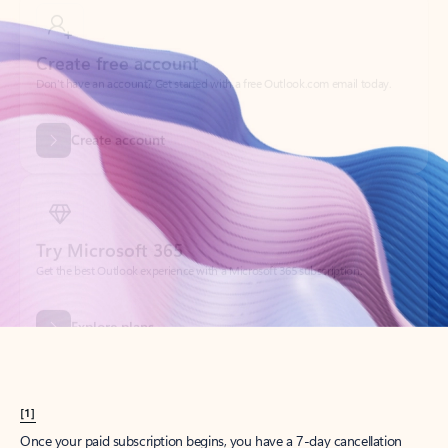
Create account
Try Microsoft 365
Get the best Outlook experience with a Microsoft 365 subscription.
Explore plans
[1]
Once your paid subscription begins, you have a 7-day cancellation