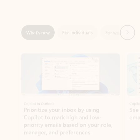
Next
What’s new
For individuals
For work
Ti
Showing slide 1 of 3
Copilot in Outlook
Copilo
Prioritize your inbox by using
See
Copilot to mark high and low-
ema
priority emails based on your role,
manager, and preferences.
Learn more