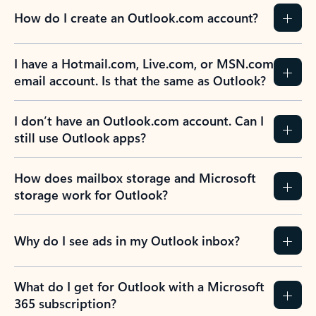
How do I create an Outlook.com account?
I have a Hotmail.com, Live.com, or MSN.com
email account. Is that the same as Outlook?
I don’t have an Outlook.com account. Can I
still use Outlook apps?
How does mailbox storage and Microsoft
storage work for Outlook?
Why do I see ads in my Outlook inbox?
What do I get for Outlook with a Microsoft
365 subscription?