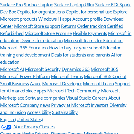
Surface Pro
Surface Laptop
Surface Laptop Ultra
Surface RTX Spark
Dev Box
Copilot for organizations
Copilot for personal use
Explore
Microsoft products
Windows 11 apps
Account profile
Download
Center
Microsoft Store support
Returns
Order tracking
Certified
Refurbished
Microsoft Store Promise
Flexible Payments
Microsoft in
education
Devices for education
Microsoft Teams for Education
Microsoft 365 Education
How to buy for your school
Educator
training and development
Deals for students and parents
AI for
education
Microsoft AI
Microsoft Security
Dynamics 365
Microsoft 365
Microsoft Power Platform
Microsoft Teams
Microsoft 365 Copilot
Small Business
Azure
Microsoft Developer
Microsoft Learn
Support
for AI marketplace apps
Microsoft Tech Community
Microsoft
Marketplace
Software companies
Visual Studio
Careers
About
Microsoft
Company news
Privacy at Microsoft
Investors
Diversity
and inclusion
Accessibility
Sustainability
English (United States)
Your Privacy Choices
Consumer Health Privacy
Sitemap
Contact Microsoft
Privacy