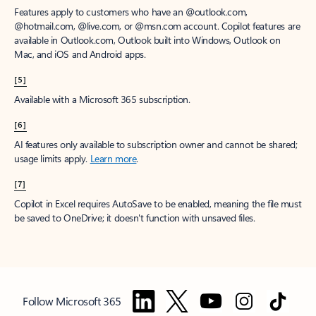
Features apply to customers who have an @outlook.com,
@hotmail.com, @live.com, or @msn.com account. Copilot features are
available in Outlook.com, Outlook built into Windows, Outlook on
Mac, and iOS and Android apps.
[5]
Available with a Microsoft 365 subscription.
[6]
AI features only available to subscription owner and cannot be shared;
usage limits apply.
Learn more
.
[7]
Copilot in Excel requires AutoSave to be enabled, meaning the file must
be saved to OneDrive; it doesn't function with unsaved files.
Follow Microsoft 365