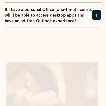
If I have a personal Office (one-time) license,
will I be able to access desktop apps and
have an ad-free Outlook experience?