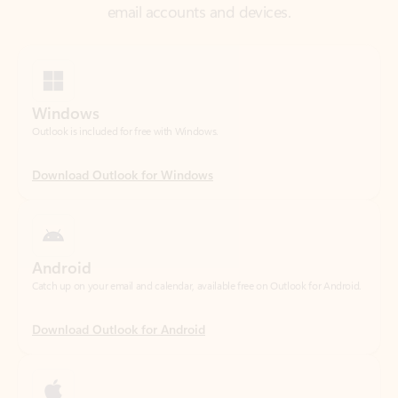
Windows
Outlook is included for free with Windows.
Download Outlook for Windows
Android
Catch up on your email and calendar, available free on Outlook for Android.
Download Outlook for Android
iOS
Catch up on your email and calendar, available free on Outlook for iOS.