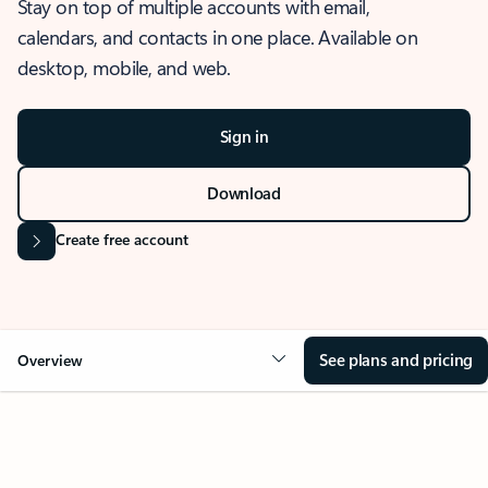
Stay on top of multiple accounts with email,
calendars, and contacts in one place. Available on
desktop, mobile, and web.
Sign in
Download
Create free account
See plans and pricing
Overview
OVERVIEW