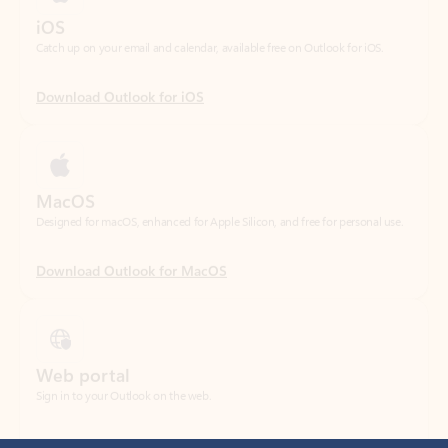
Download Outlook for iOS
MacOS
Designed for macOS, enhanced for Apple Silicon, and free for personal use.
Download Outlook for MacOS
Web portal
Sign in to your Outlook on the web.
Open Outlook