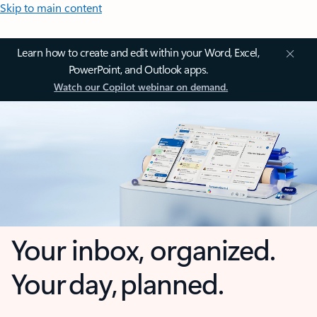
Skip to main content
Learn how to create and edit within your Word, Excel,
PowerPoint, and Outlook apps.
Watch our Copilot webinar on demand.
Your inbox, organized.
Your day, planned.