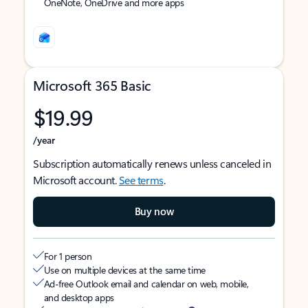
OneNote, OneDrive and more apps
Microsoft 365 Basic
$19.99
/year
Subscription automatically renews unless canceled in
Microsoft account.
See terms
.
Buy now
For 1 person
Use on multiple devices at the same time
Ad-free Outlook email and calendar on web, mobile,
and desktop apps