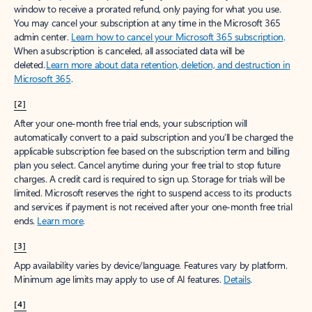
window to receive a prorated refund, only paying for what you use.
You may cancel your subscription at any time in the Microsoft 365
admin center.
Learn how to cancel your Microsoft 365 subscription
.
When a subscription is canceled, all associated data will be
deleted.
Learn more about data retention, deletion, and destruction in
Microsoft 365
.
[2]
After your one-month free trial ends, your subscription will
automatically convert to a paid subscription and you’ll be charged the
applicable subscription fee based on the subscription term and billing
plan you select. Cancel anytime during your free trial to stop future
charges. A credit card is required to sign up. Storage for trials will be
limited. Microsoft reserves the right to suspend access to its products
and services if payment is not received after your one-month free trial
ends.
Learn more
.
[3]
App availability varies by device/language. Features vary by platform.
Minimum age limits may apply to use of AI features.
Details
.
[4]