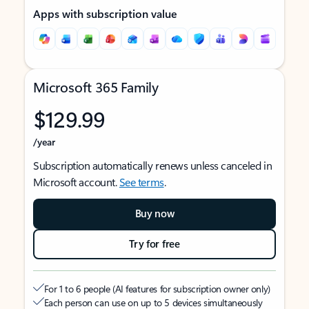
Apps with subscription value
Microsoft 365 Family
$129.99
/year
Subscription automatically renews unless canceled in
Microsoft account.
See terms
.
Buy now
Try for free
For 1 to 6 people (AI features for subscription owner only)
Each person can use on up to 5 devices simultaneously