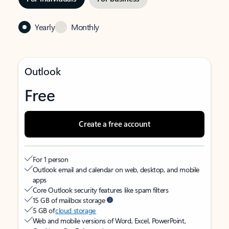
Yearly
Monthly
Outlook
Free
Create a free account
For 1 person
Outlook email and calendar on web, desktop, and mobile
apps
Core Outlook security features like spam filters
15 GB of mailbox storage
5 GB of
cloud storage
Web and mobile versions of Word, Excel, PowerPoint,