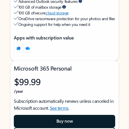
Advanced Outlook security features
100 GB of mailbox storage
100 GB of secure
cloud storage
OneDrive ransomware protection for your photos and files
Ongoing support for help when you need it
Apps with subscription value
Microsoft 365 Personal
$99.99
/year
Subscription automatically renews unless canceled in
Microsoft account.
See terms
.
Buy now