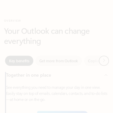
Your Outlook can change
everything
Next
Key benefits
Get more from Outlook
Copilot in Out
Together in one place
See everything you need to manage your day in one view.
Easily stay on top of emails, calendars, contacts, and to-do lists
—at home or on the go.