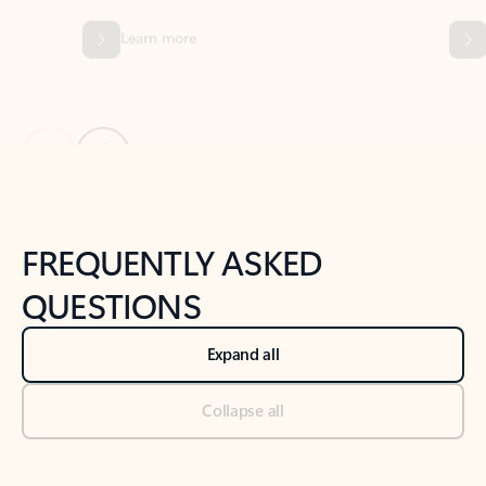
Previous Slide
Next Slide
Back to tabs
Back to NEWS AND TIPS-What's new tab section
FREQUENTLY ASKED
QUESTIONS
Expand all
Collapse all