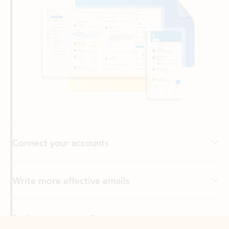
Connect your accounts
Write more effective emails
Easily access your files
Back to tabs