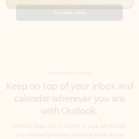
DOWNLOAD THE APP
Keep on top of your inbox and
calendar wherever you are
with Outlook.
Outlook keeps you in control of your day to help
you write and prioritize communications across
email accounts and devices.