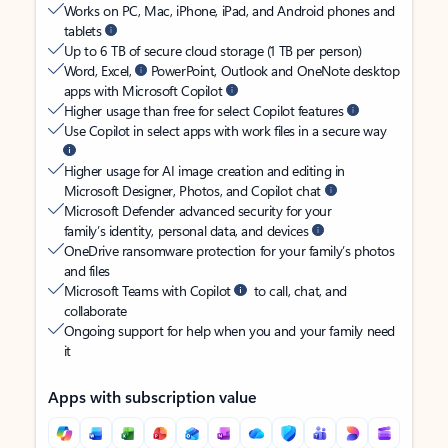
Works on PC, Mac, iPhone, iPad, and Android phones and
tablets
Up to 6 TB of secure cloud storage (1 TB per person)
Word, Excel,
PowerPoint, Outlook and OneNote desktop
apps with Microsoft Copilot
Higher usage than free for select Copilot features
Use Copilot in select apps with work files in a secure way
Higher usage for AI image creation and editing in
Microsoft Designer, Photos, and Copilot chat
Microsoft Defender advanced security for your
family’s identity, personal data, and devices
OneDrive ransomware protection for your family’s photos
and files
Microsoft Teams with Copilot
to call, chat, and
collaborate
Ongoing support for help when you and your family need
it
Apps with subscription value