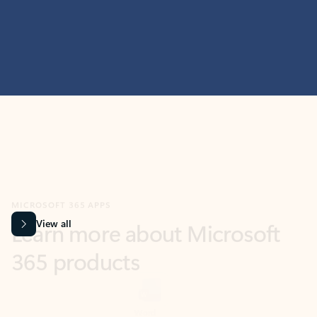
MICROSOFT 365 APPS
Learn more about Microsoft
365 products
View all
Showing slide 1 of 9
Word
Excel