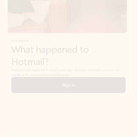
Get started
What happened to
Hotmail?
Outlook.com replaced Hotmail years ago, but your Hotmail account will
continue to work across Outlook apps.
Sign in
Create free account
Don’t have an account? Get started with a free Outlook.com email today.