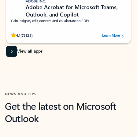
ADOBE INC.
Adobe Acrobat for Microsoft Teams,
Outlook, and Copilot
Gain insights, edit, convert, and collaborate on PDFs
Rated (#=ratingAverage#) stars out of 5 stars, by 73125 users.
4.1
(73125)
Learn More
View all apps
NEWS AND TIPS
Get the latest on Microsoft
Outlook