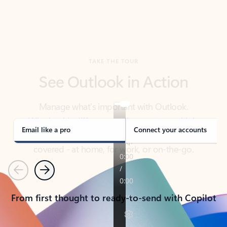
TAKE THE TOUR
See Outlook in Action
Manage what’s important with Outlook.
Whether it’s different email accounts, multiple
calendars, or signing that form, Outlook has you
covered - at home, for work, or on-the-go.
Email like a pro
Connect your accounts
Previous
Next
From first thought to ready-to-send with Copilot