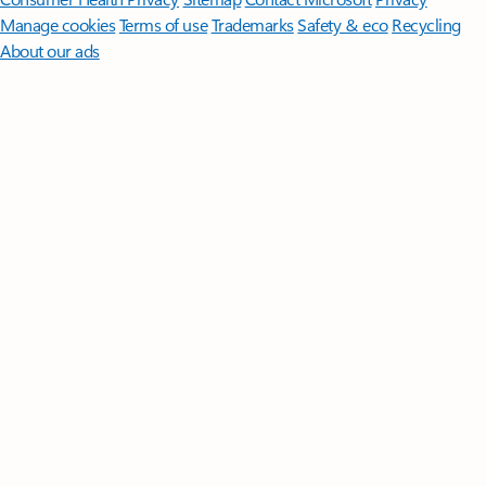
Manage cookies
Terms of use
Trademarks
Safety & eco
Recycling
About our ads