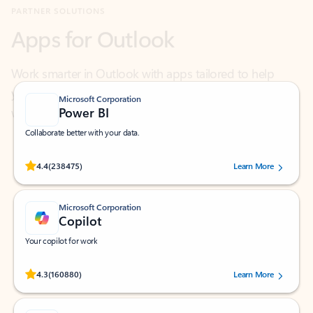
Work smarter in Outlook with apps tailored to help
you communicate, manage your schedule, and find
what you need—simply and fast.
Microsoft Corporation
Power BI
Collaborate better with your data.
Rated (#=ratingAverage#) stars out of 5 stars, by 238475 users.
4.4
(238475)
Learn More
Microsoft Corporation
Copilot
Your copilot for work
Rated (#=ratingAverage#) stars out of 5 stars, by 160880 users.
4.3
(160880)
Learn More