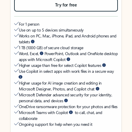
Try for free
For 1 person
Use on up to 5 devices simultaneously
Works on PC, Mac, iPhone, iPad, and Android phones and
tablets
1 TB (1000 GB) of secure cloud storage
Word, Excel,
PowerPoint, Outlook and OneNote desktop
apps with Microsoft Copilot
Higher usage than free for select Copilot features
Use Copilot in select apps with work files in a secure way
Higher usage for AI image creation and editing in
Microsoft Designer, Photos, and Copilot chat
Microsoft Defender advanced security for your identity,
personal data, and devices
OneDrive ransomware protection for your photos and files
Microsoft Teams with Copilot
to call, chat, and
collaborate
Ongoing support for help when you need it