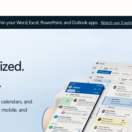
thin your Word, Excel, PowerPoint, and Outlook apps.
Watch our Copil
ized.
.
 calendars, and
, mobile, and