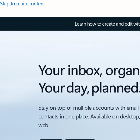
Skip to main content
Learn how to create and edit wi
Your inbox, organ
Your day, planned
Stay on top of multiple accounts with email,
contacts in one place. Available on desktop
web.