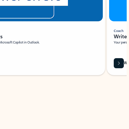
Coach
rs
Write 
Microsoft Copilot in Outlook.
Your person
Wa