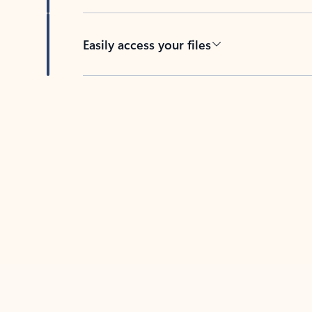
Easily access your files
Back to tabs