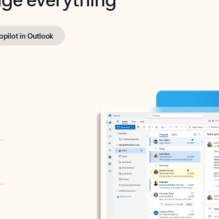
opilot in Outlook