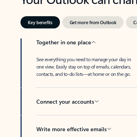
Key benefits
Get more from Outlook
C
Together in one place
See everything you need to manage your day in
one view. Easily stay on top of emails, calendars,
contacts, and to-do lists—at home or on the go.
Connect your accounts
Write more effective emails