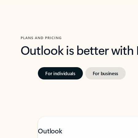
PLANS AND PRICING
Outlook is better with
For individuals
For business
Outlook