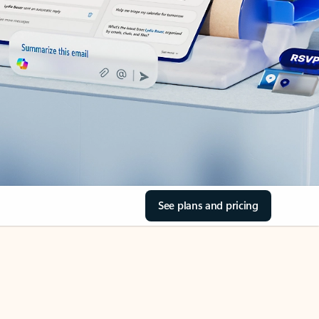
See plans and pricing