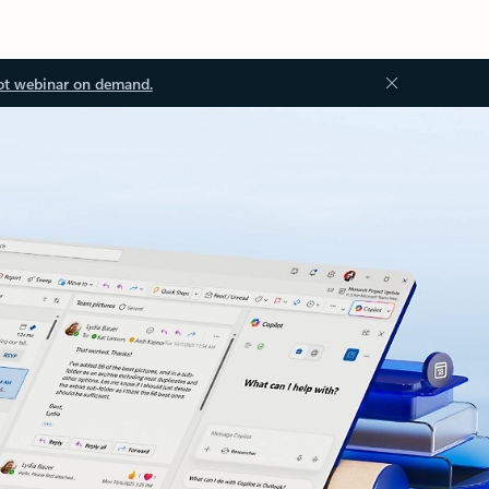
ot webinar on demand.