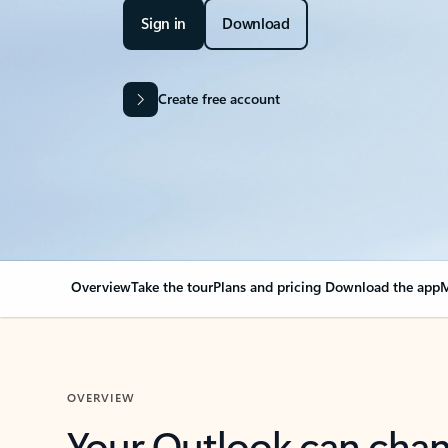
Sign in
Download
Create free account
Overview
Take the tour
Plans and pricing
Download the app
M
OVERVIEW
Your Outlook can cha