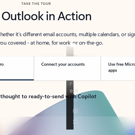
TAKE THE TOUR
 Outlook in Action
her it’s different email accounts, multiple calendars, or sig
ou covered - at home, for work, or on-the-go.
ro
Connect your accounts
Use free Micr
apps
 thought to ready-to-send with Copilot