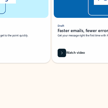
Draft
Faster emails, fewer erro
et to the point quickly.
Get your message right the first time with 
Watch video