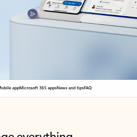
obile app
Microsoft 365 apps
News and tips
FAQ
nge everything