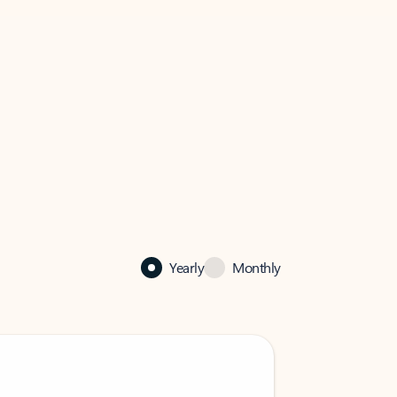
Yearly
Monthly