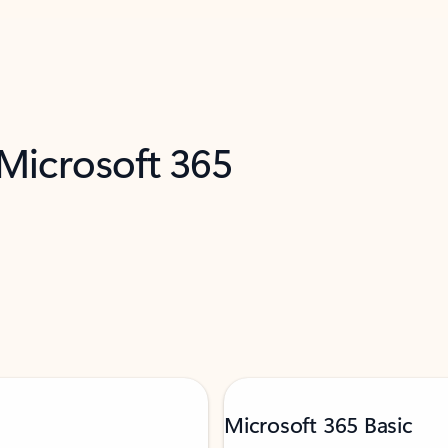
 Microsoft 365
Microsoft 365 Basic