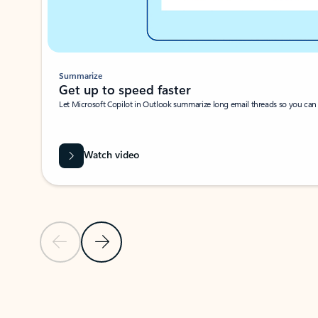
Summarize
Get up to speed faster ​
Let Microsoft Copilot in Outlook summarize long email threads so you can g
Watch video
Previous Slide
Next Slide
Back to carousel navigation controls