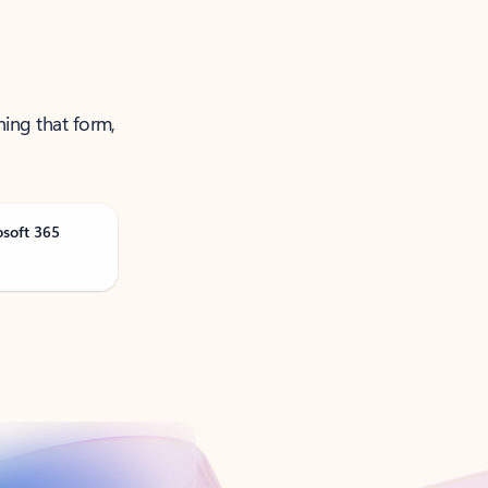
ning that form,
osoft 365