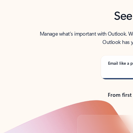
See
Manage what’s important with Outlook. Whet
Outlook has y
Email like a p
From first