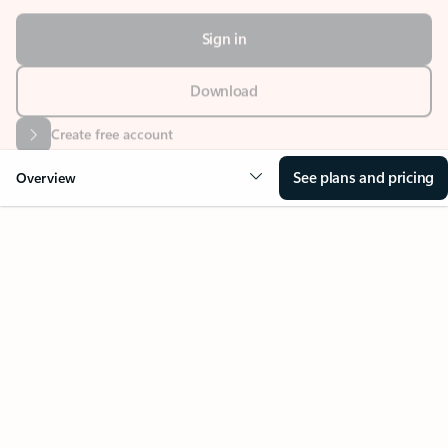
Sign in
Download
Create free account
See plans and pricing
Overview
Your Outlook can change
everything
Key benefits
Get more from Outlook
Copilot in Out