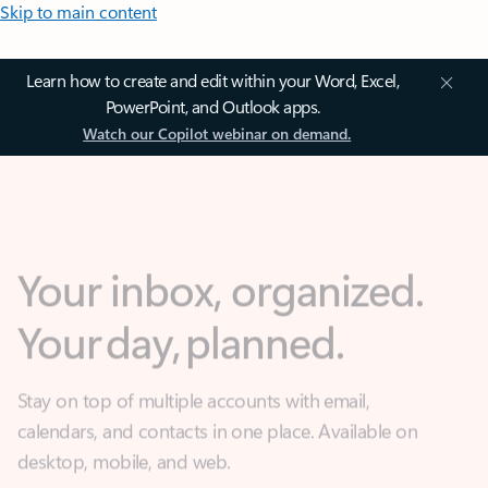
Skip to main content
Learn how to create and edit within your Word, Excel,
PowerPoint, and Outlook apps.
Watch our Copilot webinar on demand.
Your inbox, organized.
Your day, planned.
Stay on top of multiple accounts with email,
calendars, and contacts in one place. Available on
desktop, mobile, and web.