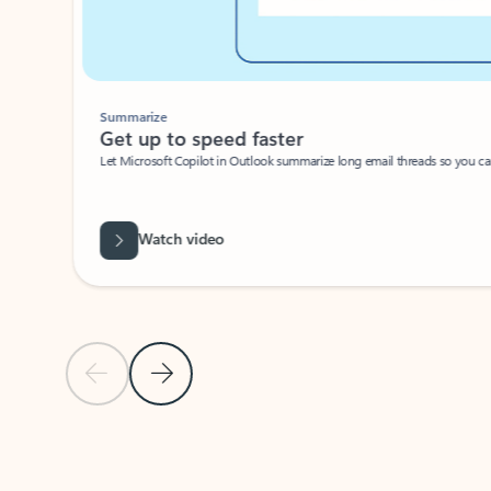
Summarize
Get up to speed faster ​
Let Microsoft Copilot in Outlook summarize long email threads so you can g
Watch video
Previous Slide
Next Slide
Back to carousel navigation controls