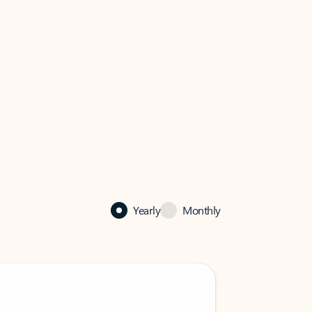
Yearly
Monthly