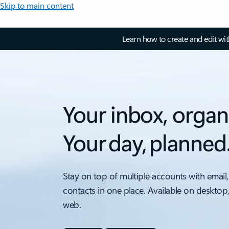
Skip to main content
Learn how to create and edit wi
Your inbox, organ
Your day, planned
Stay on top of multiple accounts with email,
contacts in one place. Available on desktop
web.