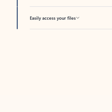
Easily access your files
Back to tabs