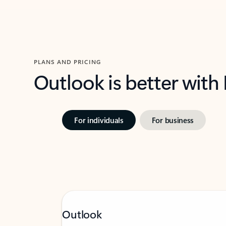
PLANS AND PRICING
Outlook is better with
For individuals
For business
Outlook