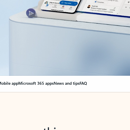
obile app
Microsoft 365 apps
News and tips
FAQ
nge everything