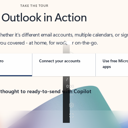
TAKE THE TOUR
 Outlook in Action
her it’s different email accounts, multiple calendars, or sig
ou covered - at home, for work, or on-the-go.
ro
Connect your accounts
Use free Micr
apps
 thought to ready-to-send with Copilot