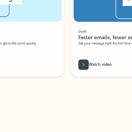
Draft
Faster emails, fewer erro
et to the point quickly.
Get your message right the first time with 
Watch video