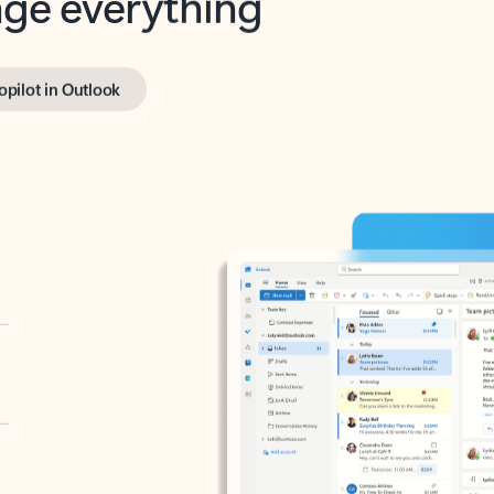
opilot in Outlook