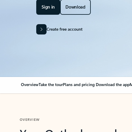
Sign in
Download
Create free account
Overview
Take the tour
Plans and pricing
Download the app
M
OVERVIEW
Your Outlook can cha