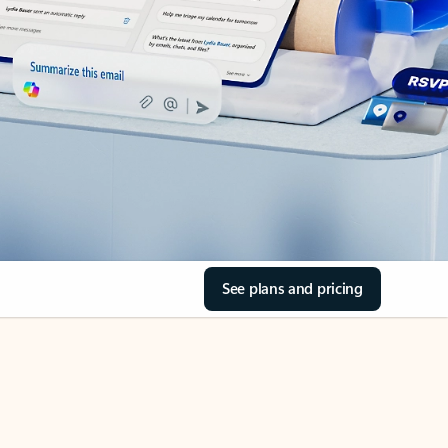
See plans and pricing