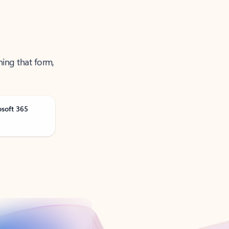
ning that form,
osoft 365