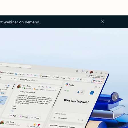
ot webinar on demand.