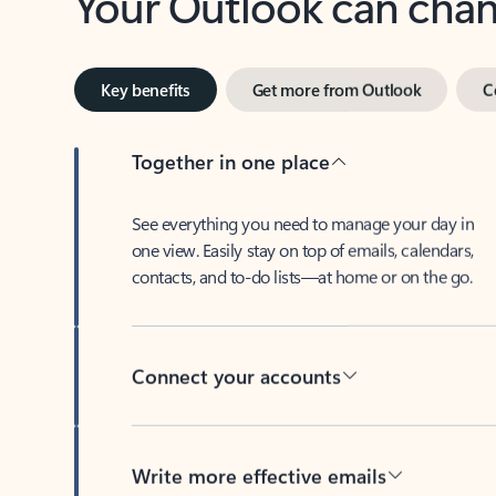
Key benefits
Get more from Outlook
C
Together in one place
See everything you need to manage your day in
one view. Easily stay on top of emails, calendars,
contacts, and to-do lists—at home or on the go.
Connect your accounts
Write more effective emails