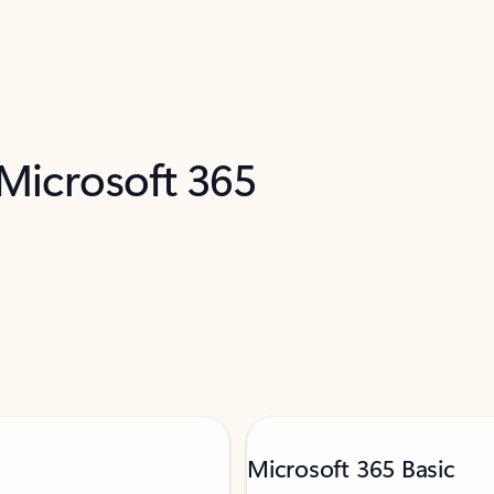
 Microsoft 365
Microsoft 365 Basic