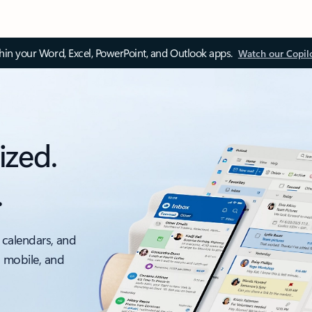
thin your Word, Excel, PowerPoint, and Outlook apps.
Watch our Copil
ized.
.
 calendars, and
, mobile, and