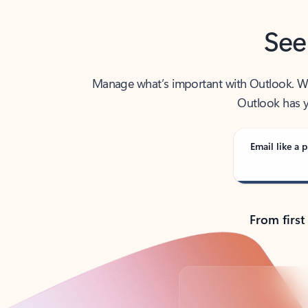
See
Manage what’s important with Outlook. Whet
Outlook has y
Email like a p
From first